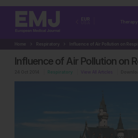
EUR
Therapy
USA
Home
Respiratory
Influence of Air Pollution on 
24 Oct 2014
Respiratory
View All Articles
Downlo