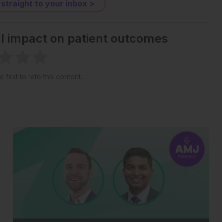
 straight to your inbox >
al impact on patient outcomes
 first to rate this content.