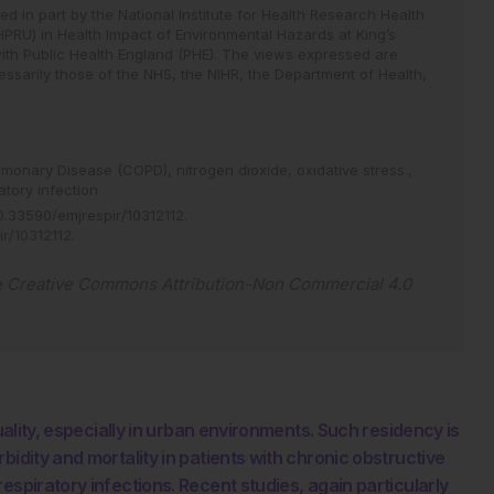
 in part by the National Institute for Health Research Health
HPRU) in Health Impact of Environmental Hazards at King’s
ith Public Health England (PHE). The views expressed are
ssarily those of the NHS, the NIHR, the Department of Health,
ulmonary Disease (COPD),
nitrogen dioxide,
oxidative stress.,
atory infection
.33590/emjrespir/10312112
.
ir/10312112
.
e
Creative Commons Attribution-Non Commercial 4.0
quality, especially in urban environments. Such residency is
bidity and mortality in patients with chronic obstructive
espiratory infections. Recent studies, again particularly