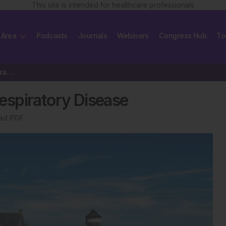
This site is intended for healthcare professionals
 Area
Podcasts
Journals
Webinars
Congress Hub
To
Influence of Air Pollution on Respiratory Disease
Respiratory Disease
ad PDF