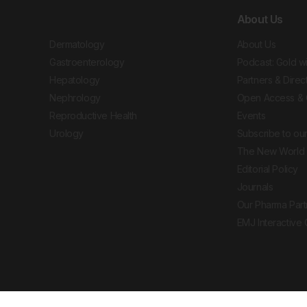
About Us
Dermatology
About Us
Gastroenterology
Podcast: Gold w
Hepatology
Partners & Direc
Nephrology
Open Access & 
Reproductive Health
Events
Urology
Subscribe to our
The New World 
Editorial Policy
Journals
Our Pharma Part
EMJ Interactive