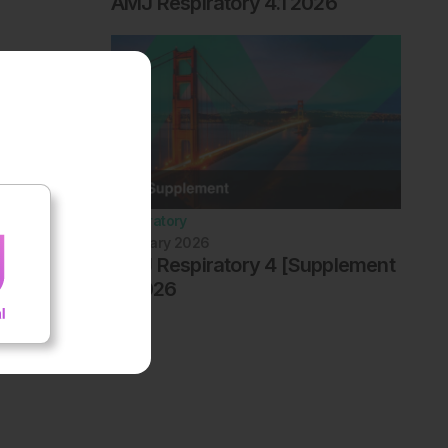
AMJ Respiratory 4.1 2026
Respiratory
February 2026
AMJ Respiratory 4 [Supplement
1] 2026