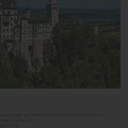
 and Health and NIHR Health Protection Research Unit in
ollege, London, UK
y@kcl.ac.uk