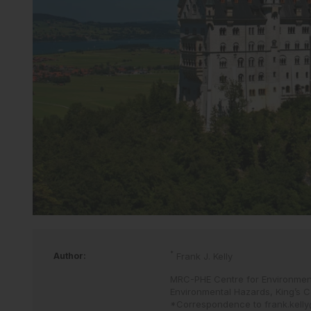
*
Author:
Frank J. Kelly
MRC-PHE Centre for Environment
Environmental Hazards, King’s C
*Correspondence to
frank.kell