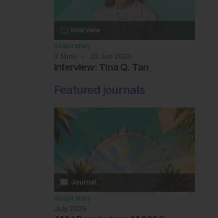
Respiratory
3
Mins
22 Jun 2026
Interview: Tina Q. Tan
Featured journals
Respiratory
July 2026