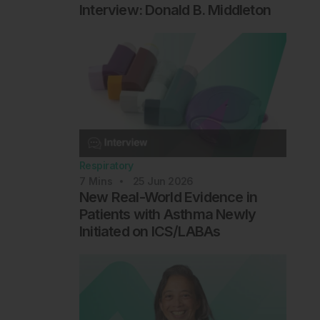
Interview: Donald B. Middleton
Respiratory
7
Mins
25 Jun 2026
New Real-World Evidence in
Patients with Asthma Newly
Initiated on ICS/LABAs