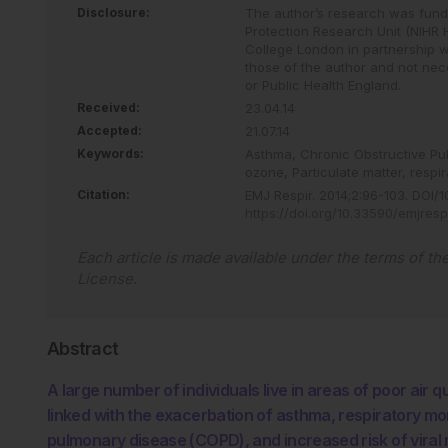
Disclosure:
The author’s research was funded
Protection Research Unit (NIHR 
College London in partnership w
those of the author and not nece
or Public Health England.
Received:
23.04.14
Accepted:
21.07.14
Keywords:
Asthma,
Chronic Obstructive P
ozone,
Particulate matter,
respir
Citation:
EMJ Respir
.
2014
;
2
:
96
-
103
.
DOI/10
https://doi.org/10.33590/emjresp
Each article is made available under the terms of th
License
.
Abstract
A large number of individuals live in areas of poor air 
linked with the exacerbation of asthma, respiratory mor
pulmonary disease (COPD), and increased risk of viral r