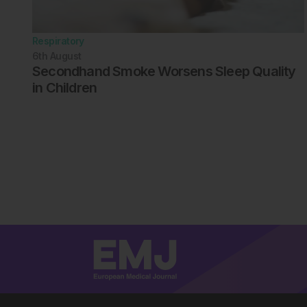
Respiratory
6th
August
Secondhand Smoke Worsens Sleep Quality
in Children