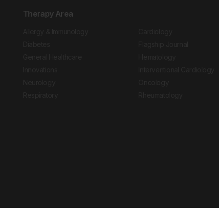
Therapy Area
Allergy & Immunology
Cardiology
Diabetes
Flagship Journal
General Healthcare
Hematology
Innovations
Interventional Cardiology
Neurology
Oncology
Respiratory
Rheumatology