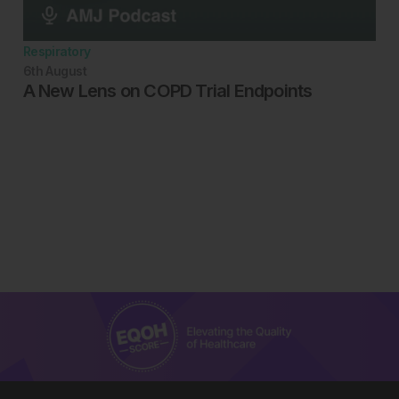
Respiratory
6th
August
A New Lens on COPD Trial Endpoints