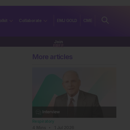
olkit
Collaborate
EMJ GOLD
CME
Join
FREE
More articles
Respiratory
4
Mins
1 Jul 2026