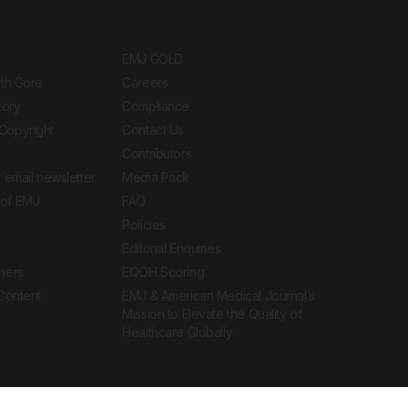
EMJ GOLD
ith Gore
Careers
tory
Compliance
Copyright
Contact Us
Contributors
 email newsletter
Media Pack
of EMJ
FAQ
Policies
Editorial Enquiries
ners
EQOH Scoring
 Content
EMJ & American Medical Journal’s
Mission to Elevate the Quality of
Healthcare Globally