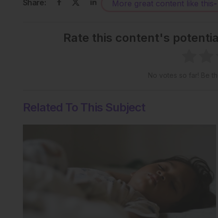
Share:
More great content like this
-
Rate this content's potenti
No votes so far! Be the
Related To This Subject