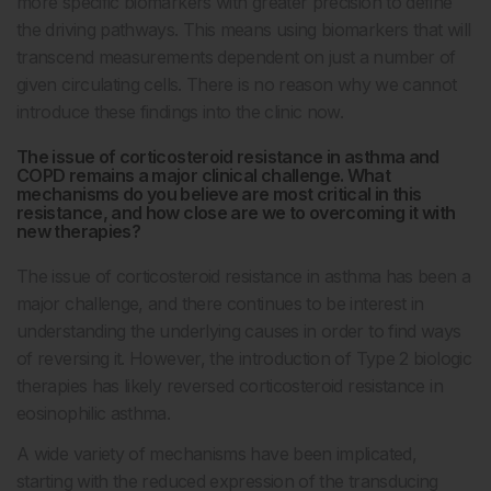
more specific biomarkers with greater precision to define
the driving pathways. This means using biomarkers that will
transcend measurements dependent on just a number of
given circulating cells. There is no reason why we cannot
introduce these findings into the clinic now.
The issue of corticosteroid resistance in asthma and
COPD remains a major clinical challenge. What
mechanisms do you believe are most critical in this
resistance, and how close are we to overcoming it with
new therapies?
The issue of corticosteroid resistance in asthma has been a
major challenge, and there continues to be interest in
understanding the underlying causes in order to find ways
of reversing it. However, the introduction of Type 2 biologic
therapies has likely reversed corticosteroid resistance in
eosinophilic asthma.
A wide variety of mechanisms have been implicated,
starting with the reduced expression of the transducing