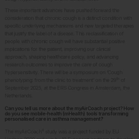
These important advances have pushed forward the
consideration that chronic cough is a distinct condition with
specific underlying mechanisms and new targeted therapies
that justify the label of a disease. This reclassification of
people with chronic cough will have substantial positive
implications for the patient, improving our clinical
approach, shaping healthcare policy, and advancing
research outcomes to improve the care of cough
hypersensitivity. There will be a symposium on ‘Cough
th
phenotyping: from the clinic to treatment’ on the 29
of
September 2025, at the ERS Congress in Amsterdam, the
Netherlands.
Can you tell us more about the myAirCoach project? How
do you see mobile-health (mHealth) tools transforming
personalised care in asthma management?
4
The myAirCoach
study was a project funded by EU