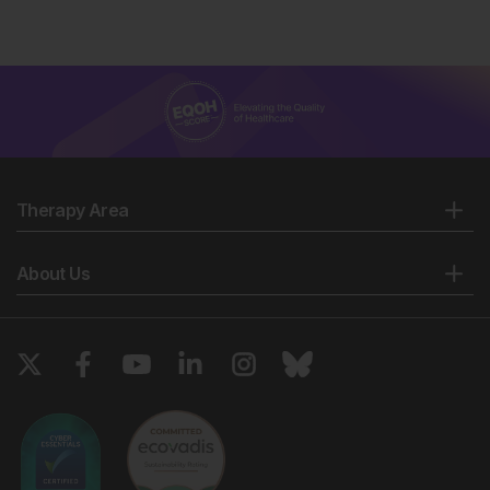
Therapy Area
About Us