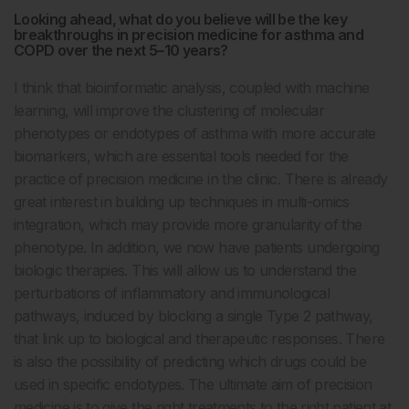
Looking ahead, what do you believe will be the key
breakthroughs in precision medicine for asthma and
COPD over the next 5–10 years?
I think that bioinformatic analysis, coupled with machine
learning, will improve the clustering of molecular
phenotypes or endotypes of asthma with more accurate
biomarkers, which are essential tools needed for the
practice of precision medicine in the clinic. There is already
great interest in building up techniques in multi-omics
integration, which may provide more granularity of the
phenotype. In addition, we now have patients undergoing
biologic therapies. This will allow us to understand the
perturbations of inflammatory and immunological
pathways, induced by blocking a single Type 2 pathway,
that link up to biological and therapeutic responses. There
is also the possibility of predicting which drugs could be
used in specific endotypes. The ultimate aim of precision
medicine is to give the right treatments to the right patient at