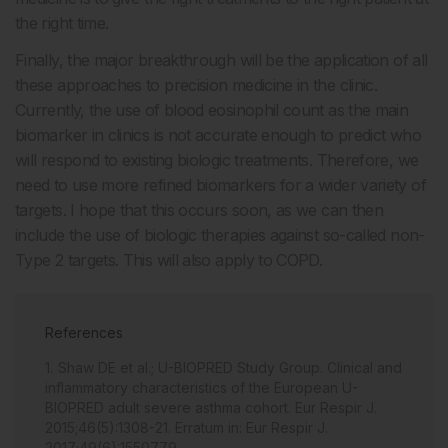
the right time.
Finally, the major breakthrough will be the application of all
these approaches to precision medicine in the clinic.
Currently, the use of blood eosinophil count as the main
biomarker in clinics is not accurate enough to predict who
will respond to existing biologic treatments. Therefore, we
need to use more refined biomarkers for a wider variety of
targets. I hope that this occurs soon, as we can then
include the use of biologic therapies against so-called non-
Type 2 targets. This will also apply to COPD.
References
Shaw DE et al.; U-BIOPRED Study Group. Clinical and
inflammatory characteristics of the European U-
BIOPRED adult severe asthma cohort. Eur Respir J.
2015;46(5):1308-21. Erratum in: Eur Respir J.
2017;49(6):1550779.