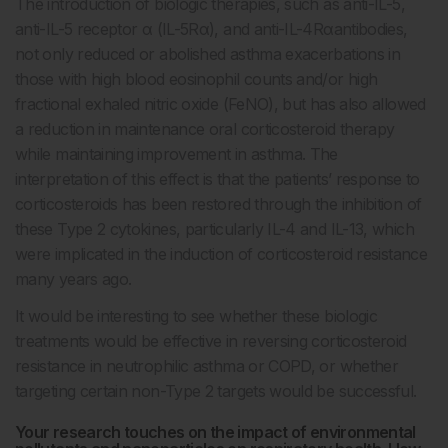
The introduction of biologic therapies, such as anti-IL-5,
anti-IL-5 receptor α (IL-5Rα), and anti-IL-4Rαantibodies,
not only reduced or abolished asthma exacerbations in
those with high blood eosinophil counts and/or high
fractional exhaled nitric oxide (FeNO), but has also allowed
a reduction in maintenance oral corticosteroid therapy
while maintaining improvement in asthma. The
interpretation of this effect is that the patients’ response to
corticosteroids has been restored through the inhibition of
these Type 2 cytokines, particularly IL-4 and IL-13, which
were implicated in the induction of corticosteroid resistance
many years ago.
It would be interesting to see whether these biologic
treatments would be effective in reversing corticosteroid
resistance in neutrophilic asthma or COPD, or whether
targeting certain non-Type 2 targets would be successful.
Your research touches on the impact of environmental