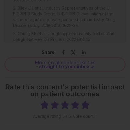
Riley JH et al.; Industry Representatives of the U-
BIOPRED Study Group. U-BIOPRED: evaluation of the
value of a public-private partnership to industry. Drug
Discov Today. 2018;23(9):1622-34.
Chung KF et al. Cough hypersensitivity and chronic
cough. Nat Rev Dis Primers. 2022;8(1):45.
Khusial RJ et al.; myAirCoach study group.
Share:
Effectiveness of myAirCoach: a mHealth self-
management system in asthma. J Allergy Clin Immunol
More great content like this
Pract. 2020;8(6):1972-9.e8. Erratum in: J Allergy Clin
- straight to your inbox >
Immunol Pract. 2021;9(4):1767-8.
Rate this content's potential impact
on patient outcomes
Average rating
5
/ 5. Vote count:
1