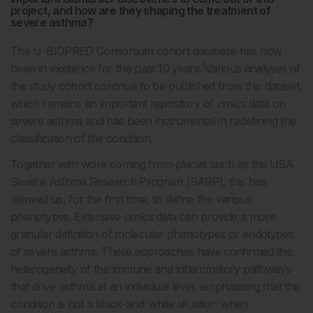
project, and how are they shaping the treatment of
severe asthma?
The U-BIOPRED Consortium cohort database has now
1
been in existence for the past 10 years.
Various analyses of
the study cohort continue to be published from this dataset,
which remains an important repository of
omics
data on
severe asthma and has been instrumental in redefining the
classification of the condition.
Together with work coming from places such as the USA
Severe Asthma Research Program (SARP), this has
allowed us, for the first time, to define the various
phenotypes. Extensive
omics
data can provide a more
granular definition of molecular phenotypes or endotypes
of severe asthma. These approaches have confirmed the
heterogeneity of the immune and inflammatory pathways
that drive asthma at an individual level, emphasising that this
condition is not a black-and-white situation when