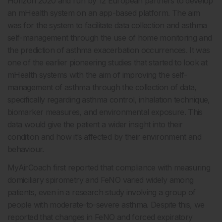
Horizon 2020 and run by 12 European partners to develop
an mHealth system on an app-based platform. The aim
was for the system to facilitate data collection and asthma
self-management through the use of home monitoring and
the prediction of asthma exacerbation occurrences. It was
one of the earlier pioneering studies that started to look at
mHealth systems with the aim of improving the self-
management of asthma through the collection of data,
specifically regarding asthma control, inhalation technique,
biomarker measures, and environmental exposure. This
data would give the patient a wider insight into their
condition and how it’s affected by their environment and
behaviour.
MyAirCoach first reported that compliance with measuring
domiciliary spirometry and FeNO varied widely among
patients, even in a research study involving a group of
people with moderate-to-severe asthma. Despite this, we
reported that changes in FeNO and forced expiratory