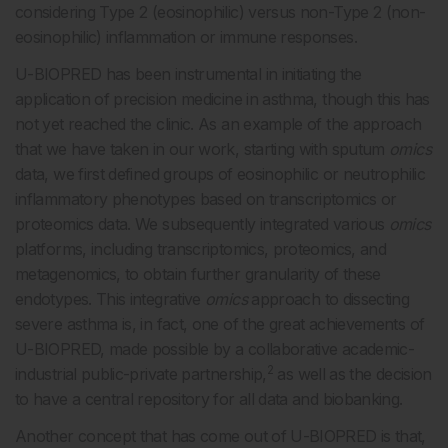
considering Type 2 (eosinophilic) versus non-Type 2 (non-
eosinophilic) inflammation or immune responses.
U-BIOPRED has been instrumental in initiating the
application of precision medicine in asthma, though this has
not yet reached the clinic. As an example of the approach
that we have taken in our work, starting with sputum
omics
data, we first defined groups of eosinophilic or neutrophilic
inflammatory phenotypes based on transcriptomics or
proteomics data. We subsequently integrated various
omics
platforms, including transcriptomics, proteomics, and
metagenomics, to obtain further granularity of these
endotypes. This integrative
omics
approach to dissecting
severe asthma is, in fact, one of the great achievements of
U-BIOPRED, made possible by a collaborative academic-
2
industrial public-private partnership,
as well as the decision
to have a central repository for all data and biobanking.
Another concept that has come out of U-BIOPRED is that,