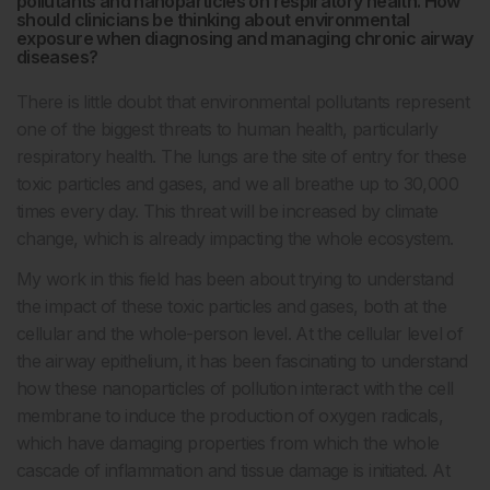
pollutants and nanoparticles on respiratory health. How
should clinicians be thinking about environmental
exposure when diagnosing and managing chronic airway
diseases?
There is little doubt that environmental pollutants represent
one of the biggest threats to human health, particularly
respiratory health. The lungs are the site of entry for these
toxic particles and gases, and we all breathe up to 30,000
times every day. This threat will be increased by climate
change, which is already impacting the whole ecosystem.
My work in this field has been about trying to understand
the impact of these toxic particles and gases, both at the
cellular and the whole-person level. At the cellular level of
the airway epithelium, it has been fascinating to understand
how these nanoparticles of pollution interact with the cell
membrane to induce the production of oxygen radicals,
which have damaging properties from which the whole
cascade of inflammation and tissue damage is initiated. At