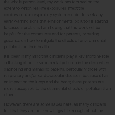
the whole person level, my work has focused on the
extent to which real-life exposures affect the
cardiovascular–respiratory system in order to seek any
early warning signs that environmental pollution is starting
to cause a problem. I am hoping that this work will be
helpful for the community and for patients, providing
guidance on how to mitigate the effects of environmental
pollutants on their health.
It is clear in my mind that clinicians play a key frontline role
in thinking about environmental pollution in the clinic when
diagnosing and managing patients, particularly those with
respiratory and/or cardiovascular diseases, because it has
an impact on the lungs and the heart; these patients are
more susceptible to the detrimental effects of pollution than
others.
However, there are some issues here, as many clinicians
feel that they are not knowledgeable enough about the