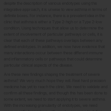
despite the description of various endotypes using this
integrative approach, it is unwise to view asthma in terms of
definite boxes. For instance, there is a prevalent idea in the
clinic that asthma is either a Type 2-high or a Type 2-low
condition. Using techniques that allow us to determine the
extent of involvement of particular pathways or cells, it is
clear that each of these pathways overlaps between any
defined endotypes. In addition, we now have evidence that
many interactions occur between these different immune
and inflammatory cells or pathways that could determine
particular clinical aspects of the disease.
Are these new findings shaping the treatment of severe
asthma? We very much hope they will. Real hard precision
medicine has yet to reach the clinic. We need to validate and
confirm all these findings, and though this has been done to
some extent, we need to start applying it to severe asthma.
With the increasing granularity of endotypes, we need