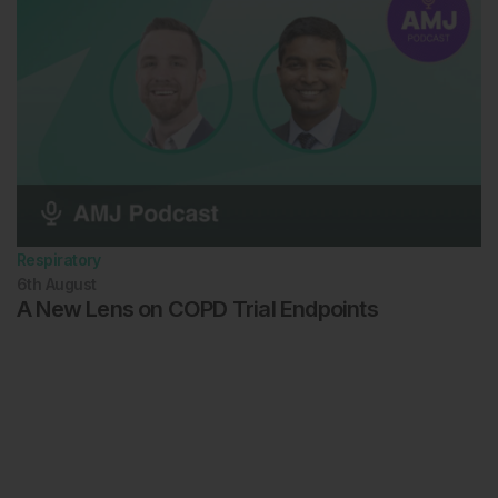
Respiratory
6th
August
A New Lens on COPD Trial Endpoints