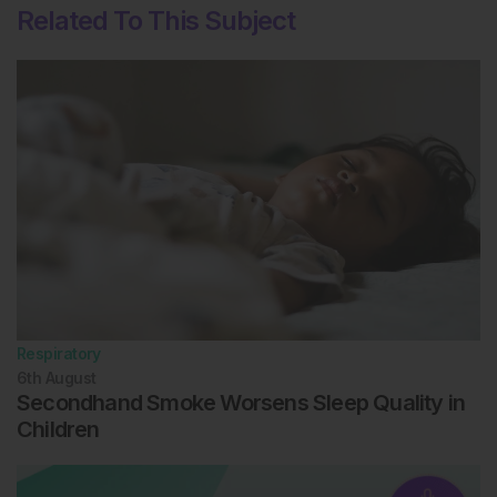
Related To This Subject
Respiratory
6th
August
Secondhand Smoke Worsens Sleep Quality in
Children