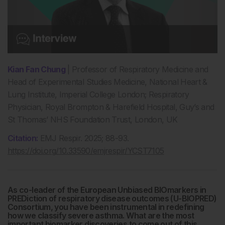
Kian Fan Chung
| Professor of Respiratory Medicine and
Head of Experimental Studies Medicine, National Heart &
Lung Institute, Imperial College London; Respiratory
Physician, Royal Brompton & Harefield Hospital, Guy’s and
St Thomas’ NHS Foundation Trust, London, UK
Citation:
EMJ Respir. 2025; 88-93.
https://doi.org/10.33590/emjrespir/YCST7105
As co-leader of the European Unbiased BIOmarkers in
PREDiction of respiratory disease outcomes (U-BIOPRED)
Consortium, you have been instrumental in redefining
how we classify severe asthma. What are the most
important biomarker discoveries to come out of this