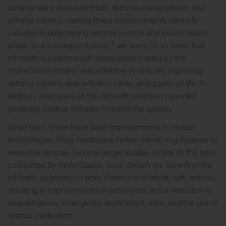
volume were associated with asthma exacerbations and
asthma control, making these measurements clinically
valuable in determining asthma control and exacerbation
4
onset. In a subsequent study,
we went on to show that
mHealth-supported self-management aided by the
myAirCoach system was effective in clinically improving
asthma control, exacerbation rates, and quality of life. In
addition, end-users of this mHealth platform reported
generally positive attitudes towards the system.
Since then, there have been improvements in mobile
technologies, from healthcare home-monitoring systems to
wearable devices. Several larger studies, similar to the type
conducted by myAirCoach, have shown the benefit of this
mHealth approach in both children and adults with asthma,
resulting in improvements in adherence and a reduction in
exacerbations, emergency department visits, and the use of
rescue medication.