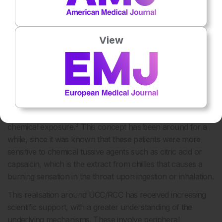
was contrary to the belief held by some that a chronic
cough is highly treatable if the cause is diagnosed and
treated.
View
So far, a large proportion of people who have UCC/RCC
attend cough clinics. The recognition of UCC/RCC has led
to the realisation that this condition is underpinned by
cough hypersensitivity, which has been defined as a clinical
syndrome characterised by troublesome coughing that is
often triggered by low levels of thermal, mechanical, or
3
chemical exposure.
This concept has been around for a
while, since it was known that these patients were more
sensitive to chemical tussive agents such as citric acid or
capsaicin, which is the extract from chillies that causes a
burning sensation in the throat upon ingestion or inhalation.
This realisation around UCC/RCC has received increasing
scientific support, with a greater understanding of the
underlying mechanisms. These involve peripheral