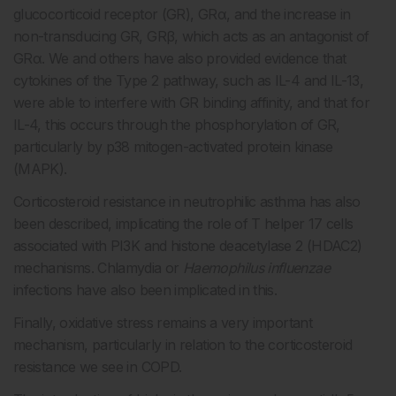
glucocorticoid receptor (GR), GRα, and the increase in
non-transducing GR, GRβ, which acts as an antagonist of
GRα. We and others have also provided evidence that
cytokines of the Type 2 pathway, such as IL-4 and IL-13,
were able to interfere with GR binding affinity, and that for
IL-4, this occurs through the phosphorylation of GR,
particularly by p38 mitogen-activated protein kinase
(MAPK).
Corticosteroid resistance in neutrophilic asthma has also
been described, implicating the role of T helper 17 cells
associated with PI3K and histone deacetylase 2 (HDAC2)
mechanisms. Chlamydia or
Haemophilus influenzae
infections have also been implicated in this.
Finally, oxidative stress remains a very important
mechanism, particularly in relation to the corticosteroid
resistance we see in COPD.