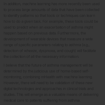
In addition, machine learning has more recently been used
to process large amounts of data that have been collected
to identify patterns so that tools or techniques can learn
how to do a given task. For example, these tools could be
used to predict when an exacerbation of asthma might
happen based on previous data. Furthermore, the
development of wearable devices that measure a wide
range of specific parameters relating to asthma (e.g.,
detection of wheeze, dyspnoea, and cough) will facilitate
the collection of all the necessary information.
I believe that the future of asthma management will be
determined by the judicious use of home-based self-
monitoring, combining mHealth with machine learning.
However, there will need to be validation of these new
digital technologies and approaches in clinical trials and
studies. This will emerge as a valuable means of delivering
medical care to patients suffering from asthma.