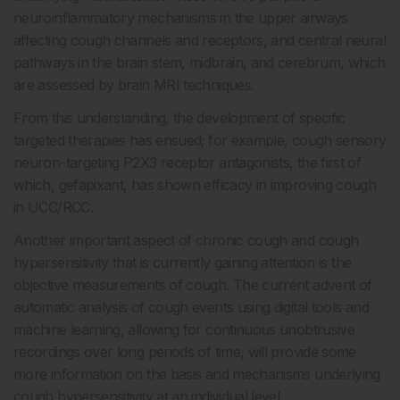
neuroinflammatory mechanisms in the upper airways
affecting cough channels and receptors, and central neural
pathways in the brain stem, midbrain, and cerebrum, which
are assessed by brain MRI techniques.
From this understanding, the development of specific
targeted therapies has ensued; for example, cough sensory
neuron-targeting P2X3 receptor antagonists, the first of
which, gefapixant, has shown efficacy in improving cough
in UCC/RCC.
Another important aspect of chronic cough and cough
hypersensitivity that is currently gaining attention is the
objective measurements of cough. The current advent of
automatic analysis of cough events using digital tools and
machine learning, allowing for continuous unobtrusive
recordings over long periods of time, will provide some
more information on the basis and mechanisms underlying
cough hypersensitivity at an individual level.