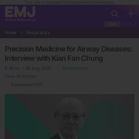
This site is intended for healthcare professionals
EUR
USA
Home
Respiratory
Precision Medicine for Airway Diseases:
Interview with Kian Fan Chung
8
Mins
28 Aug 2025
Respiratory
View All Articles
Download PDF