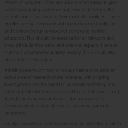
effects of pollution. They are unsure what advice to give
patients regarding avoidance and how to determine the
contribution of pollution to their medical conditions. These
hurdles can be overcome with the inclusion of pollution
and climate change as topics of continuing medical
education. This should be essential for all clinicians and
should include theoretical and practical aspects. I believe
that the European Respiratory Society (ERS) could also
play a role in this regard.
Advising patients on how to reduce their exposure is an
active area of research at the moment, with ongoing
investigations into the need for personal monitoring, the
value of protective measures, and the contribution of diet,
lifestyle, and various medicines. This means that all
clinicians need to keep abreast of any developments
happening.
Finally, I would say that clinicians should also play a role in