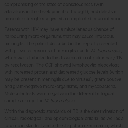
compromising of the state of consciousness (with
alterations in the development of thought), and deficits in
muscular strength suggested a complicated neuroinfection.
Patients with HIV may have a miscellaneous chance of
harbouring micro-organisms that may cause infectious
meningitis. The patient described in this report presented
with previous episodes of meningitis due to
M. tuberculosis
,
which was attributed to the dissemination of pulmonary TB
by reactivation. The CSF showed lymphocytic pleocytosis
with increased protein and decreased glucose levels (which
may be present in meningitis due to viruses), gram-positive
and gram-negative micro-organisms, and mycobacteria.
Molecular tests were negative in the different biological
samples except for
M. tuberculosis
.
Within the diagnostic standards of TB is the determination of
clinical, radiological, and epidemiological criteria, as well as a
tuberculin skin test and a direct sputum examination, which