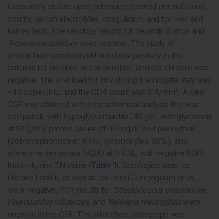
Laboratory studies upon admission showed normal blood
counts, serum electrolytes, coagulation, and for liver and
kidney tests. The serology results for hepatitis B virus and
Treponema pallidum
were negative. The study of
orotracheal secretions did not show positivity in the
cultures for aerobes and anaerobes, and the ZN stain was
negative. The viral load for HIV during the hospital stay was
3
<40 copies/mL, and the CD4 count was 314/mm
. A clear
CSF was obtained with a cytochemical analysis that was
compatible with hypoglycorrhachia (45 g/dL with glycaemia
at 92 g/dL), protein values of 95 mg/dL and pleocytosis
(polymorphonuclear: 64%; lymphocytes: 36%), and
adenosine deaminase (ADA) at 9 IU/L, with negative KOH,
India ink, and ZN stains (
Table 1
). Serological tests for
Herpes I and II, as well as for John Cunningham virus,
were negative. PCR results for
Streptococcus pneumoniae,
Haemophilus influenzae
, and
Neisseria meningitidis
were
negative in the CSF. The initial chest radiograph was