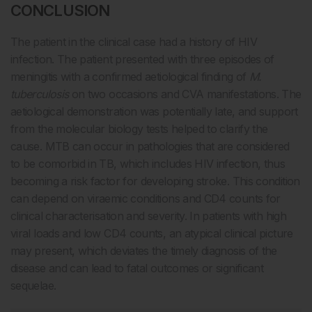
CONCLUSION
The patient in the clinical case had a history of HIV
infection. The patient presented with three episodes of
meningitis with a confirmed aetiological finding of
M.
tuberculosis
on two occasions and CVA manifestations. The
aetiological demonstration was potentially late, and support
from the molecular biology tests helped to clarify the
cause. MTB can occur in pathologies that are considered
to be comorbid in TB, which includes HIV infection, thus
becoming a risk factor for developing stroke. This condition
can depend on viraemic conditions and CD4 counts for
clinical characterisation and severity. In patients with high
viral loads and low CD4 counts, an atypical clinical picture
may present, which deviates the timely diagnosis of the
disease and can lead to fatal outcomes or significant
sequelae.