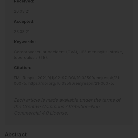
Received:
26.03.21
Accepted:
23.08.21
Keywords:
Cerebrovascular accident (CVA),
HIV,
meningitis,
stroke,
tuberculosis (TB).
Citation:
EMJ Respir.
.
2021
;
9
[
1
]
:
92
-
97
.
DOI/10.33590/emjrespir/21-
00075
.
https://doi.org/10.33590/emjrespir/21-00075
.
Each article is made available under the terms of
the
Creative Commons Attribution-Non
Commercial 4.0 License
.
Abstract