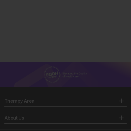
Mycobacterium tuberculosis
and implications for
tuberculosis product development. Lancet Infect Dis.
2007;7(5):328-37.
Thwaites G et al. Relationship between
Mycobacterium tuberculosis
genotype and the clinical
phenotype of pulmonary and meningeal tuberculosis.
J Clin Microbiol. 2008;46(4):1363-8.
Therapy Area
About Us