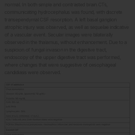
normal. In both simple and contrasted brain CTs,
communicating hydrocephalus was found, with discrete
transependymal CSF resorption. A left basal ganglion
atrophic injury was observed, as well as sequelae indicative
of a vascular event. Secular images were bilaterally
observed in the thalamus, without enhancement. Due to a
suspicion of fungal invasion in the digestive tract,
endoscopy of the upper digestive tract was performed,
where changes that were suggestive of oesophageal
candidiasis were observed.