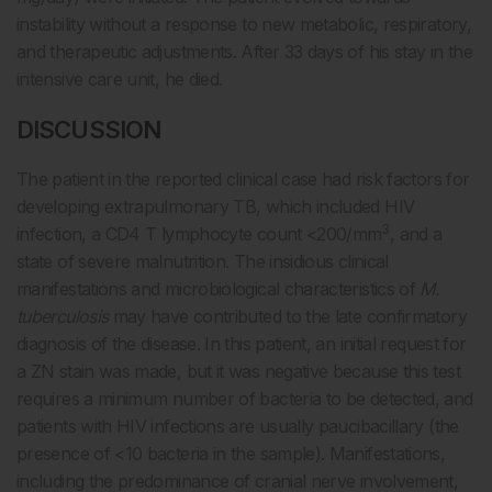
instability without a response to new metabolic, respiratory,
and therapeutic adjustments. After 33 days of his stay in the
intensive care unit, he died.
DISCUSSION
The patient in the reported clinical case had risk factors for
developing extrapulmonary TB, which included HIV
3
infection, a CD4 T lymphocyte count <200/mm
, and a
state of severe malnutrition. The insidious clinical
manifestations and microbiological characteristics of
M.
tuberculosis
may have contributed to the late confirmatory
diagnosis of the disease. In this patient, an initial request for
a ZN stain was made, but it was negative because this test
requires a minimum number of bacteria to be detected, and
patients with HIV infections are usually paucibacillary (the
presence of <10 bacteria in the sample). Manifestations,
including the predominance of cranial nerve involvement,