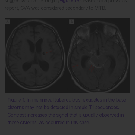
suggestive of a TB origin (
Figure 1B
). Based on a previous
report, CVA was considered secondary to MTB.
Figure 1: In meningeal tuberculosis, exudates in the basal
cisterns may not be detected in simple T1 sequences.
Contrast increases the signal that is usually observed in
these cisterns, as occurred in this case.