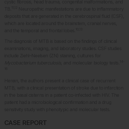
cystic fibrosis, head trauma, congenital malformations, and
11,12
TB.
Neuropathic manifestations are due to inflammatory
deposits that are generated in the cerebrospinal fluid (CSF),
which are located around the brainstem, cranial nerves,
10,13
and the temporal and frontal lobes.
The diagnosis of MTB is based on the findings of clinical
examinations, imaging, and laboratory studies. CSF studies
include Ziehl–Neelsen (ZN) staining, cultures for
14-
Mycobacterium tuberculosis
, and molecular biology tests.
16
Herein, the authors present a clinical case of recurrent
MTB, with a clinical presentation of stroke due to infarction
in the basal cisterns in a patient co-infected with HIV. The
patient had a microbiological confirmation and a drug
sensitivity study with phenotypic and molecular tests.
CASE REPORT