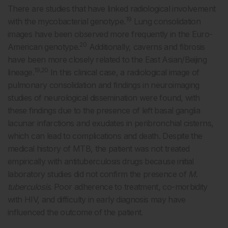
There are studies that have linked radiological involvement
19
with the mycobacterial genotype.
Lung consolidation
images have been observed more frequently in the Euro-
20
American genotype.
Additionally, caverns and fibrosis
have been more closely related to the East Asian/Beijing
19,20
lineage.
In this clinical case, a radiological image of
pulmonary consolidation and findings in neuroimaging
studies of neurological dissemination were found, with
these findings due to the presence of left basal ganglia
lacunar infarctions and exudates in peribronchial cisterns,
which can lead to complications and death. Despite the
medical history of MTB, the patient was not treated
empirically with antituberculosis drugs because initial
laboratory studies did not confirm the presence of
M.
tuberculosis
. Poor adherence to treatment, co-morbidity
with HIV, and difficulty in early diagnosis may have
influenced the outcome of the patient.