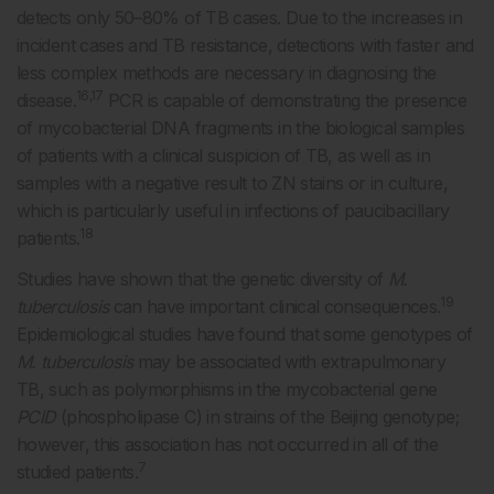
detects only 50–80% of TB cases. Due to the increases in
incident cases and TB resistance, detections with faster and
less complex methods are necessary in diagnosing the
16,17
disease.
PCR is capable of demonstrating the presence
of mycobacterial DNA fragments in the biological samples
of patients with a clinical suspicion of TB, as well as in
samples with a negative result to ZN stains or in culture,
which is particularly useful in infections of paucibacillary
18
patients.
Studies have shown that the genetic diversity of
M.
19
tuberculosis
can have important clinical consequences.
Epidemiological studies have found that some genotypes of
M. tuberculosis
may be associated with extrapulmonary
TB, such as polymorphisms in the mycobacterial gene
PClD
(phospholipase C) in strains of the Beijing genotype;
however, this association has not occurred in all of the
7
studied patients.