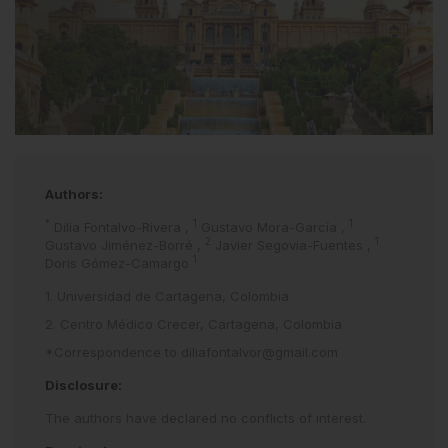
Authors:
*
1
1
Dilia Fontalvo-Rivera
,
Gustavo Mora-García
,
2
1
Gustavo Jiménez-Borré
,
Javier Segovia-Fuentes
,
1
Doris Gómez-Camargo
1. Universidad de Cartagena, Colombia
2. Centro Médico Crecer, Cartagena, Colombia
*Correspondence to
diliafontalvor@gmail.com
Disclosure:
The authors have declared no conflicts of interest.