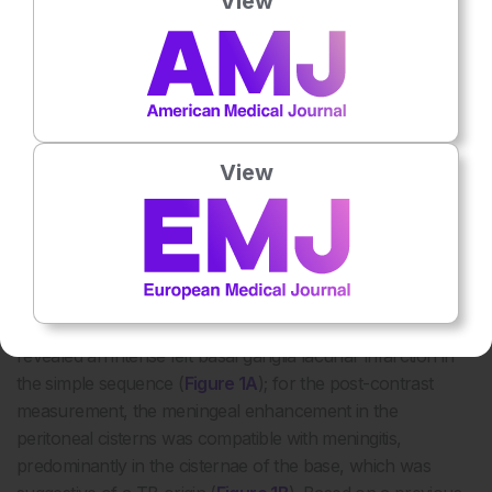
View
Eleven days after admission to the intensive care unit, the
patient presented with greater respiratory and neurological
deterioration; thus, mechanical ventilation was required.
The control chest radiograph showed an image of
pulmonary consolidation in the paracardiac area, with basal
View
interstitial infiltrates in the right lung region. Finally, treatment
with cefepime (2 g/8 hours, intravenously) was indicated.
Three days later, the patient showed neurological,
respiratory, and haemodynamic deterioration. Maintenance
adjustments of metabolic, electrolyte, and mechanical
ventilation parameters were performed. Brain MRI scans
revealed an intense left basal ganglia lacunar infarction in
the simple sequence (
Figure 1A
); for the post-contrast
measurement, the meningeal enhancement in the
peritoneal cisterns was compatible with meningitis,
predominantly in the cisternae of the base, which was