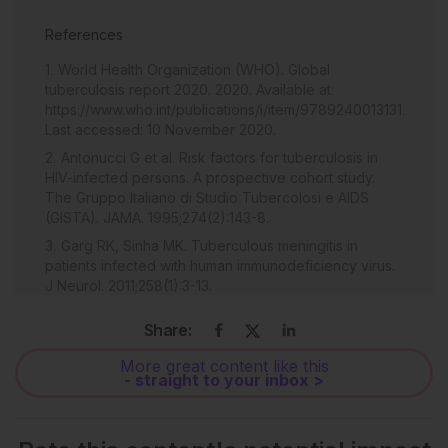
References
World Health Organization (WHO). Global
tuberculosis report 2020. 2020. Available at:
https://www.who.int/publications/i/item/9789240013131.
Last accessed: 10 November 2020.
Antonucci G et al. Risk factors for tuberculosis in
HIV-infected persons. A prospective cohort study.
The Gruppo Italiano di Studio Tubercolosi e AIDS
(GISTA). JAMA. 1995;274(2):143-8.
Garg RK, Sinha MK. Tuberculous meningitis in
patients infected with human immunodeficiency virus.
J Neurol. 2011;258(1):3-13.
Croda MG et al. Tuberculous meningitis in HIV-
Share:
infected patients in Brazil: clinical and laboratory
characteristics and factors associated with mortality.
More great content like this
Int J Infect Dis. 2010;14(7):e586-91.
- straight to your inbox >
Jones BE et al. Relationship of the manifestations of
tuberculosis to CD4 cell counts in patients with human
immunodeficiency virus infection. Am Rev Respir Dis.