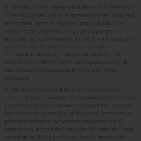
A 40-year-old male patient, with a history of HIV infection
in the AIDS phase, was receiving treatment with bictegravir,
emtricitabine, tenofovir disoproxil, and cobicistat. Upon
admission, he complained of a global progressive
headache, decreased visual acuity, and 3-week retrograde
partial amnesia. He presented with allopsychic
disorientation, visual and auditory hallucinations, and
decreased co-ordination when standing and moving. His
case evolved with an increase in the severity of his
symptoms.
On the date of the consultation, he presented with a
continuous fever; in addition, he presented with tonic-clonic
movements. He also presented with weight loss, losing 10
kg in a 3-month period (18% of his weight). At the time of
physical examination: tachypnoea (respiratory rate: 55
breaths/min), tachycardia (heart rate: 110 beats/min), fever
(temperature: 38 °C), and normal blood pressure were