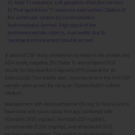
A) Axial T1 sequence. Left ganglionic infarction (arrow).
B) Post-gadolinium T1 sequence axial section. Dilation of
the ventricular system by communication
hydrocephalus (arrow). High signal of the
perimesencephalic cisterns, suprasellar due to
meningeal enhancement (double arrow).
A second CSF study showed an increase in the protein and
ADA levels, negative ZN (Table 1). and endpoint PCR
results for the insertion fragment 6110 positive for
M.
tuberculosis
. Two weeks later, mycobacteria in the first CSF
sample were grown by using an Ogawa Kudoh culture
medium.
Management with dexamethasone (16 mg/ 12 hours) and a
fixed-dose anti-tuberculous therapy combined with
rifampicin (450 mg/day), isoniazid (225 mg/day),
pyrazinamide (1,200 mg/day), and ethambutol (825
mg/day) were initiated. The patient evolved towards