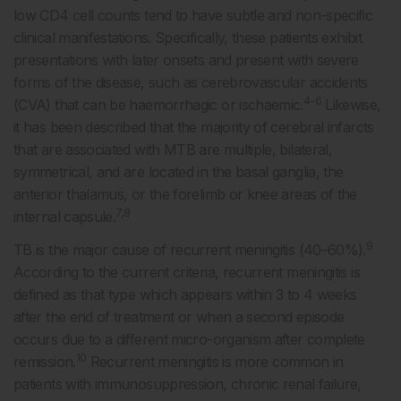
low CD4 cell counts tend to have subtle and non-specific
clinical manifestations. Specifically, these patients exhibit
presentations with later onsets and present with severe
forms of the disease, such as cerebrovascular accidents
4-6
(CVA) that can be haemorrhagic or ischaemic.
Likewise,
it has been described that the majority of cerebral infarcts
that are associated with MTB are multiple, bilateral,
symmetrical, and are located in the basal ganglia, the
anterior thalamus, or the forelimb or knee areas of the
7,8
internal capsule.
9
TB is the major cause of recurrent meningitis (40–60%).
According to the current criteria, recurrent meningitis is
defined as that type which appears within 3 to 4 weeks
after the end of treatment or when a second episode
occurs due to a different micro-organism after complete
10
remission.
Recurrent meningitis is more common in
patients with immunosuppression, chronic renal failure,