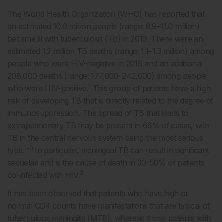
The World Health Organization (WHO) has reported that
an estimated 10.0 million people (range: 8.9–11.0 million)
became ill with tuberculosis (TB) in 2019. There were an
estimated 1.2 million TB deaths (range: 1.1–1.3 million) among
people who were HIV-negative in 2019 and an additional
208,000 deaths (range: 177,000–242,000) among people
1
who were HIV-positive.
This group of patients have a high
risk of developing TB that is directly related to the degree of
immunosuppression. The spread of TB that leads to
extrapulmonary TB may be present in 66% of cases, with
TB in the central nervous system being the most serious
1-3
type.
In particular, meningeal TB can result in significant
sequelae and is the cause of death in 30–50% of patients
3
co-infected with HIV.
It has been observed that patients who have high or
normal CD4 counts have manifestations that are typical of
tuberculous meningitis (MTB), whereas those patients with