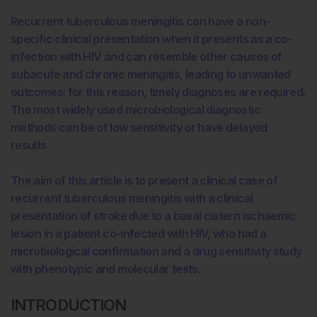
Recurrent tuberculous meningitis can have a non-
specific clinical presentation when it presents as a co-
infection with HIV and can resemble other causes of
subacute and chronic meningitis, leading to unwanted
outcomes; for this reason, timely diagnoses are required.
The most widely used microbiological diagnostic
methods can be of low sensitivity or have delayed
results.
The aim of this article is to present a clinical case of
recurrent tuberculous meningitis with a clinical
presentation of stroke due to a basal cistern ischaemic
lesion in a patient co-infected with HIV, who had a
microbiological confirmation and a drug sensitivity study
with phenotypic and molecular tests.
INTRODUCTION