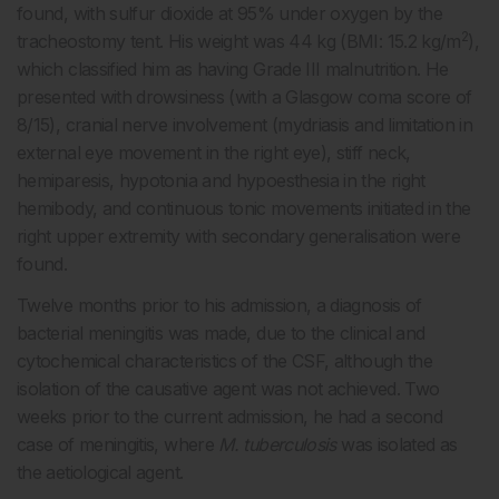
found, with sulfur dioxide at 95% under oxygen by the
2
tracheostomy tent. His weight was 44 kg (BMI: 15.2 kg/m
),
which classified him as having Grade III malnutrition. He
presented with drowsiness (with a Glasgow coma score of
8/15), cranial nerve involvement (mydriasis and limitation in
external eye movement in the right eye), stiff neck,
hemiparesis, hypotonia and hypoesthesia in the right
hemibody, and continuous tonic movements initiated in the
right upper extremity with secondary generalisation were
found.
Twelve months prior to his admission, a diagnosis of
bacterial meningitis was made, due to the clinical and
cytochemical characteristics of the CSF, although the
isolation of the causative agent was not achieved. Two
weeks prior to the current admission, he had a second
case of meningitis, where
M. tuberculosis
was isolated as
the aetiological agent.