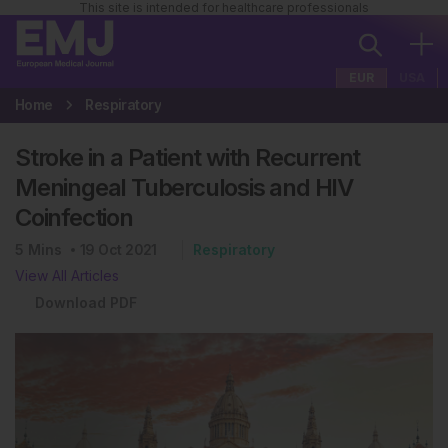
This site is intended for healthcare professionals
EUR
USA
Home
Respiratory
Stroke in a Patient with Recurrent
Meningeal Tuberculosis and HIV
Coinfection
5
Mins
19 Oct 2021
Respiratory
View All Articles
Download PDF