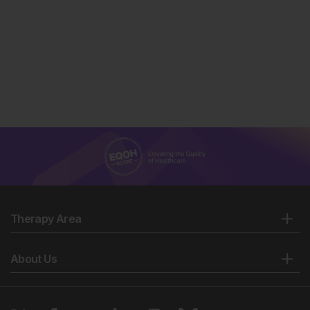
Therapy Area
About Us