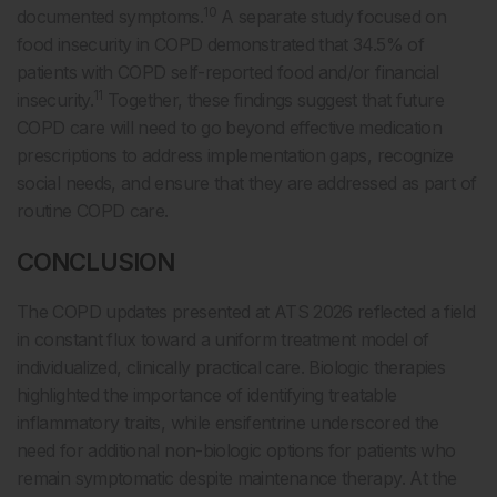
10
documented symptoms.
A separate study focused on
food insecurity in COPD demonstrated that 34.5% of
patients with COPD self-reported food and/or financial
11
insecurity.
Together, these findings suggest that future
COPD care will need to go beyond effective medication
prescriptions to address implementation gaps, recognize
social needs, and ensure that they are addressed as part of
routine COPD care.
CONCLUSION
The COPD updates presented at ATS 2026 reflected a field
in constant flux toward a uniform treatment model of
individualized, clinically practical care. Biologic therapies
highlighted the importance of identifying treatable
inflammatory traits, while ensifentrine underscored the
need for additional non-biologic options for patients who
remain symptomatic despite maintenance therapy. At the