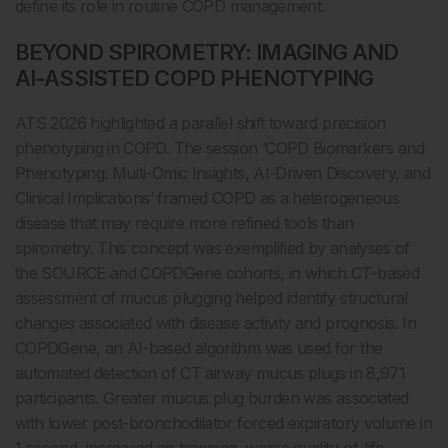
define its role in routine COPD management.
BEYOND SPIROMETRY: IMAGING AND
AI-ASSISTED COPD PHENOTYPING
ATS 2026 highlighted a parallel shift toward precision
phenotyping in COPD. The session ‘COPD Biomarkers and
Phenotyping: Multi-Omic Insights, AI-Driven Discovery, and
Clinical Implications’ framed COPD as a heterogeneous
disease that may require more refined tools than
spirometry. This concept was exemplified by analyses of
the SOURCE and COPDGene cohorts, in which CT-based
assessment of mucus plugging helped identify structural
changes associated with disease activity and prognosis. In
COPDGene, an AI-based algorithm was used for the
automated detection of CT airway mucus plugs in 8,971
participants. Greater mucus plug burden was associated
with lower post-bronchodilator forced expiratory volume in