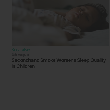
Respiratory
6th
August
Secondhand Smoke Worsens Sleep Quality
in Children