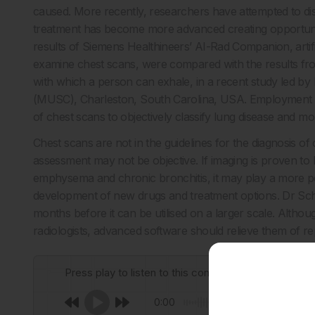
caused. More recently, researchers have attempted to dist
treatment has become more advanced creating opportunit
results of Siemens Healthineers’ AI-Rad Companion, artifi
examine chest scans, were compared with the results from
with which a person can exhale, in a recent study led by
(MUSC), Charleston, South Carolina, USA. Employment of
of chest scans to objectively classify lung disease and mon
Chest scans are not in the guidelines for the diagnosis o
assessment may not be objective. If imaging is proven to be
emphysema and chronic bronchitis, it may play a more pe
development of new drugs and treatment options. Dr Schoe
months before it can be utilised on a larger scale. Although
radiologists, advanced software should relieve them of rep
Press play to listen to this content
0:00