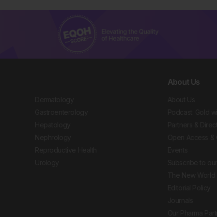
About Us
Dermatology
About Us
Gastroenterology
Podcast: Gold w
Hepatology
Partners & Direc
Nephrology
Open Access & 
Reproductive Health
Events
Urology
Subscribe to our
The New World 
Editorial Policy
Journals
Our Pharma Part