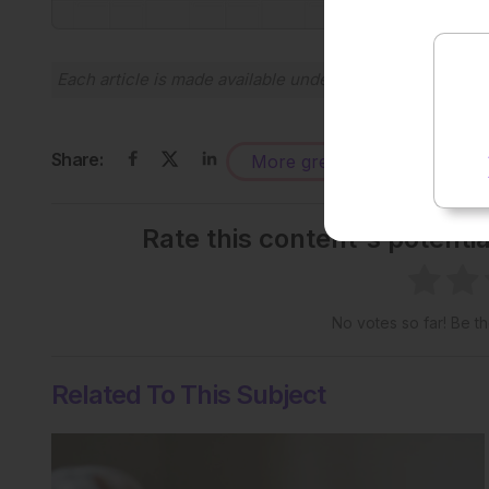
Each article is made available under the terms of the
Cr
Share:
More great content like this
-
Rate this content's potenti
No votes so far! Be the
Related To This Subject