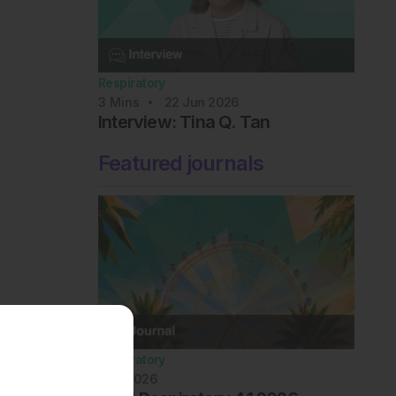
Respiratory
3
Mins
22 Jun 2026
Interview: Tina Q. Tan
Featured journals
Respiratory
July 2026