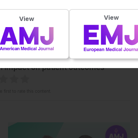
Powered By
GSpeech
View
View
eative Commons Attribution-Non Commercial 4.0 License
.
 straight to your inbox >
al impact on patient outcomes
 first to rate this content.