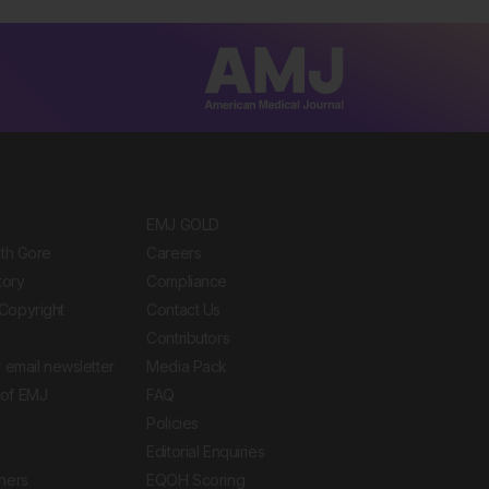
EMJ GOLD
ith Gore
Careers
tory
Compliance
Copyright
Contact Us
Contributors
 email newsletter
Media Pack
of EMJ
FAQ
Policies
Editorial Enquiries
ners
EQOH Scoring