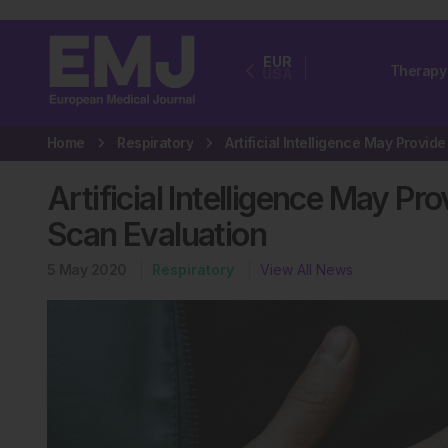
EUR
Therapy
USA
Home
Respiratory
Artificial Intelligence May P
Scan Evaluation
5 May 2020
Respiratory
View All News