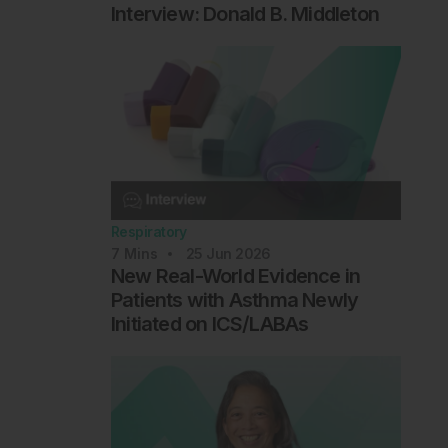
Interview: Donald B. Middleton
Respiratory
7
Mins
25 Jun 2026
New Real-World Evidence in
Patients with Asthma Newly
Initiated on ICS/LABAs