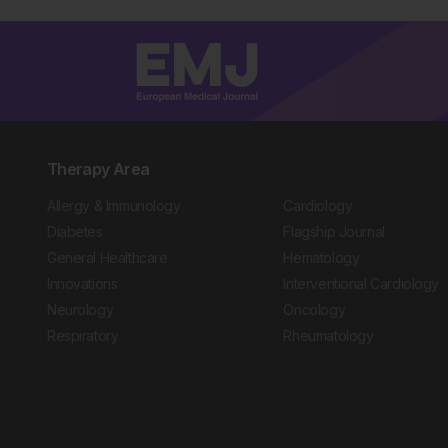
Therapy Area
Allergy & Immunology
Cardiology
Diabetes
Flagship Journal
General Healthcare
Hematology
Innovations
Interventional Cardiology
Neurology
Oncology
Respiratory
Rheumatology