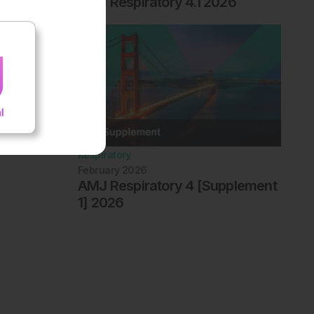
AMJ Respiratory 4.1 2026
Respiratory
February 2026
AMJ Respiratory 4 [Supplement
1] 2026