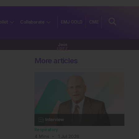
olkit
Collaborate
EMJ GOLD
CME
Join
FREE
More articles
Respiratory
4
Mins
1 Jul 2026