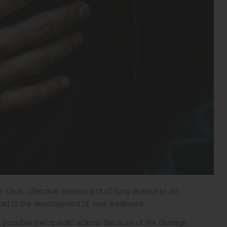
r clear, objective assessment of lung disease to aid
ead to the development of new treatment.
ts possible therapeutic actions because of the damage