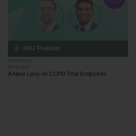
Respiratory
6th
August
A New Lens on COPD Trial Endpoints