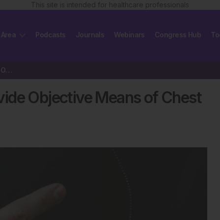
This site is intended for healthcare professionals
 Area
Podcasts
Journals
Webinars
Congress Hub
To
Artificial Intelligence May Provide Objective Means of Chest Scan Evaluation
rovide Objective Means of Chest