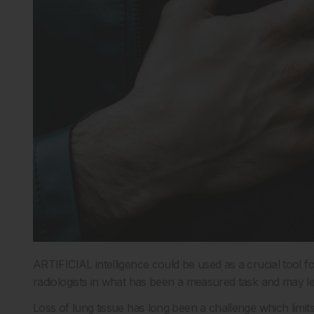
ARTIFICIAL intelligence could be used as a crucial tool fo
radiologists in what has been a measured task and may l
Loss of lung tissue has long been a challenge which limi