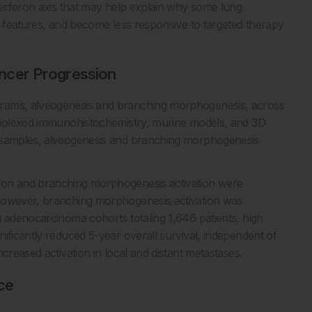
nterferon axis that may help explain why some lung
e features, and become less responsive to targeted therapy
ncer Progression
grams, alveogenesis and branching morphogenesis, across
ltiplexed immunohistochemistry, murine models, and 3D
r samples, alveogenesis and branching morphogenesis
ion and branching morphogenesis activation were
 however, branching morphogenesis activation was
g adenocarcinoma cohorts totaling 1,646 patients, high
ificantly reduced 5-year overall survival, independent of
creased activation in local and distant metastases.
ce