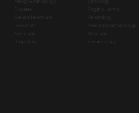
Allergy & Immunology
Cardiology
Diabetes
Flagship Journal
General Healthcare
Hematology
Innovations
Interventional Cardiology
Neurology
Oncology
Respiratory
Rheumatology
Copyright © 2026 European Medical Group LTD trading as European Medical
Journal is for informational purposes and should not be considered medi