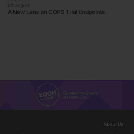
6th
August
A New Lens on COPD Trial Endpoints
About Us