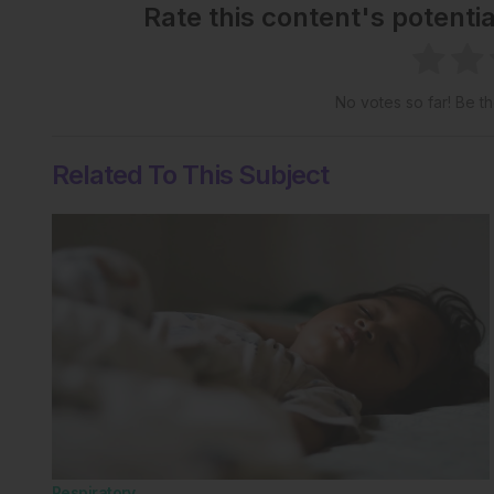
Rate this content's potenti
No votes so far! Be the
Related To This Subject
Respiratory