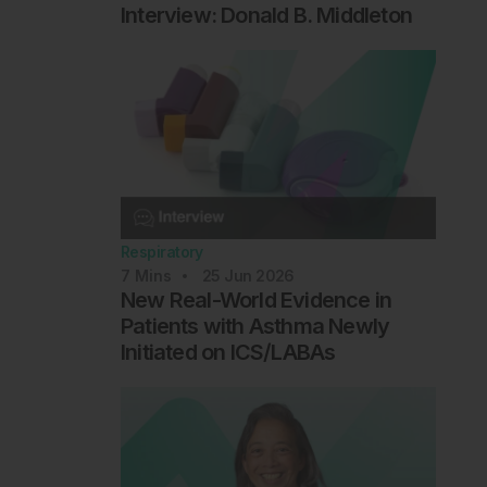
Interview: Donald B. Middleton
Respiratory
7
Mins
25 Jun 2026
New Real-World Evidence in
Patients with Asthma Newly
Initiated on ICS/LABAs