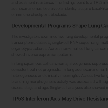
and treatment resistance. The findings point to a TP53 i
adenocarcinomas lose alveolar identity, acquire basal-lik
or immune checkpoint blockade.
Developmental Programs Shape Lung Ca
The investigators examined two lung developmental pro
transcriptomic datasets, single-cell RNA sequencing, mu
organotypic cultures. Across non-small cell lung cance
showed inverse expression patterns.
In lung squamous cell carcinoma, alveogenesis suppress
consistent but not prognostic. In lung adenocarcinoma,
heterogeneous and clinically meaningful. Across five lun
branching morphogenesis activity was associated with sign
disease stage and age. Single-cell analyses also showed in
TP53 Interferon Axis May Drive Resistan