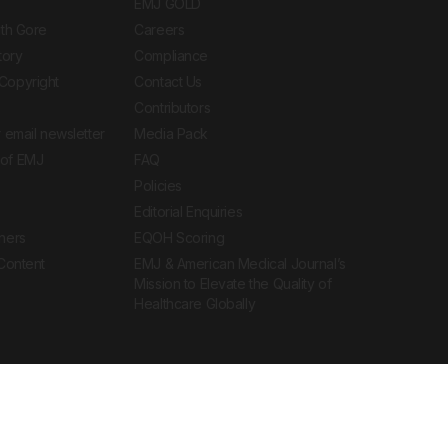
EMJ GOLD
ith Gore
Careers
tory
Compliance
Copyright
Contact Us
Contributors
 email newsletter
Media Pack
of EMJ
FAQ
Policies
Editorial Enquiries
ners
EQOH Scoring
 Content
EMJ & American Medical Journal’s
Mission to Elevate the Quality of
Healthcare Globally