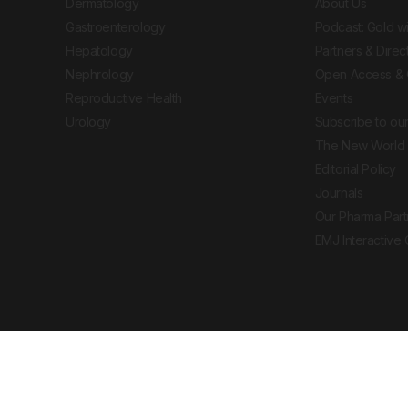
Dermatology
About Us
Gastroenterology
Podcast: Gold w
Hepatology
Partners & Direc
Nephrology
Open Access & 
Reproductive Health
Events
Urology
Subscribe to our
The New World 
Editorial Policy
Journals
Our Pharma Part
EMJ Interactive
 Journal. All rights reserved. European Medical
cal advice, diagnosis or treatment recommendations.