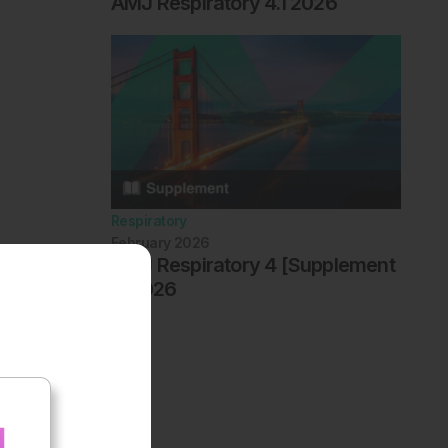
AMJ Respiratory 4.1 2026
Respiratory
February 2026
AMJ Respiratory 4 [Supplement
1] 2026