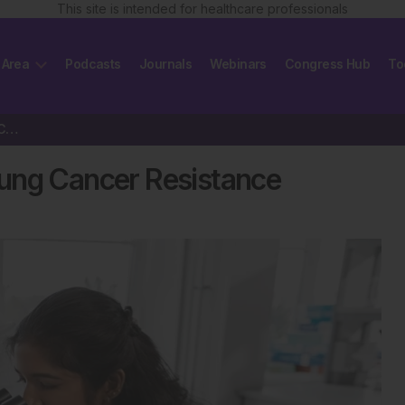
This site is intended for healthcare professionals
 Area
Podcasts
Journals
Webinars
Congress Hub
To
Cell Reprogramming Drives Lung Cancer Resistance
ung Cancer Resistance