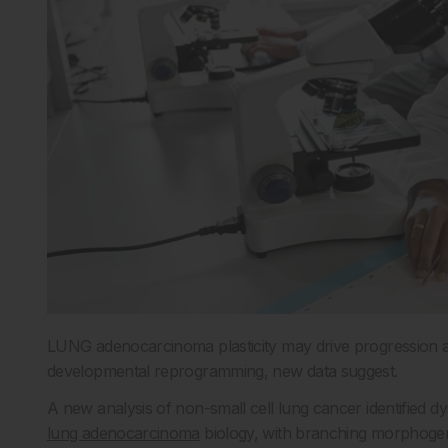
LUNG adenocarcinoma plasticity may drive progression a
developmental reprogramming, new data suggest.
A new analysis of non-small cell lung cancer identified 
lung adenocarcinoma
biology, with branching morphogen