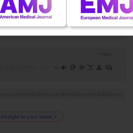
ular plasticity, disease progression and therapy resistance
78-0261.70263.
Plays
:
-
-:--
1x
Powered By
GSpeech
eative Commons Attribution-Non Commercial 4.0 License
.
 straight to your inbox >