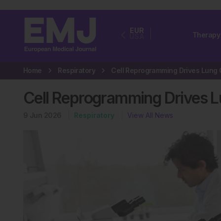
EUR
Therapy
USA
Home
Respiratory
Cell Reprogramming Drives L
9 Jun 2026
Respiratory
View All News