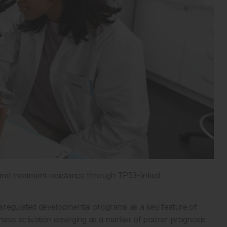
nd treatment resistance through TP53-linked
dysregulated developmental programs as a key feature of
esis activation emerging as a marker of poorer prognosis