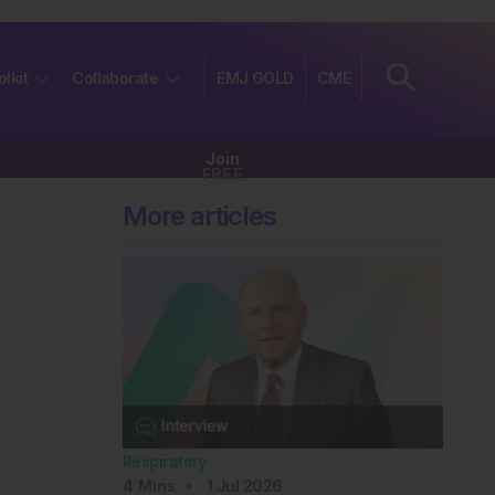
olkit
Collaborate
EMJ GOLD
CME
Join
FREE
More articles
Respiratory
4
Mins
1 Jul 2026