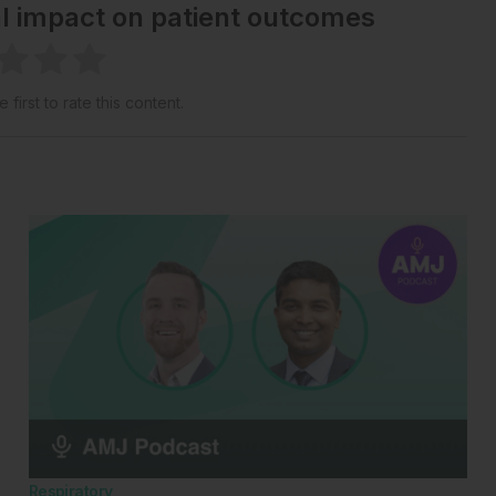
al impact on patient outcomes
 first to rate this content.
Respiratory