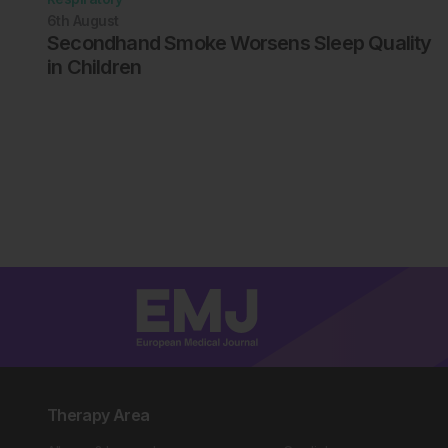
6th
August
Secondhand Smoke Worsens Sleep Quality
in Children
Therapy Area