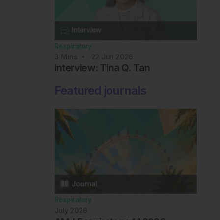
Respiratory
3
Mins
22 Jun 2026
Interview: Tina Q. Tan
Featured journals
Respiratory
July 2026