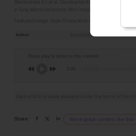
Bienkowska KJ et al. Developmental programmes drive cell
in lung adenocarcinoma. Mol Oncol. 2026;doi:10.1002/18
Featured Image: Syda Productions on Adobe Stock.
Author:
Anaya Malik
Press play to listen to this content
0:00
Each article is made available under the terms of the
Cr
Share:
More great content like this
-