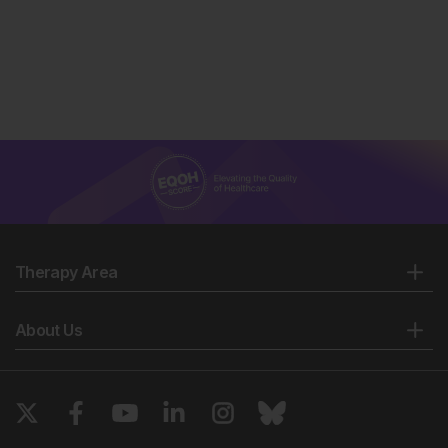
Therapy Area
About Us