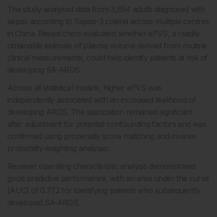
The study analysed data from 3,854 adults diagnosed with
sepsis according to Sepsis-3 criteria across multiple centres
in China. Researchers evaluated whether ePVS, a readily
obtainable estimate of plasma volume derived from routine
clinical measurements, could help identify patients at risk of
developing SA-ARDS.
Across all statistical models, higher ePVS was
independently associated with an increased likelihood of
developing ARDS. The association remained significant
after adjustment for potential confounding factors and was
confirmed using propensity score matching and inverse
probability weighting analyses.
Receiver operating characteristic analysis demonstrated
good predictive performance, with an area under the curve
(AUC) of 0.772 for identifying patients who subsequently
developed SA-ARDS.