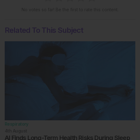
No votes so far! Be the first to rate this content.
Related To This Subject
Respiratory
4th
August
AI Finds Long-Term Health Risks During Sleep