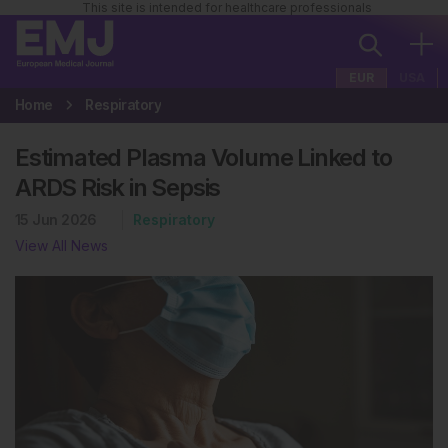
This site is intended for healthcare professionals
EUR
USA
Home
Respiratory
Estimated Plasma Volume Linked to
ARDS Risk in Sepsis
15 Jun 2026
Respiratory
View All News