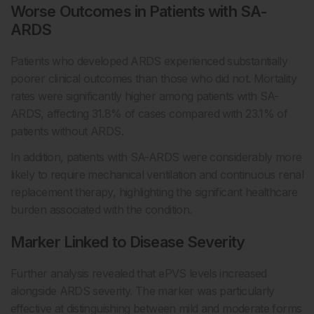
Worse Outcomes in Patients with SA-
ARDS
Patients who developed ARDS experienced substantially
poorer clinical outcomes than those who did not. Mortality
rates were significantly higher among patients with SA-
ARDS, affecting 31.8% of cases compared with 23.1% of
patients without ARDS.
In addition, patients with SA-ARDS were considerably more
likely to require mechanical ventilation and continuous renal
replacement therapy, highlighting the significant healthcare
burden associated with the condition.
Marker Linked to Disease Severity
Further analysis revealed that ePVS levels increased
alongside ARDS severity. The marker was particularly
effective at distinguishing between mild and moderate forms