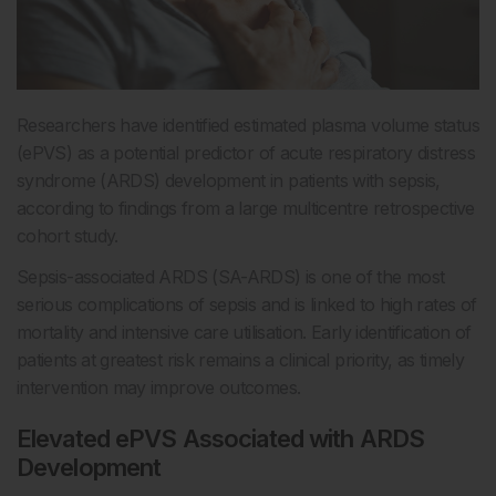
Researchers have identified estimated plasma volume status
(ePVS) as a potential predictor of acute respiratory distress
syndrome (ARDS) development in patients with sepsis,
according to findings from a large multicentre retrospective
cohort study.
Sepsis-associated ARDS (SA-ARDS) is one of the most
serious complications of sepsis and is linked to high rates of
mortality and intensive care utilisation. Early identification of
patients at greatest risk remains a clinical priority, as timely
intervention may improve outcomes.
Elevated ePVS Associated with ARDS
Development