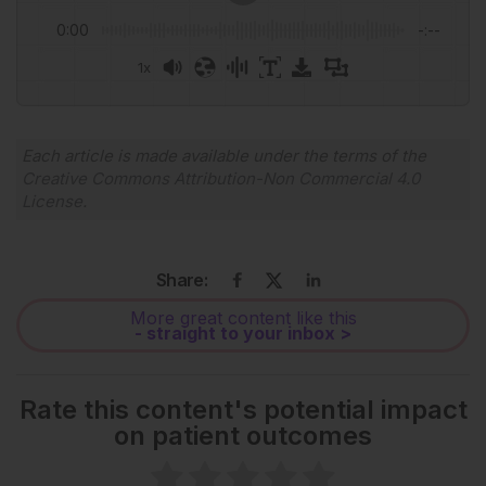
0:00
-:--
1x
Powered By
GSpeech
Each article is made available under the terms of the
Creative Commons Attribution-Non Commercial 4.0
License
.
Share:
More great content like this
- straight to your inbox >
Rate this content's potential impact
on patient outcomes