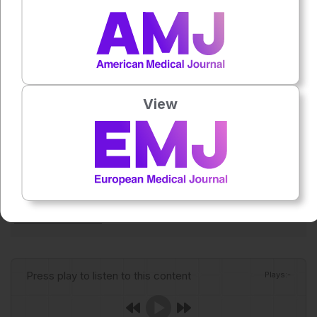
elevated risk of SA-ARDS and poor outcomes. They
suggest that incorporating ePVS into existing risk
assessment strategies could help support earlier
recognition, closer monitoring, and more personalised
management of patients with sepsis.
View
Reference
Zhao L et al. Estimated plasma volume for predicting
sepsis-associated ARDS risk: a multicentre
retrospective cohort study. BMJ Open Respiratory
Research. 2026;13:e003471.
Author:
Aleksandra Zurowska
Press play to listen to this content
Plays
:
-