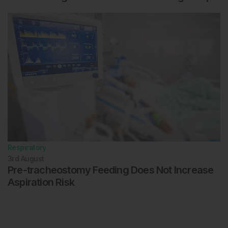
Respiratory
3rd
August
Pre-tracheostomy Feeding Does Not Increase
Aspiration Risk