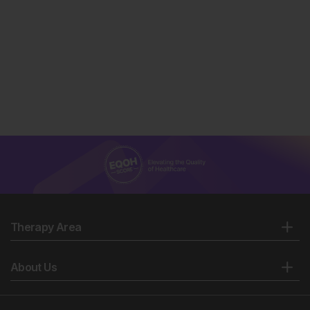
Therapy Area
About Us