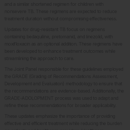
and a similar shortened regimen for children with
nonsevere TB. These regimens are expected to reduce
treatment duration without compromising effectiveness.
Updates for drug-resistant TB focus on regimens
containing bedaquiline, pretomanid, and linezolid, with
moxifloxacin as an optional addition. These regimens have
been developed to enhance treatment outcomes while
streamlining the approach to care.
The Joint Panel responsible for these guidelines employed
the GRADE (Grading of Recommendations Assessment,
Development and Evaluation) methodology to ensure that
the recommendations are evidence-based. Additionally, the
GRADE-ADOLOPMENT process was used to adapt and
refine these recommendations for broader applicability.
These updates emphasize the importance of providing
effective and efficient treatment while reducing the burden