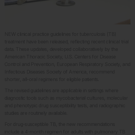
NEW clinical practice guidelines for tuberculosis (TB)
treatment have been released, reflecting recent clinical trial
data. These updates, developed collaboratively by the
American Thoracic Society, U.S. Centers for Disease
Control and Prevention, European Respiratory Society, and
Infectious Diseases Society of America, recommend
shorter, all-oral regimens for eligible patients.
The revised guidelines are applicable in settings where
diagnostic tools such as mycobacterial cultures, molecular
and phenotypic drug susceptibility tests, and radiographic
studies are routinely available.
For drug-susceptible TB, the new recommendations
include a 4-month regimen for adults with pulmonary TB