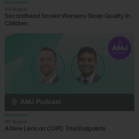
Respiratory
6th
August
Secondhand Smoke Worsens Sleep Quality in
Children
Respiratory
6th
August
A New Lens on COPD Trial Endpoints