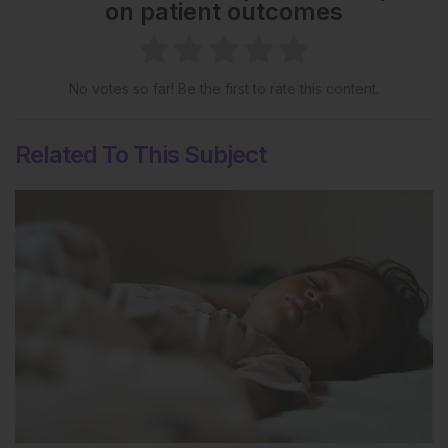
on patient outcomes
No votes so far! Be the first to rate this content.
Related To This Subject