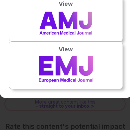
View
0:00
-:--
1x
Powered By
GSpeech
View
Each article is made available under the terms of the
Creative Commons Attribution-Non Commercial 4.0
License
.
Share:
More great content like this
- straight to your inbox >
Rate this content's potential impact