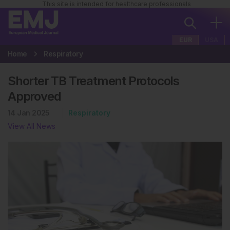
This site is intended for healthcare professionals
EUR
USA
Home
Respiratory
Shorter TB Treatment Protocols
Approved
14 Jan 2025
Respiratory
View All News