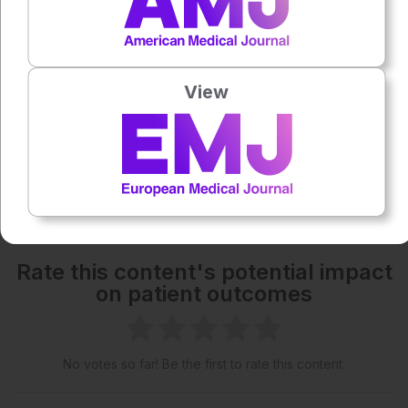
Powered By
GSpeech
Each article is made available under the terms of the
Creative Commons Attribution-Non Commercial 4.0
View
License
.
Share:
More great content like this
- straight to your inbox >
Rate this content's potential impact
on patient outcomes
No votes so far! Be the first to rate this content.