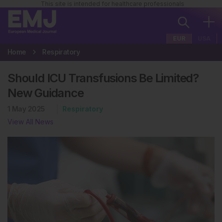
This site is intended for healthcare professionals
EUR
USA
Home
Respiratory
Should ICU Transfusions Be Limited?
New Guidance
1 May 2025
Respiratory
View All News