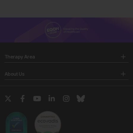
Therapy Area
About Us