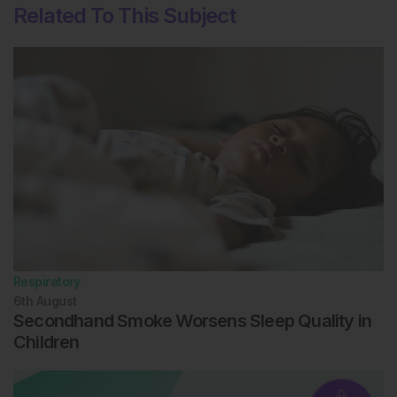
Related To This Subject
Respiratory
6th
August
Secondhand Smoke Worsens Sleep Quality in
Children