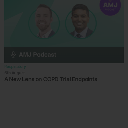
Respiratory
6th
August
A New Lens on COPD Trial Endpoints