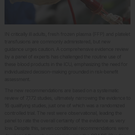
IN critically ill adults, fresh frozen plasma (FFP) and platelet
transfusions are commonly administered, but new
guidance urges caution. A comprehensive evidence review
by a panel of experts has challenged the routine use of
these blood products in the ICU, emphasizing the need for
individualized decision-making grounded in risk-benefit
assessment.
The new recommendations are based on a systematic
review of 7,172 studies, ultimately narrowing the evidence to
16 qualifying studies, just one of which was a randomized
controlled trial. The rest were observational, leading the
panel to rate the overall certainty of the evidence as very
low. Despite this, seven conditional recommendations were