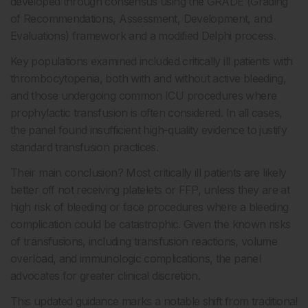
developed through consensus using the GRADE (Grading
of Recommendations, Assessment, Development, and
Evaluations) framework and a modified Delphi process.
Key populations examined included critically ill patients with
thrombocytopenia, both with and without active bleeding,
and those undergoing common ICU procedures where
prophylactic transfusion is often considered. In all cases,
the panel found insufficient high-quality evidence to justify
standard transfusion practices.
Their main conclusion? Most critically ill patients are likely
better off not receiving platelets or FFP, unless they are at
high risk of bleeding or face procedures where a bleeding
complication could be catastrophic. Given the known risks
of transfusions, including transfusion reactions, volume
overload, and immunologic complications, the panel
advocates for greater clinical discretion.
This updated guidance marks a notable shift from traditional