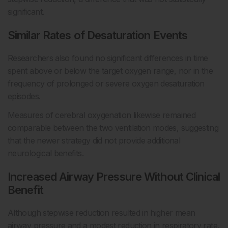
significant.
Similar Rates of Desaturation Events
Researchers also found no significant differences in time
spent above or below the target oxygen range, nor in the
frequency of prolonged or severe oxygen desaturation
episodes.
Measures of cerebral oxygenation likewise remained
comparable between the two ventilation modes, suggesting
that the newer strategy did not provide additional
neurological benefits.
Increased Airway Pressure Without Clinical
Benefit
Although stepwise reduction resulted in higher mean
airway pressure and a modest reduction in respiratory rate,