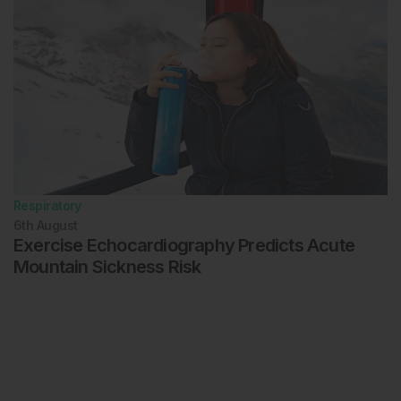
Respiratory
6th
August
Exercise Echocardiography Predicts Acute
Mountain Sickness Risk