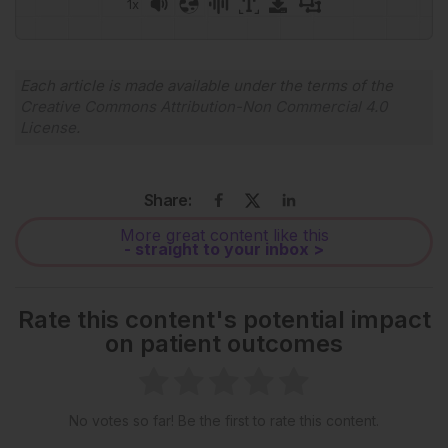
1x
Each article is made available under the terms of the
Creative Commons Attribution-Non Commercial 4.0
License
.
Share:
More great content like this
- straight to your inbox >
Rate this content's potential impact
on patient outcomes
No votes so far! Be the first to rate this content.