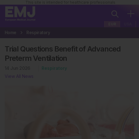
This site is intended for healthcare professionals
EUR
USA
Home
Respiratory
Trial Questions Benefit of Advanced
Preterm Ventilation
14 Jun 2026
Respiratory
View All News