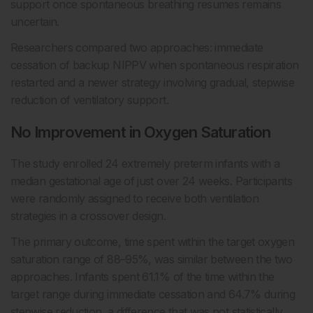
support once spontaneous breathing resumes remains
uncertain.
Researchers compared two approaches: immediate
cessation of backup NIPPV when spontaneous respiration
restarted and a newer strategy involving gradual, stepwise
reduction of ventilatory support.
No Improvement in Oxygen Saturation
The study enrolled 24 extremely preterm infants with a
median gestational age of just over 24 weeks. Participants
were randomly assigned to receive both ventilation
strategies in a crossover design.
The primary outcome, time spent within the target oxygen
saturation range of 88–95%, was similar between the two
approaches. Infants spent 61.1% of the time within the
target range during immediate cessation and 64.7% during
stepwise reduction, a difference that was not statistically