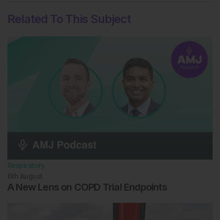
Related To This Subject
Respiratory
6th
August
A New Lens on COPD Trial Endpoints