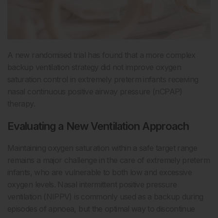
A new randomised trial has found that a more complex
backup ventilation strategy did not improve oxygen
saturation control in extremely preterm infants receiving
nasal continuous positive airway pressure (nCPAP)
therapy.
Evaluating a New Ventilation Approach
Maintaining oxygen saturation within a safe target range
remains a major challenge in the care of extremely preterm
infants, who are vulnerable to both low and excessive
oxygen levels. Nasal intermittent positive pressure
ventilation (NIPPV) is commonly used as a backup during
episodes of apnoea, but the optimal way to discontinue