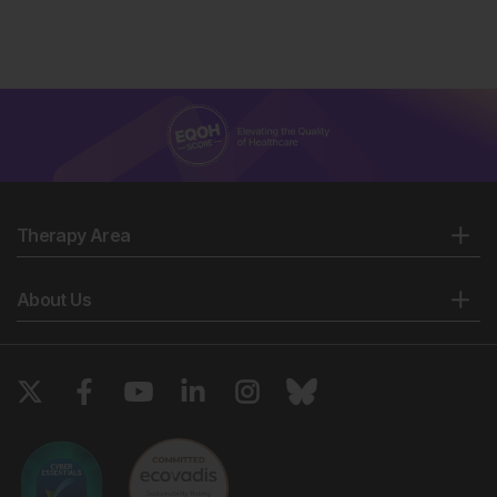
Therapy Area
About Us