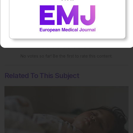
More great content like this
- straight to your inbox >
Rate this content's potential impact
on patient outcomes
No votes so far! Be the first to rate this content.
Related To This Subject