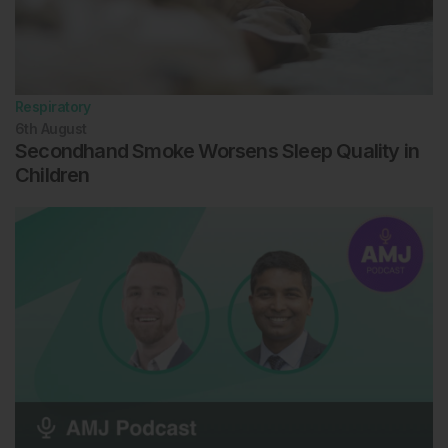
Respiratory
6th
August
Secondhand Smoke Worsens Sleep Quality in
Children