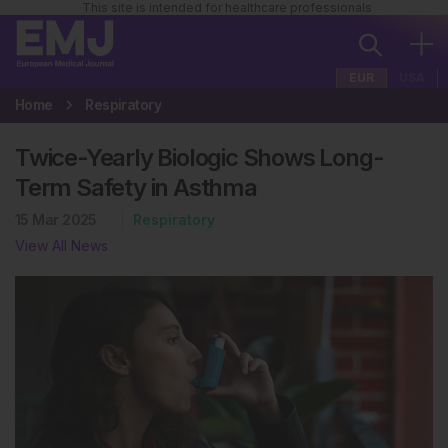
This site is intended for healthcare professionals
EUR
USA
Home
Respiratory
Twice-Yearly Biologic Shows Long-
Term Safety in Asthma
15 Mar 2025
Respiratory
View All News