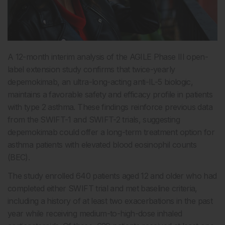
A 12-month interim analysis of the AGILE Phase III open-
label extension study confirms that twice-yearly
depemokimab, an ultra-long-acting anti-IL-5 biologic,
maintains a favorable safety and efficacy profile in patients
with type 2 asthma. These findings reinforce previous data
from the SWIFT-1 and SWIFT-2 trials, suggesting
depemokimab could offer a long-term treatment option for
asthma patients with elevated blood eosinophil counts
(BEC).
The study enrolled 640 patients aged 12 and older who had
completed either SWIFT trial and met baseline criteria,
including a history of at least two exacerbations in the past
year while receiving medium-to-high-dose inhaled