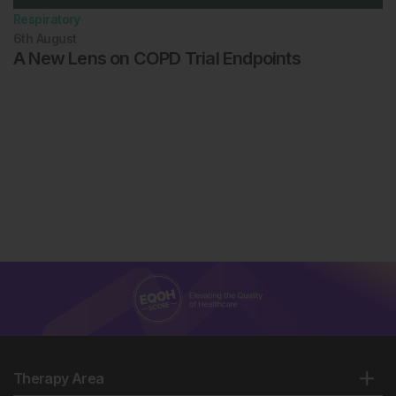
Respiratory
6th
August
A New Lens on COPD Trial Endpoints
Therapy Area