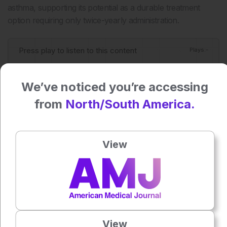
asthma, supporting its potential as a durable treatment
option requiring only twice-yearly administration.
Press play to listen to this content
Plays
:
-
We’ve noticed you’re accessing
0:00
-:--
from
North/South America.
1x
Powered By
GSpeech
View
Each article is made available under the terms of the
Creative Commons Attribution-Non Commercial 4.0
License
.
Share:
View