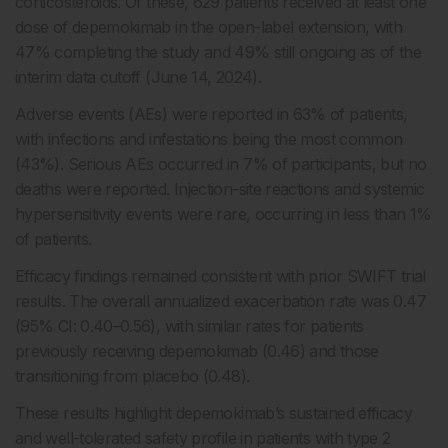
corticosteroids. Of these, 629 patients received at least one
dose of depemokimab in the open-label extension, with
47% completing the study and 49% still ongoing as of the
interim data cutoff (June 14, 2024).
Adverse events (AEs) were reported in 63% of patients,
with infections and infestations being the most common
(43%). Serious AEs occurred in 7% of participants, but no
deaths were reported. Injection-site reactions and systemic
hypersensitivity events were rare, occurring in less than 1%
of patients.
Efficacy findings remained consistent with prior SWIFT trial
results. The overall annualized exacerbation rate was 0.47
(95% CI: 0.40–0.56), with similar rates for patients
previously receiving depemokimab (0.46) and those
transitioning from placebo (0.48).
These results highlight depemokimab’s sustained efficacy
and well-tolerated safety profile in patients with type 2