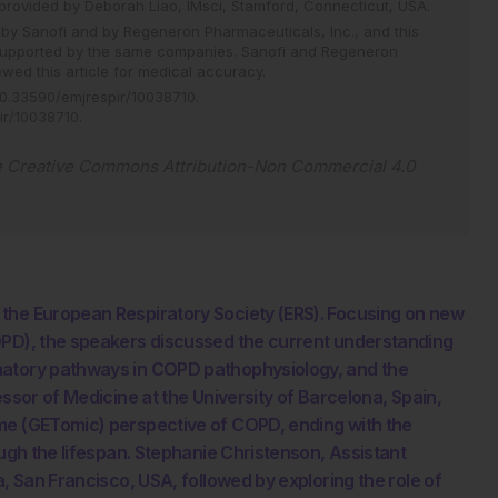
provided by Deborah Liao, IMsci, Stamford, Connecticut, USA.
 Sanofi and by Regeneron Pharmaceuticals, Inc., and this
supported by the same companies. Sanofi and Regeneron
wed this article for medical accuracy.
0.33590/emjrespir/10038710
.
pir/10038710
.
e
Creative Commons Attribution-Non Commercial 4.0
 the European Respiratory Society (ERS). Focusing on new
OPD), the speakers discussed the current understanding
matory pathways in COPD pathophysiology, and the
essor of Medicine at the University of Barcelona, Spain,
me (GETomic) perspective of COPD, ending with the
ough the lifespan. Stephanie Christenson, Assistant
a, San Francisco, USA, followed by exploring the role of