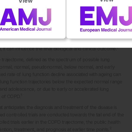
View
the same, but the obvious difference was age. Thus, the
1
ETomics approach.
1
 genes (G) and the environment (E) over time (T).
ics (genomics, epigenomics, proteomics, and metabolomics)
1
iomics), and the exposome over time.
The time component is
tion occurs, combined with previous and cumulative gene–
1
 it can influence the final biological and clinical outcome.
 trajectome, defined as the spectrum of possible lung
ranormal, normal, pseudonormal, below normal, and early
 rate of lung function decline associated with ageing can
 lung function trajectories below the expected normal range
nd adolescence, or due to early or accelerated lung
1
k of COPD.
at anticipates the diagnosis and treatment of the disease is
 controlled trials are conducted towards the tail end of the
led trials earlier in the COPD trajectome, the public health
2
ion, treatment, and prognosis at earlier time points.