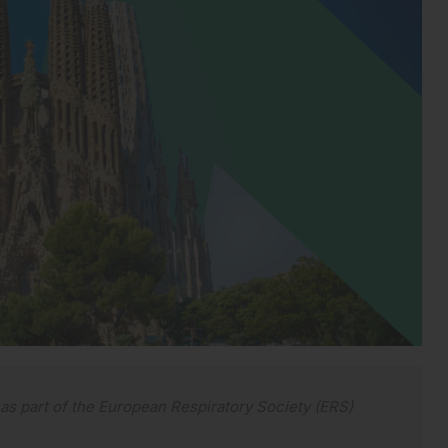
s part of the European Respiratory Society (ERS)