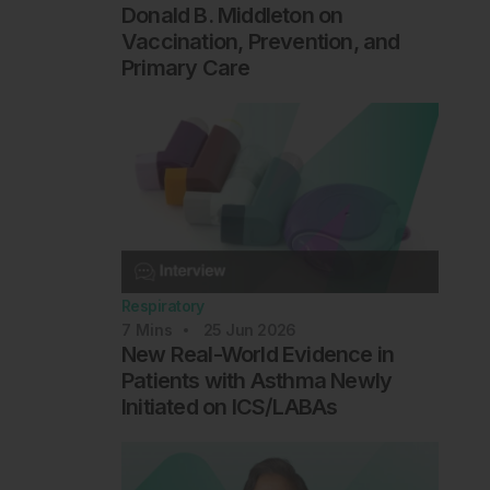
Donald B. Middleton on
Vaccination, Prevention, and
Primary Care
Respiratory
7
Mins
25 Jun 2026
New Real-World Evidence in
Patients with Asthma Newly
Initiated on ICS/LABAs