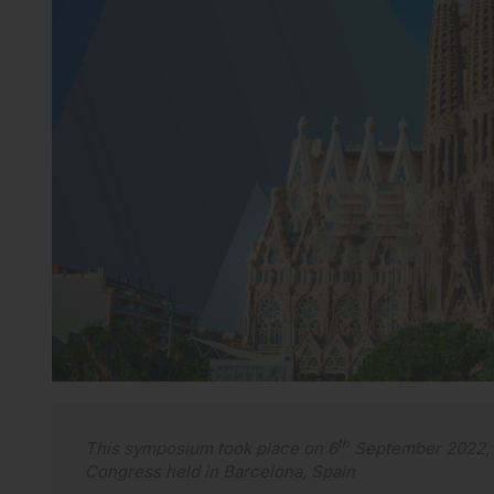
th
This symposium took place on 6
September 2022, a
Congress held in Barcelona, Spain