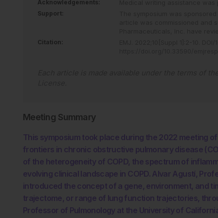
Acknowledgements:
Medical writing assistance was 
Support:
The symposium was sponsored by
article was commissioned and 
Pharmaceuticals, Inc. have revie
Citation:
EMJ
.
2022
;
10
[Suppl 1]
:
2
-
10
.
DOI/1
https://doi.org/10.33590/emjres
Each article is made available under the terms of th
License
.
Meeting Summary
This symposium took place during the 2022 meeting of
frontiers in chronic obstructive pulmonary disease (C
of the heterogeneity of COPD, the spectrum of inflam
evolving clinical landscape in COPD. Alvar Agustí, Prof
introduced the concept of a gene, environment, and ti
trajectome, or range of lung function trajectories, thr
Professor of Pulmonology at the University of Californi