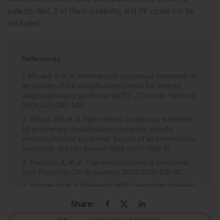
patients died, 2 of them suddenly, and PE could not be
excluded.
References
Miyakis S et al. International consensus statement on
an update of the classification criteria for definite
antiphospholipid syndrome (APS). J Thromb Haemost.
2006;4(2):295-306.
Wilson WA et al. International consensus statement
on preliminary classification criteria for definite
antiphospholipid syndrome: Report of an international
workshop. Arthritis Rheum. 1999;42(7):1309-11.
Pasquali JL et al. The antiphospholipid syndrome.
Best Pract Res Clin Rheumatol. 2008;22(5):831-45.
Bazzan M et al. Piedmont APS Consortium. Patients
with antiphospholipid syndrome and thrombotic
Share:
recurrences: A real world observation (the Piedmont
cohort study). Lupus. 2015. [Epub ahead of print]