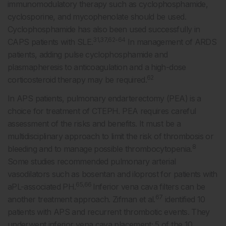
immunomodulatory therapy such as cyclophosphamide,
cyclosporine, and mycophenolate should be used.
Cyclophosphamide has also been used successfully in
31,37,62-64
CAPS patients with SLE.
In management of ARDS
patients, adding pulse cyclophosphamide and
plasmapheresis to anticoagulation and a high-dose
62
corticosteroid therapy may be required.
In APS patients, pulmonary endarterectomy (PEA) is a
choice for treatment of CTEPH. PEA requires careful
assessment of the risks and benefits. It must be a
multidisciplinary approach to limit the risk of thrombosis or
8
bleeding and to manage possible thrombocytopenia.
Some studies recommended pulmonary arterial
vasodilators such as bosentan and iloprost for patients with
65,66
aPL-associated PH.
Inferior vena cava filters can be
67
another treatment approach. Zifman et al.
identified 10
patients with APS and recurrent thrombotic events. They
underwent inferior vena cava placement; 5 of the 10