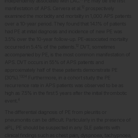
independently associated with LAC.
PE may be the first
12
manifestation of APS. Cervera et al.
prospectively
examined the morbidity and mortality in 1,000 APS patients
over a 10-year period. They found that 14.1% of patients
had PE at initial diagnosis and incidence of new PE was
3.5% over the 10-year follow-up. PE-associated mortality
12
occurred in 5.4% of the patients.
DVT, sometimes
accompanied by PE, is the most common manifestation of
APS. DVT occurs in 55% of APS patients and
approximately half of these patients demonstrate PE
13,14
(30%).
Furthermore, in a cohort study the PE
recurrence rate in APS patients was observed to be as
high as 7.5% in the first 5 years after the initial thrombotic
4
event.
The differential diagnosis of PE from pleuritis or
pneumonitis can be difficult. Particularly in the presence of
aPL, PE should be suspected in any SLE patients with
clinical findings such as chest pain, dyspnoea, tachypnoea,