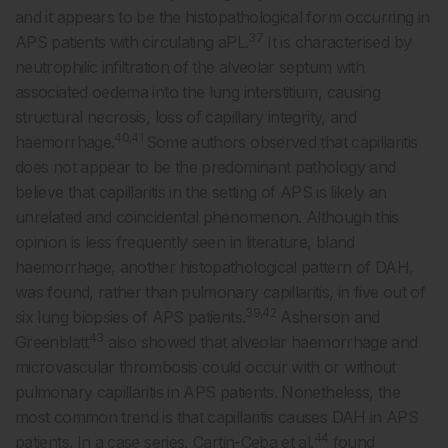
and it appears to be the histopathological form occurring in
37
APS patients with circulating aPL.
It is characterised by
neutrophilic infiltration of the alveolar septum with
associated oedema into the lung interstitium, causing
structural necrosis, loss of capillary integrity, and
40,41
haemorrhage.
Some authors observed that capillaritis
does not appear to be the predominant pathology and
believe that capillaritis in the setting of APS is likely an
unrelated and coincidental phenomenon. Although this
opinion is less frequently seen in literature, bland
haemorrhage, another histopathological pattern of DAH,
was found, rather than pulmonary capillaritis, in five out of
39,42
six lung biopsies of APS patients.
Asherson and
43
Greenblatt
also showed that alveolar haemorrhage and
microvascular thrombosis could occur with or without
pulmonary capillaritis in APS patients. Nonetheless, the
most common trend is that capillaritis causes DAH in APS
44
patients. In a case series, Cartin-Ceba et al.
found