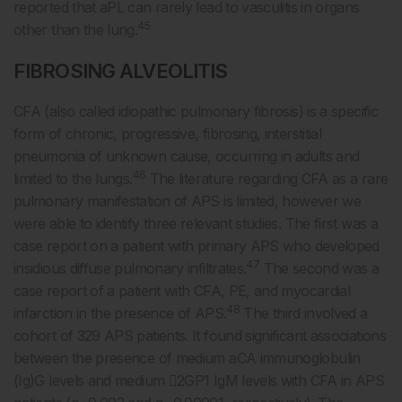
reported that aPL can rarely lead to vasculitis in organs
45
other than the lung.
FIBROSING ALVEOLITIS
CFA (also called idiopathic pulmonary fibrosis) is a specific
form of chronic, progressive, fibrosing, interstitial
pneumonia of unknown cause, occurring in adults and
46
limited to the lungs.
The literature regarding CFA as a rare
pulmonary manifestation of APS is limited, however we
were able to identify three relevant studies. The first was a
case report on a patient with primary APS who developed
47
insidious diffuse pulmonary infiltrates.
The second was a
case report of a patient with CFA, PE, and myocardial
48
infarction in the presence of APS.
The third involved a
cohort of 329 APS patients. It found significant associations
between the presence of medium aCA immunoglobulin
(Ig)G levels and medium 2GP1 IgM levels with CFA in APS