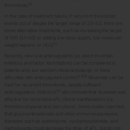
56
thrombosis.
In the case of treatment failure, if recurrent thrombotic
events occur despite the target range of 2.0–3.0, there are
some alternative treatments, such as increasing the target
of INR (3.1–4.0) or adding low-dose aspirin, low molecular
52
weight heparin, or HCQ.
Recently, new oral anticoagulants (i.e. direct thrombin
inhibitors and factor Xa inhibitors) can be considered in
patients who are warfarin intolerant/allergic or have
57,58
difficulties with anticoagulant control.
Rituximab can be
tried for recurrent thrombosis, despite sufficient
59
anticoagulation. Nalli et al.
also showed that rituximab was
effective for noncriteria aPL clinical manifestations (i.e.
thrombocytopenia and skin ulcers). Some studies reported
that glucocorticosteroids and other immunosuppressive
therapies such as azathioprine, cyclophosphamide, and
methotrexate could decrease the titres of aPL, but do not