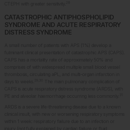
28
CTEPH with greater sensitivity.
CATASTROPHIC ANTIPHOSPHOLIPID
SYNDROME AND ACUTE RESPIRATORY
DISTRESS SYNDROME
A small number of patients with APS (1%) develop a
fulminant clinical presentation of catastrophic APS (CAPS).
CAPS has a mortality rate of approximately 50% and
comprises of with widespread multiple small blood vessel
thrombosis, circulating aPL, and multi-organ infarction in
29,30
days to weeks.
The main pulmonary complication of
CAPS is acute respiratory distress syndrome (ARDS), with
31
PE and alveolar haemorrhage occurring less commonly.
ARDS is a severe life-threatening disease due to a known
clinical insult, with new or worsening respiratory symptoms
within 1 week: respiratory failure due to an infection or
injury (not fully explained by cardiac failure or fluid