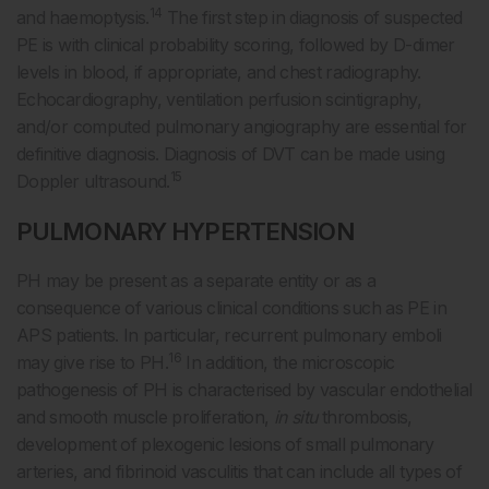
14
and haemoptysis.
The first step in diagnosis of suspected
PE is with clinical probability scoring, followed by D-dimer
levels in blood, if appropriate, and chest radiography.
Echocardiography, ventilation perfusion scintigraphy,
and/or computed pulmonary angiography are essential for
definitive diagnosis. Diagnosis of DVT can be made using
15
Doppler ultrasound.
PULMONARY HYPERTENSION
PH may be present as a separate entity or as a
consequence of various clinical conditions such as PE in
APS patients. In particular, recurrent pulmonary emboli
16
may give rise to PH.
In addition, the microscopic
pathogenesis of PH is characterised by vascular endothelial
and smooth muscle proliferation,
in situ
thrombosis,
development of plexogenic lesions of small pulmonary
arteries, and fibrinoid vasculitis that can include all types of