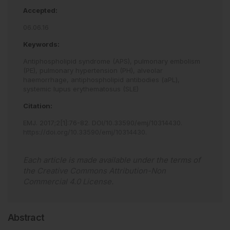
Accepted:
06.06.16
Keywords:
Antiphospholipid syndrome (APS),
pulmonary embolism
(PE),
pulmonary hypertension (PH),
alveolar
haemorrhage,
antiphospholipid antibodies (aPL),
systemic lupus erythematosus (SLE)
Citation:
EMJ
.
2017
;
2
[
1
]
:
76
-
82
.
DOI/10.33590/emj/10314430
.
https://doi.org/10.33590/emj/10314430
.
Each article is made available under the terms of
the
Creative Commons Attribution-Non
Commercial 4.0 License
.
Abstract