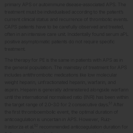
primary APS or autoimmune disease-associated APS. The
treatment must be individualised according to the patient’s
current clinical status and recurrence of thrombotic events.
CAPS patients have to be carefully observed and treated,
often in an intensive care unit. Incidentally found serum aPL
positive asymptomatic patients do not require specific
treatment.
The therapy for PE is the same in patients with APS as in
the general population. The mainstay of treatment for APS
includes antithrombotic medications like low molecular
weight heparin, unfractionated heparin, warfarin, and
aspirin. Heparin is generally administered alongside warfarin
until the international normalised ratio (INR) has been within
51
the target range of 2.0–3.0 for 2 consecutive days.
After
the first thromboembolic event, the optimal duration of
anticoagulation is uncertain in APS. However, Ruiz-
52
Irastorza et al.
recommended anticoagulation duration for