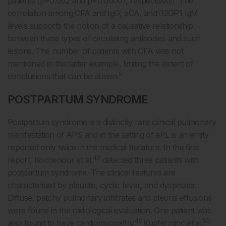
patients (p=0.002 and p=0.00001, respectively). The
correlation among CFA and IgG, aCA, and 2GP1 IgM
levels supports the notion of a causative relationship
between these types of circulating antibodies and such
lesions. The number of patients with CFA was not
mentioned in this latter example, limiting the extent of
9
conclusions that can be drawn.
POSTPARTUM SYNDROME
Postpartum syndrome is a distinctly rare clinical pulmonary
manifestation of APS and in the setting of aPL is an entity
reported only twice in the medical literature. In the first
49
report, Kochenour et al.
detected three patients with
postpartum syndrome. The clinical features are
characterised by pleuritis, cyclic fever, and dyspnoea.
Diffuse, patchy pulmonary infiltrates and pleural effusions
were found in the radiological evaluation. One patient was
49
50
also found to have cardiomyopathy.
Kupferminc et al.