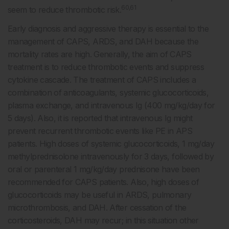
60,61
seem to reduce thrombotic risk.
Early diagnosis and aggressive therapy is essential to the
management of CAPS, ARDS, and DAH because the
mortality rates are high. Generally, the aim of CAPS
treatment is to reduce thrombotic events and suppress
cytokine cascade. The treatment of CAPS includes a
combination of anticoagulants, systemic glucocorticoids,
plasma exchange, and intravenous Ig (400 mg/kg/day for
5 days). Also, it is reported that intravenous Ig might
prevent recurrent thrombotic events like PE in APS
patients. High doses of systemic glucocorticoids, 1 mg/day
methylprednisolone intravenously for 3 days, followed by
oral or parenteral 1 mg/kg/day prednisone have been
recommended for CAPS patients. Also, high doses of
glucocorticoids may be useful in ARDS, pulmonary
microthrombosis, and DAH. After cessation of the
corticosteroids, DAH may recur; in this situation other