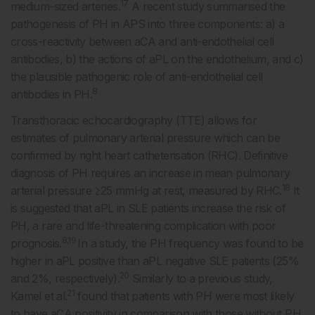
17
medium-sized arteries.
A recent study summarised the
pathogenesis of PH in APS into three components: a) a
cross-reactivity between aCA and anti-endothelial cell
antibodies, b) the actions of aPL on the endothelium, and c)
the plausible pathogenic role of anti-endothelial cell
8
antibodies in PH.
Transthoracic echocardiography (TTE) allows for
estimates of pulmonary arterial pressure which can be
confirmed by right heart catheterisation (RHC). Definitive
diagnosis of PH requires an increase in mean pulmonary
18
arterial pressure ≥25 mmHg at rest, measured by RHC.
It
is suggested that aPL in SLE patients increase the risk of
PH, a rare and life-threatening complication with poor
8,19
prognosis.
In a study, the PH frequency was found to be
higher in aPL positive than aPL negative SLE patients (25%
20
and 2%, respectively).
Similarly to a previous study,
21
Kamel et al.
found that patients with PH were most likely
to have aCA positivity in comparison with those without PH.