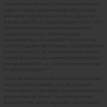
recurrent embryonic losses) in the presence of laboratory
evidence of antiphospholipid antibodies (aPL); including
anticardiolipin antibodies (aCA), anti-beta 2 glycoprotein 1
1,2
antibodies (aβ2GP1), and lupus anticoagulant (LAC).
LAC
effects the surface phospholipids thus disrupting the
clotting time measured by the activated partial
thromboplastin time. aCA and aβ2GP1 have roles in the
control of coagulation-like complexes of phospholipids and
3
protein or cofactors.
aPL are evaluated by two different
methods: first a functional, activated partial thromboplastin
time-based method for LAC, and second an immune assay
4
for both aCA and aβ2GP1.
aPL can be detected in the absence of thrombosis or fetal
loss during infectious diseases, drug use, and even in
healthy individuals. In this situation, it is clinically important to
3
apply the diagnostic criteria.
The preliminary criteria,
developed in 1999, and the classification criteria (Sapporo