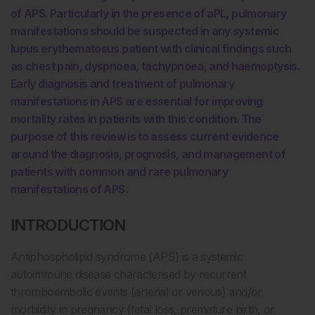
of APS. Particularly in the presence of aPL, pulmonary
manifestations should be suspected in any systemic
lupus erythematosus patient with clinical findings such
as chest pain, dyspnoea, tachypnoea, and haemoptysis.
Early diagnosis and treatment of pulmonary
manifestations in APS are essential for improving
mortality rates in patients with this condition. The
purpose of this review is to assess current evidence
around the diagnosis, prognosis, and management of
patients with common and rare pulmonary
manifestations of APS.
INTRODUCTION
Antiphospholipid syndrome (APS) is a systemic
autoimmune disease characterised by recurrent
thromboembolic events (arterial or venous) and/or
morbidity in pregnancy (fetal loss, premature birth, or