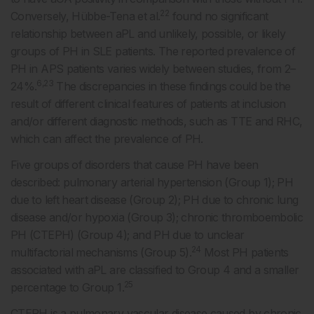
22
Conversely, Hübbe-Tena et al.
found no significant
relationship between aPL and unlikely, possible, or likely
groups of PH in SLE patients. The reported prevalence of
PH in APS patients varies widely between studies, from 2–
6,23
24%.
The discrepancies in these findings could be the
result of different clinical features of patients at inclusion
and/or different diagnostic methods, such as TTE and RHC,
which can affect the prevalence of PH.
Five groups of disorders that cause PH have been
described: pulmonary arterial hypertension (Group 1); PH
due to left heart disease (Group 2); PH due to chronic lung
disease and/or hypoxia (Group 3); chronic thromboembolic
PH (CTEPH) (Group 4); and PH due to unclear
24
multifactorial mechanisms (Group 5).
Most PH patients
associated with aPL are classified to Group 4 and a smaller
25
percentage to Group 1.
CTEPH is a pulmonary vascular disease caused by chronic