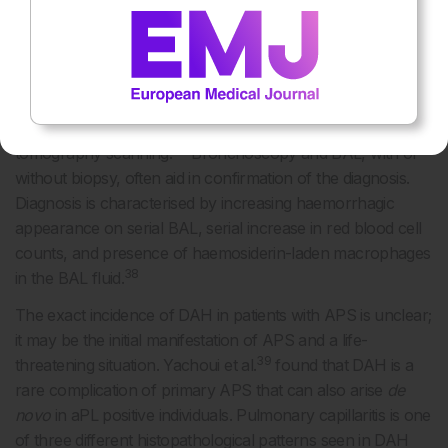
to the diagnosis. Coagulation abnormalities should be
excluded by checking a platelet count, prothrombin time,
international normalised ratio, and partial thromboplastin
36
time.
Chest radiographs usually show bilateral alveolar
infiltrates, however the changes can be subtle, thus
abnormalities are more reliably detected with computed
37
tomography scanning.
Bronchoscopy and BAL, with or
without biopsy, often aid in confirmation of the diagnosis.
Diagnosis is characterised by increasing haemorrhagic
appearance on serial BAL, serial increase in red blood cell
counts, and presence of haemosiderin-laden macrophages
38
in the BAL fluid.
The exact incidence of DAH in patients with APS is unclear;
it may be the initial manifestation of APS and a life-
39
threatening situation. Yachoui et al.
found that DAH is a
rare complication of primary APS that can also arise
de
novo
in aPL positive individuals. Pulmonary capillaritis is one
of three different histopathological patterns seen in DAH