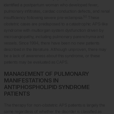
identified a postpartum woman who developed fever,
pulmonary infiltrates, cardiac conduction defects, and renal
50
insufficiency following severe pre-eclampsia.
These
obstetric cases are predisposed to a catastrophic APS-like
syndrome with multiorgan system dysfunction driven by
microangiopathy, including pulmonary parenchyma and
vessels. Since 1994, there have been no new patients
described in the literature. Although unproven, there may
be a lack of awareness about this syndrome, or these
patients may be evaluated as CAPS.
MANAGEMENT OF PULMONARY
MANIFESTATIONS IN
ANTIPHOSPHOLIPID SYNDROME
PATIENTS
The therapy for non-obstetric APS patients is largely the
same regardless of whether the disorder is classified as