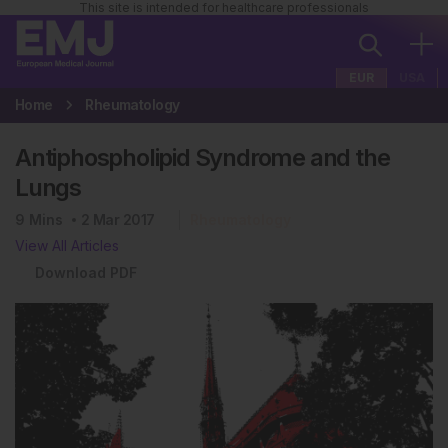
This site is intended for healthcare professionals
EUR
USA
Home
Rheumatology
Antiphospholipid Syndrome and the
Lungs
9
Mins
2 Mar 2017
Rheumatology
View All Articles
Download PDF