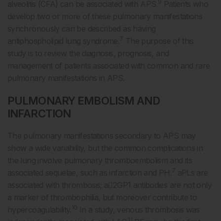
9
alveolitis (CFA) can be associated with APS.
Patients who
develop two or more of these pulmonary manifestations
synchronously can be described as having
7
antiphospholipid lung syndrome.
The purpose of this
study is to review the diagnosis, prognosis, and
management of patients associated with common and rare
pulmonary manifestations in APS.
PULMONARY EMBOLISM AND
INFARCTION
The pulmonary manifestations secondary to APS may
show a wide variability, but the common complications in
the lung involve pulmonary thromboembolism and its
7
associated sequelae, such as infarction and PH.
aPLs are
associated with thrombosis; a2GP1 antibodies are not only
a marker of thrombophilia, but moreover contribute to
10
hypercoagulability.
In a study, venous thrombosis was
11