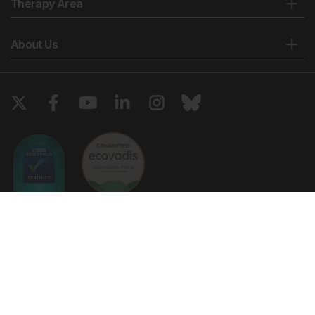
Therapy Area
Kamel SR et al. Asymptomatic pulmonary
hypertension in systemic lupus erythematosus. Clin
About Us
Med Insights Arthritis Musculoskelet Disord. 2011;4:77-
86.
Hübbe-Tena C et al. Pulmonary hypertension in
systemic lupus erythematosus: Echocardiography-
based definitions predict 6-year survival.
Rheumatology (Oxford). 2014;53(7):1256-63.
Cefle A et al. Pulmonary hypertension in systemic
lupus erythematosus: Relationship with
antiphospholipid antibodies and severe disease
outcome. Rheumatol Int. 2011;31(2):183-9.
Lang IM, Madani M. Update on chronic
thromboembolic pulmonary hypertension. Circulation.
Copyright © 2026 European Medical Group LTD trading as European
2014;130(6):508-18.
Medical Journal. All rights reserved. European Medical Journal is for
informational purposes and should not be considered medical advice,
Kanakis MA et al. The lung in the spectrum of
diagnosis or treatment recommendations.
antiphospholipid syndrome. Clin Exp Rheumatol.
2013;31(3):452-457.
Ts & Cs
Privacy Policy
Cookie Policy
Wolf M et al. Thrombotic risk factors in pulmonary
hypertension. Eur Respir J. 2000;15(2):395-9.
Website by
Vibe Agency