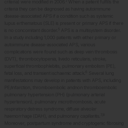
2
criteria) were modified in 2006.
When a patient fulfills the
criteria they can be diagnosed as having autoimmune
disease-associated APS if a condition such as systemic
lupus erthematous (SLE) is present or primary APS if there
5
is no concomitant disorder.
APS is a multisystem disorder.
In a study including 1,000 patients with either primary or
autoimmune disease-associated APS, various
complications were found such as deep vein thrombosis
(DVT), thrombocytopenia, livedo reticularis, stroke,
superficial thrombophlebitis, pulmonary embolism (PE),
6
fetal loss, and transient ischaemic attack.
Several lung
manifestations may develop in patients with APS, including
PE/infarction, thromboembolic andnon thromboembolic
pulmonary hypertension (PH) (pulmonary arterial
hypertension), pulmonary microthrombosis, acute
respiratory distress syndrome, diffuse alveolar
7,8
haemorrhage (DAH), and pulmonary capillaritis.
Moreover, postpartum syndrome and cryptogenic fibrosing