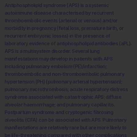
Antiphospholipid syndrome (APS) is a systemic
autoimmune disease characterised by recurrent
thromboembolic events (arterial or venous) and/or
morbidity in pregnancy (fetal loss, premature birth, or
recurrent embryonic losses) in the presence of
laboratory evidence of antiphospholipid antibodies (aPL).
APS is a multisystem disorder. Several lung
manifestations may develop in patients with APS
including pulmonary embolism (PE)/infarction;
thromboembolic and non-thromboembolic pulmonary
hypertension (PH) (pulmonary arterial hypertension);
pulmonary microthrombosis; acute respiratory distress
syndrome associated with catastrophic APS; diffuse
alveolar haemorrhage; and pulmonary capillaritis.
Postpartum syndrome and cryptogenic fibrosing
alveolitis (CFA) can be associated with APS. Pulmonary
manifestations are relatively rare but are more likely to
be life-threatening compared with other complications