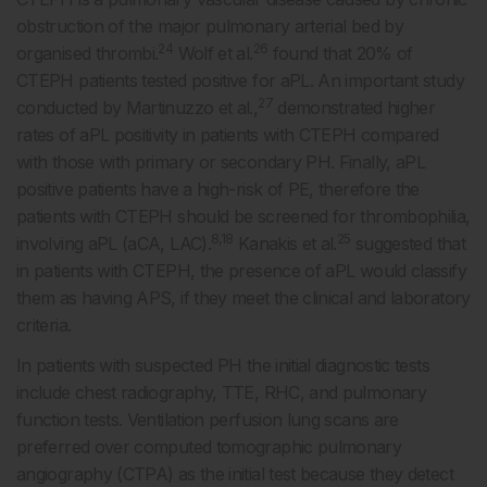
obstruction of the major pulmonary arterial bed by
24
26
organised thrombi.
Wolf et al.
found that 20% of
CTEPH patients tested positive for aPL. An important study
27
conducted by Martinuzzo et al.,
demonstrated higher
rates of aPL positivity in patients with CTEPH compared
with those with primary or secondary PH. Finally, aPL
positive patients have a high-risk of PE, therefore the
patients with CTEPH should be screened for thrombophilia,
8,18
25
involving aPL (aCA, LAC).
Kanakis et al.
suggested that
in patients with CTEPH, the presence of aPL would classify
them as having APS, if they meet the clinical and laboratory
criteria.
In patients with suspected PH the initial diagnostic tests
include chest radiography, TTE, RHC, and pulmonary
function tests. Ventilation perfusion lung scans are
preferred over computed tomographic pulmonary
angiography (CTPA) as the initial test because they detect