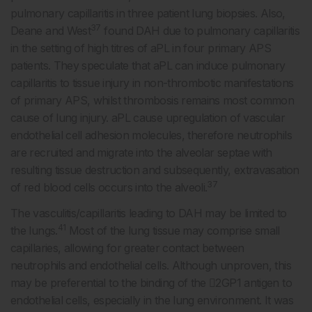
pulmonary capillaritis in three patient lung biopsies. Also,
37
Deane and West
found DAH due to pulmonary capillaritis
in the setting of high titres of aPL in four primary APS
patients. They speculate that aPL can induce pulmonary
capillaritis to tissue injury in non-thrombotic manifestations
of primary APS, whilst thrombosis remains most common
cause of lung injury. aPL cause upregulation of vascular
endothelial cell adhesion molecules, therefore neutrophils
are recruited and migrate into the alveolar septae with
resulting tissue destruction and subsequently, extravasation
37
of red blood cells occurs into the alveoli.
The vasculitis/capillaritis leading to DAH may be limited to
41
the lungs.
Most of the lung tissue may comprise small
capillaries, allowing for greater contact between
neutrophils and endothelial cells. Although unproven, this
may be preferential to the binding of the 2GP1 antigen to
endothelial cells, especially in the lung environment. It was