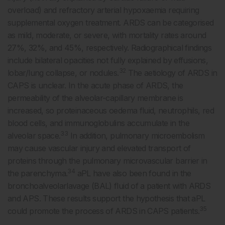
overload) and refractory arterial hypoxaemia requiring
supplemental oxygen treatment. ARDS can be categorised
as mild, moderate, or severe, with mortality rates around
27%, 32%, and 45%, respectively. Radiographical findings
include bilateral opacities not fully explained by effusions,
32
lobar/lung collapse, or nodules.
The aetiology of ARDS in
CAPS is unclear. In the acute phase of ARDS, the
permeability of the alveolar-capillary membrane is
increased, so proteinaceous oedema fluid, neutrophils, red
blood cells, and immunoglobulins accumulate in the
33
alveolar space.
In addition, pulmonary microembolism
may cause vascular injury and elevated transport of
proteins through the pulmonary microvascular barrier in
34
the parenchyma.
aPL have also been found in the
bronchoalveolarlavage (BAL) fluid of a patient with ARDS
and APS. These results support the hypothesis that aPL
35
could promote the process of ARDS in CAPS patients.