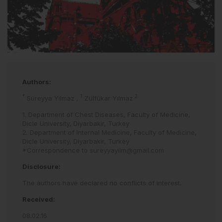
Authors:
*
1
2
Süreyya Yılmaz
,
Zülfükar Yılmaz
1. Department of Chest Diseases, Faculty of Medicine,
Dicle University, Diyarbakir, Turkey
2. Department of Internal Medicine, Faculty of Medicine,
Dicle University, Diyarbakir, Turkey
*Correspondence to
sureyyayilm@gmail.com
Disclosure:
The authors have declared no conflicts of interest.
Received:
08.02.16