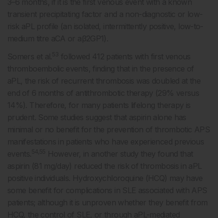
3–6 months, if it is the first venous event with a known
transient precipitating factor and a non-diagnostic or low-
risk aPL profile (an isolated, intermittently positive, low-to-
medium titre aCA or aβ2GP1).
53
Somers et al.
followed 412 patients with first venous
thromboembolic events, finding that in the presence of
aPL, the risk of recurrent thrombosis was doubled at the
end of 6 months of antithrombotic therapy (29% versus
14%). Therefore, for many patients lifelong therapy is
prudent. Some studies suggest that aspirin alone has
minimal or no benefit for the prevention of thrombotic APS
manifestations in patients who have experienced previous
54,55
events.
However, in another study they found that
aspirin (81 mg/day) reduced the risk of thrombosis in aPL
positive individuals. Hydroxychloroquine (HCQ) may have
some benefit for complications in SLE associated with APS
patients; although it is unproven whether they benefit from
HCQ, the control of SLE, or through aPL-mediated