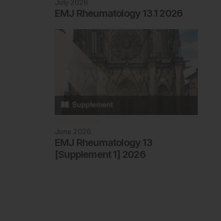
July 2026
EMJ Rheumatology 13.1 2026
Rheumatology
June 2026
EMJ Rheumatology 13
[Supplement 1] 2026