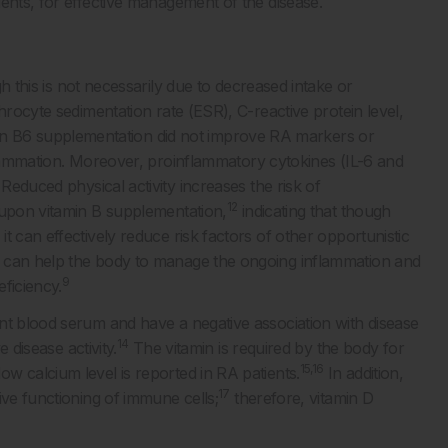
ents, for effective management of the disease.
 this is not necessarily due to decreased intake or
hrocyte sedimentation rate (ESR), C-reactive protein level,
n B6 supplementation did not improve RA markers or
nflammation. Moreover, proinflammatory cytokines (IL-6 and
Reduced physical activity increases the risk of
12
 upon vitamin B supplementation,
indicating that though
t can effectively reduce risk factors of other opportunistic
A can help the body to manage the ongoing inflammation and
9
ficiency.
nt blood serum and have a negative association with disease
14
disease activity.
The vitamin is required by the body for
15,16
w calcium level is reported in RA patients.
In addition,
17
ive functioning of immune cells;
therefore, vitamin D