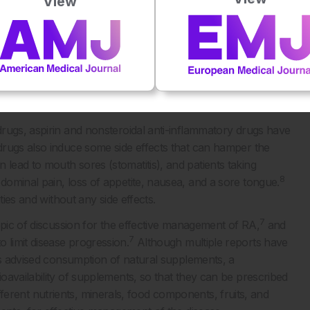
View
ients and highlight the importance of nutritional assessment
tive treatment of the disease. Several roles and sources of
cians and dieticians, as well as patients, in the effective
FOOD COMPOUNDS
rugs, aspirin and nonsteroidal anti-inflammatory drugs have
drugs also induce some side effects that can hamper the
ead to mouth sores (stomatitis), and patients taking
8
ominal pain, loss of appetite, nausea, and a sore tongue.
ties and without any side effects.
7
opic of discussion for the effective management of RA,
and
7
limit disease progression.
Although multiple reports have
 as advised consumption of natural supplements, a
oavailability of supplements, so that they can be prescribed
 different nutrients, minerals, food components, fruits, and