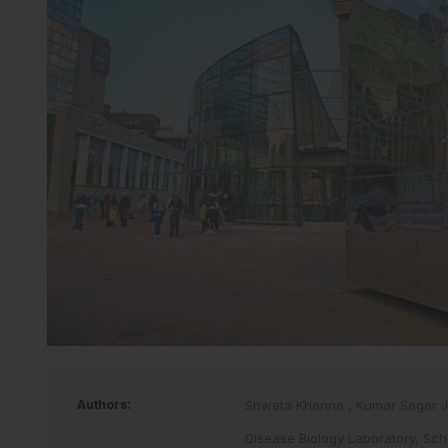
Authors:
Shweta Khanna
,
Kumar Sagar 
Disease Biology Laboratory, Scho