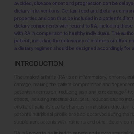
avoided, disease onset and progression can be delaye
dietary interventions. Certain food and dietary compo
properties and can thus be included in a patient’s diet
dietary components with regard to RA, including those t
with RA in comparison to healthy individuals. The autho
patient, including the deficiency of vitamins or other
a dietary regimen should be designed accordingly for 
INTRODUCTION
Rheumatoid arthritis
(RA) is an inflammatory, chronic, au
damage, making the patient compromised and dependent
2
patients in remission, reducing pain and joint damage;
how
effects, including intestinal disorders, reduced calorie int
profile of patients due to changes in ingestion, digestion,
patient’s nutritional profile are also observed during the 
supplement patients with nutrients and other dietary co
RA is known to be linked to genetic and environmental fa