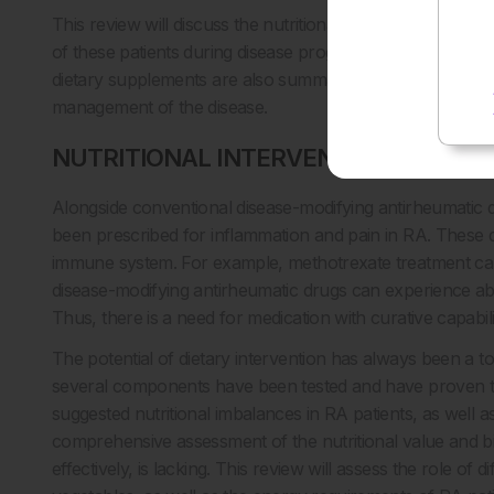
This review will discuss the nutritional statuses of RA pat
of these patients during disease progression for the effec
dietary supplements are also summarised that will help clini
management of the disease.
NUTRITIONAL INTERVENTION WITH 
Alongside conventional disease-modifying antirheumatic d
been prescribed for inflammation and pain in RA. These 
immune system. For example, methotrexate treatment can l
disease-modifying antirheumatic drugs can experience abd
Thus, there is a need for medication with curative capabili
The potential of dietary intervention has always been a t
several components have been tested and have proven to 
suggested nutritional imbalances in RA patients, as well
comprehensive assessment of the nutritional value and bi
effectively, is lacking. This review will assess the role of