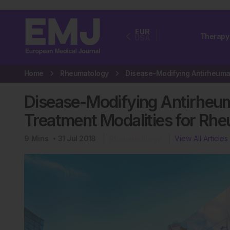
EUR
Therapy
USA
Home
Rheumatology
Disease-Modifying Antirheum
Treatment Modalities for Rhe
9
Mins
31 Jul 2018
Rheumatology
View All Articles