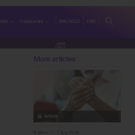
olkit
Collaborate
EMJ GOLD
CME
Join
FREE
More articles
Rheumatology
6
Mins
7 Aug 2026