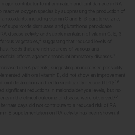
major contributor to inflammation and joint damage in RA
to reactive oxygen species by suppressing the production of
antioxidants, including vitamin C and E, β-carotene, zinc,
ty of superoxide dismutase and glutathione peroxidase
 disease activity and supplementation of vitamin C, E, β-
4
iferous vegetables,
suggesting that reduced levels of
us, foods that are rich sources of various anti-
18
icial effects against chronic inflammatory diseases.
decreased in RA patients, suggesting an increased possibility
emented with oral vitamin E, did not show an improvement
19
joint destruction and led to significantly reduced IL-1β.
significant reductions in malondialdehyde levels, but no
20
ents in the clinical outcome of disease were observed.
ternate days did not contribute to a reduced risk of RA
amin E supplementation on RA activity has been shown, it