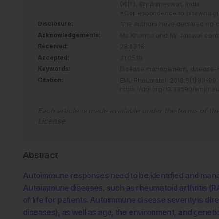
(KIIT), Bhubaneswar, India
*Correspondence to
bhawna.gup
Disclosure:
The authors have declared no con
Acknowledgements:
Ms Khanna and Mr Jaiswal contri
Received:
28.03.18
Accepted:
31.05.18
Keywords:
Disease management,
disease-
Citation:
EMJ Rheumatol
.
2018
;
5
[
1
]
:
93
-
99
.
https://doi.org/10.33590/emjrhe
Each article is made available under the terms of th
License
.
Abstract
Autoimmune responses need to be identified and mana
Autoimmune diseases, such as rheumatoid arthritis (RA)
of life for patients. Autoimmune disease severity is dir
diseases), as well as age, the environment, and genet