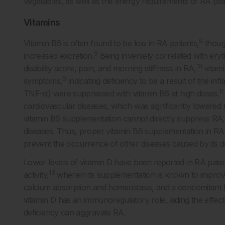
vegetables, as well as the energy requirements of RA pati
Vitamins
9
Vitamin B6 is often found to be low in RA patients,
though
9
increased excretion.
Being inversely correlated with eryt
10
disability score, pain, and morning stiffness in RA,
vitami
9
symptoms,
indicating deficiency to be a result of the i
11
TNF-α) were suppressed with vitamin B6 at high doses.
cardiovascular diseases, which was significantly lowered
vitamin B6 supplementation cannot directly suppress RA, i
diseases. Thus, proper vitamin B6 supplementation in R
prevent the occurrence of other diseases caused by its de
Lower levels of vitamin D have been reported in RA patie
13
activity,
wherein its supplementation is known to improve 
calcium absorption and homeostasis, and a concomitant lo
vitamin D has an immunoregulatory role, aiding the effect
deficiency can aggravate RA.