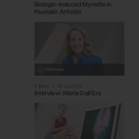
Biologic-Induced Myositis in
Psoriatic Arthritis
Rheumatology
5
Mins
31 Jul 2026
Interview: Maria Dall’Era