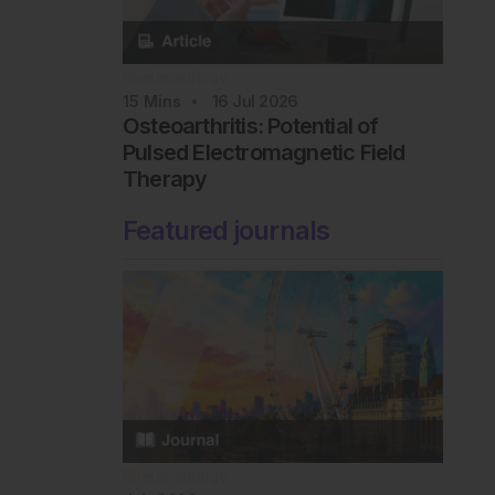
Rheumatology
15
Mins
16 Jul 2026
Osteoarthritis: Potential of
Pulsed Electromagnetic Field
Therapy
Featured journals
Rheumatology