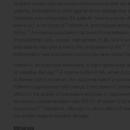
Reactive oxygen species produced by immune cells are a 
patients. Antioxidants protect against tissue damage due 
cytokines and collagenase; RA patients have low levels of 
4
15
selenium,
α-tocopherol,
vitamin A, and reduced activi
17
(GPx).
An inverse association has been found between RA
cryptoxanthin, zinc, copper, manganese, fruits, and cruc
15
antioxidants may play a role in the progression of RA.
Th
inflammatory and antioxidant compounds have shown benef
Vitamin E, an important antioxidant, is often significantly 
17
of oxidative damage.
A murine model of RA, when suppl
in disease status; however, the supplementation prevented 
Patients supplemented with omega-3 and vitamin E showed 
effect on the activity of antioxidant enzymes or improvem
Moreover, supplementation with 600 IU of vitamin E on al
21
occurrence.
Therefore, although no direct effect of vit
can protect against oxidative damage.
Minerals