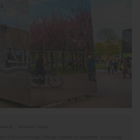
*
Jaiswal
,
Bhawna Gupta
ol of Biotechnology, Kalinga Institute of Industrial Technology