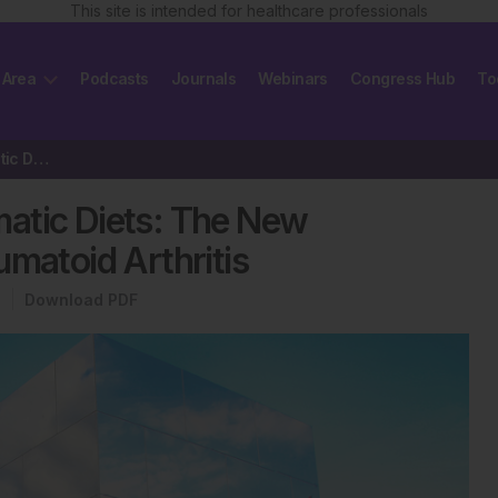
This site is intended for healthcare professionals
 Area
Podcasts
Journals
Webinars
Congress Hub
To
Disease-Modifying Antirheumatic Diets: The New Treatment Modalities…
atic Diets: The New
umatoid Arthritis
Download PDF