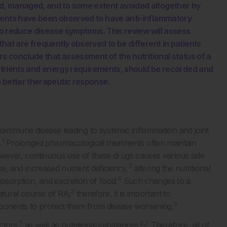
d, managed, and to some extent avoided altogether by
nents have been observed to have anti-inflammatory
 to reduce disease symptoms. This review will assess
hat are frequently observed to be different in patients
rs conclude that assessment of the nutritional status of a
 nutrients and energy requirements, should be recorded and
a better therapeutic response.
toimmune disease leading to systemic inflammation and joint
1
.
Prolonged pharmacological treatments often maintain
ever, continuous use of these drugs causes various side
3
ake, and increased nutrient deficiency,
altering the nutritional
4
 absorption, and excretion of food.
Such changes to a
3
natural course of RA;
therefore, it is important to
3
mponents to protect them from disease worsening.
5
6,7
ctors,
as well as nutritional imbalances.
Therefore, all of