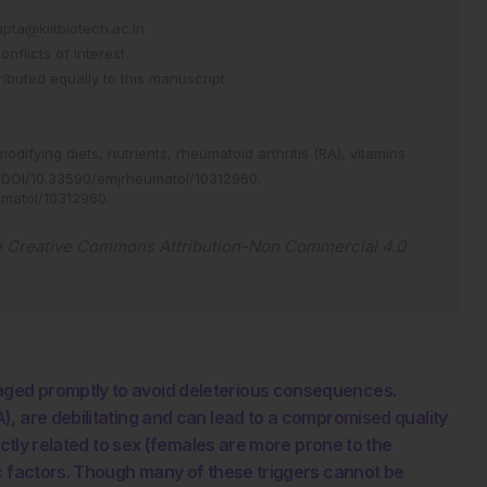
ta@kiitbiotech.ac.in
flicts of interest.
buted equally to this manuscript.
modifying diets,
nutrients,
rheumatoid arthritis (RA),
vitamins
DOI/10.33590/emjrheumatol/10312960
.
umatol/10312960
.
e
Creative Commons Attribution-Non Commercial 4.0
ged promptly to avoid deleterious consequences.
, are debilitating and can lead to a compromised quality
ectly related to sex (females are more prone to the
ic factors. Though many of these triggers cannot be