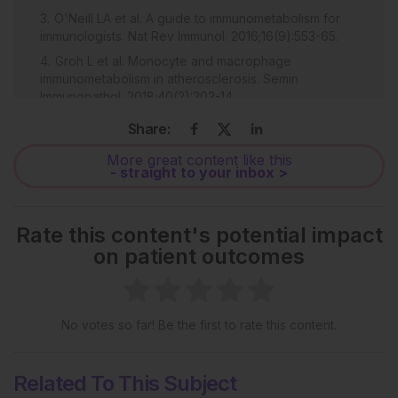
O'Neill LA et al. A guide to immunometabolism for
immunologists. Nat Rev Immunol. 2016;16(9):553-65.
Groh L et al. Monocyte and macrophage
immunometabolism in atherosclerosis. Semin
Immunopathol. 2018;40(2):203-14.
Koelwyn GJ et al. Regulation of macrophage
Share:
immunometabolism in atherosclerosis. Nat immunol.
2018;19(6):526-37.
More great content like this
- straight to your inbox >
Kohlgruber AC et al. Adipose tissue at the nexus of
systemic and cellular immunometabolism. Semin
Immunol. 2016;28(5):431-40.
Rate this content's potential impact
Lenin R et al. Altered immunometabolism at the
on patient outcomes
interface of increased endoplasmic reticulum (ER)
stress in patients with type 2 diabetes. J Leukoc Biol.
2015;98(4):615-22.
Luu M et al. The short-chain fatty acid pentanoate
No votes so far! Be the first to rate this content.
suppresses autoimmunity by modulating the
metabolic-epigenetic crosstalk in lymphocytes. Nat
Comm. 2019;10(1):760.
Related To This Subject