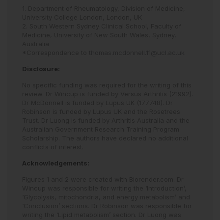
1. Department of Rheumatology, Division of Medicine,
University College London, London, UK
2. South Western Sydney Clinical School, Faculty of
Medicine, University of New South Wales, Sydney,
Australia
*Correspondence to
thomas.mcdonnell.11@ucl.ac.uk
Disclosure:
No specific funding was required for the writing of this
review. Dr Wincup is funded by Versus Arthritis (21992).
Dr McDonnell is funded by Lupus UK (177748). Dr
Robinson is funded by Lupus UK and the Rosetrees
Trust. Dr Luong is funded by Arthritis Australia and the
Australian Government Research Training Program
Scholarship. The authors have declared no additional
conflicts of interest.
Acknowledgements:
Figures 1 and 2 were created with Biorender.com. Dr
Wincup was responsible for writing the ‘Introduction’,
‘Glycolysis, mitochondria, and energy metabolism’ and
‘Conclusion’ sections. Dr Robinson was responsible for
writing the ‘Lipid metabolism’ section. Dr Luong was