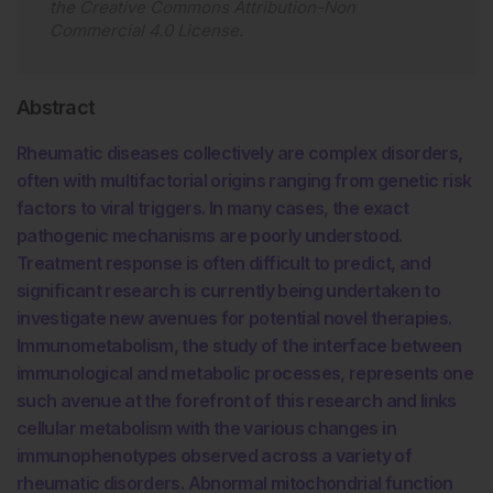
the
Creative Commons Attribution-Non
Commercial 4.0 License
.
Abstract
Rheumatic diseases collectively are complex disorders,
often with multifactorial origins ranging from genetic risk
factors to viral triggers. In many cases, the exact
pathogenic mechanisms are poorly understood.
Treatment response is often difficult to predict, and
significant research is currently being undertaken to
investigate new avenues for potential novel therapies.
Immunometabolism, the study of the interface between
immunological and metabolic processes, represents one
such avenue at the forefront of this research and links
cellular metabolism with the various changes in
immunophenotypes observed across a variety of
rheumatic disorders. Abnormal mitochondrial function