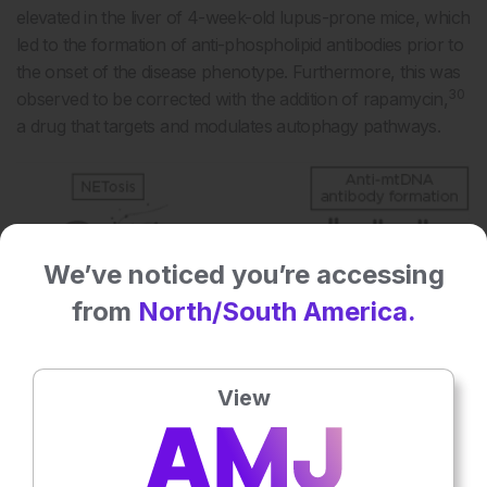
elevated in the liver of 4-week-old lupus-prone mice, which
led to the formation of anti-phospholipid antibodies prior to
the onset of the disease phenotype. Furthermore, this was
30
observed to be corrected with the addition of rapamycin,
a drug that targets and modulates autophagy pathways.
We’ve noticed you’re accessing
from
North/South America.
View