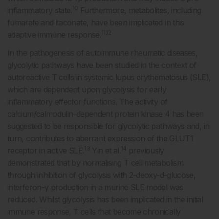
10
inflammatory state.
Furthermore, metabolites, including
fumarate and itaconate, have been implicated in this
11,12
adaptive immune response.
In the pathogenesis of autoimmune rheumatic diseases,
glycolytic pathways have been studied in the context of
autoreactive T cells in systemic lupus erythematosus (SLE),
which are dependent upon glycolysis for early
inflammatory effector functions. The activity of
calcium/calmodulin-dependent protein kinase 4 has been
suggested to be responsible for glycolytic pathways and, in
turn, contributes to aberrant expression of the GLUT1
13
14
receptor in active SLE.
Yin et al.
previously
demonstrated that by normalising T cell metabolism
through inhibition of glycolysis with 2-deoxy-d-glucose,
interferon-γ production in a murine SLE model was
reduced. Whilst glycolysis has been implicated in the initial
immune response, T cells that become chronically