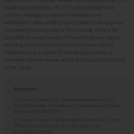
traditional mechanisms of CVD. Understanding these
complex interactions between metabolism and
inflammation raises exciting opportunities to develop new
innovative treatment options. For example, there is the
possibility of using a variety of novel therapeutic agents
including antioxidants (such as NAC) or even dietary
modification (as a means of changing lipid profile) to
ultimately improve disease activity and reducing symptoms
in the future.
References
Pearce EJ, Pearce EL. Immunometabolism in 2017:
Driving immunity: All roads lead to metabolism. Nat Rev
Immunol. 2018;18(2):81-2.
Chang CH et al. Posttranscriptional control of T cell
effector function by aerobic glycolysis. Cell.
2013;153(6):1239-51.