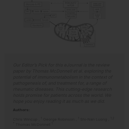
Our Editor’s Pick for this eJournal is the review
paper by Thomas McDonnell et al. exploring the
potential of immunometabolism in the context of
pathogenesis of, and treatment for, a range of
rheumatic diseases. This cutting-edge research
holds promise for patients across the world. We
hope you enjoy reading it as much as we did.
Authors:
1
1
1,2
Chris Wincup
,
George Robinson
,
Shi-Nan Luong
,
*
1
Thomas McDonnell