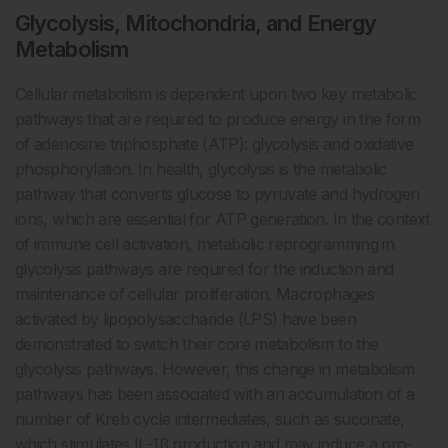
Glycolysis, Mitochondria, and Energy
Metabolism
Cellular metabolism is dependent upon two key metabolic
pathways that are required to produce energy in the form
of adenosine triphosphate (ATP): glycolysis and oxidative
phosphorylation. In health, glycolysis is the metabolic
pathway that converts glucose to pyruvate and hydrogen
ions, which are essential for ATP generation. In the context
of immune cell activation, metabolic reprogramming in
glycolysis pathways are required for the induction and
maintenance of cellular proliferation. Macrophages
activated by lipopolysaccharide (LPS) have been
demonstrated to switch their core metabolism to the
glycolysis pathways. However, this change in metabolism
pathways has been associated with an accumulation of a
number of Kreb cycle intermediates, such as succinate,
which stimulates IL-1β production and may induce a pro-