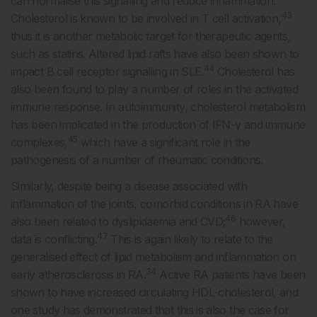
can normalise this signalling and reduce inflammation.
43
Cholesterol is known to be involved in T cell activation,
thus it is another metabolic target for therapeutic agents,
such as statins. Altered lipid rafts have also been shown to
44
impact B cell receptor signalling in SLE.
Cholesterol has
also been found to play a number of roles in the activated
immune response. In autoimmunity, cholesterol metabolism
has been implicated in the production of IFN-γ and immune
45
complexes,
which have a significant role in the
pathogenesis of a number of rheumatic conditions.
Similarly, despite being a disease associated with
inflammation of the joints, comorbid conditions in RA have
46
also been related to dyslipidaemia and CVD;
however,
47
data is conflicting.
This is again likely to relate to the
generalised effect of lipid metabolism and inflammation on
34
early atherosclerosis in RA.
Active RA patients have been
shown to have increased circulating HDL-cholesterol, and
one study has demonstrated that this is also the case for