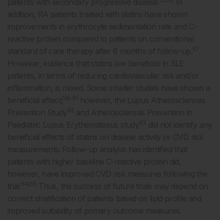
patients with secondary progressive disease.
In
addition, RA patients treated with statins have shown
improvements in erythrocyte sedimentation rate and C-
reactive protein compared to patients on conventional
57
standard of care therapy after 6 months of follow-up.
However, evidence that statins are beneficial in SLE
patients, in terms of reducing cardiovascular risk and/or
inflammation, is mixed. Some smaller studies have shown a
58-61
beneficial effect;
however, the Lupus Atherosclerosis
62
Prevention Study
and Atherosclerosis Prevention in
63
Paediatric Lupus Erythematosus study
did not identify any
beneficial effects of statins on disease activity or CVD risk
measurements. Follow-up analysis has identified that
patients with higher baseline C-reactive protein did,
however, have improved CVD risk measures following the
64,65
trial.
Thus, the success of future trials may depend on
correct stratification of patients based on lipid profile and
improved suitability of primary outcome measures.