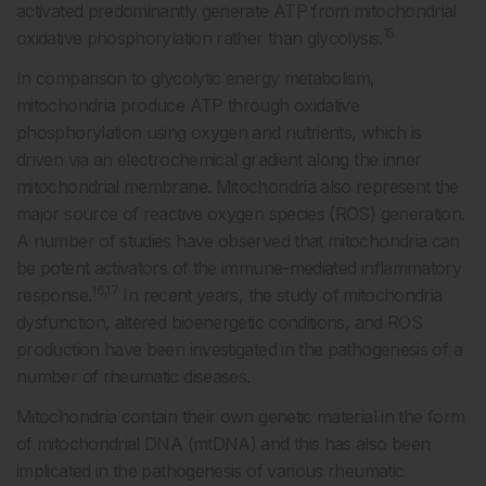
activated predominantly generate ATP from mitochondrial
15
oxidative phosphorylation rather than glycolysis.
In comparison to glycolytic energy metabolism,
mitochondria produce ATP through oxidative
phosphorylation using oxygen and nutrients, which is
driven via an electrochemical gradient along the inner
mitochondrial membrane. Mitochondria also represent the
major source of reactive oxygen species (ROS) generation.
A number of studies have observed that mitochondria can
be potent activators of the immune-mediated inflammatory
16,17
response.
In recent years, the study of mitochondria
dysfunction, altered bioenergetic conditions, and ROS
production have been investigated in the pathogenesis of a
number of rheumatic diseases.
Mitochondria contain their own genetic material in the form
of mitochondrial DNA (mtDNA) and this has also been
implicated in the pathogenesis of various rheumatic