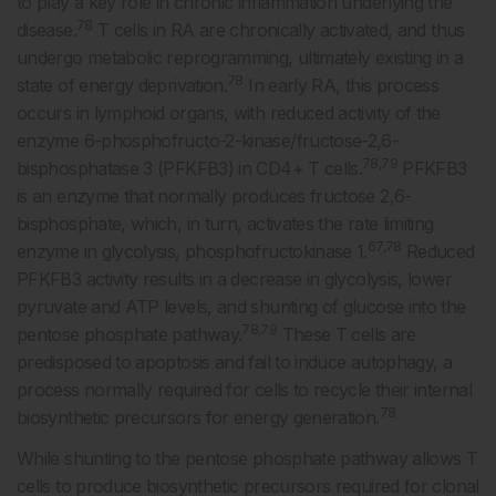
to play a key role in chronic inflammation underlying the
78
disease.
T cells in RA are chronically activated, and thus
undergo metabolic reprogramming, ultimately existing in a
78
state of energy deprivation.
In early RA, this process
occurs in lymphoid organs, with reduced activity of the
enzyme 6-phosphofructo-2-kinase/fructose-2,6-
78,79
bisphosphatase 3 (PFKFB3) in CD4+ T cells.
PFKFB3
is an enzyme that normally produces fructose 2,6-
bisphosphate, which, in turn, activates the rate limiting
67,78
enzyme in glycolysis, phosphofructokinase 1.
Reduced
PFKFB3 activity results in a decrease in glycolysis, lower
pyruvate and ATP levels, and shunting of glucose into the
78,79
pentose phosphate pathway.
These T cells are
predisposed to apoptosis and fail to induce autophagy, a
process normally required for cells to recycle their internal
78
biosynthetic precursors for energy generation.
While shunting to the pentose phosphate pathway allows T
cells to produce biosynthetic precursors required for clonal