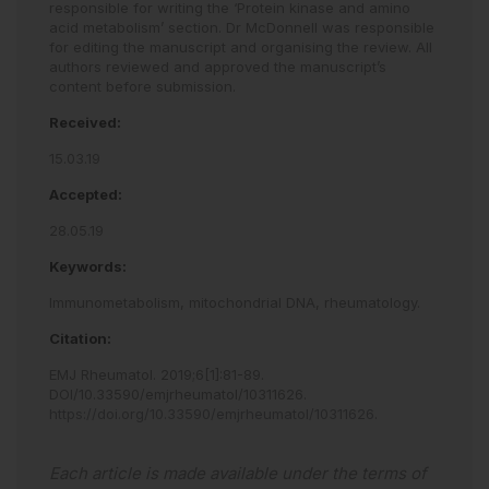
responsible for writing the ‘Protein kinase and amino
acid metabolism’ section. Dr McDonnell was responsible
for editing the manuscript and organising the review. All
authors reviewed and approved the manuscript’s
content before submission.
Received:
15.03.19
Accepted:
28.05.19
Keywords:
Immunometabolism,
mitochondrial DNA,
rheumatology.
Citation:
EMJ Rheumatol
.
2019
;
6
[
1
]
:
81
-
89
.
DOI/10.33590/emjrheumatol/10311626
.
https://doi.org/10.33590/emjrheumatol/10311626
.
Each article is made available under the terms of