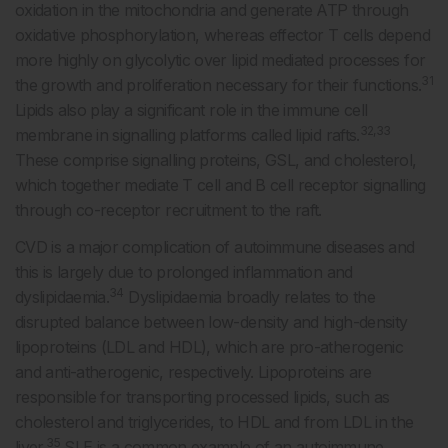
oxidation in the mitochondria and generate ATP through
oxidative phosphorylation, whereas effector T cells depend
more highly on glycolytic over lipid mediated processes for
31
the growth and proliferation necessary for their functions.
Lipids also play a significant role in the immune cell
32,33
membrane in signalling platforms called lipid rafts.
These comprise signalling proteins, GSL, and cholesterol,
which together mediate T cell and B cell receptor signalling
through co-receptor recruitment to the raft.
CVD is a major complication of autoimmune diseases and
this is largely due to prolonged inflammation and
34
dyslipidaemia.
Dyslipidaemia broadly relates to the
disrupted balance between low-density and high-density
lipoproteins (LDL and HDL), which are pro-atherogenic
and anti-atherogenic, respectively. Lipoproteins are
responsible for transporting processed lipids, such as
cholesterol and triglycerides, to HDL and from LDL in the
35
liver.
SLE is a common example of an autoimmune