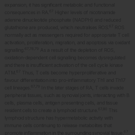
expansion, it has significant metabolic and functional
67
consequences in RA.
Higher levels of nicotinamide
adenine dinucleotide phosphate (NADPH) and reduced
67
glutathione are produced, which neutralises ROS.
ROS
normally act as messengers required for appropriate T cell
activation, proliferation, migration, and apoptosis via oxidant
67,78,79
signalling.
As a result of the depletion of ROS,
oxidation-dependent cell signalling becomes dysregulated
and there is insufficient activation of the cell cycle kinase
67
ATM.
Thus, T cells become hyperproliferative and
favour differentiation into pro-inflammatory Th1 and Th17
67,79
cell lineages.
In the later stages of RA, T cells invade
peripheral tissues, such as synovial joints, interacting with B
cells, plasma cells, antigen presenting cells, and tissue
67,80
resident cells to create a lymphoid structure.
This
lymphoid structure has hypermetabolic activity with
immune cells continuing to release metabolites that
67
promote inflammation in the surrounding synovial tissue.