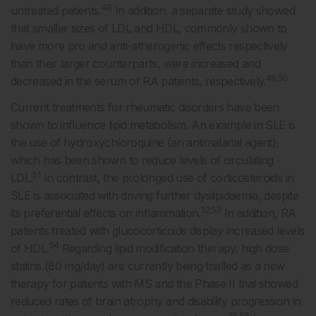
48
untreated patients.
In addition, a separate study showed
that smaller sizes of LDL and HDL, commonly shown to
have more pro and anti-atherogenic effects respectively
than their larger counterparts, were increased and
49,50
decreased in the serum of RA patients, respectively.
Current treatments for rheumatic disorders have been
shown to influence lipid metabolism. An example in SLE is
the use of hydroxychloroquine (an antimalarial agent),
which has been shown to reduce levels of circulating
51
LDL.
In contrast, the prolonged use of corticosteroids in
SLE is associated with driving further dyslipidaemia, despite
52,53
its preferential effects on inflammation.
In addition, RA
patients treated with glucocorticoids display increased levels
54
of HDL.
Regarding lipid modification therapy, high dose
statins (80 mg/day) are currently being trialled as a new
therapy for patients with MS and the Phase II trial showed
reduced rates of brain atrophy and disability progression in
55,56