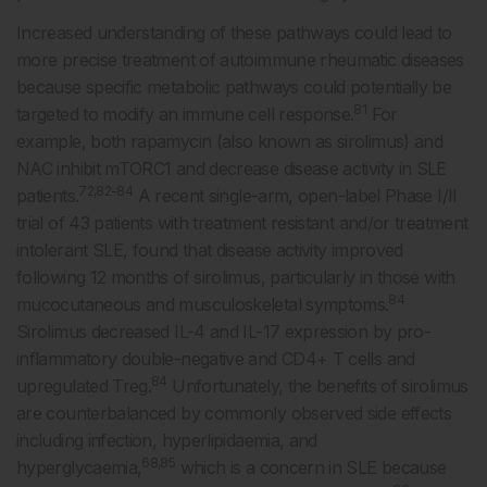
Increased understanding of these pathways could lead to
more precise treatment of autoimmune rheumatic diseases
because specific metabolic pathways could potentially be
81
targeted to modify an immune cell response.
For
example, both rapamycin (also known as sirolimus) and
NAC inhibit mTORC1 and decrease disease activity in SLE
72,82-84
patients.
A recent single-arm, open-label Phase I/II
trial of 43 patients with treatment resistant and/or treatment
intolerant SLE, found that disease activity improved
following 12 months of sirolimus, particularly in those with
84
mucocutaneous and musculoskeletal symptoms.
Sirolimus decreased IL-4 and IL-17 expression by pro-
inflammatory double-negative and CD4+ T cells and
84
upregulated Treg.
Unfortunately, the benefits of sirolimus
are counterbalanced by commonly observed side effects
including infection, hyperlipidaemia, and
68,85
hyperglycaemia,
which is a concern in SLE because