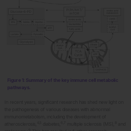
Figure 1: Summary of the key immune cell metabolic
pathways.
In recent years, significant research has shed new light on
the pathogenesis of various diseases with abnormal
immunometabolism, including the development of
4,5
6,7
8
atherosclerosis,
diabetes,
multiple sclerosis (MS),
and
9