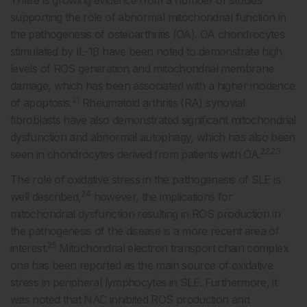
supporting the role of abnormal mitochondrial function in
the pathogenesis of osteoarthritis (OA). OA chondrocytes
stimulated by IL-1β have been noted to demonstrate high
levels of ROS generation and mitochondrial membrane
damage, which has been associated with a higher incidence
21
of apoptosis.
Rheumatoid arthritis (RA) synovial
fibroblasts have also demonstrated significant mitochondrial
dysfunction and abnormal autophagy, which has also been
22,23
seen in chondrocytes derived from patients with OA.
The role of oxidative stress in the pathogenesis of SLE is
24
well described,
however, the implications for
mitochondrial dysfunction resulting in ROS production in
the pathogenesis of the disease is a more recent area of
25
interest.
Mitochondrial electron transport chain complex
one has been reported as the main source of oxidative
stress in peripheral lymphocytes in SLE. Furthermore, it
was noted that NAC inhibited ROS production and