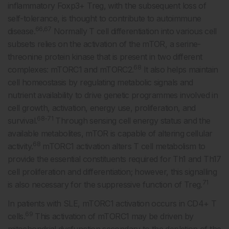
inflammatory Foxp3+ Treg, with the subsequent loss of
self-tolerance, is thought to contribute to autoimmune
66,67
disease.
Normally T cell differentiation into various cell
subsets relies on the activation of the mTOR, a serine-
threonine protein kinase that is present in two different
68
complexes: mTORC1 and mTORC2.
It also helps maintain
cell homeostasis by regulating metabolic signals and
nutrient availability to drive genetic programmes involved in
cell growth, activation, energy use, proliferation, and
68-71
survival.
Through sensing cell energy status and the
available metabolites, mTOR is capable of altering cellular
68
activity.
mTORC1 activation alters T cell metabolism to
provide the essential constituents required for Th1 and Th17
cell proliferation and differentiation; however, this signalling
71
is also necessary for the suppressive function of Treg.
In patients with SLE, mTORC1 activation occurs in CD4+ T
69
cells.
This activation of mTORC1 may be driven by
mitochondrial dysfunction secondary to the depletion of the