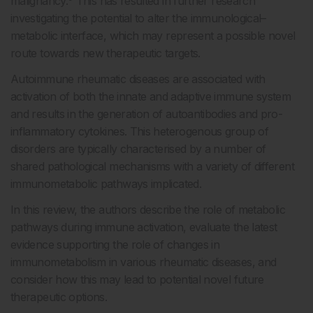
malignancy.
This has resulted in further research
investigating the potential to alter the immunological–
metabolic interface, which may represent a possible novel
route towards new therapeutic targets.
Autoimmune rheumatic diseases are associated with
activation of both the innate and adaptive immune system
and results in the generation of autoantibodies and pro-
inflammatory cytokines. This heterogenous group of
disorders are typically characterised by a number of
shared pathological mechanisms with a variety of different
immunometabolic pathways implicated.
In this review, the authors describe the role of metabolic
pathways during immune activation, evaluate the latest
evidence supporting the role of changes in
immunometabolism in various rheumatic diseases, and
consider how this may lead to potential novel future
therapeutic options.