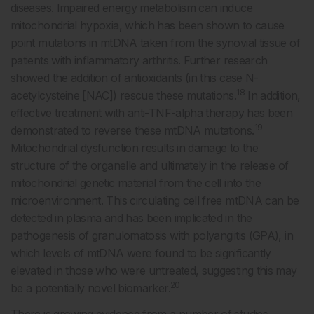
diseases. Impaired energy metabolism can induce
mitochondrial hypoxia, which has been shown to cause
point mutations in mtDNA taken from the synovial tissue of
patients with inflammatory arthritis. Further research
showed the addition of antioxidants (in this case N-
18
acetylcysteine [NAC]) rescue these mutations.
In addition,
effective treatment with anti-TNF-alpha therapy has been
19
demonstrated to reverse these mtDNA mutations.
Mitochondrial dysfunction results in damage to the
structure of the organelle and ultimately in the release of
mitochondrial genetic material from the cell into the
microenvironment. This circulating cell free mtDNA can be
detected in plasma and has been implicated in the
pathogenesis of granulomatosis with polyangiitis (GPA), in
which levels of mtDNA were found to be significantly
elevated in those who were untreated, suggesting this may
20
be a potentially novel biomarker.
There is growing evidence from a number of studies