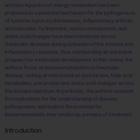
and dysregulation of energy metabolism has been
proposed as a potential mechanism for the pathogenesis
of systemic lupus erythematosus, inflammatory arthritis,
and vasculitis. Furthermore, various metabolomic and
amino acid changes have been observed across
rheumatic diseases during activation of the immune and
inflammatory response, thus representing an attractive
prospect for medication development. In this review, the
authors focus on immunometabolism in rheumatic
disease, looking at mitochondrial dysfunction, fatty acid
metabolism, and protein and amino acid changes across
the disease spectrum. In particular, the authors evaluate
the implications for the understanding of disease
pathogenesis and explore the potential for
immunometabolic intervention as a means of treatment.
Introduction