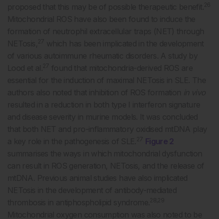
26
proposed that this may be of possible therapeutic benefit.
Mitochondrial ROS have also been found to induce the
formation of neutrophil extracellular traps (NET) through
27
NETosis,
which has been implicated in the development
of various autoimmune rheumatic disorders. A study by
27
Lood et al.
found that mitochondria-derived ROS are
essential for the induction of maximal NETosis in SLE. The
authors also noted that inhibition of ROS formation
in vivo
resulted in a reduction in both type I interferon signature
and disease severity in murine models. It was concluded
that both NET and pro-inflammatory oxidised mtDNA play
27
a key role in the pathogenesis of SLE.
Figure 2
summarises the ways in which mitochondrial dysfunction
can result in ROS generation, NETosis, and the release of
mtDNA. Previous animal studies have also implicated
NETosis in the development of antibody-mediated
28,29
thrombosis in antiphospholipid syndrome.
Mitochondrial oxygen consumption was also noted to be