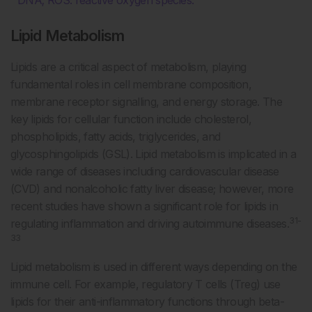
Lipid Metabolism
Lipids are a critical aspect of metabolism, playing
fundamental roles in cell membrane composition,
membrane receptor signalling, and energy storage. The
key lipids for cellular function include cholesterol,
phospholipids, fatty acids, triglycerides, and
glycosphingolipids (GSL). Lipid metabolism is implicated in a
wide range of diseases including cardiovascular disease
(CVD) and nonalcoholic fatty liver disease; however, more
recent studies have shown a significant role for lipids in
31-
regulating inflammation and driving autoimmune diseases.
33
Lipid metabolism is used in different ways depending on the
immune cell. For example, regulatory T cells (Treg) use
lipids for their anti-inflammatory functions through beta-