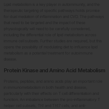
Lipid metabolism is a key player in autoimmunity, and the
therapeutic targeting of specific pathways holds promise
for dual mediation of inflammation and CVD. The pathways
that need to be targeted and the impact of these
physiologically will need to be carefully considered,
including the differential role of lipid metabolism across
immune cell subsets. Further studies are required, but this
opens the possibility of modulating diet to influence lipid
metabolism as a potential treatment for autoimmune
disease.
Protein Kinase and Amino Acid Metabolism
Proteins, peptides, and amino acids play an important role
in immunometabolism in both health and disease,
particularly with their effects on T cell differentiation and
function. An imbalance between the pro-inflammatory T
helper cell subsets, Th1 and Th17 cells, and anti-