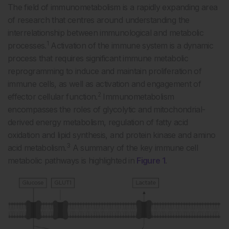
The field of immunometabolism is a rapidly expanding area
of research that centres around understanding the
interrelationship between immunological and metabolic
1
processes.
Activation of the immune system is a dynamic
process that requires significant immune metabolic
reprogramming to induce and maintain proliferation of
immune cells, as well as activation and engagement of
2
effector cellular function.
Immunometabolism
encompasses the roles of glycolytic and mitochondrial-
derived energy metabolism, regulation of fatty acid
oxidation and lipid synthesis, and protein kinase and amino
3
acid metabolism.
A summary of the key immune cell
metabolic pathways is highlighted in
Figure 1
.