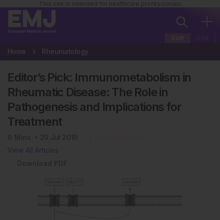
This site is intended for healthcare professionals
EUR
USA
Home
Rheumatology
Editor’s Pick: Immunometabolism in
Rheumatic Disease: The Role in
Pathogenesis and Implications for
Treatment
9
Mins
29 Jul 2019
Rheumatology
View All Articles
Download PDF