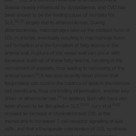
disease heavily influenced by dyslipidaemia, and CVD has
been shown to be the leading cause of mortality for
36,37
SLE,
largely due to atherosclerosis. During
atherosclerosis, macrophages take up the oxidised form of
LDL in arteries, eventually resulting in macrophage foam
cell formation and the formation of fatty lesions in the
arterial wall. Rupture of the vessel wall can occur with
excessive build-up of these fatty lesions, resulting in the
recruitment of platelets, thus leading to narrowing of the
38
arterial lumen.
It has also recently been shown that
lipoproteins can control the balance of lipids in the immune
cell membrane, thus controlling inflammation, another key
39
driver of atherosclerosis.
In addition, lipid rafts have also
32,40
41,42
been shown to be disrupted in SLE.
Jury et al.
showed an increase in cholesterol and GSL at the
membrane to increased T cell receptor signalling at lipid
rafts, and that a therapeutic intervention of GSL synthesis