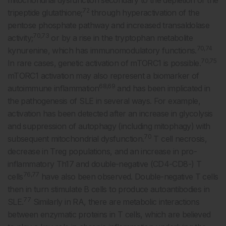
72
tripeptide glutathione;
through hyperactivation of the
pentose phosphate pathway and increased transaldolase
70,73
activity;
or by a rise in the tryptophan metabolite
70,74
kynurenine, which has immunomodulatory functions.
70,75
In rare cases, genetic activation of mTORC1 is possible.
mTORC1 activation may also represent a biomarker of
68,69
autoimmune inflammation
and has been implicated in
the pathogenesis of SLE in several ways. For example,
activation has been detected after an increase in glycolysis
and suppression of autophagy (including mitophagy) with
70
subsequent mitochondrial dysfunction.
T cell necrosis,
decrease in Treg populations, and an increase in pro-
inflammatory Th17 and double-negative (CD4-CD8-) T
76,77
cells
have also been observed. Double-negative T cells
then in turn stimulate B cells to produce autoantibodies in
77
SLE.
Similarly in RA, there are metabolic interactions
between enzymatic proteins in T cells, which are believed