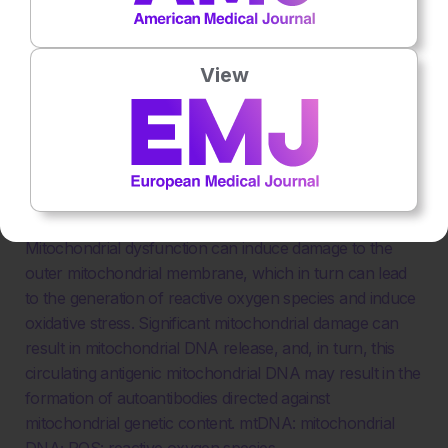
View
Figure 2: Summary of how mitochondrial dysfunction
can result in reactive oxygen species generation,
NETosis, and the release of mitochondrial DNA.
Mitochondrial dysfunction can induce damage to the
outer mitochondrial membrane, which in turn can lead
to the generation of reactive oxygen species and induce
oxidative stress. Significant mitochondrial damage can
result in mitochondrial DNA release, and, in turn, this
circulating antigenic mitochondrial DNA may result in the
formation of autoantibodies directed against
mitochondrial genetic content. mtDNA: mitochondrial
DNA; ROS: reactive oxygen species.