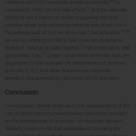
86
infections and CVD contribute greatly to mortality.
In
72
comparison, NAC has few side effects
and the rationale
behind its use is based on studies suggesting that both
oxidative stress and reduced glutathione play a key role in
87,88
the pathogenesis of SLE via abnormal T cell activation.
As well as inhibiting mTORC1, NAC reverses glutathione
depletion, reduces double-negative T cell proliferation, and
72
upregulates Treg.
Larger randomised controlled trials are
required to further evaluate the effectiveness of sirolimus
and NAC in SLE and other autoimmune rheumatic
disorders characterised by abnormal mTOR activation.
Conclusion
In conclusion, recent advances in the understanding of the
role of abnormal immunometabolism have shed new light
on the pathogenesis of a number of rheumatic diseases.
Similarly, research into lipid metabolism is revealing the
ways in which rheumatic diseases are associated with non-