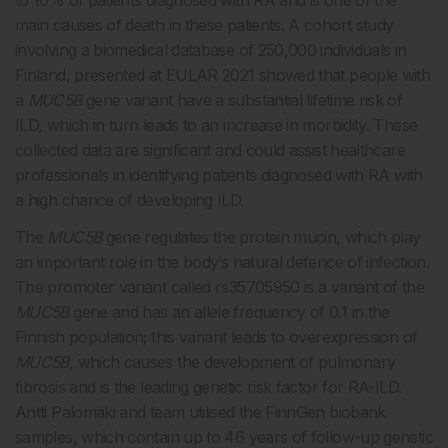
to 10% of patients diagnosed with RA and is one of the
main causes of death in these patients. A cohort study
involving a biomedical database of 250,000 individuals in
Finland, presented at EULAR 2021 showed that people with
a
MUC5B
gene variant have a substantial lifetime risk of
ILD, which in turn leads to an increase in morbidity. These
collected data are significant and could assist healthcare
professionals in identifying patients diagnosed with RA with
a high chance of developing ILD.
The
MUC5B
gene regulates the protein mucin, which play
an important role in the body’s natural defence of infection.
The promoter variant called rs35705950 is a variant of the
MUC5B
gene and has an allele frequency of 0.1 in the
Finnish population; this variant leads to overexpression of
MUC5B,
which causes the development of pulmonary
fibrosis and is the leading genetic risk factor for RA-ILD.
Antti Palomäki and team utilised the FinnGen biobank
samples, which contain up to 46 years of follow-up genetic