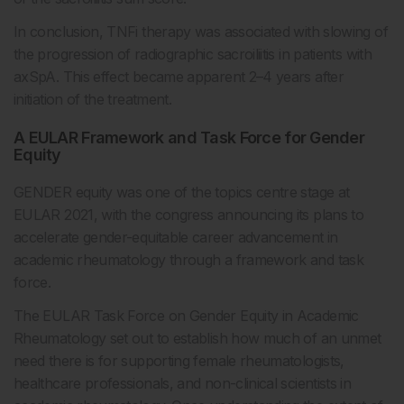
In conclusion, TNFi therapy was associated with slowing of
the progression of radiographic sacroiliitis in patients with
axSpA. This effect became apparent 2–4 years after
initiation of the treatment.
A EULAR Framework and Task Force for Gender
Equity
GENDER equity was one of the topics centre stage at
EULAR 2021, with the congress announcing its plans to
accelerate gender-equitable career advancement in
academic rheumatology through a framework and task
force.
The EULAR Task Force on Gender Equity in Academic
Rheumatology set out to establish how much of an unmet
need there is for supporting female rheumatologists,
healthcare professionals, and non-clinical scientists in