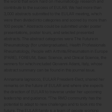
the world that work hard on rheumatology research and
contribute to the success of EULAR. We had more than
3,000 abstracts submitted to the EULAR meeting, which
were then divided into categories and scored by more than
100 people.” Abstracts could be submitted under poster
presentations, poster tours, and selected presented
abstracts. The abstract categories were The Future in
Rheumatology (for undergraduates), Health Professionals
Rheumatology, People with Arthritis/Rheumatism in Europe
(PARE), FOREUM, Basic Science, and Clinical Science, the
winners for which included Giovanni Adami, Italy, whose
abstract summary can be found in this journal issue.
Annamaria Iagnocco, EULAR President-Elect, shared her
remarks on the future of EULAR and where she expects
the direction of EULAR to traverse under her upcoming
leadership and guidance. “The RMD community has the
potential to adapt to new challenges and to look into the
future. The EULAR family is a team of people working