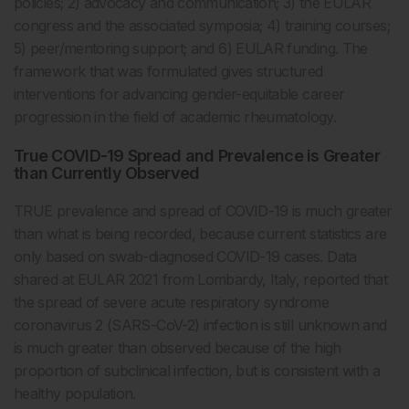
policies; 2) advocacy and communication; 3) the EULAR
congress and the associated symposia; 4) training courses;
5) peer/mentoring support; and 6) EULAR funding. The
framework that was formulated gives structured
interventions for advancing gender-equitable career
progression in the field of academic rheumatology.
True COVID-19 Spread and Prevalence is Greater
than Currently Observed
TRUE prevalence and spread of COVID-19 is much greater
than what is being recorded, because current statistics are
only based on swab-diagnosed COVID-19 cases. Data
shared at EULAR 2021 from Lombardy, Italy, reported that
the spread of severe acute respiratory syndrome
coronavirus 2 (SARS-CoV-2) infection is still unknown and
is much greater than observed because of the high
proportion of subclinical infection, but is consistent with a
healthy population.