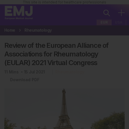
This site is intended for healthcare professionals
EUR
USA
Home
Rheumatology
Review of the European Alliance of
Associations for Rheumatology
(EULAR) 2021 Virtual Congress
11
Mins
15 Jul 2021
Rheumatology
Download PDF