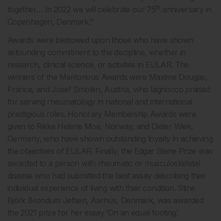
th
together… In 2022 we will celebrate our 75
anniversary in
Copenhagen, Denmark.”
Awards were bestowed upon those who have shown
astounding commitment to the discipline, whether in
research, clinical science, or activities in EULAR. The
winners of the Meritorious Awards were Maxime Dougas,
France, and Josef Smolen, Austria, who Iagnocco praised
for serving rheumatology in national and international
prestigious roles. Honorary Membership Awards were
given to Rikke Helene Moe, Norway, and Dieter Wiek,
Germany, who have shown outstanding loyalty in achieving
the objectives of EULAR. Finally, the Edgar Stene Prize was
awarded to a person with rheumatic or musculoskeletal
disease who had submitted the best essay describing their
individual experience of living with their condition. Stine
Björk Brondum Jefsen, Aarhus, Denmark, was awarded
the 2021 prize for her essay ‘On an equal footing’.