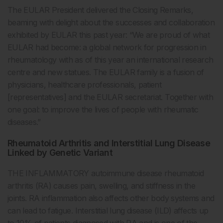
The EULAR President delivered the Closing Remarks,
beaming with delight about the successes and collaboration
exhibited by EULAR this past year: “We are proud of what
EULAR had become: a global network for progression in
rheumatology with as of this year an international research
centre and new statues. The EULAR family is a fusion of
physicians, healthcare professionals, patient
[representatives] and the EULAR secretariat. Together with
one goal: to improve the lives of people with rheumatic
diseases.”
Rheumatoid Arthritis and Interstitial Lung Disease
Linked by Genetic Variant
THE INFLAMMATORY autoimmune disease rheumatoid
arthritis (RA) causes pain, swelling, and stiffness in the
joints. RA inflammation also affects other body systems and
can lead to fatigue. Interstitial lung disease (ILD) affects up