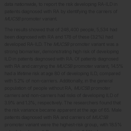
data nationwide, to report the risk developing RA-ILD in
patients diagnosed with RA by identifying the carriers of
MUC5B
promoter variant.
The results showed that of 248,400 people, 5,534 had
been diagnosed with RA and 178 of these (3.2%) had
developed RA-ILD. The
MUC5B
promoter variant was a
strong biomarker, demonstrating high risk of developing
ILD in patients diagnosed with RA. Of patients diagnosed
with RA and carrying the
MUC5B
promoter variant, 14.5%
had a lifetime risk at age 80 of developing ILD, compared
with 5.2% of non-carriers. Additionally, in the general
population of people without RA,
MUC5B
promoter
carriers and non-carriers had risks of developing ILD of
3.9% and 1.3%, respectively. The researchers found that
the risk variance became apparent at the age of 65. Male
patients diagnosed with RA and carriers of
MUC5B
promoter variant were the highest-risk group, with 18.5%