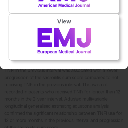
the patient was classified as having radiographic axSpA; the
mean of both readers was used to calculate the sacroiliac
sum score. Analysis focused on the association between
View
TNFi use (previous and current) and radiographic sacroiliitis
progression, defined as the change in sacroiliitis sum score
over 2 years.
At baseline, 3% of patients (n=9) were treated with a TNFi
and 28.9% of patients (n=87) received at least one TNFi
during the entire follow-up period. Receiving ≥12 months of
TNFi in the previous interval was associated with a lower
progression of the sacroiliitis sum score compared to not
receiving TNFi in the previous interval. This was not
recorded in patients who received TNFi for longer than 12
months in the 2-year interval. Adjusted multivariable
longitudinal generalised estimating equations analysis
confirmed the significant relationship between TNFi use for
12 or more months in the previous interval and progression
of the sacroiliitis sum score.