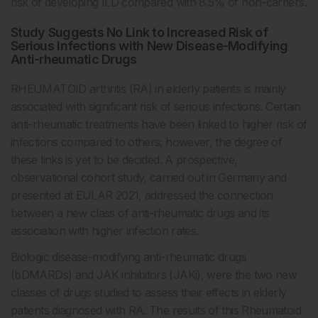
risk of developing ILD compared with 8.5% of non-carriers.
Study Suggests No Link to Increased Risk of
Serious Infections with New Disease-Modifying
Anti-rheumatic Drugs
RHEUMATOID arthritis (RA) in elderly patients is mainly
associated with significant risk of serious infections. Certain
anti-rheumatic treatments have been linked to higher risk of
infections compared to others; however, the degree of
these links is yet to be decided. A prospective,
observational cohort study, carried out in Germany and
presented at EULAR 2021, addressed the connection
between a new class of anti-rheumatic drugs and its
association with higher infection rates.
Biologic disease-modifying anti-rheumatic drugs
(bDMARDs) and JAK inhibitors (JAKi), were the two new
classes of drugs studied to assess their effects in elderly
patients diagnosed with RA. The results of this Rheumatoid