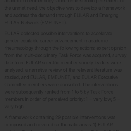
academic rheumatology. Once understanding the extent of
the unmet need, the objective was to develop a framework
and address the demand through EULAR and Emerging
EULAR Network (EMEUNET).
EULAR collected possible interventions to accelerate
gender-equitable career advancement in academic
rheumatology through the following actions: expert opinion
from the multi-disciplinary Task Force was acquired, survey
data from EULAR scientific member society leaders were
analysed, a narrative review of the relevant literature was
studied, and EULAR, EMEUNET, and EULAR Executive
Committee members were consulted. The interventions
were subsequently ranked from 1 to 5 by Task Force
members in order of perceived priority: 1 = very low; 5 =
very high.
A framework containing 29 possible interventions was
composed and covered six thematic areas: 1) EULAR