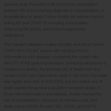
Spanish study the authors did not find any association
between RA and worsening diagnosis to hospitalisation, or
hospitalisation to death. Future studies will address factors
linking RA and COVID-19, including comorbidities,
underlying RA activity, and immunosuppressive
medications.
The Swedish database studied mortality and risk of severe
COVID-19 in 110,567 people with varying chronic
inflammatory joint diseases, comparing this subset with
484,277 of the general population. Analysing admissions to
hospital and deaths, the absolute risk of death from any
cause in 2020 was observed to peak in mid-April. This peak
was higher than that of 2015-2019, but the relative risk of
death against the general population remained similar. In
those with inflammatory joint disease, Bower shared that
risk of hospitalisation, admission to intensive care, and
death due to COVID-19 was 0.3%, 0.03%, and 0.07%