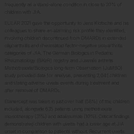
frequently as a stand-alone condition in close to 20% of
children with JIA.
EULAR 2021 gave the opportunity to Jens Klotsche and his
colleagues to share an alarming risk profile they identified,
involving children discontinued from DMARDs in extended
oligoarthritis and rheumatoid factor-negative polyarthritis
categories of JIA. The German Biologics in Pediatric
Rheumatology (BiKeR) registry and Juvenile arthritis
Methotrexate/Biologics long-term Observation (JuMBO)
study provided data for analysis, presenting 2,041 children
and stating adverse uveitis events during treatment and
after removal of DMARDs.
Etanercept was taken in just over half (58%) of the children
included, alongside 635 patients using methotrexate
monotherapy (31%) and adalimumab (10%). Critical findings
demonstrated children with uveitis had a lower age at JIA
onset in comparison to patients without. Recurrent uveitis