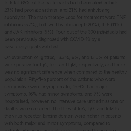
In total, 65% of the participants had rheumatoid arthritis,
23% had psoriatic arthritis, and 21% had ankylosing
spondylitis. The main therapy used for treatment were TNF
inhibitors (57%), followed by abatacept (20%), IL-6 (11%),
and JAK inhibitors (5%). Four out of the 300 individuals had
been previously diagnosed with COVID-19 by a
nasopharyngeal swab test.
On evaluation of Ig titres, 13.3%, 9%, and 13.6% of patients
were positive for IgA, IgG, and IgM, respectively, and there
was no significant difference when compared to the healthy
population. Fifty-five percent of the patients who were
seropositive were asymptomatic, 19.6% had major
symptoms, 16% had minor symptoms, and 7% were
hospitalised, however, no intensive care unit admissions or
deaths were recorded. The titres of IgA, IgG, and IgM to
the virus receptor-binding domain were higher in patients
with both major and minor symptoms, compared to
patients who were asymptomatic. In regard to age, sex,