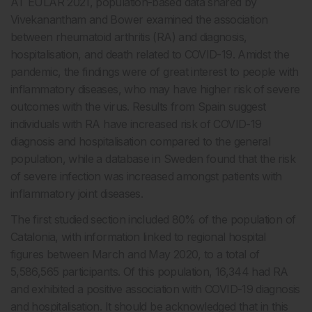
AT EULAR 2021, population-based data shared by
Vivekanantham and Bower examined the association
between rheumatoid arthritis (RA) and diagnosis,
hospitalisation, and death related to COVID-19. Amidst the
pandemic, the findings were of great interest to people with
inflammatory diseases, who may have higher risk of severe
outcomes with the virus. Results from Spain suggest
individuals with RA have increased risk of COVID-19
diagnosis and hospitalisation compared to the general
population, while a database in Sweden found that the risk
of severe infection was increased amongst patients with
inflammatory joint diseases.
The first studied section included 80% of the population of
Catalonia, with information linked to regional hospital
figures between March and May 2020, to a total of
5,586,565 participants. Of this population, 16,344 had RA
and exhibited a positive association with COVID-19 diagnosis
and hospitalisation. It should be acknowledged that in this