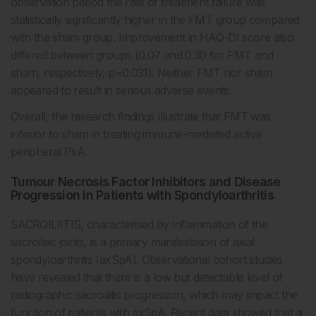
observation period the rate of treatment failure was
statistically significantly higher in the FMT group compared
with the sham group. Improvement in HAQ-DI score also
differed between groups (0.07 and 0.30 for FMT and
sham, respectively; p=0.031). Neither FMT nor sham
appeared to result in serious adverse events.
Overall, the research findings illustrate that FMT was
inferior to sham in treating immune-mediated active
peripheral PsA.
Tumour Necrosis Factor Inhibitors and Disease
Progression in Patients with Spondyloarthritis
SACROILIITIS, characterised by inflammation of the
sacroiliac joints, is a primary manifestation of axial
spondyloarthritis (axSpA). Observational cohort studies
have revealed that there is a low but detectable level of
radiographic sacroiliitis progression, which may impact the
function of patients with axSpA. Recent data showed that a