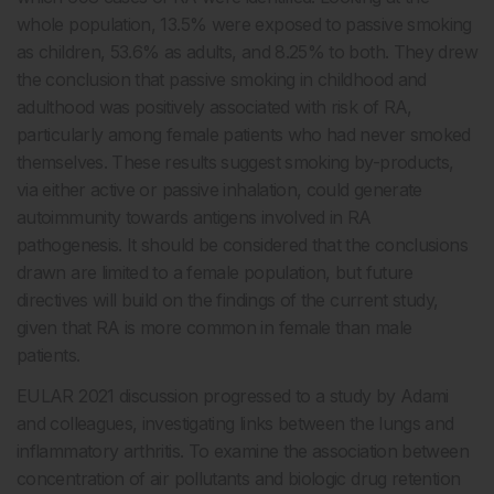
whole population, 13.5% were exposed to passive smoking
as children, 53.6% as adults, and 8.25% to both. They drew
the conclusion that passive smoking in childhood and
adulthood was positively associated with risk of RA,
particularly among female patients who had never smoked
themselves. These results suggest smoking by-products,
via either active or passive inhalation, could generate
autoimmunity towards antigens involved in RA
pathogenesis. It should be considered that the conclusions
drawn are limited to a female population, but future
directives will build on the findings of the current study,
given that RA is more common in female than male
patients.
EULAR 2021 discussion progressed to a study by Adami
and colleagues, investigating links between the lungs and
inflammatory arthritis. To examine the association between
concentration of air pollutants and biologic drug retention