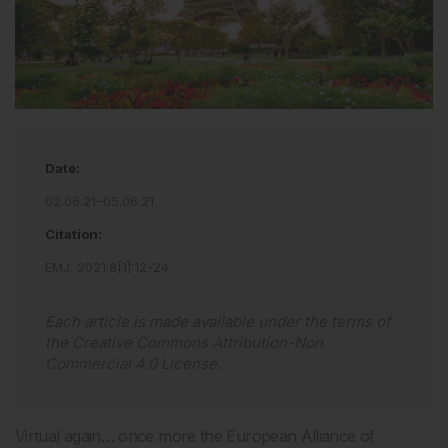
Date:
02.06.21–05.06.21
Citation:
EMJ
.
2021
;
8
[
1
]
:
12
-
24
.
Each article is made available under the terms of
the
Creative Commons Attribution-Non
Commercial 4.0 License
.
Virtual again… once more the European Alliance of