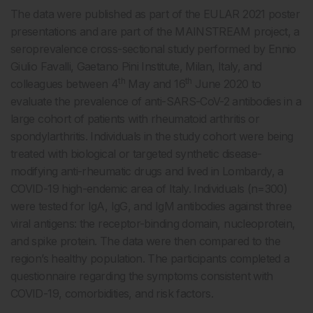
The data were published as part of the EULAR 2021 poster
presentations and are part of the MAINSTREAM project, a
seroprevalence cross-sectional study performed by Ennio
Giulio Favalli, Gaetano Pini Institute, Milan, Italy, and
th
th
colleagues between 4
May and 16
June 2020 to
evaluate the prevalence of anti-SARS-CoV-2 antibodies in a
large cohort of patients with rheumatoid arthritis or
spondylarthritis. Individuals in the study cohort were being
treated with biological or targeted synthetic disease-
modifying anti-rheumatic drugs and lived in Lombardy, a
COVID-19 high-endemic area of Italy. Individuals (n=300)
were tested for IgA, IgG, and IgM antibodies against three
viral antigens: the receptor-binding domain, nucleoprotein,
and spike protein. The data were then compared to the
region’s healthy population. The participants completed a
questionnaire regarding the symptoms consistent with
COVID-19, comorbidities, and risk factors.