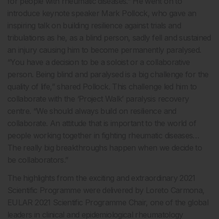
for people with rheumatic diseases.” He went on to
introduce keynote speaker Mark Pollock, who gave an
inspiring talk on building resilience against trials and
tribulations as he, as a blind person, sadly fell and sustained
an injury causing him to become permanently paralysed.
“You have a decision to be a soloist or a collaborative
person. Being blind and paralysed is a big challenge for the
quality of life,” shared Pollock. This challenge led him to
collaborate with the ‘Project Walk’ paralysis recovery
centre. “We should always build on resilience and
collaborate. An attitude that is important to the world of
people working together in fighting rheumatic diseases…
The really big breakthroughs happen when we decide to
be collaborators.”
The highlights from the exciting and extraordinary 2021
Scientific Programme were delivered by Loreto Carmona,
EULAR 2021 Scientific Programme Chair, one of the global
leaders in clinical and epidemiological rheumatology