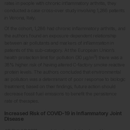
rates in people with chronic inflammatory arthritis, they
conducted a case cross-over study involving 1,286 patients
in Verona, Italy.
Of the cohort, 1,286 had chronic inflammatory arthritis, and
the authors found an exposure-dependent relationship
between air pollutants and markers of inflammation in
patients of this sub-category. At the European Union’s
3
health protection limit for pollution (30 μg/m
) there was a
38% higher risk of having altered C-factory smoke reactive
protein levels. The authors concluded that environmental
air pollution was a determinant of poor response to biologic
treatment; based on their findings, future action should
decrease fossil fuel emissions to benefit the persistence
rate of therapies.
Increased Risk of COVID-19 in Inflammatory Joint
Disease