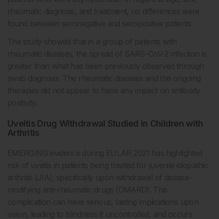
rheumatic diagnosis, and treatment, no differences were
found between seronegative and seropositive patients.
The study showed that in a group of patients with
rheumatic diseases, the spread of SARS-CoV-2 infection is
greater than what has been previously observed through
swab diagnosis. The rheumatic diseases and the ongoing
therapies did not appear to have any impact on antibody
positivity.
Uveitis Drug Withdrawal Studied in Children with
Arthritis
EMERGING evidence during EULAR 2021 has highlighted
risk of uveitis in patients being treated for juvenile idiopathic
arthritis (JIA), specifically upon withdrawal of disease-
modifying anti-rheumatic drugs (DMARD). This
complication can have serious, lasting implications upon
vision, leading to blindness if uncontrolled, and occurs