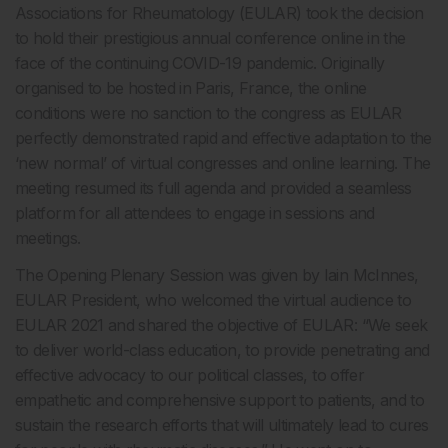
Associations for Rheumatology (EULAR) took the decision
to hold their prestigious annual conference online in the
face of the continuing COVID-19 pandemic. Originally
organised to be hosted in Paris, France, the online
conditions were no sanction to the congress as EULAR
perfectly demonstrated rapid and effective adaptation to the
‘new normal’ of virtual congresses and online learning. The
meeting resumed its full agenda and provided a seamless
platform for all attendees to engage in sessions and
meetings.
The Opening Plenary Session was given by Iain McInnes,
EULAR President, who welcomed the virtual audience to
EULAR 2021 and shared the objective of EULAR: “We seek
to deliver world-class education, to provide penetrating and
effective advocacy to our political classes, to offer
empathetic and comprehensive support to patients, and to
sustain the research efforts that will ultimately lead to cures