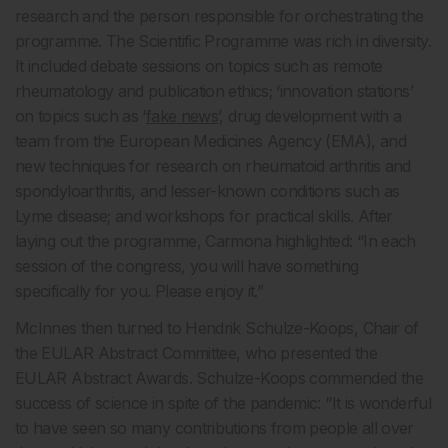
research and the person responsible for orchestrating the
programme. The Scientific Programme was rich in diversity.
It included debate sessions on topics such as remote
rheumatology and publication ethics; ‘innovation stations’
on topics such as ‘
fake news
’, drug development with a
team from the European Medicines Agency (EMA), and
new techniques for research on rheumatoid arthritis and
spondyloarthritis, and lesser-known conditions such as
Lyme disease; and workshops for practical skills. After
laying out the programme, Carmona highlighted: “In each
session of the congress, you will have something
specifically for you. Please enjoy it.”
McInnes then turned to Hendrik Schulze-Koops, Chair of
the EULAR Abstract Committee, who presented the
EULAR Abstract Awards. Schulze-Koops commended the
success of science in spite of the pandemic: “It is wonderful
to have seen so many contributions from people all over