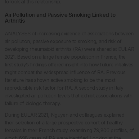
to look at this relationship.
Air Pollution and Passive Smoking Linked to
Arthritis
ANALYSES of increasing evidence of associations between
air pollution, passive exposure to smoking, and risk of
developing rheumatoid arthritis (RA) were shared at EULAR
2021. Based on a large female population in France, the
first study’s findings offered insight into how future initiatives
might combat the widespread influence of RA. Previous
literature has shown active smoking to be the most
reproducible risk factor for RA. A second study in Italy
investigated air pollution levels that exhibit associations with
failure of biologic therapy.
During EULAR 2021, Nguyen and colleagues explained
their selection of a large prospective cohort of healthy
females in their French study, examining 79,806 profiles, of
which 698 cases of RA were identified. Looking at the