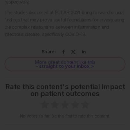
respectively.
The studies discussed at EULAR 2021 bring forward crucial
findings that may prove useful foundations for investigating
the complex relationship between inflammation and
infectious disease, specifically COVID-19.
Share:
More great content like this
- straight to your inbox >
Rate this content's potential impact
on patient outcomes
No votes so far! Be the first to rate this content.