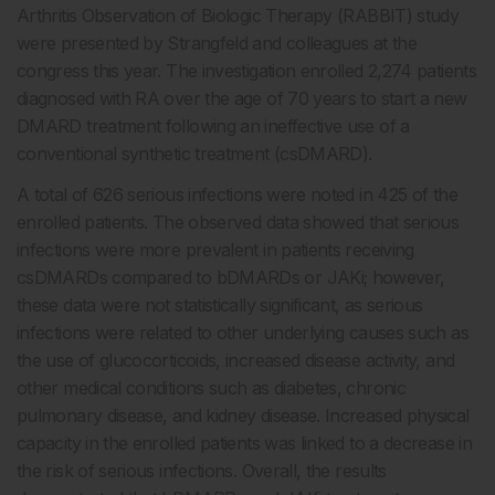
Arthritis Observation of Biologic Therapy (RABBIT) study
were presented by Strangfeld and colleagues at the
congress this year. The investigation enrolled 2,274 patients
diagnosed with RA over the age of 70 years to start a new
DMARD treatment following an ineffective use of a
conventional synthetic treatment (csDMARD).
A total of 626 serious infections were noted in 425 of the
enrolled patients. The observed data showed that serious
infections were more prevalent in patients receiving
csDMARDs compared to bDMARDs or JAKi; however,
these data were not statistically significant, as serious
infections were related to other underlying causes such as
the use of glucocorticoids, increased disease activity, and
other medical conditions such as diabetes, chronic
pulmonary disease, and kidney disease. Increased physical
capacity in the enrolled patients was linked to a decrease in
the risk of serious infections. Overall, the results