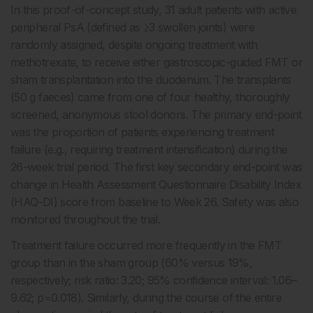
In this proof-of-concept study, 31 adult patients with active
peripheral PsA (defined as ≥3 swollen joints) were
randomly assigned, despite ongoing treatment with
methotrexate, to receive either gastroscopic-guided FMT or
sham transplantation into the duodenum. The transplants
(50 g faeces) came from one of four healthy, thoroughly
screened, anonymous stool donors. The primary end-point
was the proportion of patients experiencing treatment
failure (e.g., requiring treatment intensification) during the
26-week trial period. The first key secondary end-point was
change in Health Assessment Questionnaire Disability Index
(HAQ-DI) score from baseline to Week 26. Safety was also
monitored throughout the trial.
Treatment failure occurred more frequently in the FMT
group than in the sham group (60% versus 19%,
respectively; risk ratio: 3.20; 95% confidence interval: 1.06–
9.62; p=0.018). Similarly, during the course of the entire