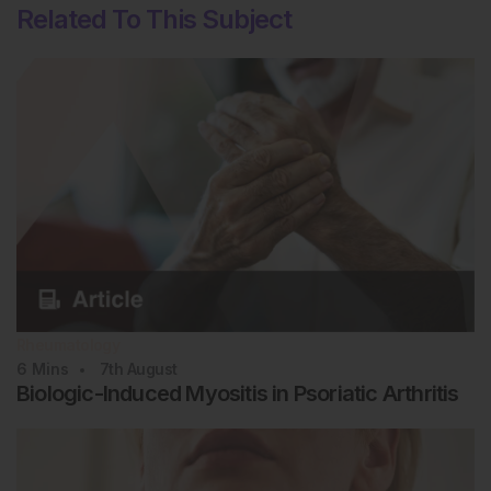
Related To This Subject
Rheumatology
6
Mins
7th
August
Biologic-Induced Myositis in Psoriatic Arthritis