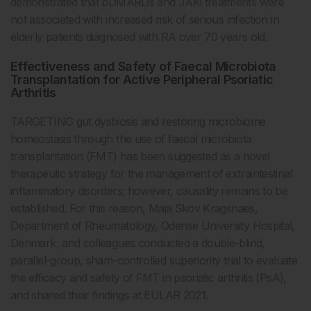
demonstrated that bDMARDs and JAKi treatments were
not associated with increased risk of serious infection in
elderly patients diagnosed with RA over 70 years old.
Effectiveness and Safety of Faecal Microbiota
Transplantation for Active Peripheral Psoriatic
Arthritis
TARGETING gut dysbiosis and restoring microbiome
homeostasis through the use of faecal microbiota
transplantation (FMT) has been suggested as a novel
therapeutic strategy for the management of extraintestinal
inflammatory disorders; however, causality remains to be
established. For this reason, Maja Skov Kragsnaes,
Department of Rheumatology, Odense University Hospital,
Denmark, and colleagues conducted a double-blind,
parallel-group, sham-controlled superiority trial to evaluate
the efficacy and safety of FMT in psoriatic arthritis (PsA),
and shared their findings at EULAR 2021.