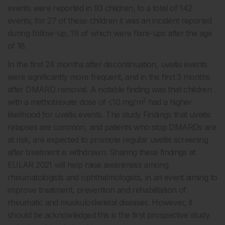
events were reported in 93 children, to a total of 142
events; for 27 of these children it was an incident reported
during follow-up, 19 of which were flare-ups after the age
of 18.
In the first 24 months after discontinuation, uveitis events
were significantly more frequent, and in the first 3 months
after DMARD removal. A notable finding was that children
2
with a methotrexate dose of ≤10 mg/m
had a higher
likelihood for uveitis events. The study Findings that uveitis
relapses are common, and patients who stop DMARDs are
at risk, are expected to promote regular uveitis screening
after treatment is withdrawn. Sharing these findings at
EULAR 2021 will help raise awareness among
rheumatologists and ophthalmologists, in an event aiming to
improve treatment, prevention and rehabilitation of
rheumatic and muskuloskeletal diseases. However, it
should be acknowledged this is the first prospective study