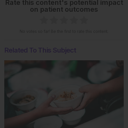
Rate this content's potential impact
on patient outcomes
No votes so far! Be the first to rate this content.
Related To This Subject