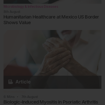
Microbiology & Infectious Diseases
8th
August
Humanitarian Healthcare at Mexico US Border
Shows Value
Rheumatology
6
Mins
7th
August
Biologic-Induced Myositis in Psoriatic Arthritis