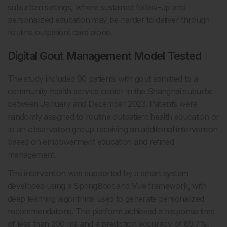
suburban settings, where sustained follow-up and
personalized education may be harder to deliver through
routine outpatient care alone.
Digital Gout Management Model Tested
The study included 90 patients with gout admitted to a
community health service center in the Shanghai suburbs
between January and December 2023. Patients were
randomly assigned to routine outpatient health education or
to an observation group receiving an additional intervention
based on empowerment education and refined
management.
The intervention was supported by a smart system
developed using a SpringBoot and Vue framework, with
deep learning algorithms used to generate personalized
recommendations. The platform achieved a response time
of less than 200 ms and a prediction accuracy of 89.7%,