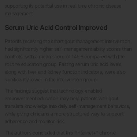
supporting its potential use in real-time chronic disease
management.
Serum Uric Acid Control Improved
Patients receiving the smart gout management intervention
had significantly higher self-management ability scores than
controls, with a mean score of 145.6 compared with the
routine education group. Fasting serum uric acid levels,
along with liver and kidney function indicators, were also
significantly lower in the intervention group.
The findings suggest that technology-enabled
empowerment education may help patients with gout
translate knowledge into daily self-management behaviors,
while giving clinicians a more structured way to support
adherence and monitor risk.
The authors concluded that this “Internet+” chronic