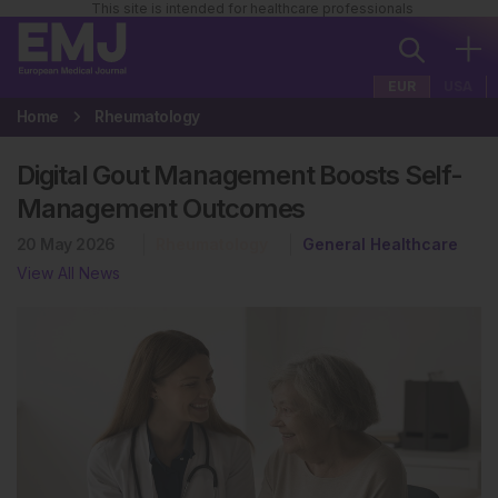
This site is intended for healthcare professionals
EUR
USA
Home
Rheumatology
Digital Gout Management Boosts Self-
Management Outcomes
20 May 2026
Rheumatology
General Healthcare
View All News