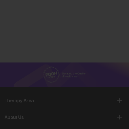
Therapy Area
About Us