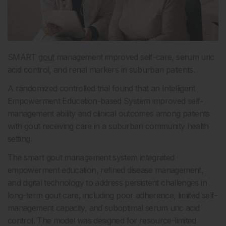
SMART
gout
management improved self-care, serum uric
acid control, and renal markers in suburban patients.
A randomized controlled trial found that an Intelligent
Empowerment Education-based System improved self-
management ability and clinical outcomes among patients
with gout receiving care in a suburban community health
setting.
The smart gout management system integrated
empowerment education, refined disease management,
and digital technology to address persistent challenges in
long-term gout care, including poor adherence, limited self-
management capacity, and suboptimal serum uric acid
control. The model was designed for resource-limited