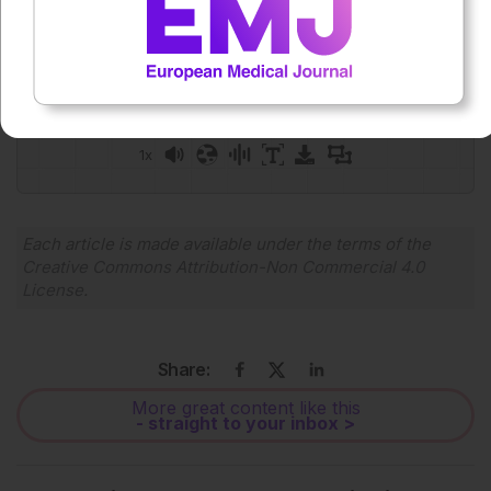
Press play to listen to this content
Plays
:
-
0:00
-:--
1x
Powered By
GSpeech
Each article is made available under the terms of the
Creative Commons Attribution-Non Commercial 4.0
License
.
Share:
More great content like this
- straight to your inbox >