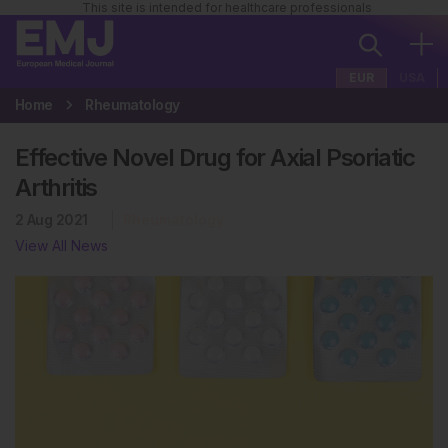
This site is intended for healthcare professionals
EUR
USA
Home
Rheumatology
Effective Novel Drug for Axial Psoriatic
Arthritis
2 Aug 2021
Rheumatology
View All News