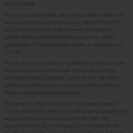
clinical models.
Over a thousand patients with active psoriatic arthritis and
swollen joints took part in the double-blind DISCOVER-1
and DISCOVER-2 trials. Patients were randomised to
receive either guselkumab 100 mg every four weeks,
guselkumab 100 mg every eight weeks, or a placebo in a
1:1:1 ratio.
Results showed that patients treated with guselkumab had
improved symptoms of psoriatic arthritis compared to
participants taking a placebo. Further to this, the safety
profile showed there were no serious adverse events or
deaths in patients taking guselkumab.
Following this, Philip Mease from the Swedish Medical
Centre explored the effects of guselkumab on patients with
axial symptoms before enrolment in the trials. The
presence of HLA-B27 was measure in 190 patients; the