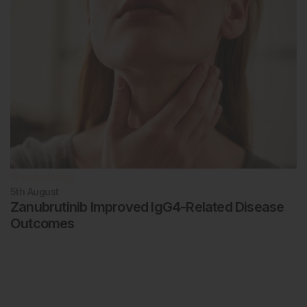
Rheumatology
5th
August
Zanubrutinib Improved IgG4-Related Disease
Outcomes