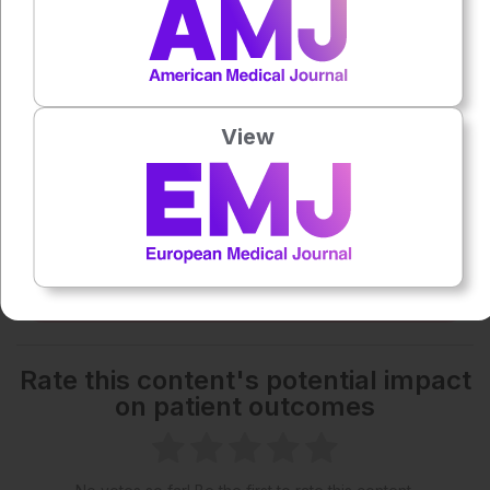
1x
Powered By
GSpeech
Each article is made available under the terms of the
View
Creative Commons Attribution-Non Commercial 4.0
License
.
Share:
More great content like this
- straight to your inbox >
Rate this content's potential impact
on patient outcomes