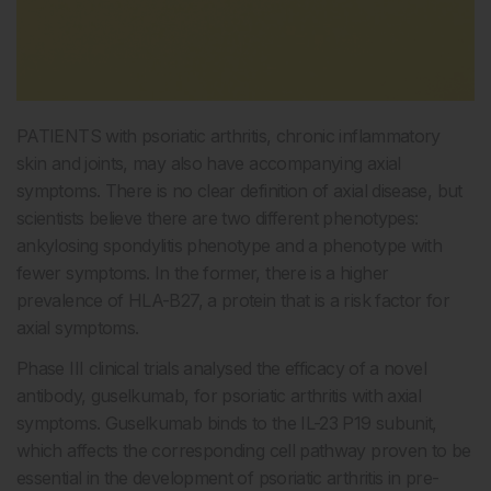
PATIENTS with psoriatic arthritis, chronic inflammatory
skin and joints, may also have accompanying axial
symptoms. There is no clear definition of axial disease, but
scientists believe there are two different phenotypes:
ankylosing spondylitis phenotype and a phenotype with
fewer symptoms. In the former, there is a higher
prevalence of HLA-B27, a protein that is a risk factor for
axial symptoms.
Phase III clinical trials analysed the efficacy of a novel
antibody, guselkumab, for psoriatic arthritis with axial
symptoms. Guselkumab binds to the IL-23 P19 subunit,
which affects the corresponding cell pathway proven to be
essential in the development of psoriatic arthritis in pre-