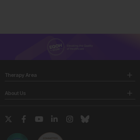
Therapy Area
About Us