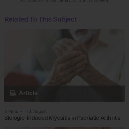
No votes so far! Be the first to rate this content.
Related To This Subject
Rheumatology
6
Mins
7th
August
Biologic-Induced Myositis in Psoriatic Arthritis