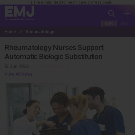
This site is intended for healthcare professionals
EUR
USA
Home
Rheumatology
Rheumatology Nurses Support
Automatic Biologic Substitution
12 Jun 2026
Rheumatology
View All News