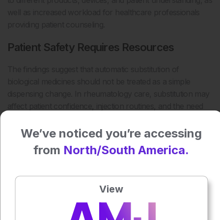
to different products, devices, and patient understanding, as
well as increased workload for healthcare professionals
providing patient counseling.
Patient Safety Requires Resources
The findings suggest that automatic substitution of
biological medicines should not be treated as a simple
dispensing change. In rheumatology care, substitution may
affect patient confidence, injection routines, and the need
for timely support when a product or device changes.
We’ve noticed you’re accessing
Sufficient resources, consistent counseling, and
from
North/South America.
coordination between pharmacies and healthcare teams
will be essential to protect patient safety. For clinicians, the
study highlights the need to anticipate counseling demands
and ensure patients understand any change in their
View
biological medicine before and after substitution occurs.
Reference