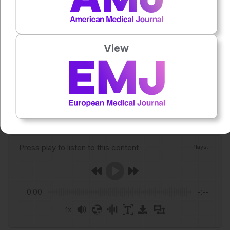
Oikarinen R et al. Rheumatology nurses’ perspectives of
automatic substitution of biological medicines in community
pharmacies and its safety: a qualitative study. BMC Health
View
Serv Res. 2026;doi: 10.1186/s12913-026-14848-w.
Featured Image: WavebreakMediaMicro on Adobe Stock.
Author:
Anaya Malik
Press play to listen to this content
Plays
:
-
0:00
-:--
1x
Powered By
GSpeech