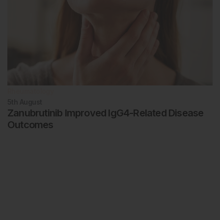
Rheumatology
5th
August
Zanubrutinib Improved IgG4-Related Disease
Outcomes