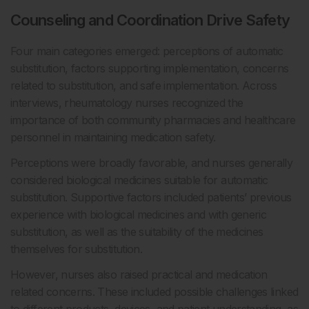
Counseling and Coordination Drive Safety
Four main categories emerged: perceptions of automatic
substitution, factors supporting implementation, concerns
related to substitution, and safe implementation. Across
interviews, rheumatology nurses recognized the
importance of both community pharmacies and healthcare
personnel in maintaining medication safety.
Perceptions were broadly favorable, and nurses generally
considered biological medicines suitable for automatic
substitution. Supportive factors included patients’ previous
experience with biological medicines and with generic
substitution, as well as the suitability of the medicines
themselves for substitution.
However, nurses also raised practical and medication
related concerns. These included possible challenges linked