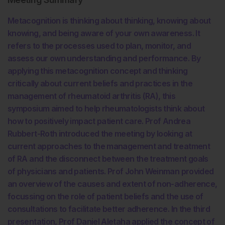
Metacognition is thinking about thinking, knowing about
knowing, and being aware of your own awareness. It
refers to the processes used to plan, monitor, and
assess our own understanding and performance. By
applying this metacognition concept and thinking
critically about current beliefs and practices in the
management of rheumatoid arthritis (RA), this
symposium aimed to help rheumatologists think about
how to positively impact patient care. Prof Andrea
Rubbert-Roth introduced the meeting by looking at
current approaches to the management and treatment
of RA and the disconnect between the treatment goals
of physicians and patients. Prof John Weinman provided
an overview of the causes and extent of non-adherence,
focussing on the role of patient beliefs and the use of
consultations to facilitate better adherence. In the third
presentation, Prof Daniel Aletaha applied the concept of