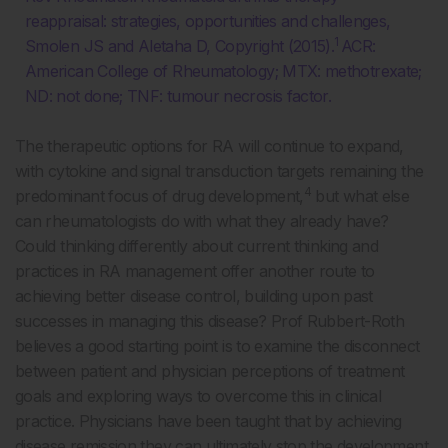
reappraisal: strategies, opportunities and challenges,
1
Smolen JS and Aletaha D, Copyright (2015).
ACR:
American College of Rheumatology; MTX: methotrexate;
ND: not done; TNF: tumour necrosis factor.
The therapeutic options for RA will continue to expand,
with cytokine and signal transduction targets remaining the
4
predominant focus of drug development,
but what else
can rheumatologists do with what they already have?
Could thinking differently about current thinking and
practices in RA management offer another route to
achieving better disease control, building upon past
successes in managing this disease? Prof Rubbert-Roth
believes a good starting point is to examine the disconnect
between patient and physician perceptions of treatment
goals and exploring ways to overcome this in clinical
practice. Physicians have been taught that by achieving
disease remission they can ultimately stop the development