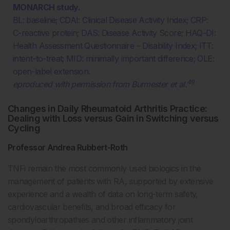
MONARCH study.
BL: baseline; CDAI: Clinical Disease Activity Index; CRP:
C-reactive protein; DAS: Disease Activity Score; HAQ-DI:
Health Assessment Questionnaire – Disability Index; ITT:
intent-to-treat; MID: minimally important difference; OLE:
open-label extension.
49
eproduced with permission from Burmester et al.
Changes in Daily Rheumatoid Arthritis Practice:
Dealing with Loss versus Gain in Switching versus
Cycling
Professor Andrea Rubbert-Roth
TNFi remain the most commonly used biologics in the
management of patients with RA, supported by extensive
experience and a wealth of data on long-term safety,
cardiovascular benefits, and broad efficacy for
spondyloarthropathies and other inflammatory joint