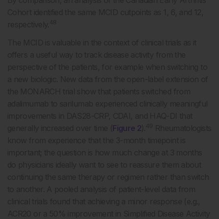
By comparison, an analysis of the Canadian Early Arthritis
Cohort identified the same MCID cutpoints as 1, 6, and 12,
48
respectively.
The MCID is valuable in the context of clinical trials as it
offers a useful way to track disease activity from the
perspective of the patients, for example when switching to
a new biologic. New data from the open-label extension of
the MONARCH trial show that patients switched from
adalimumab to sarilumab experienced clinically meaningful
improvements in DAS28-CRP, CDAI, and HAQ-DI that
49
generally increased over time (
Figure 2
).
Rheumatologists
know from experience that the 3-month timepoint is
important; the question is how much change at 3 months
do physicians ideally want to see to reassure them about
continuing the same therapy or regimen rather than switch
to another. A pooled analysis of patient-level data from
clinical trials found that achieving a minor response (e.g.,
ACR20 or a 50% improvement in Simplified Disease Activity