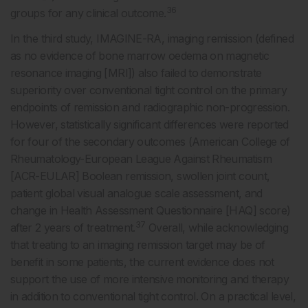
36
groups for any clinical outcome.
In the third study, IMAGINE-RA, imaging remission (defined
as no evidence of bone marrow oedema on magnetic
resonance imaging [MRI]) also failed to demonstrate
superiority over conventional tight control on the primary
endpoints of remission and radiographic non-progression.
However, statistically significant differences were reported
for four of the secondary outcomes (American College of
Rheumatology-European League Against Rheumatism
[ACR-EULAR] Boolean remission, swollen joint count,
patient global visual analogue scale assessment, and
change in Health Assessment Questionnaire [HAQ] score)
37
after 2 years of treatment.
Overall, while acknowledging
that treating to an imaging remission target may be of
benefit in some patients, the current evidence does not
support the use of more intensive monitoring and therapy
in addition to conventional tight control. On a practical level,