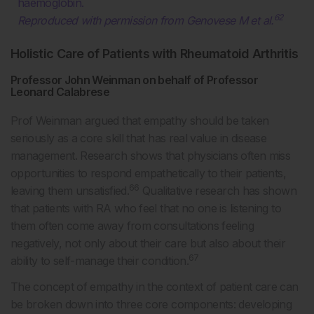
haemoglobin.
62
Reproduced with permission from Genovese M et al.
Holistic Care of Patients with Rheumatoid Arthritis
Professor John Weinman on behalf of Professor
Leonard Calabrese
Prof Weinman argued that empathy should be taken
seriously as a core skill that has real value in disease
management. Research shows that physicians often miss
opportunities to respond empathetically to their patients,
66
leaving them unsatisfied.
Qualitative research has shown
that patients with RA who feel that no one is listening to
them often come away from consultations feeling
negatively, not only about their care but also about their
67
ability to self-manage their condition.
The concept of empathy in the context of patient care can
be broken down into three core components: developing