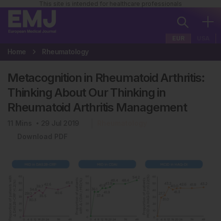
This site is intended for healthcare professionals
EUR
USA
Home
Rheumatology
Metacognition in Rheumatoid Arthritis:
Thinking About Our Thinking in
Rheumatoid Arthritis Management
11
Mins
29 Jul 2019
Rheumatology
Download PDF