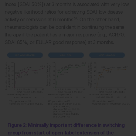
Index [SDAI 50%]) at 3 months is associated with very low
negative likelihood ratios for achieving SDAI low disease
50
activity or remission at 6 months.
On the other hand,
rheumatologists can be confident in continuing the same
therapy if the patient has a major response (e.g., ACR70,
SDAI 85%, or EULAR good response) at 3 months.
Figure 2: Minimally important difference in switching
group from start of open-label extension of the