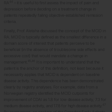
44
RA
– it is useful to first assess the impact of pain and
depression before deciding on a treatment change in
patients repeatedly failing objective-established remission
criteria.
Finally, Prof Aletaha discussed the concept of the MCID in
RA. MCID is typically defined as the smallest difference in a
domain score of interest that patients perceive to be
beneficial (in the absence of troublesome side effects and
excessive cost) that would mandate a change in
45,46
management.
It is important to understand that the
patient is the anchor of this definition, not least because it
necessarily applies that MCID is dependent on baseline
disease activity. This dependence has been demonstrated
clearly by registry analyses. For example, data from a
Norwegian registry identified the MCID cutpoints for
improvement of CDAI as 1.8 for low disease activity, 7.3 for
47
medium disease activity, and 17.8 for high disease activity.