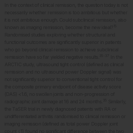
In the context of clinical remission, the question today is not
necessarily whether remission is too ambitious but whether
it is not ambitious enough. Could subclinical remission, also
15
known as imaging remission, become the new ideal?
Randomised studies exploring whether structural and
functional outcomes are significantly superior in patients
who go beyond clinical remission to achieve subclinical
35-37
remission have so far yielded negative results.
In the
ARCTIC study, ultrasound tight control (defined as clinical
remission and no ultrasound power Doppler signal) was
not significantly superior to conventional tight control for
the composite primary endpoint of disease activity score
(DAS) <1.6, no swollen joints and non-progression of
35
radiographic joint damage at 16 and 24 months.
Similarly,
the TaSER trial in newly diagnosed patients with RA or
undifferentiated arthritis randomised to clinical remission or
imaging remission (defined as total power Doppler joint
count ≤1) found no significant difference between the two