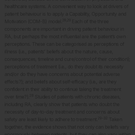
healthcare systems. A convenient way to look at drivers of
patient behaviour is to apply a Capability, Opportunity and
28,29
Motivation (COM-B) model.
Each of the three
components are important in driving patient behaviour in
RA, but perhaps the most influential are the patient’s own
perceptions. These can be categorised as perceptions of
illness (i.e., patients’ beliefs about the nature, cause,
consequences, timeline and cure/control of their condition);
perceptions of treatment (i.e., do they doubt its necessity
and/or do they have concerns about potential adverse
effects?); and beliefs about self-efficacy (i.e., are they
confident in their ability to continue taking the treatment
28
over time?).
Studies of patients with chronic diseases,
including RA, clearly show that patients who doubt the
necessity of day-to-day treatment and concerns about
29-32
safety are least likely to adhere to treatment.
Taken
together, the evidence shows that not only can beliefs vary
enormously between patients, but they can also vary within