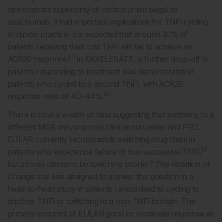
demonstrate superiority of certolizumab pegol to
adalimumab, it had important implications for TNFi cycling
in clinical practice. It is expected that around 30% of
patients receiving their first TNFi will fail to achieve an
53
ACR20 response.
In EXXELERATE, a further drop-off in
patients responding to treatment was demonstrated in
patients who cycled to a second TNFi, with ACR20
52
response rates of 40–44%.
There is now a wealth of data suggesting that switching to a
different MOA may improve clinical outcomes and PRO.
EULAR currently recommends switching drug class in
51
patients who experience failure of two successive TNFi,
but should clinicians be switching sooner? The Rotation or
Change trial was designed to answer this question in a
head-to-head study in patients randomised to cycling to
another TNFi or switching to a non-TNFi biologic. The
primary endpoint of EULAR good or moderate response at