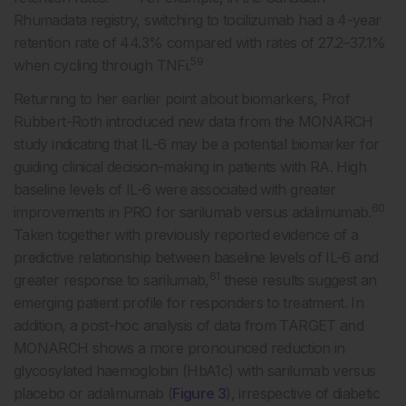
Rhumadata registry, switching to tocilizumab had a 4-year
retention rate of 44.3% compared with rates of 27.2–37.1%
59
when cycling through TNFi.
Returning to her earlier point about biomarkers, Prof
Rubbert-Roth introduced new data from the MONARCH
study indicating that IL-6 may be a potential biomarker for
guiding clinical decision-making in patients with RA. High
baseline levels of IL-6 were associated with greater
60
improvements in PRO for sarilumab versus adalimumab.
Taken together with previously reported evidence of a
predictive relationship between baseline levels of IL-6 and
61
greater response to sarilumab,
these results suggest an
emerging patient profile for responders to treatment. In
addition, a post-hoc analysis of data from TARGET and
MONARCH shows a more pronounced reduction in
glycosylated haemoglobin (HbA1c) with sarilumab versus
placebo or adalimumab (
Figure 3
), irrespective of diabetic