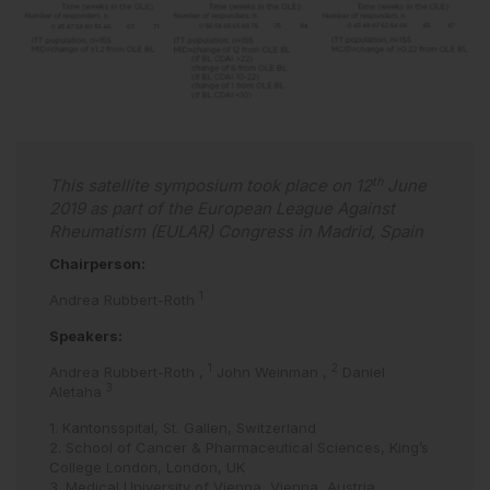
th
This satellite symposium took place on 12
June
2019 as part of the European League Against
Rheumatism (EULAR) Congress in Madrid, Spain
Chairperson:
1
Andrea Rubbert-Roth
Speakers:
1
2
Andrea Rubbert-Roth
,
John Weinman
,
Daniel
3
Aletaha
1. Kantonsspital, St. Gallen, Switzerland
2. School of Cancer & Pharmaceutical Sciences, King’s
College London, London, UK
3. Medical University of Vienna, Vienna, Austria