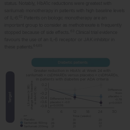
status. Notably, HbA1c reductions were greatest with
sarilumab monotherapy in patients with high baseline levels
62
of IL-6.
Patients on biologic monotherapy are an
important group to consider as methotrexate is frequently
63
stopped because of side effects.
Clinical trial evidence
favours the use of an IL-6 receptor or JAK inhibitor in
64,65
these patients.