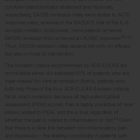
cytokine-based biologics abatacept and rituximab,
respectively, DAS28 remission rates were similar to AC70
response rates, whereas in the RADIATE trial of the IL-6
receptor inhibitor tocilizumab, more patients achieved
40-42
DAS28 remission than achieved an ACR50 response.
Thus, DAS28 remission rates depend not only on efficacy
but also on type of intervention.
The Boolean criteria recommended by ACR-EULAR are
not infallible either. An estimated 61% of patients who are
‘near-misses’ for clinical remission (that is, patients who
fulfil only three of the four ACR-EULAR Boolean criteria)
fail to reach remission because of high patient global
assessment (PtGA) scores. Pain is highly predictive of near-
misses related to PtGA, and this is true regardless of
43
whether the pain is related to inflammation or not.
Given
that there is a clear link between non-inflammatory pain
and depression – the leading comorbidity in patients with