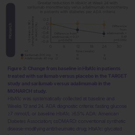
Figure 3: Change from baseline in HbA1c in patients
treated with sarilumab versus placebo in the TARGET
study and sarilumab versus adalimumab in the
MONARCH study.
HbA1c was systematically collected at baseline and
Weeks 12 and 24. ADA diagnostic criteria: fasting glucose
≥7 mmol/L or baseline HbA1c ≥6.5% ADA: American
Diabetes Association; csDMARD: conventional synthetic
disease-modifying antirheumatic drug; HbA1c: glycated