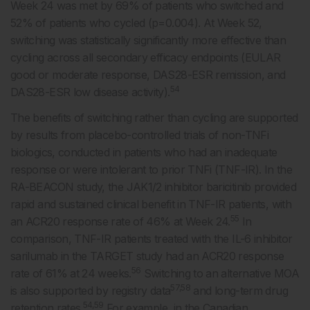
Week 24 was met by 69% of patients who switched and
52% of patients who cycled (p=0.004). At Week 52,
switching was statistically significantly more effective than
cycling across all secondary efficacy endpoints (EULAR
good or moderate response, DAS28-ESR remission, and
54
DAS28-ESR low disease activity).
The benefits of switching rather than cycling are supported
by results from placebo-controlled trials of non-TNFi
biologics, conducted in patients who had an inadequate
response or were intolerant to prior TNFi (TNF-IR). In the
RA-BEACON study, the JAK1/2 inhibitor baricitinib provided
rapid and sustained clinical benefit in TNF-IR patients, with
55
an ACR20 response rate of 46% at Week 24.
In
comparison, TNF-IR patients treated with the IL-6 inhibitor
sarilumab in the TARGET study had an ACR20 response
56
rate of 61% at 24 weeks.
Switching to an alternative MOA
57,58
is also supported by registry data
and long-term drug
54,59
retention rates.
For example, in the Canadian