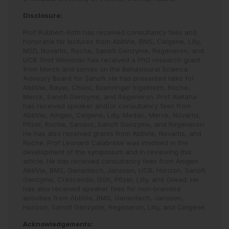
Disclosure:
Prof Rubbert-Roth has received consultancy fees and
honoraria for lectures from AbbVie, BMS, Celgene, Lilly,
MSD, Novartis, Roche, Sanofi Genzyme, Regeneron, and
UCB. Prof Weinman has received a PhD research grant
from Merck and serves on the Behavioural Science
Advisory Board for Sanofi. He has presented talks for
AbbVie, Bayer, Chiesi, Boehringer Ingelheim, Roche,
Merck, Sanofi Genzyme, and Regeneron. Prof Aletaha
has received speaker and/or consultancy fees from
AbbVie, Amgen, Celgene, Lilly, Medac, Merck, Novartis,
Pfizer, Roche, Sandoz, Sanofi Genzyme, and Regeneron.
He has also received grants from AbbVie, Novartis, and
Roche. Prof Leonard Calabrese was involved in the
development of the symposium and in reviewing this
article. He has received consultancy fees from Amgen
AbbVie, BMS, Genentech, Janssen, UCB, Horizon, Sanofi
Genzyme, Crescendo, GSK, Pfizer, Lilly, and Gilead. He
has also received speaker fees for non-branded
activities from AbbVie, BMS, Genentech, Janssen,
Horizon, Sanofi Genzyme, Regeneron, Lilly, and Celgene.
Acknowledgements: