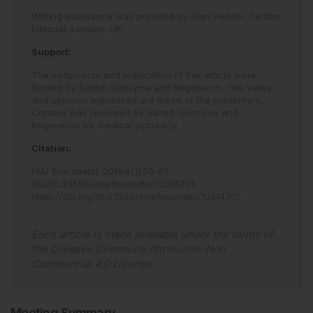
Writing assistance was provided by Alan Pedder, Pedder
Editorial, London, UK.
Support:
The symposium and publication of this article were
funded by Sanofi Genzyme and Regeneron. The views
and opinions expressed are those of the presenters.
Content was reviewed by Sanofi Genzyme and
Regeneron for medical accuracy.
Citation:
EMJ Rheumatol
.
2019
;
6
[
1
]
:
50
-
60
.
DOI/10.33590/emjrheumatol/10314701
.
https://doi.org/10.33590/emjrheumatol/10314701
.
Each article is made available under the terms of
the
Creative Commons Attribution-Non
Commercial 4.0 License
.
Meeting Summary