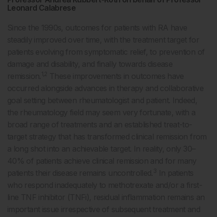
Leonard Calabrese
Since the 1990s, outcomes for patients with RA have
steadily improved over time, with the treatment target for
patients evolving from symptomatic relief, to prevention of
damage and disability, and finally towards disease
1,2
remission.
These improvements in outcomes have
occurred alongside advances in therapy and collaborative
goal setting between rheumatologist and patient. Indeed,
the rheumatology field may seem very fortunate, with a
broad range of treatments and an established treat-to-
target strategy that has transformed clinical remission from
a long shot into an achievable target. In reality, only 30–
40% of patients achieve clinical remission and for many
3
patients their disease remains uncontrolled.
In patients
who respond inadequately to methotrexate and/or a first-
line TNF inhibitor (TNFi), residual inflammation remains an
important issue irrespective of subsequent treatment and