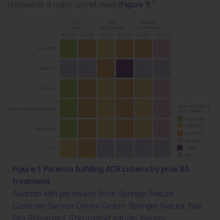
1
represents a major unmet need (
Figure 1
).
Figure 1: Patients fulfilling ACR criteria by prior RA
treatment.
Adapted with permission from Springer Nature
Customer Service Centre GmbH: Springer Nature, Nat
Rev Rheumatol. Rheumatoid arthritis therapy