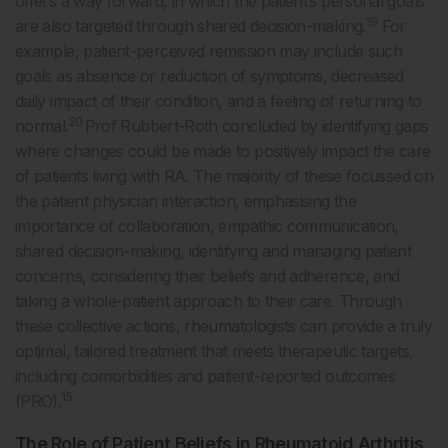
offers a way forward, in which the patient’s personal goals
19
are also targeted through shared decision-making.
For
example, patient-perceived remission may include such
goals as absence or reduction of symptoms, decreased
daily impact of their condition, and a feeling of returning to
20
normal.
Prof Rubbert-Roth concluded by identifying gaps
where changes could be made to positively impact the care
of patients living with RA. The majority of these focussed on
the patient physician interaction, emphasising the
importance of collaboration, empathic communication,
shared decision-making, identifying and managing patient
concerns, considering their beliefs and adherence, and
taking a whole-patient approach to their care. Through
these collective actions, rheumatologists can provide a truly
optimal, tailored treatment that meets therapeutic targets,
including comorbidities and patient-reported outcomes
15
(PRO).
The Role of Patient Beliefs in Rheumatoid Arthritis