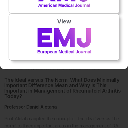
a clear need for tools and training to improve open
discussion between physicians and patients on individual
adherence issues and how to manage these collaboratively.
View
Physicians should periodically check patients’
understanding of treatment, using patient-friendly language,
and take steps to improve this if needed. Steps may include
providing a clear rationale for the necessity of the
treatment, eliciting and responding to patient concerns,
agreeing on a practical plan for how, where and when to
31
take treatment, and identifying potential barriers.
The Ideal versus The Norm: What Does Minimally
Important Difference Mean and Why is This
Important in Management of Rheumatoid Arthritis
Today?
Professor Daniel Aletaha
Prof Aletaha applied the concept of ‘the ideal’ versus ‘the
norm’ to three important areas in the management of RA.