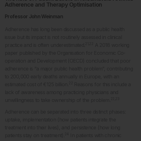
Adherence and Therapy Optimisation
Professor John Weinman
Adherence has long been discussed as a public health
issue but its impact is not routinely assessed in clinical
21,22
practice and is often underestimated.
A 2018 working
paper published by the Organisation for Economic Co-
operation and Development (OECD) concluded that poor
adherence is “a major public health problem”, contributing
to 200,000 early deaths annually in Europe, with an
22
estimated cost of €125 billion.
Reasons for this include a
lack of awareness among practicing physicians and
22,23
unwillingness to take ownership of the problem.
Adherence can be separated into three distinct phases:
uptake, implementation (how patients integrate the
treatment into their lives), and persistence (how long
24
patients stay on treatment).
In patients with chronic