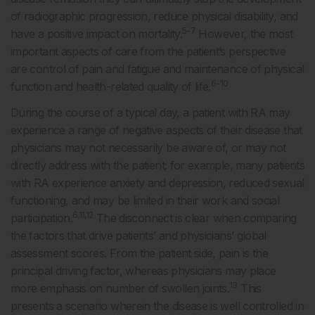
of radiographic progression, reduce physical disability, and
5-7
have a positive impact on mortality.
However, the most
important aspects of care from the patient’s perspective
are control of pain and fatigue and maintenance of physical
6-10
function and health-related quality of life.
During the course of a typical day, a patient with RA may
experience a range of negative aspects of their disease that
physicians may not necessarily be aware of, or may not
directly address with the patient; for example, many patients
with RA experience anxiety and depression, reduced sexual
functioning, and may be limited in their work and social
6,11,12
participation.
The disconnect is clear when comparing
the factors that drive patients’ and physicians’ global
assessment scores. From the patient side, pain is the
principal driving factor, whereas physicians may place
13
more emphasis on number of swollen joints.
This
presents a scenario wherein the disease is well controlled in