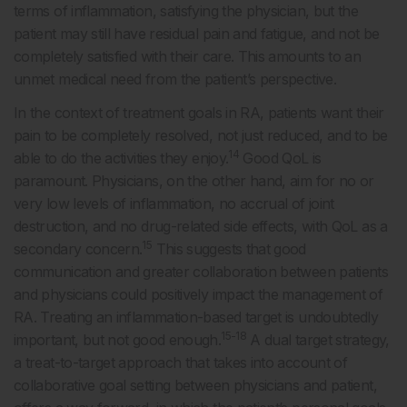
terms of inflammation, satisfying the physician, but the
patient may still have residual pain and fatigue, and not be
completely satisfied with their care. This amounts to an
unmet medical need from the patient’s perspective.
In the context of treatment goals in RA, patients want their
pain to be completely resolved, not just reduced, and to be
14
able to do the activities they enjoy.
Good QoL is
paramount. Physicians, on the other hand, aim for no or
very low levels of inflammation, no accrual of joint
destruction, and no drug-related side effects, with QoL as a
15
secondary concern.
This suggests that good
communication and greater collaboration between patients
and physicians could positively impact the management of
RA. Treating an inflammation-based target is undoubtedly
15-18
important, but not good enough.
A dual target strategy,
a treat-to-target approach that takes into account of
collaborative goal setting between physicians and patient,