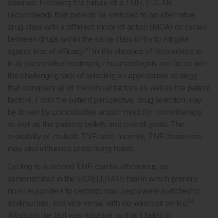
diseases. Following the failure of a TNFi, EULAR
recommends that patients be switched to an alternative
drug class with a different mode of action (MOA) or cycled
between drugs within the same class to try to mitigate
51
against loss of efficacy.
In the absence of biomarkers to
truly personalise treatment, rheumatologists are faced with
the challenging task of selecting an appropriate strategy
that considers all of the clinical factors as well as the patient
factors. From the patient perspective, drug selection may
be driven by comorbidities and/or need for monotherapy,
as well as the patient’s beliefs and overall goals. The
availability of multiple TNFi and, recently, TNFi biosimilars
may also influence prescribing habits.
Cycling to a second TNFi can be efficacious, as
demonstrated in the EXXELERATE trial in which primary
non-responders to certolizumab pegol were switched to
52
adalimumab, and vice versa, with no washout period.
Although the trial was negative, in that it failed to