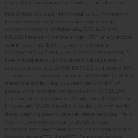
repeat MRI scans may not be feasible in clinical practice.
Prof Aletaha also explored ‘the ideal’ versus ‘the norm’ in
terms of how we measure remission. Clinical studies
commonly measure remission using DAS in 28 joints
(DAS28) based on C-reactive protein (CRP) or erythrocyte
sedimentation rate (ESR), but neither outcome is
38
recommended by ACR-EULAR due to lack of specificity.
Even with adjusted cutpoints, around half of patients in
remission according to DAS28-ESR (≤2.2) and around 30%
of patients in remission according to DAS28-CRP (≤1.9) had
at least one swollen joint, compared with only 10% of
patients when remission was based on the ACR-EULAR
39
recommended Clinical Disease Activity Index (CDAI).
The
problem with DAS28 remission is not the cutpoints but the
strong weighting given to the acute phase response. This is
clearly shown when comparing DAS28 remission
responses with cytokine-based versus non-cytokine-based
biologics. In the ATTAIN and REFLEX trials of the non-