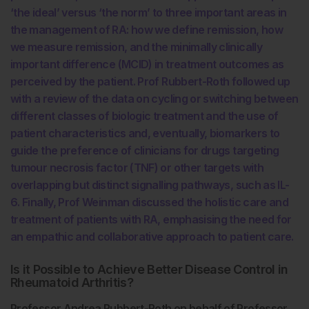
‘the ideal’ versus ‘the norm’ to three important areas in
the management of RA: how we define remission, how
we measure remission, and the minimally clinically
important difference (MCID) in treatment outcomes as
perceived by the patient. Prof Rubbert-Roth followed up
with a review of the data on cycling or switching between
different classes of biologic treatment and the use of
patient characteristics and, eventually, biomarkers to
guide the preference of clinicians for drugs targeting
tumour necrosis factor (TNF) or other targets with
overlapping but distinct signalling pathways, such as IL-
6. Finally, Prof Weinman discussed the holistic care and
treatment of patients with RA, emphasising the need for
an empathic and collaborative approach to patient care.
Is it Possible to Achieve Better Disease Control in
Rheumatoid Arthritis?
Professor Andrea Rubbert-Roth on behalf of Professor