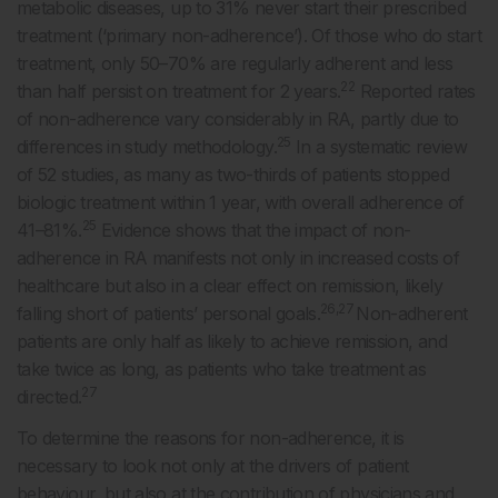
metabolic diseases, up to 31% never start their prescribed
treatment (‘primary non-adherence’). Of those who do start
treatment, only 50–70% are regularly adherent and less
22
than half persist on treatment for 2 years.
Reported rates
of non-adherence vary considerably in RA, partly due to
25
differences in study methodology.
In a systematic review
of 52 studies, as many as two-thirds of patients stopped
biologic treatment within 1 year, with overall adherence of
25
41–81%.
Evidence shows that the impact of non-
adherence in RA manifests not only in increased costs of
healthcare but also in a clear effect on remission, likely
26,27
falling short of patients’ personal goals.
Non-adherent
patients are only half as likely to achieve remission, and
take twice as long, as patients who take treatment as
27
directed.
To determine the reasons for non-adherence, it is
necessary to look not only at the drivers of patient
behaviour, but also at the contribution of physicians and