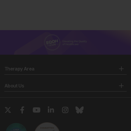
Therapy Area
About Us