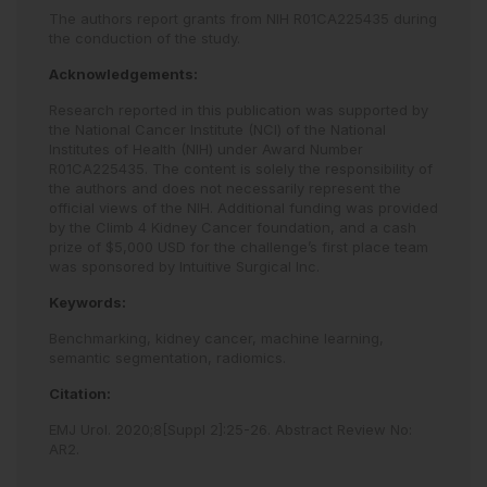
The authors report grants from NIH R01CA225435 during
the conduction of the study.
Acknowledgements:
Research reported in this publication was supported by
the National Cancer Institute (NCI) of the National
Institutes of Health (NIH) under Award Number
R01CA225435. The content is solely the responsibility of
the authors and does not necessarily represent the
official views of the NIH. Additional funding was provided
by the Climb 4 Kidney Cancer foundation, and a cash
prize of $5,000 USD for the challenge’s first place team
was sponsored by Intuitive Surgical Inc.
Keywords:
Benchmarking,
kidney cancer,
machine learning,
semantic segmentation,
radiomics.
Citation:
EMJ Urol
.
2020
;
8
[Suppl 2]
:
25
-
26
.
Abstract Review No:
AR2
.