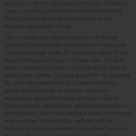
conjunction with the International Conference on Medical
Image Computing and Computer Assisted Interventions
(MICCAI) that sought to stimulate progress on this
automatic segmentation frontier.
This competition was based around a first-of-its-kind
dataset of 300 patients with preoperative CT imaging and
corresponding high-quality 3D segmentation labels for the
depicted kidneys and tumours. Of these cases, 210 were
publicly released at the start of the challenge for teams to
develop their systems. The imaging alone for the remaining
90 cases was released prior to a 2-week submission
period, during which teams used their systems to
automatically segment the kidney and tumour regions.
Those automatic segmentations were then submitted to an
online platform, which measured each team’s performance
in terms of their Sørensen–Dice coefficient with the
manually produced segmentations and ranked them on a