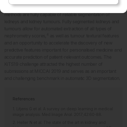
The results of the KiTS19 challenge show deep learning
methods are fully capable of reliable segmentation of
kidneys and kidney tumours. Fully segmented kidneys and
tumours allow for automated extraction of all types of
4
nephrometry scores,
as well as tumour textural features
and an opportunity to accelerate the discovery of new
predictive features important for personalised medicine and
accurate prediction of patient-relevant outcomes. The
KiTS19 challenge attracted the highest number of
submissions at MICCAI 2019 and serves as an important
and challenging benchmark in automatic 3D segmentation.
References
Litjens G et al. A survey on deep learning in medical
image analysis. Med Image Anal. 2017;42:60-88.
Heller N et al. The state of the art in kidney and