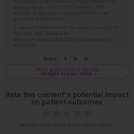
kidney tumor segmentation in contrast-enhanced CT
imaging: results of the KiTS19 Challenge. 2019.
Available at: https://arxiv.org/abs/1912.01054. Last
accessed: 31 March 2019.
Isensee F, Maier-Hein KH. An attempt at beating the
3D U-Net. 2019. Available at:
https://arxiv.org/abs/1908.02182. Last accessed: 31
March 2019.
Blake P et al. Automatic RENAL nephrometry
Share:
scoring using machine learning. Eur Urol.
2019;18(1):e904-5.
More great content like this
- straight to your inbox >
Rate this content's potential impact
on patient outcomes
No votes so far! Be the first to rate this content.