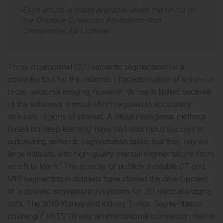
Each article is made available under the terms of
the
Creative Commons Attribution-Non
Commercial 4.0 License
.
Three dimensional (3D) semantic segmentation is a
powerful tool for the radiomic characterisation of lesions in
cross-sectional imaging; however, its use is limited because
of the extensive manual effort required to accurately
delineate regions of interest. Artificial intelligence methods
based on ‘deep learning’ have had enormous success at
automating semantic segmentation tasks, but they rely on
large datasets with high-quality manual segmentations from
1
which to learn.
The scarcity of publicly available CT and
MRI segmentation datasets have slowed the development
of automatic segmentation systems for 3D medical imaging
data. The 2019 Kidney and Kidney Tumor Segmentation
2
challenge
(KiTS19) was an international competition held in