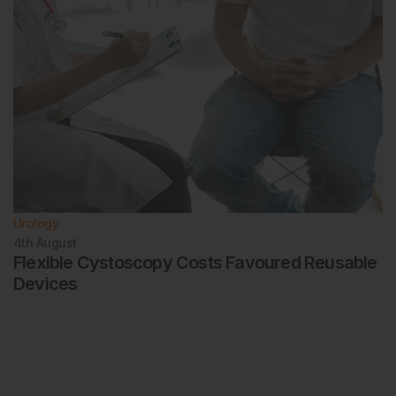
Urology
4th
August
Flexible Cystoscopy Costs Favoured Reusable
Devices