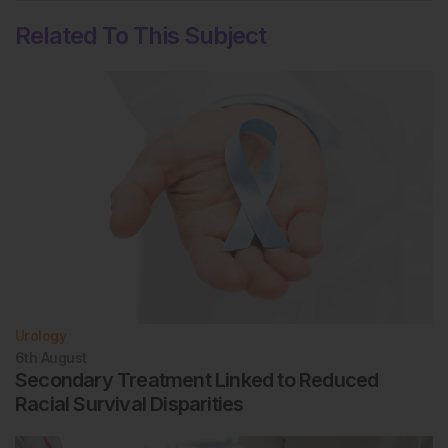
Related To This Subject
Urology
6th
August
Secondary Treatment Linked to Reduced
Racial Survival Disparities