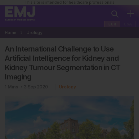
This site is intended for healthcare professionals
EUR
USA
Home
Urology
An International Challenge to Use
Artificial Intelligence for Kidney and
Kidney Tumour Segmentation in CT
Imaging
1
Mins
3 Sep 2020
Urology