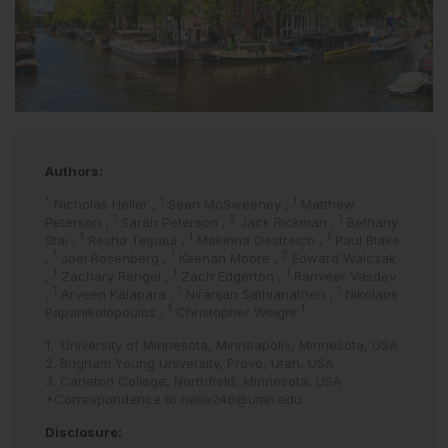
Authors:
*
1
1
Nicholas Heller
,
Sean McSweeney
,
Matthew
1
2
1
Peterson
,
Sarah Peterson
,
Jack Rickman
,
Bethany
1
1
1
Stai
,
Resha Tejpaul
,
Makinna Oestreich
,
Paul Blake
1
1
3
,
Joel Rosenberg
,
Keenan Moore
,
Edward Walczak
1
1
1
,
Zachary Rengel
,
Zach Edgerton
,
Ranveer Vasdev
1
1
1
,
Arveen Kalapara
,
Niranjan Sathianathen
,
Nikolaos
1
1
Papanikolopoulos
,
Christopher Weight
1. University of Minnesota, Minneapolis, Minnesota, USA
2. Brigham Young University, Provo, Utah, USA
3. Carleton College, Northfield, Minnesota, USA
*Correspondence to
helle246@umn.edu
Disclosure: