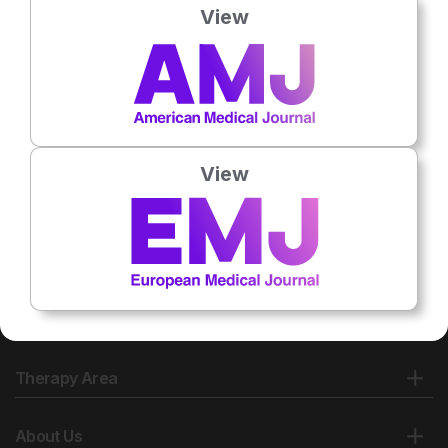
View
View
Therapy Area
About Us