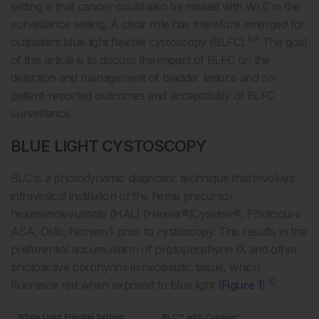
setting is that cancer could also be missed with WLC in the
surveillance setting. A clear role has therefore emerged for
8,9
outpatient blue light flexible cystoscopy (BLFC).
The goal
of this article is to discuss the impact of BLFC on the
detection and management of bladder lesions and on
patient-reported outcomes and acceptability of BLFC
surveillance.
BLUE LIGHT CYSTOSCOPY
BLC is a photodynamic diagnostic technique that involves
intravesical instillation of the heme precursor
hexaminolevulinate (HAL) (Hexvix®/Cysview®, Photocure
ASA, Oslo, Norway) prior to cystoscopy. This results in the
preferential accumulation of protoporphyrin IX and other
photoactive porphyrins in neoplastic tissue, which
10
fluoresce red when exposed to blue light (
Figure 1
).