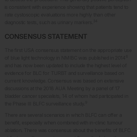
is consistent with experience showing that patients tend to
rate cystoscopic evaluations more highly than other
34
diagnostic tests, such as urinary markers.
CONSENSUS STATEMENT
The first USA consensus statement on the appropriate use
6
of blue light technology in NMIBC was published in 2014
and has now been updated to include the highest level of
evidence for BLC for TURBT and surveillance based on
current knowledge. Consensus was based on extensive
discussions at the 2018 AUA Meeting by a panel of 17
bladder cancer specialists, 14 of whom had participated in
9
the Phase III BLFC surveillance study.
There are several scenarios in which BLFC can offer a
benefit, especially when combined with in-clinic tumour
ablation. There was consensus about the benefits of BLFC