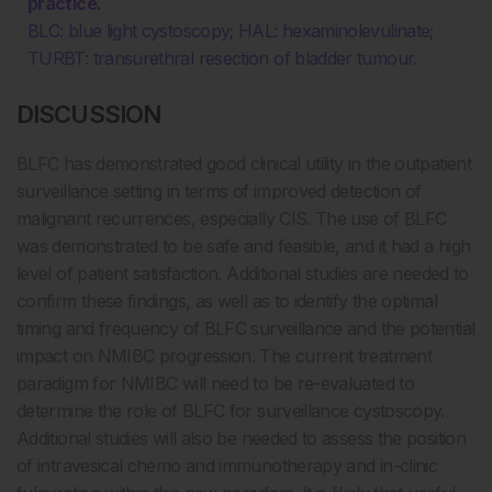
practice.
BLC: blue light cystoscopy; HAL: hexaminolevulinate;
TURBT: transurethral resection of bladder tumour.
DISCUSSION
BLFC has demonstrated good clinical utility in the outpatient
surveillance setting in terms of improved detection of
malignant recurrences, especially CIS. The use of BLFC
was demonstrated to be safe and feasible, and it had a high
level of patient satisfaction. Additional studies are needed to
confirm these findings, as well as to identify the optimal
timing and frequency of BLFC surveillance and the potential
impact on NMIBC progression. The current treatment
paradigm for NMIBC will need to be re-evaluated to
determine the role of BLFC for surveillance cystoscopy.
Additional studies will also be needed to assess the position
of intravesical chemo and immunotherapy and in-clinic