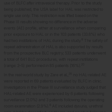
use of BLFC after intravesical therapy. Prior to the study
being published, the USA label for HAL was restricted to
single use only. This restriction was lifted based on the
Phase III results showing no difference in the adverse
events (AE) profile, either at surveillance when comparing
prior exposure to HAL or in the 103 patients (33.8%) who
8
had two instillations of HAL during the study.
The safety of
repeat administration of HAL is also supported by results
from the prospective BLC registry; 533 patients underwent
a total of 641 BLC procedures, with repeat instillations
20
(range: 2–5) performed in 85 patients (16%).
26
In the real-world study by Zare et al.,
no HAL-related AE
were reported in 69 patients evaluated by BLFC in clinic.
Investigators in the Phase III surveillance study judged that
HAL-related AE were experienced by 6 patients following
surveillance (2.0%) and 3 patients following the operating
8
room examination (2.9%).
AE included dysuria, urethral