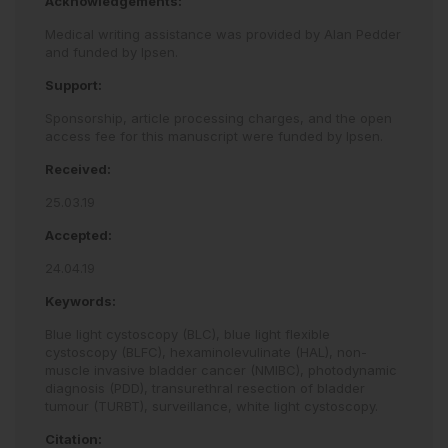
Acknowledgements:
Medical writing assistance was provided by Alan Pedder
and funded by Ipsen.
Support:
Sponsorship, article processing charges, and the open
access fee for this manuscript were funded by Ipsen.
Received:
25.03.19
Accepted:
24.04.19
Keywords:
Blue light cystoscopy (BLC),
blue light flexible
cystoscopy (BLFC),
hexaminolevulinate (HAL),
non-
muscle invasive bladder cancer (NMIBC),
photodynamic
diagnosis (PDD),
transurethral resection of bladder
tumour (TURBT),
surveillance,
white light cystoscopy.
Citation: