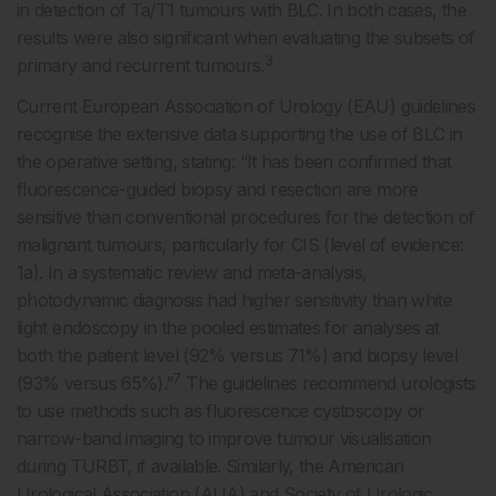
in detection of Ta/T1 tumours with BLC. In both cases, the
results were also significant when evaluating the subsets of
3
primary and recurrent tumours.
Current European Association of Urology (EAU) guidelines
recognise the extensive data supporting the use of BLC in
the operative setting, stating: “It has been confirmed that
fluorescence-guided biopsy and resection are more
sensitive than conventional procedures for the detection of
malignant tumours, particularly for CIS (level of evidence:
1a). In a systematic review and meta-analysis,
photodynamic diagnosis had higher sensitivity than white
light endoscopy in the pooled estimates for analyses at
both the patient level (92% versus 71%) and biopsy level
7
(93% versus 65%).”
The guidelines recommend urologists
to use methods such as fluorescence cystoscopy or
narrow-band imaging to improve tumour visualisation
during TURBT, if available. Similarly, the American
Urological Association (AUA) and Society of Urologic