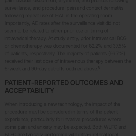
pain, bladder discomfort, erythema, and pruritus following
surveillance, and procedural pain and contact dermatitis
following repeat use of HAL in the operating room.
Importantly, AE rates after the surveillance visit did not
seem to be related to either prior use or timing of
intravesical therapy. At study entry, prior intravesical BCG
or chemotherapy was documented for 82.2% and 37.5%
of patients, respectively. The majority of patients (66.7%)
received their last dose of intravenous therapy between the
8
6-week and 90-day cut-offs outlined above.
PATIENT-REPORTED OUTCOMES AND
ACCEPTABILITY
When introducing a new technology, the impact of the
procedure must be considered in terms of the patient
experience, particularly for invasive procedures where
some pain and anxiety may be expected. Both WLFC and
BLFC are typically performed with intra-urethral local