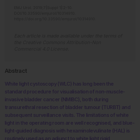
EMJ Urol
.
2019
;
7
[Suppl 1]
:
2
-
10
.
DOI/10.33590/emjurol/10314910
.
https://doi.org/10.33590/emjurol/10314910
.
Each article is made available under the terms of
the
Creative Commons Attribution-Non
Commercial 4.0 License
.
Abstract
White light cystoscopy (WLC) has long been the
standard procedure for visualisation of non-muscle-
invasive bladder cancer (NMIBC), both during
transurethral resection of bladder tumour (TURBT) and
subsequent surveillance visits. The limitations of white
light in the operating room are well recognised, and blue-
light-guided diagnosis with hexaminolevulinate (HAL) is
routinely used as an adjunct to white light rigid