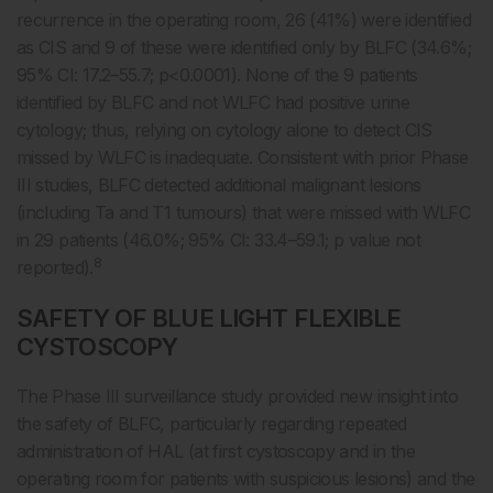
recurrence in the operating room, 26 (41%) were identified
as CIS and 9 of these were identified only by BLFC (34.6%;
95% CI: 17.2–55.7; p<0.0001). None of the 9 patients
identified by BLFC and not WLFC had positive urine
cytology; thus, relying on cytology alone to detect CIS
missed by WLFC is inadequate. Consistent with prior Phase
III studies, BLFC detected additional malignant lesions
(including Ta and T1 tumours) that were missed with WLFC
in 29 patients (46.0%; 95% CI: 33.4–59.1; p value not
8
reported).
SAFETY OF BLUE LIGHT FLEXIBLE
CYSTOSCOPY
The Phase III surveillance study provided new insight into
the safety of BLFC, particularly regarding repeated
administration of HAL (at first cystoscopy and in the
operating room for patients with suspicious lesions) and the