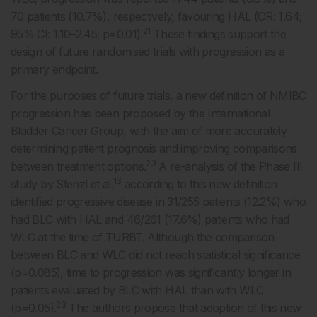
70 patients (10.7%), respectively, favouring HAL (OR: 1.64;
21
95% CI: 1.10–2.45; p=0.01).
These findings support the
design of future randomised trials with progression as a
primary endpoint.
For the purposes of future trials, a new definition of NMIBC
progression has been proposed by the International
Bladder Cancer Group, with the aim of more accurately
determining patient prognosis and improving comparisons
23
between treatment options.
A re-analysis of the Phase III
13
study by Stenzl et al.
according to this new definition
identified progressive disease in 31/255 patients (12.2%) who
had BLC with HAL and 46/261 (17.6%) patients who had
WLC at the time of TURBT. Although the comparison
between BLC and WLC did not reach statistical significance
(p=0.085), time to progression was significantly longer in
patients evaluated by BLC with HAL than with WLC
23
(p=0.05).
The authors propose that adoption of this new