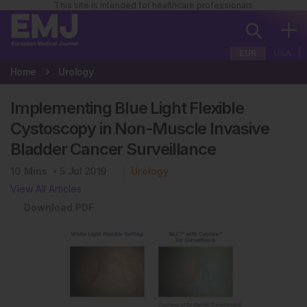
This site is intended for healthcare professionals
EUR
USA
Home
Urology
Implementing Blue Light Flexible
Cystoscopy in Non-Muscle Invasive
Bladder Cancer Surveillance
10
Mins
5 Jul 2019
Urology
View All Articles
Download PDF