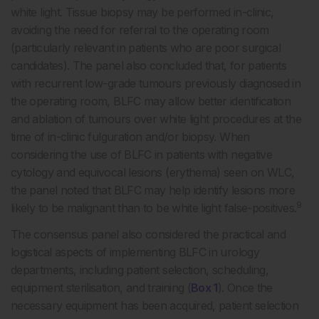
white light. Tissue biopsy may be performed in-clinic,
avoiding the need for referral to the operating room
(particularly relevant in patients who are poor surgical
candidates). The panel also concluded that, for patients
with recurrent low-grade tumours previously diagnosed in
the operating room, BLFC may allow better identification
and ablation of tumours over white light procedures at the
time of in-clinic fulguration and/or biopsy. When
considering the use of BLFC in patients with negative
cytology and equivocal lesions (erythema) seen on WLC,
the panel noted that BLFC may help identify lesions more
9
likely to be malignant than to be white light false-positives.
The consensus panel also considered the practical and
logistical aspects of implementing BLFC in urology
departments, including patient selection, scheduling,
equipment sterilisation, and training (
Box 1
). Once the
necessary equipment has been acquired, patient selection