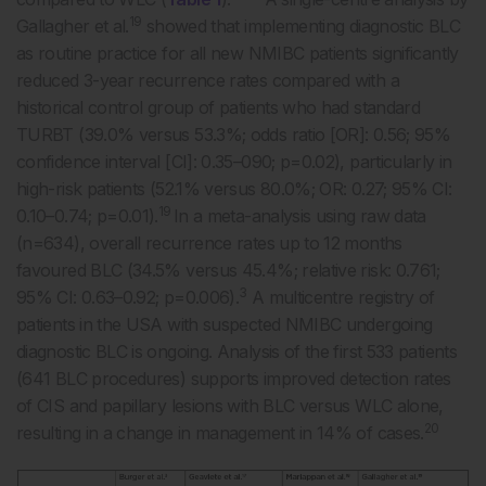
19
Gallagher et al.
showed that implementing diagnostic BLC
as routine practice for all new NMIBC patients significantly
reduced 3-year recurrence rates compared with a
historical control group of patients who had standard
TURBT (39.0% versus 53.3%; odds ratio [OR]: 0.56; 95%
confidence interval [CI]: 0.35–090; p=0.02), particularly in
high-risk patients (52.1% versus 80.0%; OR: 0.27; 95% CI:
19
0.10–0.74; p=0.01).
In a meta-analysis using raw data
(n=634), overall recurrence rates up to 12 months
favoured BLC (34.5% versus 45.4%; relative risk: 0.761;
3
95% CI: 0.63–0.92; p=0.006).
A multicentre registry of
patients in the USA with suspected NMIBC undergoing
diagnostic BLC is ongoing. Analysis of the first 533 patients
(641 BLC procedures) supports improved detection rates
of CIS and papillary lesions with BLC versus WLC alone,
20
resulting in a change in management in 14% of cases.