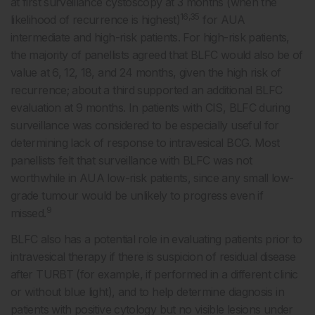
at first surveillance cystoscopy at 3 months (when the
16,35
likelihood of recurrence is highest)
for AUA
intermediate and high-risk patients. For high-risk patients,
the majority of panellists agreed that BLFC would also be of
value at 6, 12, 18, and 24 months, given the high risk of
recurrence; about a third supported an additional BLFC
evaluation at 9 months. In patients with CIS, BLFC during
surveillance was considered to be especially useful for
determining lack of response to intravesical BCG. Most
panellists felt that surveillance with BLFC was not
worthwhile in AUA low-risk patients, since any small low-
grade tumour would be unlikely to progress even if
9
missed.
BLFC also has a potential role in evaluating patients prior to
intravesical therapy if there is suspicion of residual disease
after TURBT (for example, if performed in a different clinic
or without blue light), and to help determine diagnosis in
patients with positive cytology but no visible lesions under