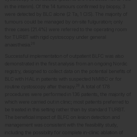
in the interim). Of the 14 tumours confirmed by biopsy, 3
were detected by BLC alone (2 Ta, 1 CIS). The majority of
tumours could be managed by on-site fulguration; only
three cases (21.4%) were referred to the operating room
for TURBT with rigid cystoscopy under general
26
anaesthesia.
Successful implementation of outpatient BLFC was also
demonstrated in the first analysis from an ongoing Nordic
registry, designed to collect data on the potential benefits of
BLC with HAL in patients with suspected NMIBC or for
28
routine cystoscopy after therapy.
A total of 178
procedures were performed in 136 patients, the majority of
which were carried out in clinic; most patients preferred to
be treated in this setting rather than by standard TURBT.
The beneficial impact of BLFC on lesion detection and
management was consistent with the feasibility study,
including the possibility for complete in-clinic ablation of