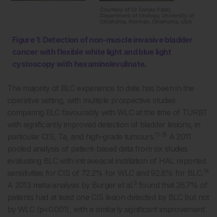
Figure 1: Detection of non-muscle invasive bladder
cancer with flexible white light and blue light
cystoscopy with hexaminolevulinate.
The majority of BLC experience to date has been in the
operative setting, with multiple prospective studies
comparing BLC favourably with WLC at the time of TURBT
with significantly improved detection of bladder lesions, in
11-15
particular CIS, Ta, and high-grade tumours.
A 2011
pooled analysis of patient-based data from six studies
evaluating BLC with intravesical instillation of HAL reported
14
sensitivities for CIS of 72.2% for WLC and 92.8% for BLC.
3
A 2013 meta-analysis by Burger et al.
found that 26.7% of
patients had at least one CIS lesion detected by BLC but not
by WLC (p<0.001), with a similarly significant improvement