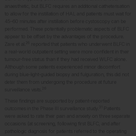
anaesthetic, but BLFC requires an additional catheterisation
to allow for the instillation of HAL and patients must wait for
45–60 minutes after instillation before cystoscopy can be
performed. These potentially problematic aspects of BLFC
appear to be offset by the advantages of the procedure.
26
Zare et al.
reported that patients who underwent BLFC in
a real-world outpatient setting were more confident in their
tumour-free status than if they had received WLFC alone.
Although some patients experienced minor discomfort
during blue-light-guided biopsy and fulguration, this did not
deter them from undergoing the procedure at future
26
surveillance visits.
These findings are supported by patient-reported
31
outcomes in the Phase III surveillance study.
Patients
were asked to rate their pain and anxiety on three separate
occasions (at screening, following first BLFC, and after
pathologic diagnosis for patients referred to the operating