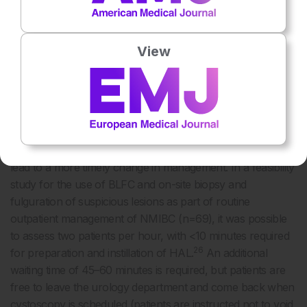
videoscopes with a high-power LED light source provide
26,27
noticeably improved visualisation,
renewing interest in
the use of BLFC in the outpatient setting.
View
Improved detection rates in the surveillance setting could
have several potential benefits. Earlier detection of
recurrence could allow office management rather than
operative management for small tumours and, for high-risk
patients, an earlier determination of unresponsiveness to
immunotherapy with Bacillus Calmette–Guérin (BCG) could
lead to a more timely change in management. In a feasibility
study for the use of BLFC and on-site biopsy and
fulguration of suspicious lesions as part of routine
outpatient management of NMIBC (n=69), it was possible
to assess two patients per hour, with <10 minutes required
26
for preparation and instillation of HAL.
An additional
waiting time of 45–60 minutes is required, but patients are
free to leave the urology department and come back when
cystoscopy is scheduled (patients are instructed not to void