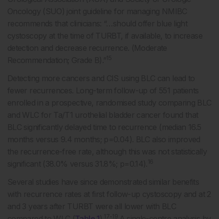
Oncology (SUO) joint guideline for managing NMIBC
recommends that clinicians: “…should offer blue light
cystoscopy at the time of TURBT, if available, to increase
detection and decrease recurrence. (Moderate
15
Recommendation; Grade B).”
Detecting more cancers and CIS using BLC can lead to
fewer recurrences. Long-term follow-up of 551 patients
enrolled in a prospective, randomised study comparing BLC
and WLC for Ta/T1 urothelial bladder cancer found that
BLC significantly delayed time to recurrence (median 16.5
months versus 9.4 months; p=0.04). BLC also improved
the recurrence-free rate, although this was not statistically
16
significant (38.0% versus 31.8%; p=0.14).
Several studies have since demonstrated similar benefits
with recurrence rates at first follow-up cystoscopy and at 2
and 3 years after TURBT were all lower with BLC
17-19
compared to WLC (
Table 1
).
A single-centre analysis by