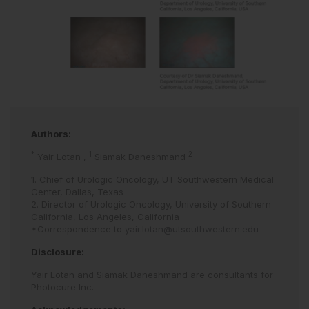
Authors:
*
1
2
Yair Lotan
,
Siamak Daneshmand
1. Chief of Urologic Oncology, UT Southwestern Medical
Center, Dallas, Texas
2. Director of Urologic Oncology, University of Southern
California, Los Angeles, California
*Correspondence to
yair.lotan@utsouthwestern.edu
Disclosure:
Yair Lotan and Siamak Daneshmand are consultants for
Photocure Inc.