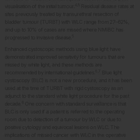
4,5
visualisation of the initial tumour.
Residual disease rates at
sites previously treated by transurethral resection of
bladder tumour (TURBT) with WLC range from 27–62%,
and up to 10% of cases are missed where NMIBC has
5
progressed to invasive disease.
Enhanced cystoscopic methods using blue light have
demonstrated improved sensitivity for tumours that are
missed by white light, and these methods are
6,7
recommended by international guidelines.
Blue light
cystoscopy (BLC) is not a new procedure, and it has been
used at the time of TURBT with rigid cystoscopy as an
adjunct to the standard white light procedure for the past
6
decade.
One concern with standard surveillance is that
BLC is only used if a patient is referred to the operating
room due to detection of a tumour by WLC or due to
positive cytology and equivocal lesions on WLC. The
implications of missed cancer with WLC in the operative