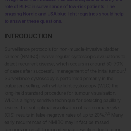
role of BLFC in surveillance of low-risk patients. The
ongoing Nordic and USA blue light registries should help
to answer these questions.
INTRODUCTION
Surveillance protocols for non-muscle-invasive bladder
cancer (NMIBC) involve regular cystoscopic evaluations to
detect recurrent disease, which occurs in around 50–70%
1
of cases after successful management of the initial tumour.
Surveillance cystoscopy is performed primarily in the
outpatient setting, with white light cystoscopy (WLC) the
long-held standard procedure for tumour visualisation.
WLC is a highly sensitive technique for detecting papillary
lesions, but suboptimal visualisation of carcinoma
in situ
2,3
(CIS) results in false-negative rates of up to 20%.
Many
early recurrences of NMIBC may in fact be missed
tumours or result from inadequate resection due to poor