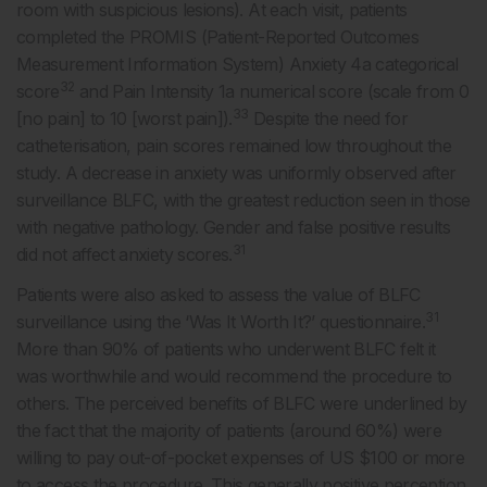
room with suspicious lesions). At each visit, patients
completed the PROMIS (Patient-Reported Outcomes
Measurement Information System) Anxiety 4a categorical
32
score
and Pain Intensity 1a numerical score (scale from 0
33
[no pain] to 10 [worst pain]).
Despite the need for
catheterisation, pain scores remained low throughout the
study. A decrease in anxiety was uniformly observed after
surveillance BLFC, with the greatest reduction seen in those
with negative pathology. Gender and false positive results
31
did not affect anxiety scores.
Patients were also asked to assess the value of BLFC
31
surveillance using the ‘Was It Worth It?’ questionnaire.
More than 90% of patients who underwent BLFC felt it
was worthwhile and would recommend the procedure to
others. The perceived benefits of BLFC were underlined by
the fact that the majority of patients (around 60%) were
willing to pay out-of-pocket expenses of US $100 or more
to access the procedure. This generally positive perception