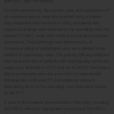
after BLFC was not allowed.
For both procedures, the number, size, and appearance of
all suspicious lesions were documented using a bladder
map. Resection was not done in-clinic; all patients with
suspicious findings were referred to the operating room for
standard TURBT under both white and blue light (separate
specimens). Final pathology was determined by a
consensus panel of pathologists who were blinded to the
method of cystoscopy used. The primary efficacy endpoint
was the proportion of patients with histologically confirmed
malignancy detected by BLFC but not by WLFC. Secondary
efficacy endpoints were the proportion of patients with
histologically confirmed CIS and additional tumours
detected by BLFC in the operating room that were missed
8
by WLFC.
A total of 304 patients were enrolled in the study, including
202 (66%) with prior high-grade tumours and 184 (61%)