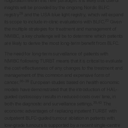
fulguration within this new paradigm. It is likely that useful
insights will be provided by the ongoing Nordic BLFC
28
registry
and the USA blue light registry, which will expand
20
its scope to include in-clinic evaluations with BLFC.
Given
the multiple strategies for treatment and management of
NMIBC, a key challenge will be to determine which patients
are likely to derive the most long-term benefit from BLFC.
The need for long-term surveillance of patients with
NMIBC following TURBT means that it is critical to evaluate
the cost-effectiveness of any changes to the treatment and
management of this common and expensive form of
36-38
cancer.
European studies based on health economic
models have demonstrated that the introduction of HAL-
guided cystoscopy results in reduced costs over time, in
39,40
both the diagnostic and surveillance settings.
The
economic advantages of replacing inpatient TURBT with
outpatient BLFC-guided tumour ablation in patients with
low-grade tumours is supported by a recent single-centre