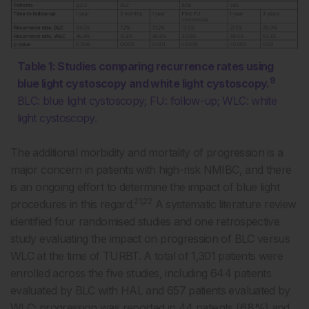
Table 1: Studies comparing recurrence rates using
9
blue light cystoscopy and white light cystoscopy.
BLC: blue light cystoscopy; FU: follow-up; WLC: white
light cystoscopy.
The additional morbidity and mortality of progression is a
major concern in patients with high-risk NMIBC, and there
is an ongoing effort to determine the impact of blue light
21,22
procedures in this regard.
A systematic literature review
identified four randomised studies and one retrospective
study evaluating the impact on progression of BLC versus
WLC at the time of TURBT. A total of 1,301 patients were
enrolled across the five studies, including 644 patients
evaluated by BLC with HAL and 657 patients evaluated by
WLC; progression was reported in 44 patients (6.8%) and