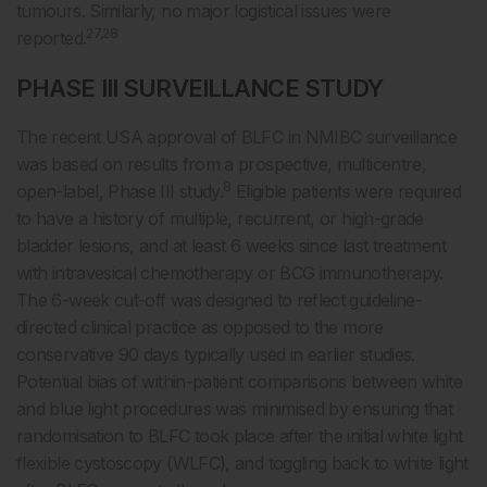
tumours. Similarly, no major logistical issues were
27,28
reported.
PHASE III SURVEILLANCE STUDY
The recent USA approval of BLFC in NMIBC surveillance
was based on results from a prospective, multicentre,
8
open-label, Phase III study.
Eligible patients were required
to have a history of multiple, recurrent, or high-grade
bladder lesions, and at least 6 weeks since last treatment
with intravesical chemotherapy or BCG immunotherapy.
The 6-week cut-off was designed to reflect guideline-
directed clinical practice as opposed to the more
conservative 90 days typically used in earlier studies.
Potential bias of within-patient comparisons between white
and blue light procedures was minimised by ensuring that
randomisation to BLFC took place after the initial white light
flexible cystoscopy (WLFC), and toggling back to white light