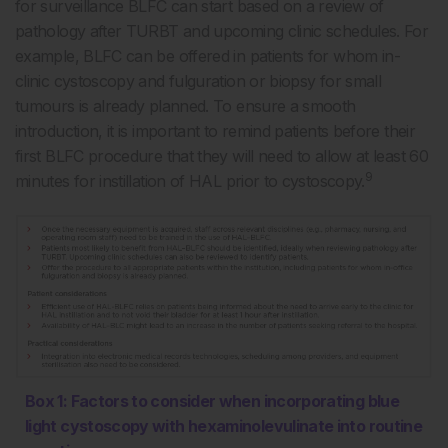
for surveillance BLFC can start based on a review of
pathology after TURBT and upcoming clinic schedules. For
example, BLFC can be offered in patients for whom in-
clinic cystoscopy and fulguration or biopsy for small
tumours is already planned. To ensure a smooth
introduction, it is important to remind patients before their
first BLFC procedure that they will need to allow at least 60
9
minutes for instillation of HAL prior to cystoscopy.
Box 1: Factors to consider when incorporating blue
light cystoscopy with hexaminolevulinate into routine