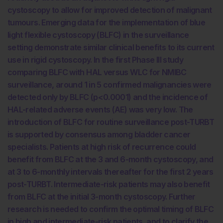
cystoscopy to allow for improved detection of malignant
tumours. Emerging data for the implementation of blue
light flexible cystoscopy (BLFC) in the surveillance
setting demonstrate similar clinical benefits to its current
use in rigid cystoscopy. In the first Phase III study
comparing BLFC with HAL versus WLC for NMIBC
surveillance, around 1 in 5 confirmed malignancies were
detected only by BLFC (p<0.0001) and the incidence of
HAL-related adverse events (AE) was very low. The
introduction of BLFC for routine surveillance post-TURBT
is supported by consensus among bladder cancer
specialists. Patients at high risk of recurrence could
benefit from BLFC at the 3 and 6-month cystoscopy, and
at 3 to 6-monthly intervals thereafter for the first 2 years
post-TURBT. Intermediate-risk patients may also benefit
from BLFC at the initial 3-month cystoscopy. Further
research is needed to confirm the optimal timing of BLFC
in high and intermediate-risk patients, and to clarify the