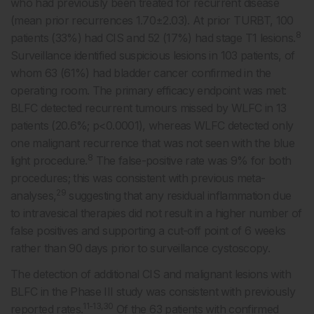
who had previously been treated for recurrent disease
(mean prior recurrences 1.70±2.03). At prior TURBT, 100
8
patients (33%) had CIS and 52 (17%) had stage T1 lesions.
Surveillance identified suspicious lesions in 103 patients, of
whom 63 (61%) had bladder cancer confirmed in the
operating room. The primary efficacy endpoint was met:
BLFC detected recurrent tumours missed by WLFC in 13
patients (20.6%; p<0.0001), whereas WLFC detected only
one malignant recurrence that was not seen with the blue
8
light procedure.
The false-positive rate was 9% for both
procedures; this was consistent with previous meta-
29
analyses,
suggesting that any residual inflammation due
to intravesical therapies did not result in a higher number of
false positives and supporting a cut-off point of 6 weeks
rather than 90 days prior to surveillance cystoscopy.
The detection of additional CIS and malignant lesions with
BLFC in the Phase III study was consistent with previously
11-13,30
reported rates.
Of the 63 patients with confirmed