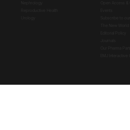
Nephrology
Open Access & 
Reproductive Health
Events
Urology
Subscribe to our
The New World 
Editorial Policy
Journals
Our Pharma Part
EMJ Interactive
 Journal. All rights reserved. European Medical
cal advice, diagnosis or treatment recommendations.