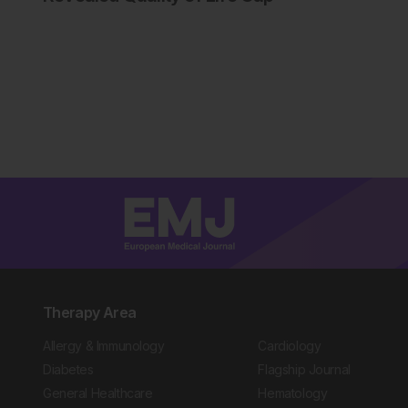
Therapy Area
Allergy & Immunology
Cardiology
Diabetes
Flagship Journal
General Healthcare
Hematology