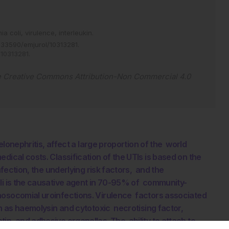
ia coli,
virulence,
interleukin.
.33590/emjurol/10313281
.
/10313281
.
e
Creative Commons Attribution-Non Commercial 4.0
yelonephritis, affect a large proportion of the world
dical costs. Classification of the UTIs is based on the
nfection, the underlying risk factors, and the
oli is the causative agent in 70-95% of community-
nosocomial uroinfections. Virulence factors associated
ch as haemolysin and cytotoxic necrotising factor,
in, and adhesive organelles. The ability to attach to