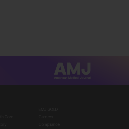
EMJ GOLD
ith Gore
Careers
tory
Compliance