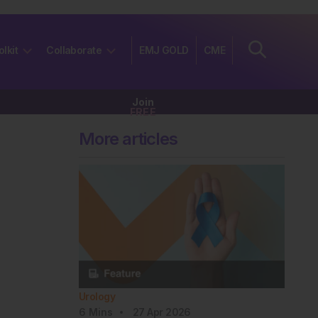
olkit
Collaborate
EMJ GOLD
CME
Join
FREE
More articles
Urology
6
Mins
27 Apr 2026