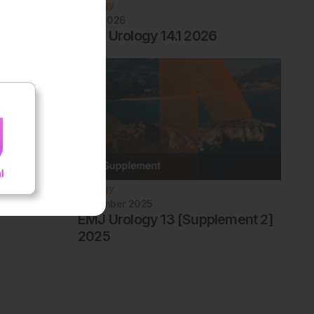
Urology
April 2026
EMJ Urology 14.1 2026
Urology
December 2025
EMJ Urology 13 [Supplement 2]
2025