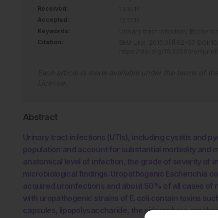
Received:
13.10.14
Accepted:
12.12.14
Keywords:
Urinary tract infection,
Escherich
Citation:
EMJ Urol
.
2015
;
3
[
1
]
:
62
-
67
.
DOI/10
https://doi.org/10.33590/emjurol
Each article is made available under the terms of th
License
.
Abstract
Urinary tract infections (UTIs), including cystitis and p
population and account for substantial morbidity and me
anatomical level of infection, the grade of severity of i
microbiological findings. Uropathogenic Escherichia c
acquired uroinfections and about 50% of all cases of 
with uropathogenic strains of E. coli contain toxins su
capsules, lipopolysaccharide, the siderophore aerobact