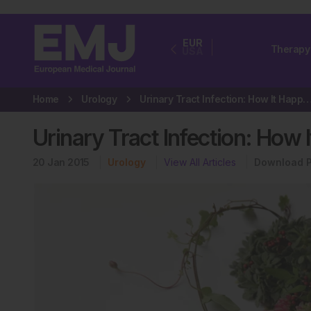
EUR
Therapy
USA
Home
Urology
Urinary Tract Infection: How It Ha
Urinary Tract Infection: How
20 Jan 2015
Urology
View All Articles
Download 