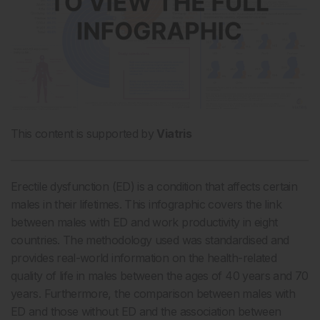
This content is supported by
Viatris
Erectile dysfunction (ED) is a condition that affects certain
males in their lifetimes. This infographic covers the link
between males with ED and work productivity in eight
countries. The methodology used was standardised and
provides real-world information on the health-related
quality of life in males between the ages of 40 years and 70
years. Furthermore, the comparison between males with
ED and those without ED and the association between