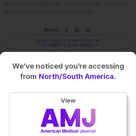
health-related quality of life, work productivity, and activity
impairment is presented in this infographic.
Share:
More great content like this
- straight to your inbox >
Rate this content's potential impact
We’ve noticed you’re accessing
on patient outcomes
from
North/South America.
No votes so far! Be the first to rate this content.
View
Related To This Subject