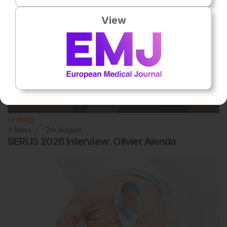
View
Urology
3
Mins
7th
August
SERUS 2026 Interview: Olivier Alenda