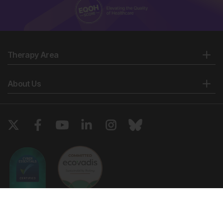
Therapy Area
About Us
Copyright © 2026 European Medical Group LTD trading as European
Medical Journal. All rights reserved. European Medical Journal is for