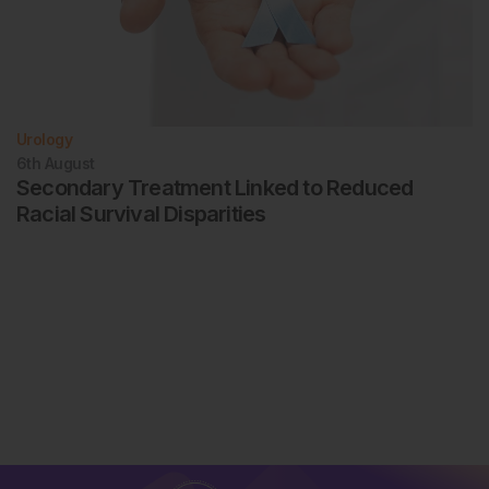
Urology
6th
August
Secondary Treatment Linked to Reduced
Racial Survival Disparities