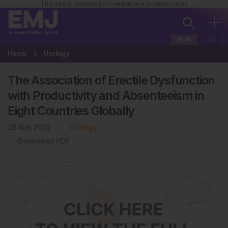
This site is intended for healthcare professionals
EUR
USA
Home
Urology
The Association of Erectile Dysfunction
with Productivity and Absenteeism in
Eight Countries Globally
26 Aug 2022
Urology
Download PDF