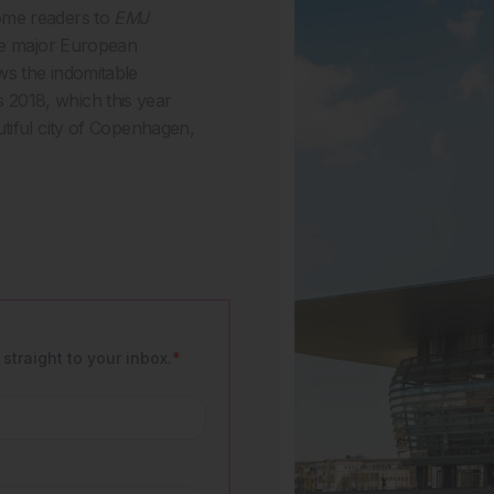
ome readers to
EMJ
the major European
ws the indomitable
2018, which this year
tiful city of Copenhagen,