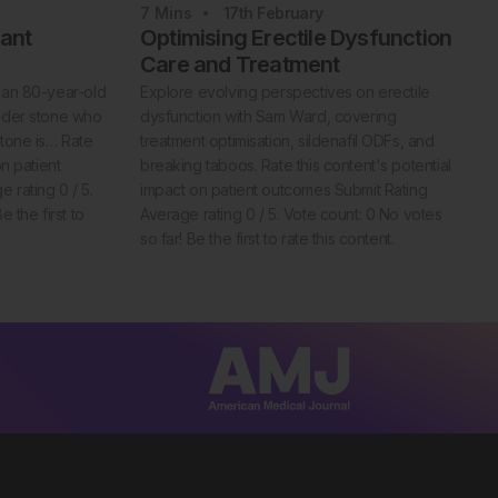
7
Mins
17th
February
iant
Optimising Erectile Dysfunction
Care and Treatment
 an 80-year-old
Explore evolving perspectives on erectile
adder stone who
dysfunction with Sam Ward, covering
stone is… Rate
treatment optimisation, sildenafil ODFs, and
on patient
breaking taboos. Rate this content's potential
 rating 0 / 5.
impact on patient outcomes Submit Rating
 the first to
Average rating 0 / 5. Vote count: 0 No votes
so far! Be the first to rate this content.