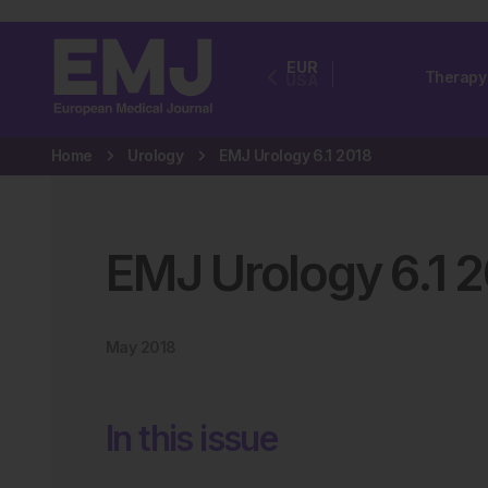
EUR
Therapy
USA
Home
Urology
EMJ Urology 6.1 2018
EMJ Urology
6
.
1
2
May 2018
In this issue