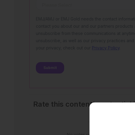
Rate this content's potential
outcomes
No votes so far! Be the first to rate