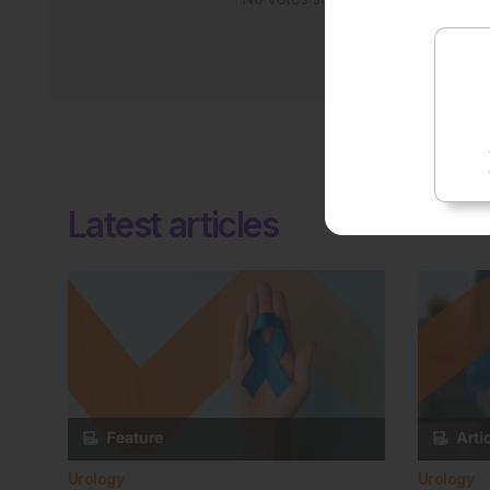
Latest articles
Urology
Urology