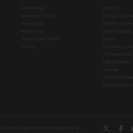
Dermatology
About Us
Gastroenterology
Podcast: Gold w
Hepatology
Partners & Direc
Nephrology
Open Access & 
Reproductive Health
Events
Urology
Subscribe to our
The New World 
Editorial Policy
Journals
Our Pharma Part
EMJ Interactive
 Journal. All rights reserved. European Medical