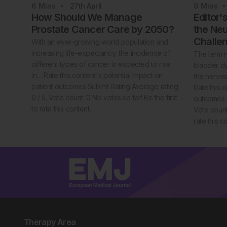
6
Mins
27th
April
9
Mins
How Should We Manage
Editor'
Prostate Cancer Care by 2050?
the Neu
Challe
With an ever-growing world population and
increasing life-expectancy, the incidence of
The term n
different types of cancer is expected to rise
bladder dy
in… Rate this content's potential impact on
the nerves
patient outcomes Submit Rating Average rating
Rate this c
0 / 5. Vote count: 0 No votes so far! Be the first
outcomes S
to rate this content.
Vote count:
rate this c
Therapy Area