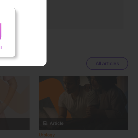
All articles
Urology