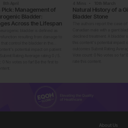
8th
April
4
Mins
10th
March
s Pick: Management of
Natural History of a G
rogenic Bladder:
Bladder Stone
nges Across the Lifespan
The authors report the case of
Canadian male with a giant bl
eurogenic bladder is defined as
declined treatment. A bladder 
sfunction resulting from damage to
this content's potential impact 
 that control the bladder in the…
outcomes Submit Rating Average
ontent's potential impact on patient
Vote count: 0 No votes so far! Be
ubmit Rating Average rating 0 / 5.
rate this content.
 0 No votes so far! Be the first to
ontent.
About Us