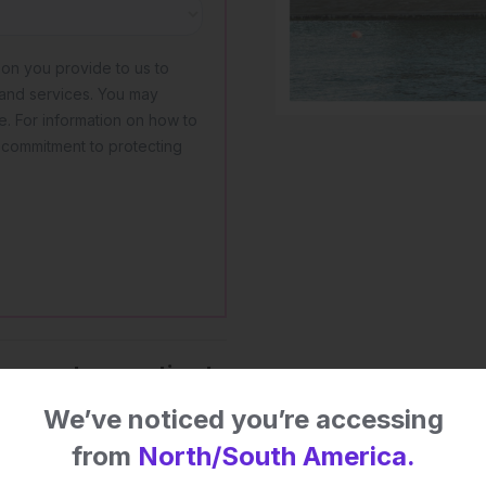
 impact on patient
We’ve noticed you’re accessing
from
North/South America.
 this content.