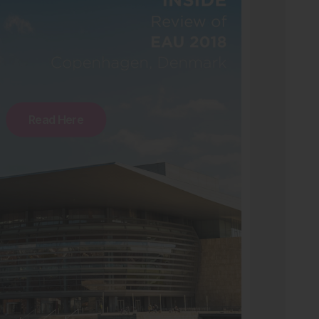
Read Here