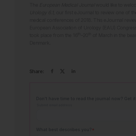
The
European Medical Journal
would like to welc
Urology 6.1,
our first eJournal to review one of 
medical conferences of 2018. This eJournal revie
European Association of Urology (EAU) Congress 
th
th
took place from the 16
–20
of March in the beau
Denmark.
Share: