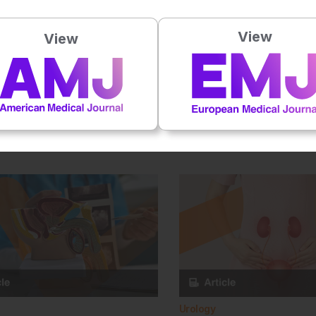
View
View
Urology