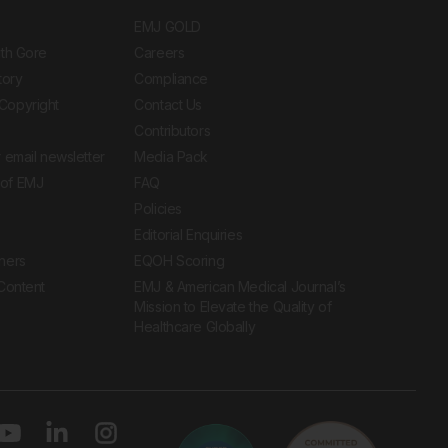
EMJ GOLD
ith Gore
Careers
tory
Compliance
Copyright
Contact Us
Contributors
 email newsletter
Media Pack
of EMJ
FAQ
Policies
Editorial Enquiries
ners
EQOH Scoring
 Content
EMJ & American Medical Journal’s
Mission to Elevate the Quality of
Healthcare Globally