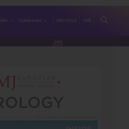
olkit
Collaborate
EMJ GOLD
CME
Join
FREE