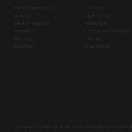
Allergy & Immunology
Cardiology
Diabetes
Flagship Journal
General Healthcare
Hematology
Innovations
Interventional Cardiology
Neurology
Oncology
Respiratory
Rheumatology
Copyright © 2026 European Medical Group LTD trading as European Medical