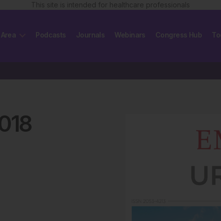
This site is intended for healthcare professionals
 Area
Podcasts
Journals
Webinars
Congress Hub
To
018