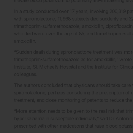
elevate blood potassium to potentially life-threatening leve
In a study conducted over 17 years, involving 206,319 pa
with spironolactone, 11,968 subjects died suddenly and 32
trimethoprim-sulfamethoxazole, amoxicillin, ciprofloxacin,
who died were over the age of 85, and trimethoprim-sulfa
amoxicillin.
“Sudden death during spironolactone treatment was more t
trimethoprim-sulfamethoxazole as for amoxicillin,” wrot
Institute, St. Michael’s Hospital and the Institute for Cli
colleagues.
The authors concluded that physicians should take care w
spironolactone, perhaps considering the prescription of diff
treatment, and close monitoring of patients to reduce the 
“More attention needs to be given to the real risk that tr
hyperkalaemia in susceptible individuals,” said Dr Antonio
prescribed with other medications that raise blood potass