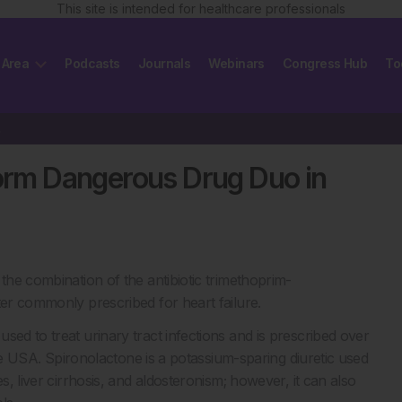
This site is intended for healthcare professionals
 Area
Podcasts
Journals
Webinars
Congress Hub
To
rly
Form Dangerous Drug Duo in
the combination of the antibiotic trimethoprim-
ter commonly prescribed for heart failure.
sed to treat urinary tract infections and is prescribed over
 the USA. Spironolactone is a potassium-sparing diuretic used
s, liver cirrhosis, and aldosteronism; however, it can also