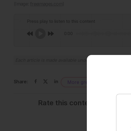
(Image:
freeimages.com
)
Press play to listen to this content
0:00
Each article is made available under the terms of the
Cr
Share:
More great content like this
-
Rate this content's potenti
Average rating