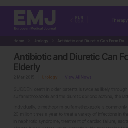
EUR
Therapy
USA
Home
Urology
Antibiotic and Diuretic Can Form Dangerous Drug Duo in Elde
Antibiotic and Diuretic Can 
Elderly
2 Mar 2015
Urology
View All News
SUDDEN death in older patients is twice as likely through 
sulfamethoxazole and the diuretic spironolactone, the lat
Individually, trimethoprim-sulfamethoxazole is commonly u
20 million times a year to treat a variety of infections in
in nephrotic syndrome, treatment of cardiac failure, ascite