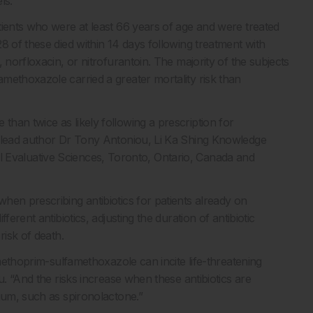
ls.
tients who were at least 66 years of age and were treated
8 of these died within 14 days following treatment with
 norfloxacin, or nitrofurantoin. The majority of the subjects
methoxazole carried a greater mortality risk than
han twice as likely following a prescription for
e lead author Dr Tony Antoniou, Li Ka Shing Knowledge
nical Evaluative Sciences, Toronto, Ontario, Canada and
hen prescribing antibiotics for patients already on
erent antibiotics, adjusting the duration of antibiotic
risk of death.
imethoprim-sulfamethoxazole can incite life-threatening
u. “And the risks increase when these antibiotics are
ium, such as spironolactone.”