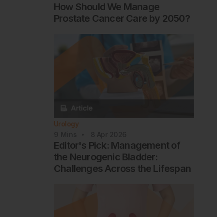
How Should We Manage
Prostate Cancer Care by 2050?
Urology
9
Mins
8 Apr 2026
Editor's Pick: Management of
the Neurogenic Bladder:
Challenges Across the Lifespan