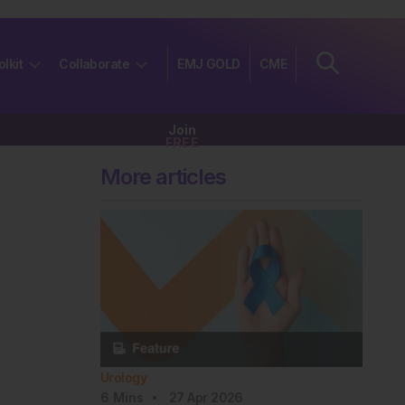
olkit
Collaborate
EMJ GOLD
CME
Join
FREE
More articles
Urology
6
Mins
27 Apr 2026