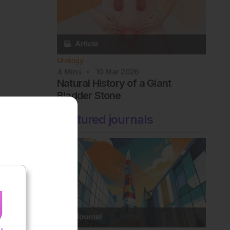
Urology
4
Mins
10 Mar 2026
Natural History of a Giant
Bladder Stone
Featured journals