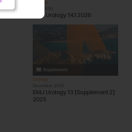
Urology
April 2026
EMJ Urology 14.1 2026
Urology
December 2025
EMJ Urology 13 [Supplement 2]
2025