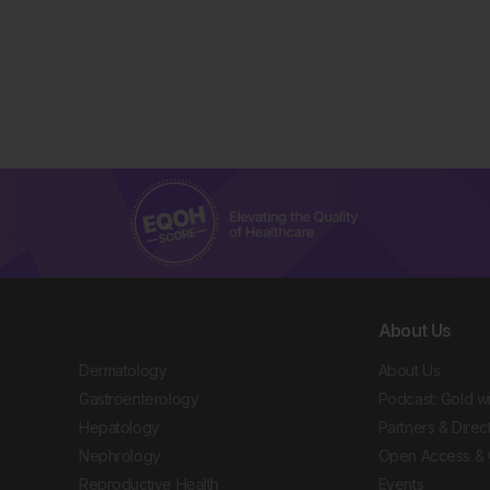
About Us
Dermatology
About Us
Gastroenterology
Podcast: Gold w
Hepatology
Partners & Direc
Nephrology
Open Access & 
Reproductive Health
Events