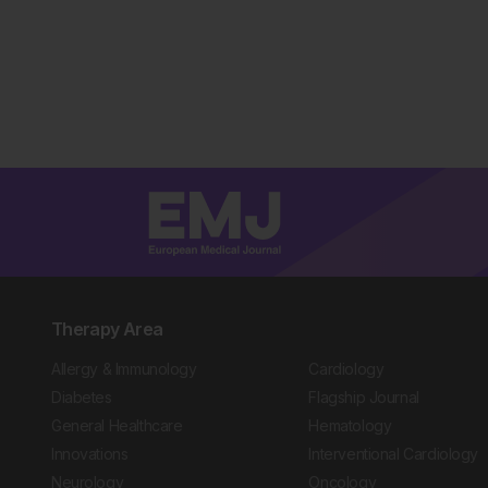
Therapy Area
Allergy & Immunology
Cardiology
Diabetes
Flagship Journal
General Healthcare
Hematology
Innovations
Interventional Cardiology
Neurology
Oncology