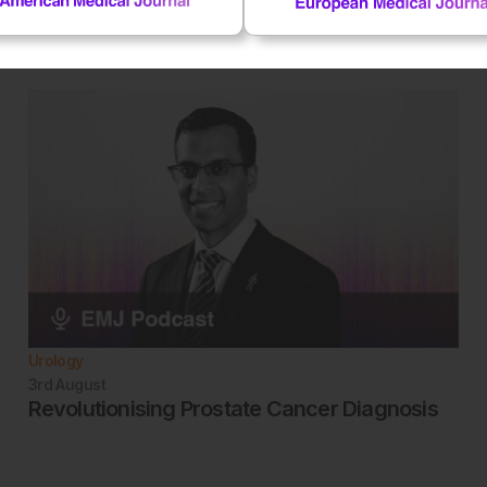
Urology
3rd
August
Revolutionising Prostate Cancer Diagnosis