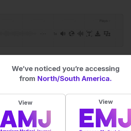
Plays
:
-
-:--
1x
Powered By
GSpeech
eative Commons Attribution-Non Commercial 4.0 License
.
We’ve noticed you’re accessing
from
North/South America.
 straight to your inbox >
View
al impact on patient outcomes
View
4.5
/ 5. Vote count:
2