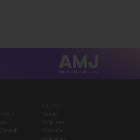
EMJ GOLD
ith Gore
Careers
tory
Compliance
Copyright
Contact Us
Contributors