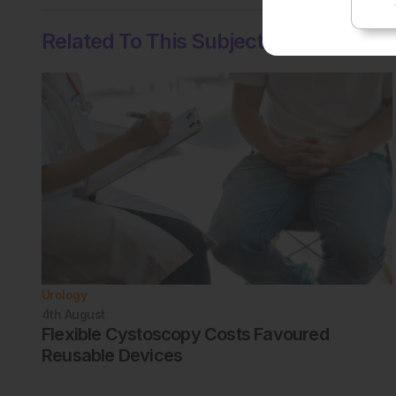
Related To This Subject
Urology
4th
August
Flexible Cystoscopy Costs Favoured
Reusable Devices