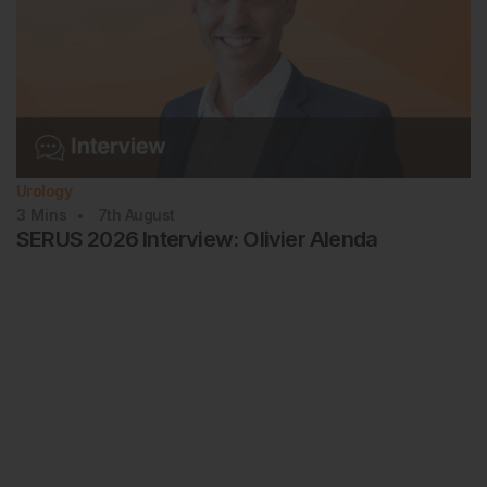
Urology
3
Mins
7th
August
SERUS 2026 Interview: Olivier Alenda