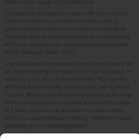
higher cancer outside of the treated area.
The team also disclosed that quality of life outcomes and
functional outcomes compared “very favourably” to
patient-reported outcomes from studies of whole-gland
treatments such as radical prostatectomy or radiotherapy
,
which are “associated with substantial and persistent side-
effects that impact quality of life.”
Overall satisfaction and erectile function scores were lower
24 months following MRI-guided HIFU than at baseline. In
response to this, the authors commented: “Although the
difference in mean erectile function scores was significant,
the small difference should be interpreted across the range
of the overall score and considered across the time range
of 2 years, in which small decreases in erectile function
score are expected without treatment, making this change
statistically but not clinically significant.”
Limitations of the study include the length of follow-up, and