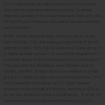
2 or 3, intermediate-risk adenocarcinoma of the prostate,
who had not received treatment previously. To assess
response, biopsies of the treated area were taken at 6- and
24-months post-treatment, and patient reported outcomes
were evaluated.
Behfar Ehdaie, Memorial Sloan Kettering Cancer Center,
New York City, USA, and colleagues report that of the 101
patients included, “96% had no evidence of Grade group 2
or higher prostate cancer on 6-month MRI-targeted and
systematic biopsy of the treated area of the prostate gland.”
They also state that 89 patients were followed up at 24
months, and 88% of these showed no evidence of Grade
group 2 or higher prostate cancer in the treated area. 76%
had no evidence of Grade group 2 or higher disease
anywhere in the prostate at 6 months, reducing to 60% at
24 months. At the time of the 6-month biopsy, 19 of the 101
men included had a newly detected Grade group 2 or