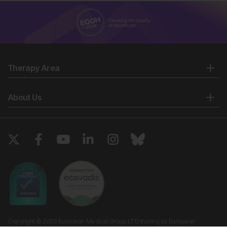
Therapy Area
About Us
Copyright © 2026 European Medical Group LTD trading as European