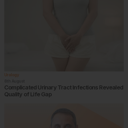
Urology
8th
August
Complicated Urinary Tract Infections Revealed
Quality of Life Gap