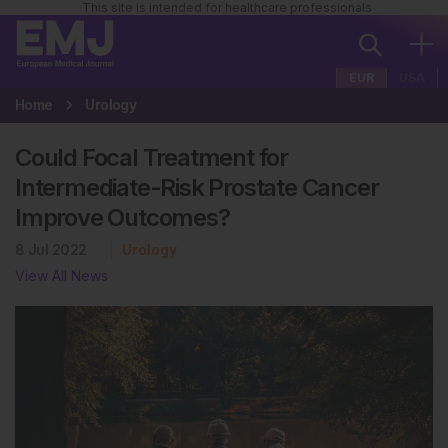
This site is intended for healthcare professionals
EUR
USA
Home
Urology
Could Focal Treatment for
Intermediate-Risk Prostate Cancer
Improve Outcomes?
8 Jul 2022
Urology
View All News