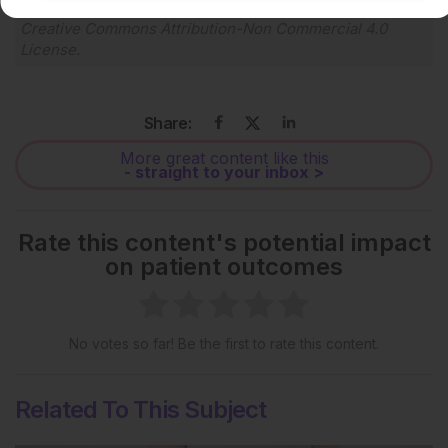
Each article is made available under the terms of the
Creative Commons Attribution-Non Commercial 4.0
License
.
Share:
More great content like this
- straight to your inbox >
Rate this content's potential impact
on patient outcomes
No votes so far! Be the first to rate this content.
Related To This Subject