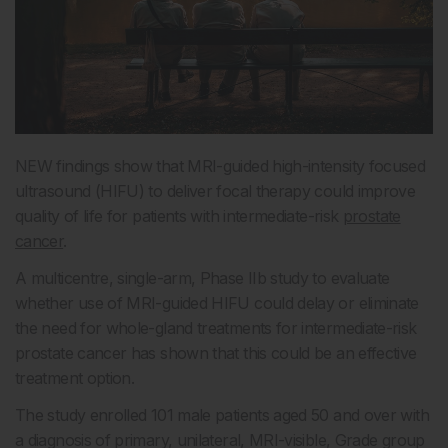
NEW findings show that MRI-guided high-intensity focused
ultrasound (HIFU) to deliver focal therapy could improve
quality of life for patients with intermediate-risk
prostate
cancer
.
A multicentre, single-arm, Phase IIb study to evaluate
whether use of MRI-guided HIFU could delay or eliminate
the need for whole-gland treatments for intermediate-risk
prostate cancer has shown that this could be an effective
treatment option.
The study enrolled 101 male patients aged 50 and over with
a diagnosis of primary, unilateral, MRI-visible, Grade group