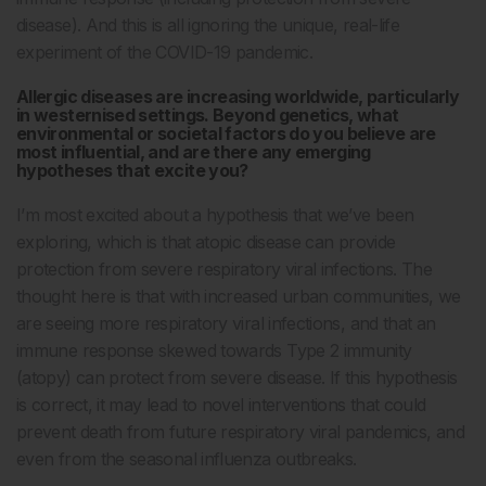
disease). And this is all ignoring the unique, real-life
experiment of the COVID-19 pandemic.
Allergic diseases are increasing worldwide, particularly
in westernised settings. Beyond genetics, what
environmental or societal factors do you believe are
most influential, and are there any emerging
hypotheses that excite you?
I’m most excited about a hypothesis that we’ve been
exploring, which is that atopic disease can provide
protection from severe respiratory viral infections. The
thought here is that with increased urban communities, we
are seeing more respiratory viral infections, and that an
immune response skewed towards Type 2 immunity
(atopy) can protect from severe disease. If this hypothesis
is correct, it may lead to novel interventions that could
prevent death from future respiratory viral pandemics, and
even from the seasonal influenza outbreaks.