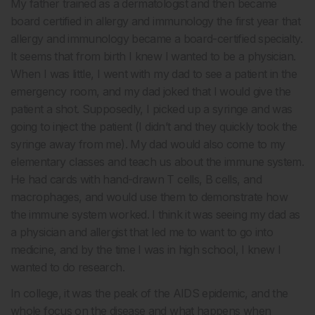
My father trained as a dermatologist and then became
board certified in allergy and immunology the first year that
allergy and immunology became a board-certified specialty.
It seems that from birth I knew I wanted to be a physician.
When I was little, I went with my dad to see a patient in the
emergency room, and my dad joked that I would give the
patient a shot. Supposedly, I picked up a syringe and was
going to inject the patient (I didn’t and they quickly took the
syringe away from me). My dad would also come to my
elementary classes and teach us about the immune system.
He had cards with hand-drawn T cells, B cells, and
macrophages, and would use them to demonstrate how
the immune system worked. I think it was seeing my dad as
a physician and allergist that led me to want to go into
medicine, and by the time I was in high school, I knew I
wanted to do research.
In college, it was the peak of the AIDS epidemic, and the
whole focus on the disease and what happens when