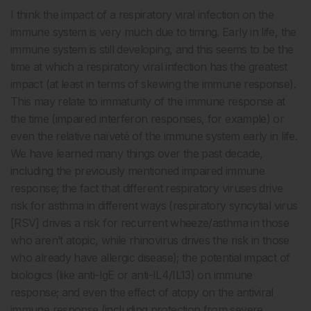
I think the impact of a respiratory viral infection on the
immune system is very much due to timing. Early in life, the
immune system is still developing, and this seems to be the
time at which a respiratory viral infection has the greatest
impact (at least in terms of skewing the immune response).
This may relate to immaturity of the immune response at
the time (impaired interferon responses, for example) or
even the relative naïveté of the immune system early in life.
We have learned many things over the past decade,
including the previously mentioned impaired immune
response; the fact that different respiratory viruses drive
risk for asthma in different ways (respiratory syncytial virus
[RSV] drives a risk for recurrent wheeze/asthma in those
who aren’t atopic, while rhinovirus drives the risk in those
who already have allergic disease); the potential impact of
biologics (like anti-IgE or anti-IL4/IL13) on immune
response; and even the effect of atopy on the antiviral
immune response (including protection from severe