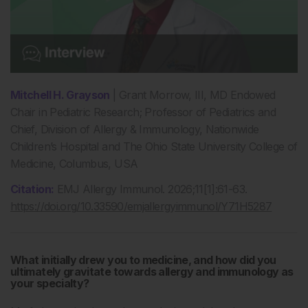
Mitchell H. Grayson
| Grant Morrow, III, MD Endowed
Chair in Pediatric Research; Professor of Pediatrics and
Chief, Division of Allergy & Immunology, Nationwide
Children’s Hospital and The Ohio State University College of
Medicine, Columbus, USA
Citation:
EMJ Allergy Immunol. 2026;11[1]:61-63.
https://doi.org/10.33590/emjallergyimmunol/Y71H5287
What
initially drew you to medicine, and how did you
ultimately gravitate towards allergy and immunology as
your specialty?