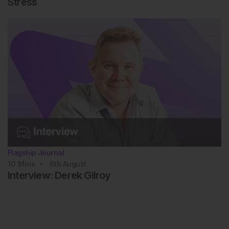
Stress
Flagship Journal
10
Mins
6th
August
Interview: Derek Gilroy