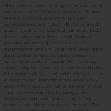
I think that the big change in allergy research and patient
care will come through use of AI. In the research realm, I
believe AI will provide the power to really bring
personalised medicine to fruition. In the future, AI could
produce algorithms to predict which patients are at risk of
disease (such as recurrent wheeze/asthma after a
respiratory viral infection), which could allow for
preventative intervention. AI will also allow researchers to
quickly consider multiple hypotheses and design
appropriate studies to test these. For better or worse, I
suspect that grant and paper writing will involve AI editing
(if not writing much of the text), and there likely will be an
AI version of ‘peer-review’ that occurs before human
review of the proposals and manuscripts. From a clinical
standpoint, AI will likely run in the background on
electronic medical records, providing support and
assistance to the physician as they see the patient. This
could be suggesting diagnoses, as well as potential