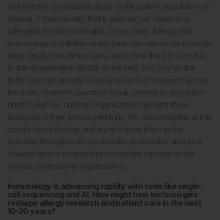
and that the conclusions apply to the patient population (or
disease, if mechanistic) that is seen by our readership
(allergists and immunologists, in my case). Allergy and
immunology is a field in which basic discoveries do translate
fairly rapidly into clinical care, and I think this is in part due
to the dissemination efforts of the field. Not only do the
fields’ journals provide a robust source of research across
the entire research spectrum (basic science to population
health), but our national organisations highlight these
advances in their annual meetings. My responsibilities are to
identify these findings and try and bring them to the
specialty through both my activities as an editor and as a
speaker and/or programme committee member of the
various professional organisations.
Immunology is advancing rapidly with tools like single-
cell sequencing and AI. How might new technologies
reshape allergy research and patient care in the next
10–20 years?