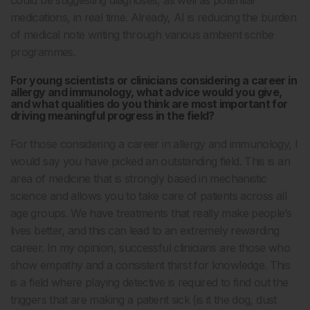
medications, in real time. Already, AI is reducing the burden
of medical note writing through various ambient scribe
programmes.
For young scientists or clinicians considering a career in
allergy and immunology, what advice would you give,
and what qualities do you think are most important for
driving meaningful progress in the field?
For those considering a career in allergy and immunology, I
would say you have picked an outstanding field. This is an
area of medicine that is strongly based in mechanistic
science and allows you to take care of patients across all
age groups. We have treatments that really make people’s
lives better, and this can lead to an extremely rewarding
career. In my opinion, successful clinicians are those who
show empathy and a consistent thirst for knowledge. This
is a field where playing detective is required to find out the
triggers that are making a patient sick (is it the dog, dust