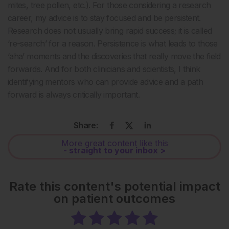
mites, tree pollen, etc.). For those considering a research
career, my advice is to stay focused and be persistent.
Research does not usually bring rapid success; it is called
‘re-search’ for a reason. Persistence is what leads to those
‘aha’ moments and the discoveries that really move the field
forwards. And for both clinicians and scientists, I think
identifying mentors who can provide advice and a path
forward is always critically important.
Share:
More great content like this
- straight to your inbox >
Rate this content's potential impact
on patient outcomes