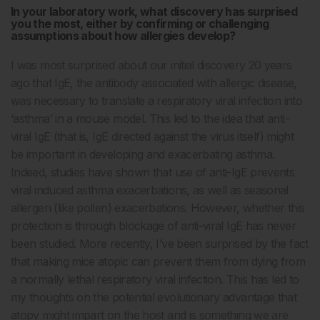
In your laboratory work, what discovery has surprised
you the most, either by confirming or challenging
assumptions about how allergies develop?
I was most surprised about our initial discovery 20 years
ago that IgE, the antibody associated with allergic disease,
was necessary to translate a respiratory viral infection into
‘asthma’ in a mouse model. This led to the idea that anti-
viral IgE (that is, IgE directed against the virus itself) might
be important in developing and exacerbating asthma.
Indeed, studies have shown that use of anti-IgE prevents
viral induced asthma exacerbations, as well as seasonal
allergen (like pollen) exacerbations. However, whether this
protection is through blockage of anti-viral IgE has never
been studied. More recently, I’ve been surprised by the fact
that making mice atopic can prevent them from dying from
a normally lethal respiratory viral infection. This has led to
my thoughts on the potential evolutionary advantage that
atopy might impart on the host and is something we are