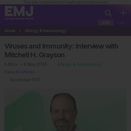
This site is intended for healthcare professionals
EUR
USA
Home
Allergy & Immunology
Viruses and Immunity: Interview with
Mitchell H. Grayson
5
Mins
8 May 2026
Allergy & Immunology
View All Articles
Download PDF