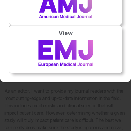
environment. infants are protected from RSV infection
through vaccination (primarily of their mothers). Then,
using a predictive algorithm (probably utilising AI), those
most at risk of allergic disease will be treated with a biologic
(likely anti-IL4/IL13 or similar) for a short period of time
View
(probably less than a year). After this, they will develop
normally and not have any allergic diseases (eczema,
allergic rhinosinusitis, food allergy, or asthma).
As a leader in multiple professional organisations and
editor-in-chief of a journal, how do you balance
advancing rigorous science with ensuring it translates
into patient benefit?
As an editor, I want to provide my journal readers with the
most cutting-edge and up-to-date information in the field.
This includes mechanistic and clinical science that will
impact patient care. However, determining whether a given
study will truly impact patient care is difficult. The best we
can really do is make sure the study is rigorous and novel,