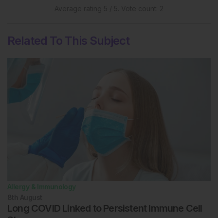
Average rating
5
/ 5. Vote count:
2
Related To This Subject
Allergy & Immunology
8th
August
Long COVID Linked to Persistent Immune Cell