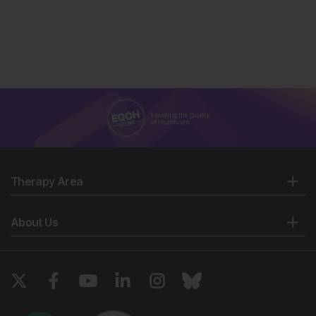
Therapy Area
About Us