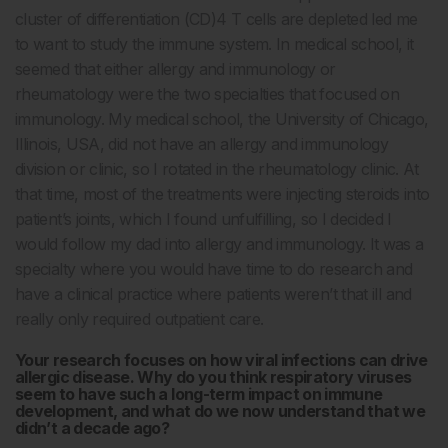
cluster of differentiation (CD)4 T cells are depleted led me
to want to study the immune system. In medical school, it
seemed that either allergy and immunology or
rheumatology were the two specialties that focused on
immunology. My medical school, the University of Chicago,
Illinois, USA, did not have an allergy and immunology
division or clinic, so I rotated in the rheumatology clinic. At
that time, most of the treatments were injecting steroids into
patient’s joints, which I found unfulfilling, so I decided I
would follow my dad into allergy and immunology. It was a
specialty where you would have time to do research and
have a clinical practice where patients weren’t that ill and
really only required outpatient care.
Your research focuses on how viral infections can drive
allergic disease. Why do you think respiratory viruses
seem to have such a long-term impact on immune
development, and what do we now understand that we
didn’t a decade ago?