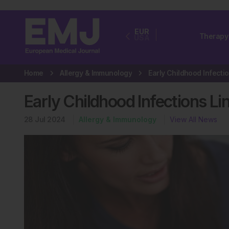
EUR
Therapy
USA
Home
Allergy & Immunology
Early Childhood Infections L
28 Jul 2024
Allergy & Immunology
View All News