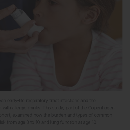
 early-life respiratory tract infections and the
en with allergic rhinitis. This study, part of the Copenhagen
 cohort, examined how the burden and types of common
 risk from age 3 to 10 and lung function at age 10.