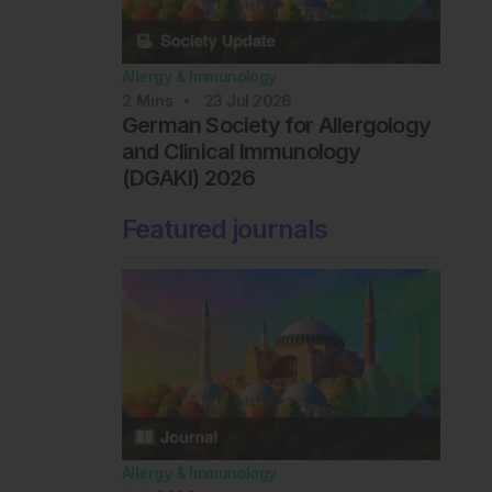
Allergy & Immunology
2
Mins
23 Jul 2026
German Society for Allergology
and Clinical Immunology
(DGAKI) 2026
Featured journals
Allergy & Immunology