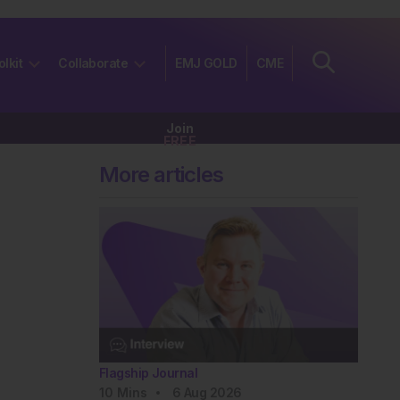
olkit
Collaborate
EMJ GOLD
CME
Join
FREE
More articles
Flagship Journal
10
Mins
6 Aug 2026