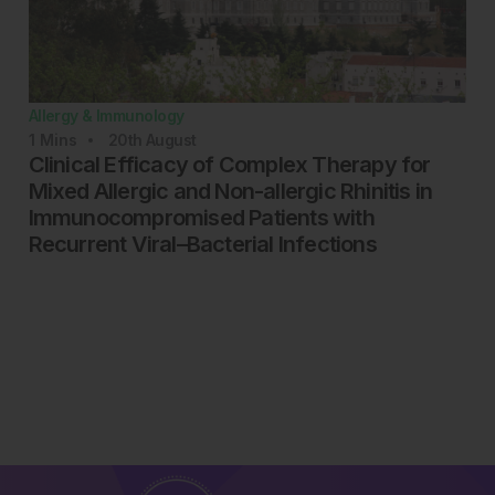
Allergy & Immunology
1
Mins
20th
August
Clinical Efficacy of Complex Therapy for
Mixed Allergic and Non-allergic Rhinitis in
Immunocompromised Patients with
Recurrent Viral–Bacterial Infections