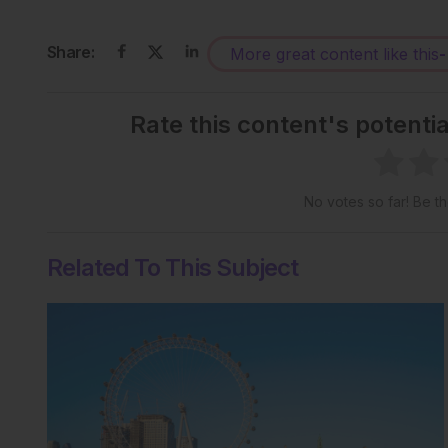
Share:
More great content like this
-
Rate this content's potenti
No votes so far! Be the
Related To This Subject