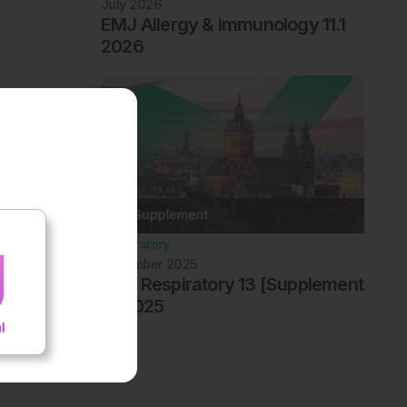
July 2026
EMJ Allergy & Immunology 11.1
2026
Respiratory
December 2025
EMJ Respiratory 13 [Supplement
4] 2025