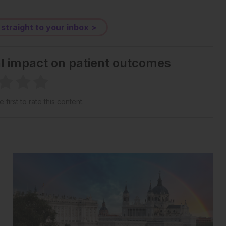
 straight to your inbox >
al impact on patient outcomes
 first to rate this content.