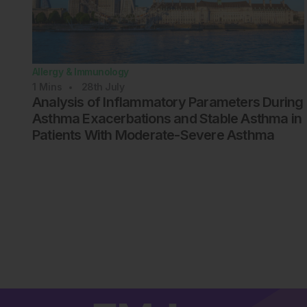
Allergy & Immunology
1
Mins
28th
July
Analysis of Inflammatory Parameters During
Asthma Exacerbations and Stable Asthma in
Patients With Moderate-Severe Asthma