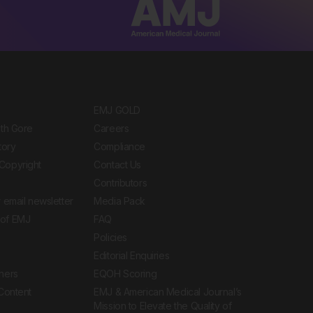
EMJ GOLD
ith Gore
Careers
tory
Compliance
Copyright
Contact Us
Contributors
 email newsletter
Media Pack
of EMJ
FAQ
Policies
Editorial Enquiries
ners
EQOH Scoring
 Content
EMJ & American Medical Journal’s
Mission to Elevate the Quality of