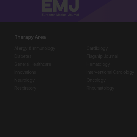
Therapy Area
Allergy & Immunology
Cardiology
Diabetes
Flagship Journal
General Healthcare
Hematology
Innovations
Interventional Cardiology
Neurology
Oncology
Respiratory
Rheumatology