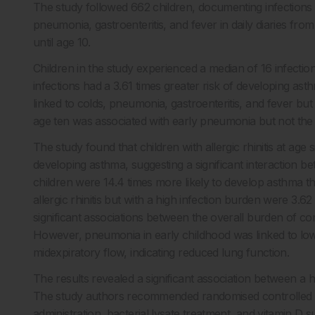
The study followed 662 children, documenting infections suc
pneumonia, gastroenteritis, and fever in daily diaries fro
until age 10.
Children in the study experienced a median of 16 infecti
infections had a 3.61 times greater risk of developing as
linked to colds, pneumonia, gastroenteritis, and fever but n
age ten was associated with early pneumonia but not the 
The study found that children with allergic rhinitis at ag
developing asthma, suggesting a significant interaction bet
children were 14.4 times more likely to develop asthma tha
allergic rhinitis but with a high infection burden were 3.
significant associations between the overall burden of 
However, pneumonia in early childhood was linked to lo
midexpiratory flow, indicating reduced lung function.
The results revealed a significant association between a 
The study authors recommended randomised controlled tri
administration, bacterial lysate treatment, and vitamin D s