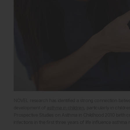
NOVEL research has identified a strong connection between
development of
asthma in children
, particularly in childr
Prospective Studies on Asthma in Childhood 2010 birth
infections in the first three years of life influence asthma