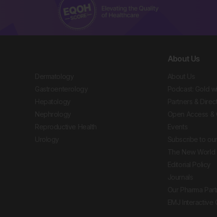
About Us
Dermatology
About Us
Gastroenterology
Podcast: Gold w
Hepatology
Partners & Direc
Nephrology
Open Access & 
Reproductive Health
Events
Urology
Subscribe to our
The New World 
Editorial Policy
Journals
Our Pharma Part
EMJ Interactive