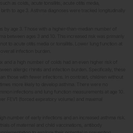
h as colds, acute tonsillitis, acute otitis media,
m birth to age 3. Asthma diagnoses were tracked longitudinally
ons by age 3. Those with a higher-than-median number of
thma between ages 3 and 10. This increased risk was primarily
ot to acute otitis media or tonsillitis. Lower lung function at
overall infection burden.
e six and a high number of colds had an even higher risk of
ween allergic rhinitis and infection burden. Specifically, these
n those with fewer infections. In contrast, children without
62 times more likely to develop asthma. There were no
common infections and lung function measurements at age 10.
wer FEV1 (forced expiratory volume) and maximal
high number of early infections and an increased asthma risk.
als of maternal and child vaccinations, antibody
upplementation to explore their potential in preventing