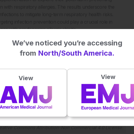
en with respiratory allergies. The results underscore the
ections to mitigate long-term respiratory health risks.
geting infection prevention could play a crucial role in
se with predisposing allergic rhinitis.
We’ve noticed you’re accessing
from
North/South America.
ections increase the risk of asthma. J Allergy Clin Immunol
View
View
Plays
:
-
-:--
1x
Powered By
GSpeech
eative Commons Attribution-Non Commercial 4.0 License
.