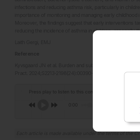
infections and reducing asthma risk, particularly in childr
importance of monitoring and managing early childhood inf
Moreover, the findings suggest that early interventions tar
reducing the incidence of asthma in children, especially tho
Laith Gergi, EMJ
Reference
Kyvsgaard JN et al. Burden and subtypes of early life inf
Pract. 2024;S2213-2198(24):00390-8.
Press play to listen to this content
0:00
Each article is made available under the terms of the
Cr