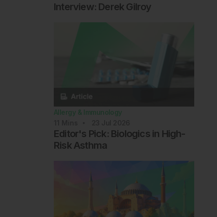
Interview: Derek Gilroy
Allergy & Immunology
11
Mins
23 Jul 2026
Editor's Pick: Biologics in High-
Risk Asthma