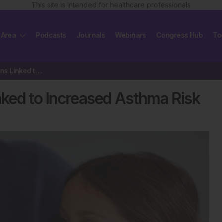
This site is intended for healthcare professionals
 Area
Podcasts
Journals
Webinars
Congress Hub
To
Early Childhood Infections Linked to Increased Asthma Risk
inked to Increased Asthma Risk