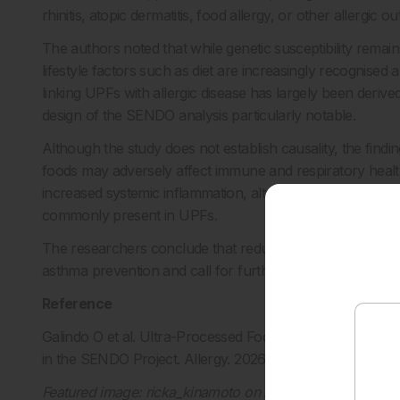
rhinitis, atopic dermatitis, food allergy, or other allergic 
The authors noted that while genetic susceptibility rema
lifestyle factors such as diet are increasingly recognised 
linking UPFs with allergic disease has largely been deriv
design of the SENDO analysis particularly notable.
Although the study does not establish causality, the findin
foods may adversely affect immune and respiratory heal
increased systemic inflammation, altered gut microbiota c
commonly present in UPFs.
The researchers conclude that reducing UPF consumption 
asthma prevention and call for further longitudinal and me
Reference
Galindo O et al. Ultra-Processed Food Consumption and C
in the SENDO Project. Allergy. 2026; DOI:
10.1111/all.7037
Featured image: ricka_kinamoto on Adobe Stock