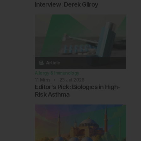
Interview: Derek Gilroy
Allergy & Immunology
11
Mins
23 Jul 2026
Editor's Pick: Biologics in High-
Risk Asthma