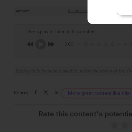
Author:
Niamh Holmes
Press play to listen to this content
0:00
Each article is made available under the terms of the
Cr
Share:
More great content like this
-
Rate this content's potenti