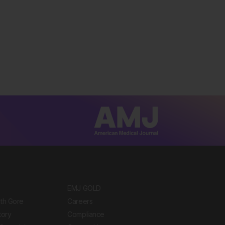
EMJ GOLD
ith Gore
Careers
tory
Compliance