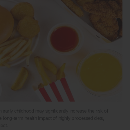
n early childhood may significantly increase the risk of
 long-term health impact of highly processed diets,
ect.