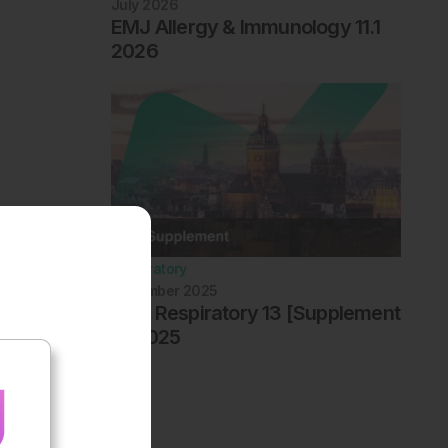
July 2026
EMJ Allergy & Immunology 11.1
2026
Respiratory
December 2025
EMJ Respiratory 13 [Supplement
4] 2025