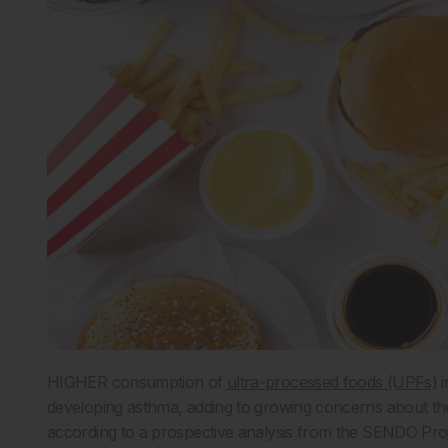
HIGHER consumption of
ultra-processed foods (UPFs)
i
developing asthma, adding to growing concerns about the
according to a prospective analysis from the SENDO Proj