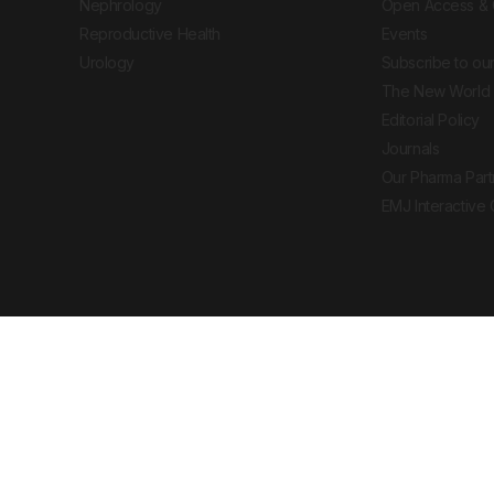
Nephrology
Open Access & 
Reproductive Health
Events
Urology
Subscribe to our
The New World 
Editorial Policy
Journals
Our Pharma Part
EMJ Interactive
 Journal. All rights reserved. European Medical
cal advice, diagnosis or treatment recommendations.