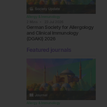
Allergy & Immunology
2
Mins
23 Jul 2026
German Society for Allergology
and Clinical Immunology
(DGAKI) 2026
Featured journals
Allergy & Immunology