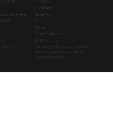
Copyright
Contact Us
Contributors
 email newsletter
Media Pack
of EMJ
FAQ
Policies
Editorial Enquiries
ners
EQOH Scoring
 Content
EMJ & American Medical Journal’s
Mission to Elevate the Quality of
Healthcare Globally