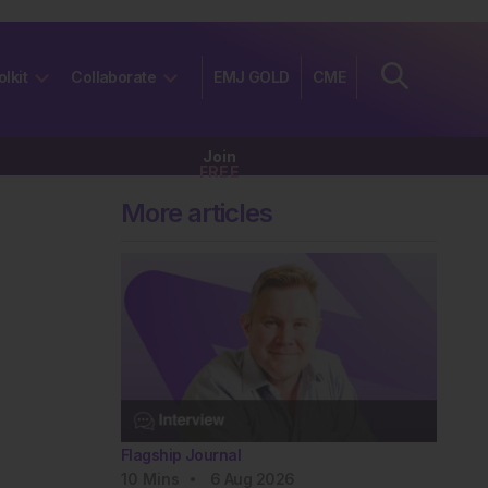
olkit
Collaborate
EMJ GOLD
CME
Join
FREE
More articles
Flagship Journal
10
Mins
6 Aug 2026