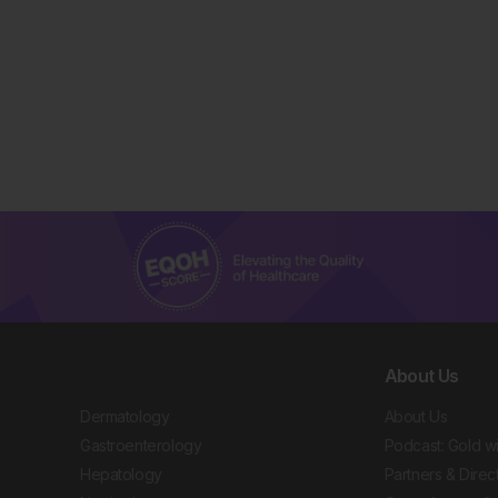
About Us
Dermatology
About Us
Gastroenterology
Podcast: Gold w
Hepatology
Partners & Direc