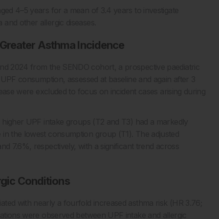
ged 4–5 years for a mean of 3.4 years to investigate
and other allergic diseases.
 Greater Asthma Incidence
and 2024 from the SENDO cohort, a prospective paediatric
to UPF consumption, assessed at baseline and again after 3
isease were excluded to focus on incident cases arising during
he higher UPF intake groups (T2 and T3) had a markedly
 in the lowest consumption group (T1). The adjusted
d 7.6%, respectively, with a significant trend across
rgic Conditions
ted with nearly a fourfold increased asthma risk (HR 3.76;
ciations were observed between UPF intake and allergic