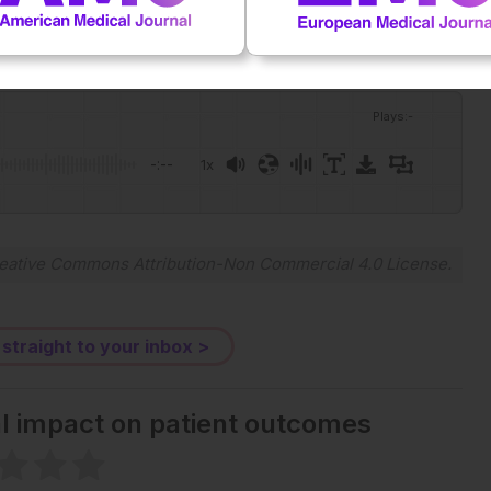
Plays
:
-
-:--
1x
Powered By
GSpeech
eative Commons Attribution-Non Commercial 4.0 License
.
 straight to your inbox >
al impact on patient outcomes