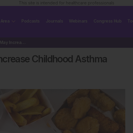
This site is intended for healthcare professionals
 Area
Podcasts
Journals
Webinars
Congress Hub
To
Ultra-Processed Foods May Increase Childhood Asthma Risk
Increase Childhood Asthma