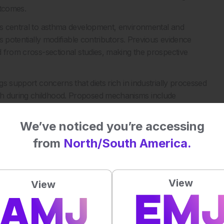
outcomes.
ins central to asthma development, environmental and
as potentially modifiable contributors. Previous evidence
ed from cross-sectional studies, making the prospective
gs support concerns that diets rich in industrially processed
th during childhood. Proposed mechanisms include
omposition, oxidative stress, and exposure to food additives
We’ve noticed you’re accessing
in childhood could represent a potential strategy for
from
North/South America.
chanistic studies to confirm the association.
View
View
hildhood Allergic Diseases: Increased Risk of Asthma Onset
8.