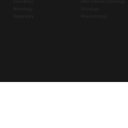
Innovations
Interventional Cardiology
Neurology
Oncology
Respiratory
Rheumatology
Copyright © 2026 European Medical Group LTD trading as European Medical
Journal is for informational purposes and should not be considered medi
Ts & Cs
Privacy Policy
Cookie Policy
Website by
Vibe Agency