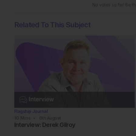
No votes so far! Be the
Related To This Subject
Flagship Journal
10
Mins
6th
August
Interview: Derek Gilroy