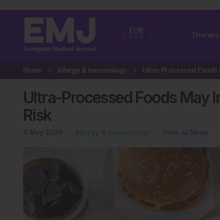
EUR
Therapy
USA
Home
Allergy & Immunology
Ultra-Processed Foods May 
Risk
9 May 2026
Allergy & Immunology
View All News