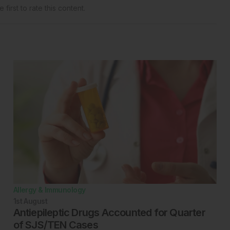
 first to rate this content.
Allergy & Immunology
1st
August
Antiepileptic Drugs Accounted for Quarter
of SJS/TEN Cases