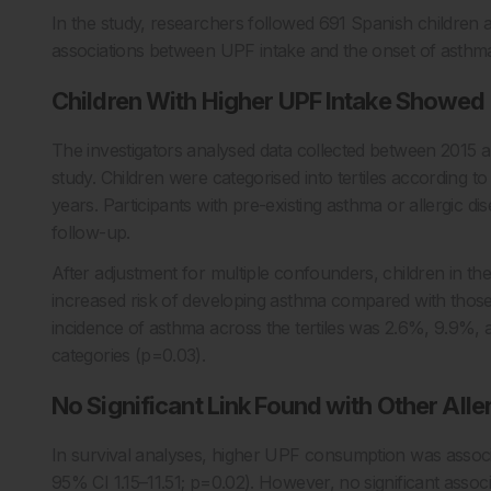
In the study, researchers followed 691 Spanish children a
associations between UPF intake and the onset of asthma 
Children With Higher UPF Intake Showed
The investigators analysed data collected between 2015 
study. Children were categorised into tertiles according 
years. Participants with pre-existing asthma or allergic d
follow-up.
After adjustment for multiple confounders, children in t
increased risk of developing asthma compared with those
incidence of asthma across the tertiles was 2.6%, 9.9%, an
categories (p=0.03).
No Significant Link Found with Other Alle
In survival analyses, higher UPF consumption was associa
95% CI 1.15–11.51; p=0.02). However, no significant asso