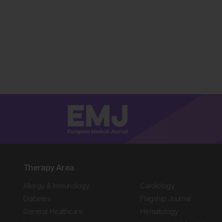
Therapy Area
Allergy & Immunology
Cardiology
Diabetes
Flagship Journal
General Healthcare
Hematology