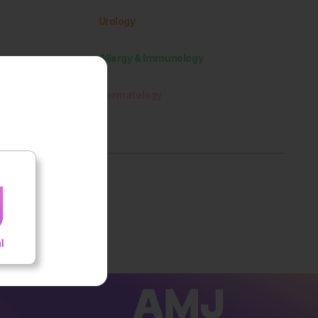
Urology
Allergy & Immunology
Dermatology