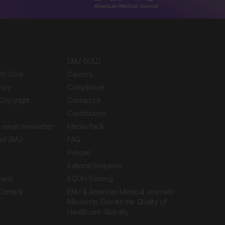
EMJ GOLD
ith Gore
Careers
tory
Compliance
Copyright
Contact Us
Contributors
 email newsletter
Media Pack
of EMJ
FAQ
Policies
Editorial Enquiries
ners
EQOH Scoring
 Content
EMJ & American Medical Journal’s
Mission to Elevate the Quality of
Healthcare Globally