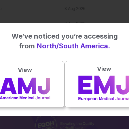
p
8 Aug 2026
8 Aug 2026
We’ve noticed you’re accessing
7 Aug 2026
from
North/South America.
View
View