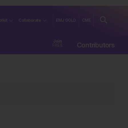
olkit
Collaborate
EMJ GOLD
CME
Join
Contributors
FREE