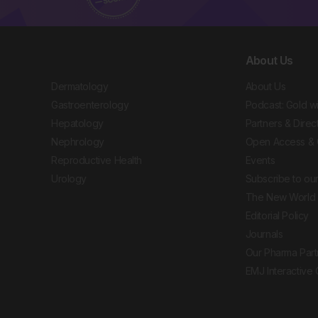
About Us
Dermatology
About Us
Gastroenterology
Podcast: Gold w
Hepatology
Partners & Direc
Nephrology
Open Access & 
Reproductive Health
Events
Urology
Subscribe to our
The New World 
Editorial Policy
Journals
Our Pharma Part
EMJ Interactive