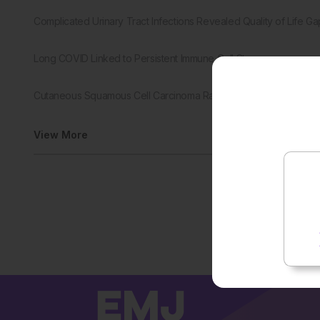
Complicated Urinary Tract Infections Revealed Quality of Life Ga
Long COVID Linked to Persistent Immune Cell Stress
Cutaneous Squamous Cell Carcinoma Rates Continued to Rise
View More