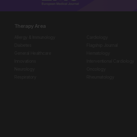
Therapy Area
Allergy & Immunology
Cardiology
Diabetes
Flagship Journal
General Healthcare
Hematology
Innovations
Interventional Cardiology
Neurology
Oncology
Respiratory
Rheumatology