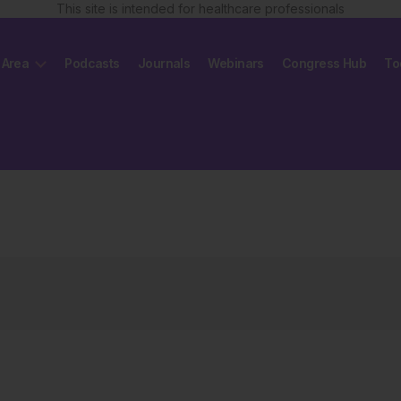
This site is intended for healthcare professionals
 Area
Podcasts
Journals
Webinars
Congress Hub
To