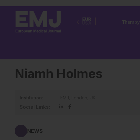
EUR
Therapy
USA
Niamh Holmes
Institution:
EMJ, London, UK
Social Links:
NEWS