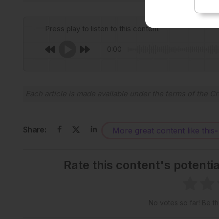
Press play to listen to this content
0:00
Each article is made available under the terms of the
Cr
Share:
More great content like this
-
Rate this content's potenti
No votes so far! Be the