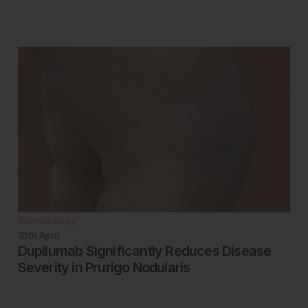
Dermatology
10th
April
Dupilumab Significantly Reduces Disease
Severity in Prurigo Nodularis