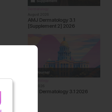
Dermatology
August 2026
AMJ Dermatology 3.1
[Supplement 2] 2026
Dermatology
May 2026
AMJ Dermatology 3.1 2026