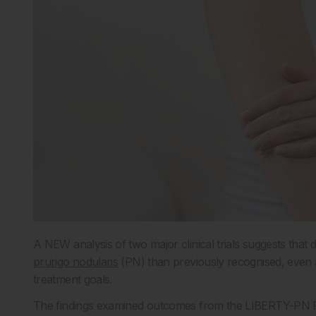
A NEW analysis of two major clinical trials suggests that
prurigo nodularis
(PN) than previously recognised, even
treatment goals.
The findings examined outcomes from the LIBERTY-PN P