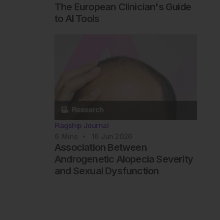
The European Clinician's Guide
to AI Tools
Flagship Journal
6
Mins
16 Jun 2026
Association Between
Androgenetic Alopecia Severity
and Sexual Dysfunction