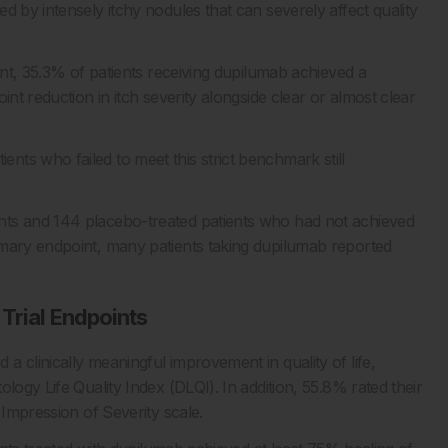
d by intensely itchy nodules that can severely affect quality
ent, 35.3% of patients receiving dupilumab achieved a
int reduction in itch severity alongside clear or almost clear
ts who failed to meet this strict benchmark still
nts and 144 placebo-treated patients who had not achieved
imary endpoint, many patients taking dupilumab reported
Trial Endpoints
 clinically meaningful improvement in quality of life,
logy Life Quality Index (DLQI). In addition, 55.8% rated their
 Impression of Severity scale.