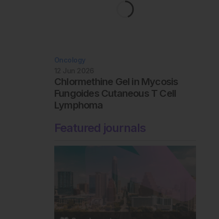
Oncology
12 Jun 2026
Chlormethine Gel in Mycosis
Fungoides Cutaneous T Cell
Lymphoma
Featured journals