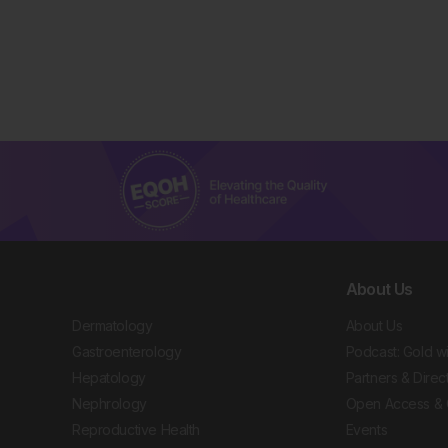
About Us
Dermatology
About Us
Gastroenterology
Podcast: Gold w
Hepatology
Partners & Direc
Nephrology
Open Access & 
Reproductive Health
Events