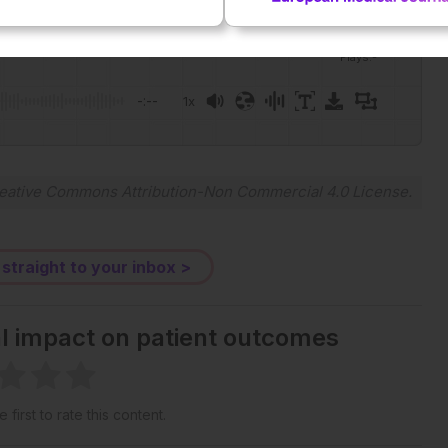
Plays
:
-
-:--
1x
eative Commons Attribution-Non Commercial 4.0 License
.
 straight to your inbox >
al impact on patient outcomes
 first to rate this content.