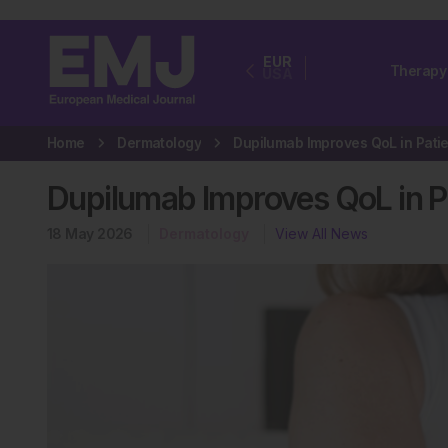
EUR
Therapy
USA
Home
Dermatology
Dupilumab Improves QoL in Pa
18 May 2026
Dermatology
View All News