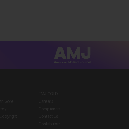
EMJ GOLD
ith Gore
Careers
tory
Compliance
Copyright
Contact Us
Contributors