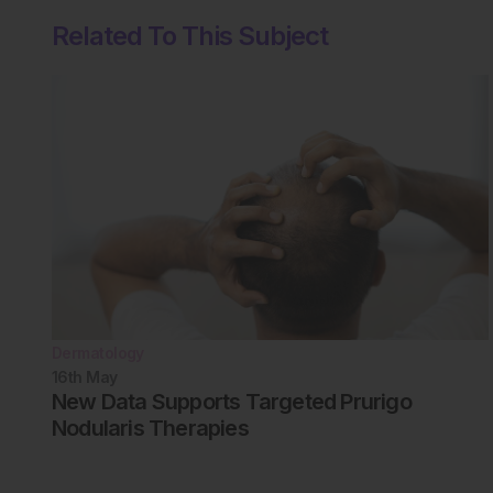
Related To This Subject
Dermatology
16th
May
New Data Supports Targeted Prurigo
Nodularis Therapies