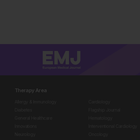
Therapy Area
Allergy & Immunology
Cardiology
Diabetes
Flagship Journal
General Healthcare
Hematology
Innovations
Interventional Cardiology
Neurology
Oncology