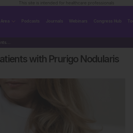
This site is intended for healthcare professionals
 Area
Podcasts
Journals
Webinars
Congress Hub
To
Dupilumab Improves QoL in Patients with Prurigo Nodularis
tients with Prurigo Nodularis