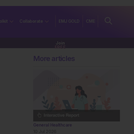
olkit
Collaborate
EMJ GOLD
CME
Join
FREE
More articles
General Healthcare
10 Jul 2026