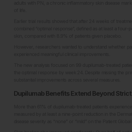
adults with PN, a chronic inflammatory skin disease marke
of life.
Earlier trial results showed that after 24 weeks of treatm
combined “optimal response”, defined as at least a four-po
skin, compared with 8.9% of patients given placebo.
However, researchers wanted to understand whether patien
experienced meaningful clinical improvements.
The new analysis focused on 99 dupilumab-treated patie
the optimal response by week 24. Despite missing the pr
substantial improvements across several measures.
Dupilumab Benefits Extend Beyond Strict 
More than 61% of dupilumab-treated patients experienced a
measured by at least a nine-point reduction in the Dermato
disease severity as “none” or “mild” on the Patient Global