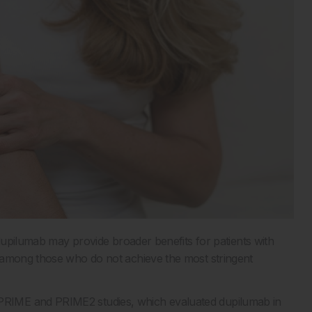
 dupilumab may provide broader benefits for patients with
 among those who do not achieve the most stringent
RIME and PRIME2 studies, which evaluated dupilumab in