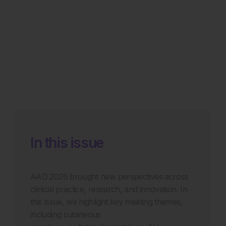
In this issue
AAD 2026 brought new perspectives across
clinical practice, research, and innovation. In
this issue, we highlight key meeting themes,
including cutaneous