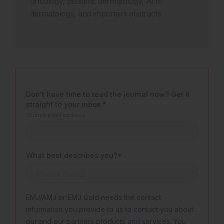
oncology,
pediatric
dermatology, AI in
dermatology, and important abstracts
.