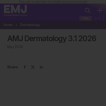
This site is intended for healthcare professionals
EUR
USA
Home
Dermatology
AMJ Dermatology
3
.
1
2026
May 2026
Share: