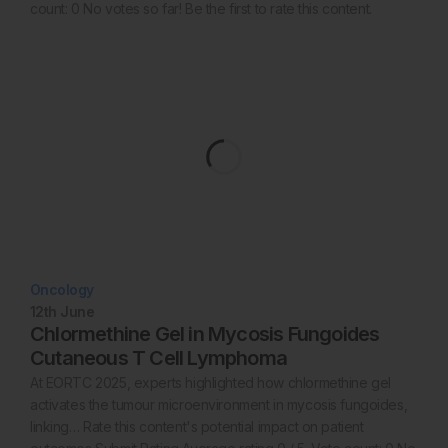
count: 0 No votes so far! Be the first to rate this content.
Oncology
12th
June
Chlormethine Gel in Mycosis Fungoides
Cutaneous T Cell Lymphoma
At EORTC 2025, experts highlighted how chlormethine gel
activates the tumour microenvironment in mycosis fungoides,
linking… Rate this content's potential impact on patient