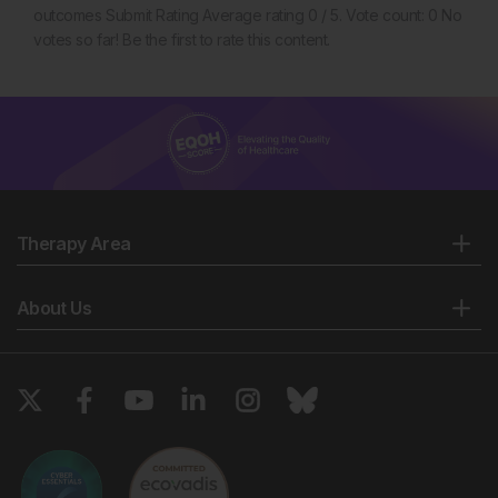
outcomes Submit Rating Average rating 0 / 5. Vote count: 0 No
votes so far! Be the first to rate this content.
Therapy Area
About Us