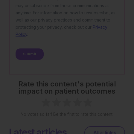
Rate this content's potential
impact on patient outcomes
No votes so far! Be the first to rate this content.
Latest articles
All articles