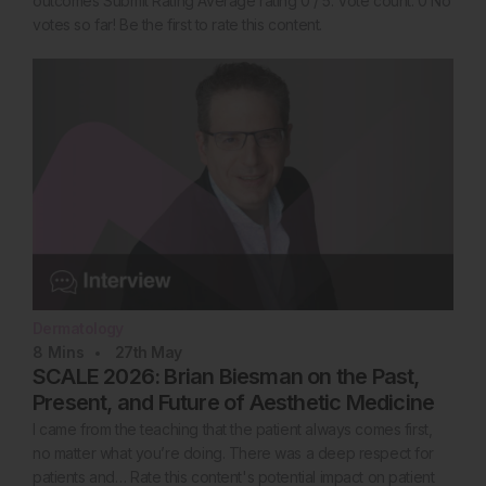
outcomes Submit Rating Average rating 0 / 5. Vote count: 0 No
votes so far! Be the first to rate this content.
Dermatology
8
Mins
27th
May
SCALE 2026: Brian Biesman on the Past,
Present, and Future of Aesthetic Medicine
I came from the teaching that the patient always comes first,
no matter what you’re doing. There was a deep respect for
patients and… Rate this content's potential impact on patient