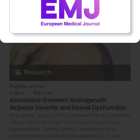
Flagship Journal
6
Mins
16th
June
Association Between Androgenetic
Alopecia Severity and Sexual Dysfunction
Androgenetic alopecia (AGA) is a disease that can significantly
change one’s body image. This may lead to psychosocial
impairment and… Rate this content's potential impact on
patient outcomes Submit Rating Average rating 0 / 5. Vote