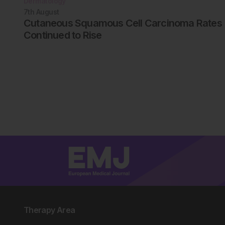
Dermatology
7th
August
Cutaneous Squamous Cell Carcinoma Rates
Continued to Rise
Therapy Area