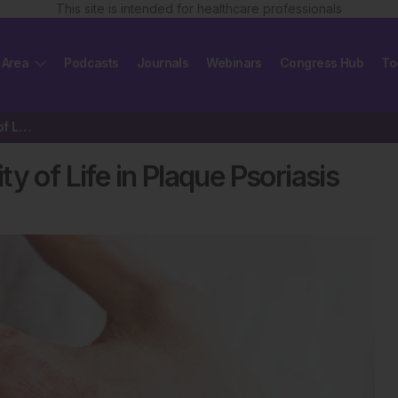
This site is intended for healthcare professionals
 Area
Podcasts
Journals
Webinars
Congress Hub
To
Tildrakizumab Improves Quality of Life in Plaque Psoriasis
y of Life in Plaque Psoriasis