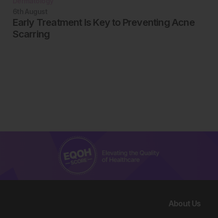
Dermatology
6th
August
Early Treatment Is Key to Preventing Acne
Scarring
About Us