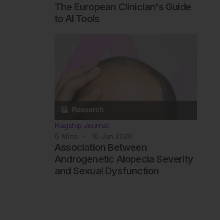
The European Clinician's Guide
to AI Tools
Flagship Journal
6
Mins
16 Jun 2026
Association Between
Androgenetic Alopecia Severity
and Sexual Dysfunction