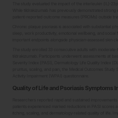
The study evaluated the impact of the interleukin (IL)-23p1
While tildrakizumab has previously demonstrated strong effi
patient-reported outcome measures (PROMs) outside trial 
Chronic plaque psoriasis is associated with substantial p
sleep, work productivity, emotional wellbeing, and social
important endpoints alongside physician-assessed skin cl
The study enrolled 33 consecutive adults with moderate-t
tildrakizumab. Participants underwent assessments at bas
Severity Index (PASI), Dermatology Life Quality Index (DL
pruritus, scaling, and pain, the Medical Outcomes Study
Activity Impairment (WPAI) questionnaire.
Quality of Life and Psoriasis Symptoms I
Researchers reported rapid and sustained improvements in
patients experienced marked reductions in PASI scores a
itching, scaling, and dermatology-related quality of life