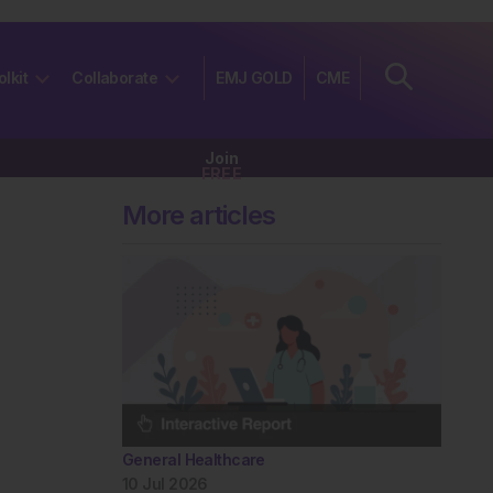
olkit
Collaborate
EMJ GOLD
CME
Join
FREE
More articles
General Healthcare
10 Jul 2026