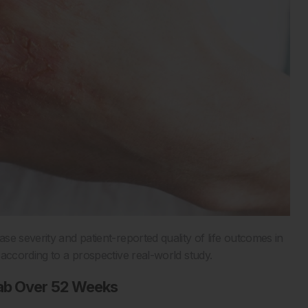
e severity and patient-reported quality of life outcomes in
 according to a prospective real-world study.
mab Over 52 Weeks