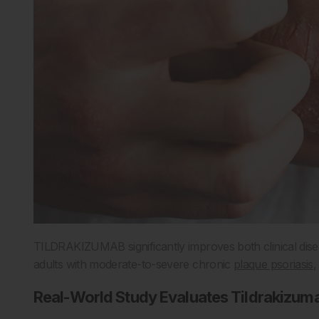
TILDRAKIZUMAB significantly improves both clinical diseas
adults with moderate-to-severe chronic
plaque psoriasis
,
Real-World Study Evaluates Tildrakizu