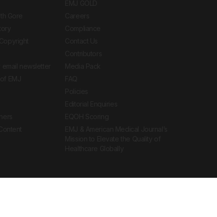
EMJ GOLD
ith Gore
Careers
tory
Compliance
Copyright
Contact Us
Contributors
 email newsletter
Media Pack
of EMJ
FAQ
Policies
Editorial Enquiries
ners
EQOH Scoring
 Content
EMJ & American Medical Journal’s
Mission to Elevate the Quality of
Healthcare Globally