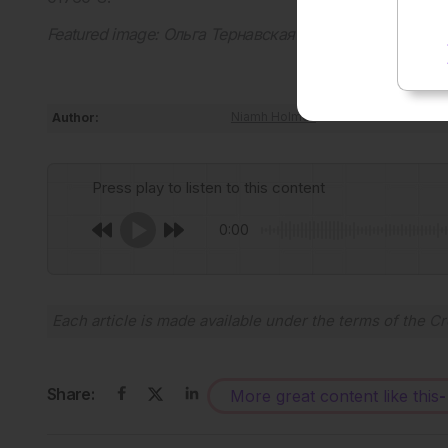
Featured image: Ольга Тернавская on Adobe Stock
Author:
Niamh Holmes
Press play to listen to this content
0:00
Each article is made available under the terms of the
Cr
Share:
More great content like this
-