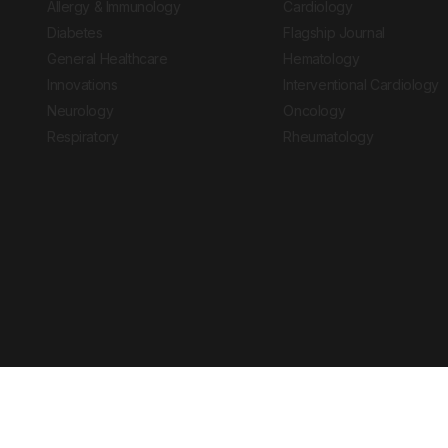
Allergy & Immunology
Cardiology
Diabetes
Flagship Journal
General Healthcare
Hematology
Innovations
Interventional Cardiology
Neurology
Oncology
Respiratory
Rheumatology
Copyright © 2026 European Medical Group LTD trading as European Medical
Journal is for informational purposes and should not be considered medi