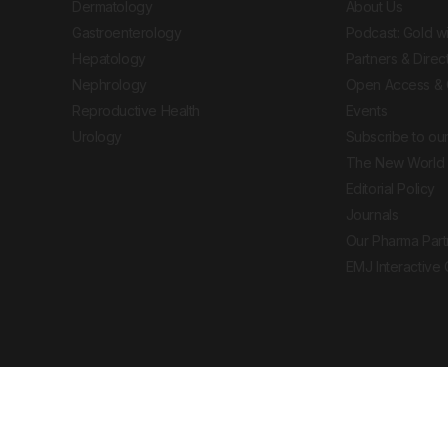
Dermatology
About Us
Gastroenterology
Podcast: Gold w
Hepatology
Partners & Direc
Nephrology
Open Access & 
Reproductive Health
Events
Urology
Subscribe to our
The New World 
Editorial Policy
Journals
Our Pharma Part
EMJ Interactive
 Journal. All rights reserved. European Medical
cal advice, diagnosis or treatment recommendations.