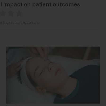
al impact on patient outcomes
 first to rate this content.