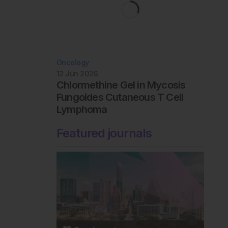
Oncology
12 Jun 2026
Chlormethine Gel in Mycosis
Fungoides Cutaneous T Cell
Lymphoma
Featured journals