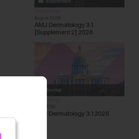
Dermatology
August 2026
AMJ Dermatology 3.1
[Supplement 2] 2026
Dermatology
May 2026
AMJ Dermatology 3.1 2026