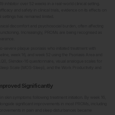
9 inhibitor over 52 weeks in a real-world clinical setting.
cacy and safety in clinical trials, evidence on its effects on
settings has remained limited.
hysical discomfort and psychosocial burden, often affecting
 functioning. Increasingly, PROMs are being recognised as
earance.
o-severe plaque psoriasis who initiated treatment with
eline, week 16, and week 52 using the Psoriasis Area and
QI), Skindex-16 questionnaire, visual analogue scales for
 Sleep Scale (MOS-Sleep), and the Work Productivity and
mproved Significantly
 skin symptoms following treatment initiation. By week 16,
longside significant improvements in most PROMs, including
. Improvements in pain and sleep disturbances became