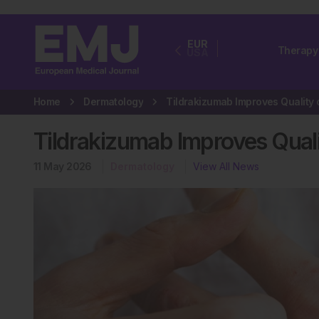
EUR
Therapy
USA
Home
Dermatology
Tildrakizumab Improves Qualit
11 May 2026
Dermatology
View All News