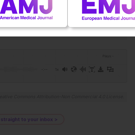
Plays
:
-
-:--
1x
Powered By
GSpeech
eative Commons Attribution-Non Commercial 4.0 License
.
 straight to your inbox >