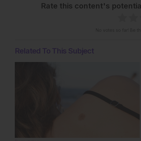
Rate this content's potenti
No votes so far! Be the
Related To This Subject