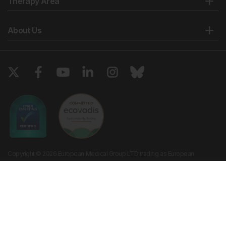
Therapy Area
About Us
Copyright © 2026 European Medical Group LTD trading as European
Medical Journal. All rights reserved. European Medical Journal is for
informational purposes and should not be considered medical advice,
diagnosis or treatment recommendations.
Ts & Cs
Privacy Policy
Cookie Policy
Website by
Vibe Agency