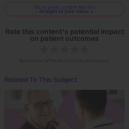
More great content like this
- straight to your inbox >
Rate this content's potential impact
on patient outcomes
No votes so far! Be the first to rate this content.
Related To This Subject