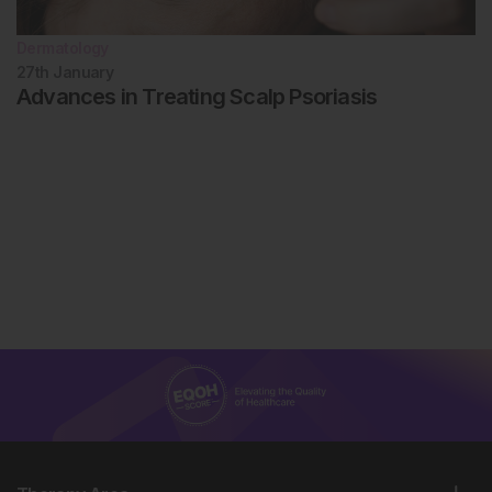
Dermatology
27th
January
Advances in Treating Scalp Psoriasis