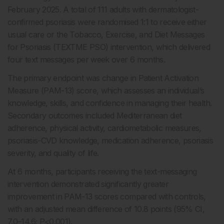
February 2025. A total of 111 adults with dermatologist-
confirmed psoriasis were randomised 1:1 to receive either
usual care or the Tobacco, Exercise, and Diet Messages
for Psoriasis (TEXTME PSO) intervention, which delivered
four text messages per week over 6 months.
The primary endpoint was change in Patient Activation
Measure (PAM-13) score, which assesses an individual’s
knowledge, skills, and confidence in managing their health.
Secondary outcomes included Mediterranean diet
adherence, physical activity, cardiometabolic measures,
psoriasis-CVD knowledge, medication adherence, psoriasis
severity, and quality of life.
At 6 months, participants receiving the text-messaging
intervention demonstrated significantly greater
improvement in PAM-13 scores compared with controls,
with an adjusted mean difference of 10.8 points (95% CI,
7.0–14.6; P<0.001).