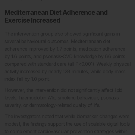
Mediterranean Diet Adherence and
Exercise Increased
The intervention group also showed significant gains in
several behavioural outcomes. Mediterranean diet
adherence improved by 1.7 points, medication adherence
by 1.6 points, and psoriasis-CVD knowledge by 6.6 points
compared with standard care (all P<0.001). Weekly physical
activity increased by nearly 128 minutes, while body mass
index fell by 1.0 point.
However, the intervention did not significantly affect lipid
levels, haemoglobin A1c, smoking behaviour, psoriasis
severity, or dermatology-related quality of life.
The investigators noted that while biomarker changes were
modest, the findings support the use of scalable digital tools
to complement cardiovascular prevention strategies within