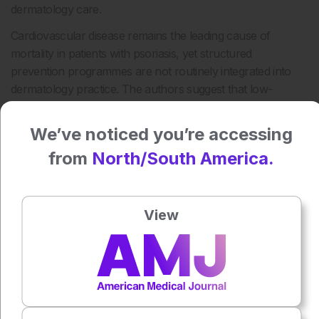
dermatology care.
Cardiovascular disease remains the leading cause of
mortality in patients with psoriasis, yet structured
prevention programmes are not routinely integrated into
dermatology practice. The authors suggest that low-
intensity mobile health interventions such as TEXTME PSO
may offer a practical adjunct to improve long-term self-
We’ve noticed you’re accessing
management and awareness of cardiovascular risk in this
from
North/South America.
population.
Reference
Smith A et al. Text messaging for cardiovascular risk
View
prevention in psoriasis: a randomized clinical trial. JAMA
Dermatol. 2026; DOI: 10.1001/jamadermatol.2026.1070.
Featured image: FlexOn/peopleimages.com on Adobe
Stock