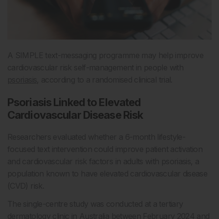
A SIMPLE text-messaging programme may help improve
cardiovascular risk self-management in people with
psoriasis
, according to a randomised clinical trial.
Psoriasis Linked to Elevated
Cardiovascular Disease Risk
Researchers evaluated whether a 6-month lifestyle-
focused text intervention could improve patient activation
and cardiovascular risk factors in adults with psoriasis, a
population known to have elevated cardiovascular disease
(CVD) risk.
The single-centre study was conducted at a tertiary
dermatology clinic in Australia between February 2024 and