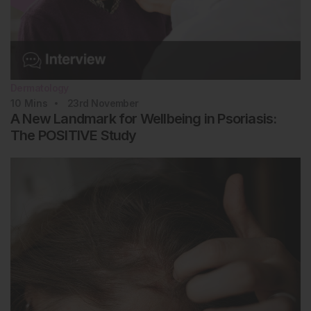
Dermatology
10
Mins
23rd
November
A New Landmark for Wellbeing in Psoriasis:
The POSITIVE Study