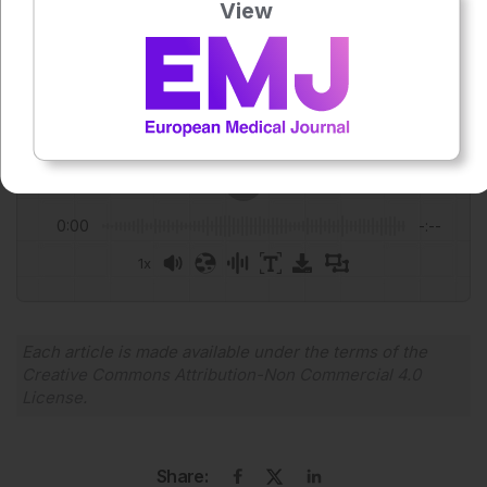
View
Author:
Niamh Holmes
Press play to listen to this content
Plays
:
-
0:00
-:--
1x
Powered By
GSpeech
Each article is made available under the terms of the
Creative Commons Attribution-Non Commercial 4.0
License
.
Share: