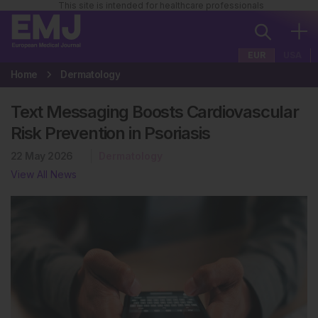
This site is intended for healthcare professionals
EUR
USA
Home
Dermatology
Text Messaging Boosts Cardiovascular
Risk Prevention in Psoriasis
22 May 2026
Dermatology
View All News