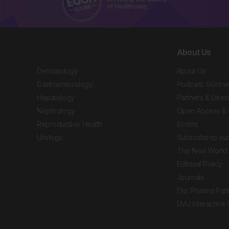
About Us
Dermatology
About Us
Gastroenterology
Podcast: Gold w
Hepatology
Partners & Direc
Nephrology
Open Access & 
Reproductive Health
Events
Urology
Subscribe to our
The New World 
Editorial Policy
Journals
Our Pharma Part
EMJ Interactive