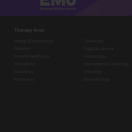
Therapy Area
Allergy & Immunology
Cardiology
Diabetes
Flagship Journal
General Healthcare
Hematology
Innovations
Interventional Cardiology
Neurology
Oncology
Respiratory
Rheumatology