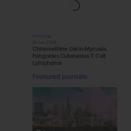
Oncology
12 Jun 2026
Chlormethine Gel in Mycosis
Fungoides Cutaneous T Cell
Lymphoma
Featured journals