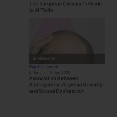
The European Clinician's Guide
to AI Tools
Flagship Journal
6
Mins
16 Jun 2026
Association Between
Androgenetic Alopecia Severity
and Sexual Dysfunction