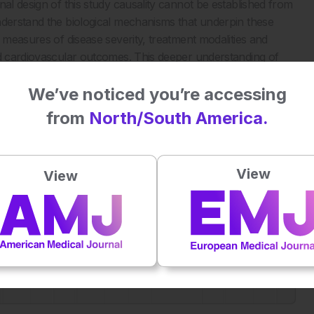
nal design of this study causality cannot be established from
nderstand the biological mechanisms that underpin these
d measures of disease severity, treatment modalities and
nd cardiovascular outcomes. This deeper understanding of
 outcomes of these conditions and reduce premature death
We’ve noticed you’re accessing
trategies.
from
North/South America.
mortality risk for all causes and specific causes.
Sci Rep.
View
View
Plays
:
-
-:--
1x
Powered By
GSpeech