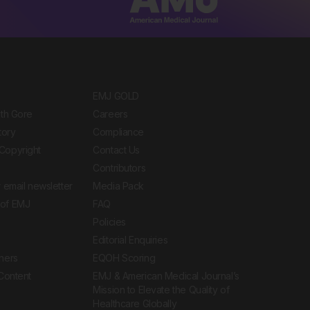
EMJ GOLD
ith Gore
Careers
tory
Compliance
Copyright
Contact Us
Contributors
 email newsletter
Media Pack
of EMJ
FAQ
Policies
Editorial Enquiries
ners
EQOH Scoring
 Content
EMJ & American Medical Journal’s
Mission to Elevate the Quality of
Healthcare Globally