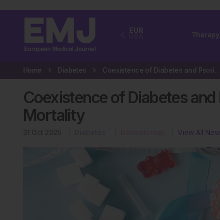
EUR
Therapy
USA
Home
Diabetes
Coexistence of Diabetes and Psoriasis Raises Risk
Coexistence of Diabetes and P
Mortality
31 Oct 2025
Diabetes
Dermatology
View All New