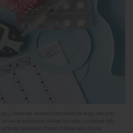
u, China has revealed that individuals living with both
of all-cause and cancer-related mortality, compared with
e potential synergistic impact of these two chronic