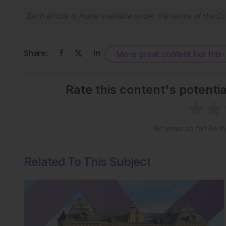
Each article is made available under the terms of the
Cr
Share:
More great content like this
-
Rate this content's potenti
No votes so far! Be the
Related To This Subject