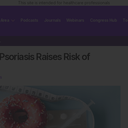
This site is intended for healthcare professionals
 Area
Podcasts
Journals
Webinars
Congress Hub
To
 of Mortality
soriasis Raises Risk of
s