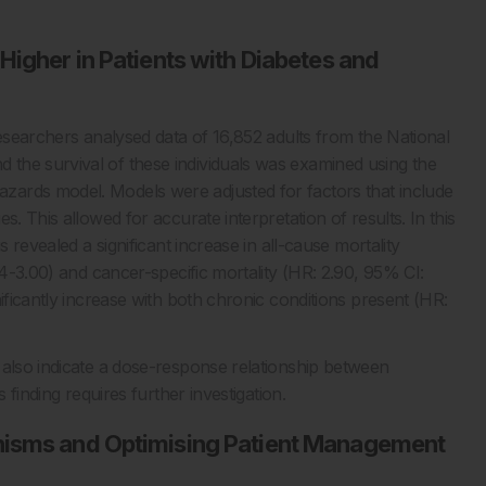
Higher in Patients with Diabetes and
researchers analysed data of 16,852 adults from the National
the survival of these individuals was examined using the
zards model. Models were adjusted for factors that include
. This allowed for accurate interpretation of results. In this
s revealed a significant increase in all-cause mortality
04-3.00) and cancer-specific mortality (HR: 2.90, 95% CI:
ificantly increase with both chronic conditions present (HR:
 also indicate a dose-response relationship between
 finding requires further investigation.
nisms and Optimising Patient Management