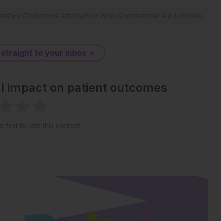
eative Commons Attribution-Non Commercial 4.0 License
.
 straight to your inbox >
al impact on patient outcomes
 first to rate this content.