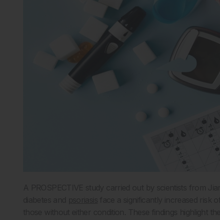
A PROSPECTIVE study carried out by scientists from Jiangs
diabetes and
psoriasis
face a significantly increased risk 
those without either condition. These findings highlight th