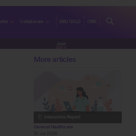
olkit
Collaborate
EMJ GOLD
CME
Join
FREE
More articles
General Healthcare
10 Jul 2026