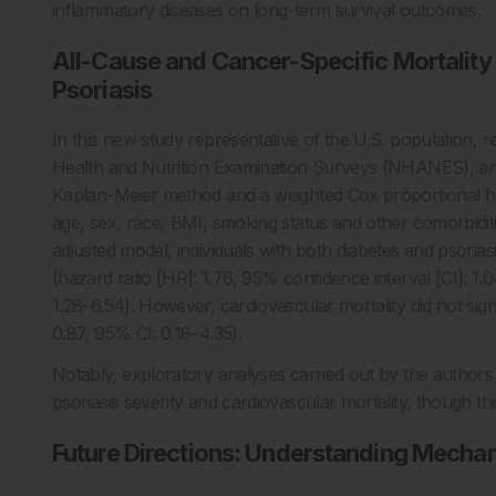
inflammatory diseases on long-term survival outcomes.
All-Cause and Cancer-Specific Mortality 
Psoriasis
In this new study representative of the U.S. population, 
Health and Nutrition Examination Surveys (NHANES), and 
Kaplan-Meier method and a weighted Cox proportional ha
age, sex, race, BMI, smoking status and other comorbidities
adjusted model, individuals with both diabetes and psoriasi
(hazard ratio [HR]: 1.76, 95% confidence interval [CI]: 1.
1.28–6.54). However, cardiovascular mortality did not sign
0.87, 95% CI: 0.18–4.35).
Notably, exploratory analyses carried out by the authors
psoriasis severity and cardiovascular mortality, though this
Future Directions: Understanding Mecha