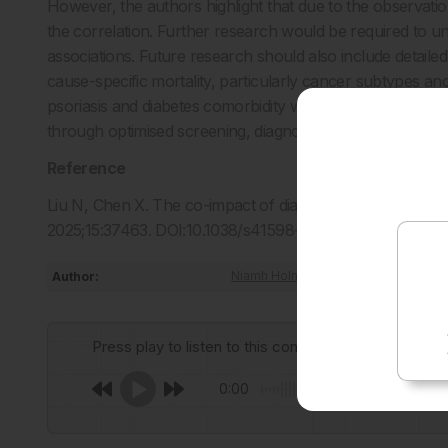
However, the authors highlight that due to the observatio
the correlation. Further research would be required to u
associations. Future research should also include detaile
cause-specific mortality, particularly cancer subtypes a
psoriasis and diabetes comorbidity will improve clinical
through optimised screening, diagnosis and management s
Reference
Liu N, Chen X. The co-impact of diabetes and psoriasis on 
2025;15:37463. DOI:10.1038/s41598-025-21189-x.
Author:
Niamh Holmes
Press play to listen to this content
0:00