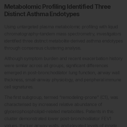
Metabolomic Profiling Identified Three
Distinct Asthma Endotypes
Using untargeted plasma metabolomic profiling with liquid
chromatography–tandem mass spectrometry, investigators
identified three distinct metabolite-derived asthma endotypes
through consensus clustering analysis.
Although symptom burden and recent exacerbation history
were similar across all groups, significant differences
emerged in post-bronchodilator lung function, airway wall
thickness, small-airway physiology, and peripheral immune
cell signatures.
The first subgroup, termed “remodeling-prone” (C1), was
characterised by increased relative abundance of
glycerophospholipid-related metabolites. Patients in this
cluster demonstrated lower post-bronchodilator FEV1
values, thicker airway walls, and elevated levels of innate