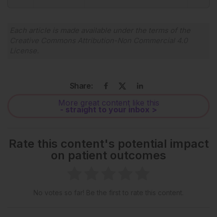
Powered By
GSpeech
Each article is made available under the terms of the
Creative Commons Attribution-Non Commercial 4.0
License
.
Share:
More great content like this
- straight to your inbox >
Rate this content's potential impact
on patient outcomes
No votes so far! Be the first to rate this content.