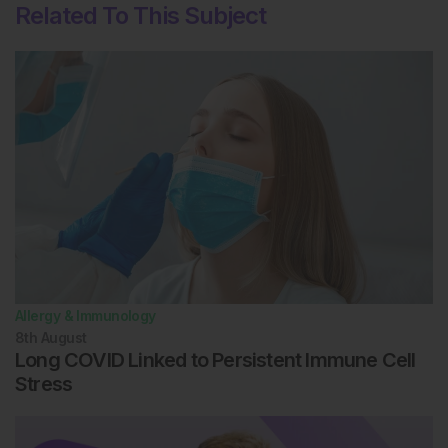
Related To This Subject
Allergy & Immunology
8th
August
Long COVID Linked to Persistent Immune Cell
Stress