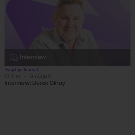
Flagship Journal
10
Mins
6th
August
Interview: Derek Gilroy