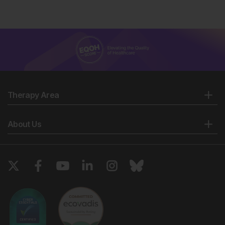
Therapy Area
About Us