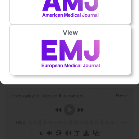
Reference
Pyung YJ et al. Metabolite-based endotypes of asthma
reveal distinct clinical characteristics and immune cell
View
signatures. Allergy. 2026; DOI:10.1111/all.70385.
Featured image: bymandesigns on Adobe Stock
Author:
Niamh Holmes
Press play to listen to this content
Plays
:
-
0:00
-:--
1x