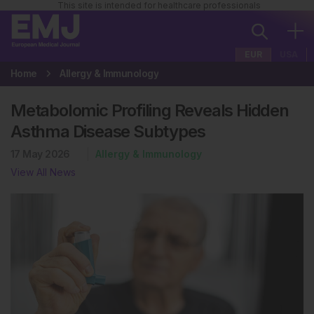
This site is intended for healthcare professionals
EUR
USA
Home
Allergy & Immunology
Metabolomic Profiling Reveals Hidden
Asthma Disease Subtypes
17 May 2026
Allergy & Immunology
View All News