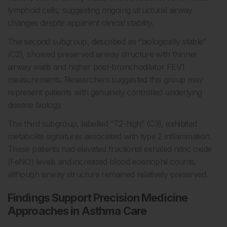
lymphoid cells, suggesting ongoing structural airway
changes despite apparent clinical stability.
The second subgroup, described as “biologically stable”
(C2), showed preserved airway structure with thinner
airway walls and higher post-bronchodilator FEV1
measurements. Researchers suggested this group may
represent patients with genuinely controlled underlying
disease biology.
The third subgroup, labelled “T2-high” (C3), exhibited
metabolite signatures associated with type 2 inflammation.
These patients had elevated fractional exhaled nitric oxide
(FeNO) levels and increased blood eosinophil counts,
although airway structure remained relatively preserved.
Findings Support Precision Medicine
Approaches in Asthma Care