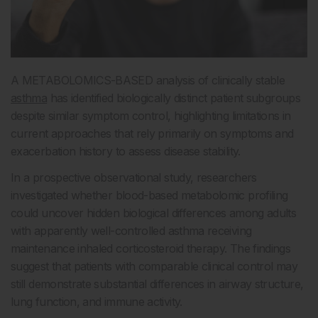
A METABOLOMICS-BASED analysis of clinically stable
asthma
has identified biologically distinct patient subgroups
despite similar symptom control, highlighting limitations in
current approaches that rely primarily on symptoms and
exacerbation history to assess disease stability.
In a prospective observational study, researchers
investigated whether blood-based metabolomic profiling
could uncover hidden biological differences among adults
with apparently well-controlled asthma receiving
maintenance inhaled corticosteroid therapy. The findings
suggest that patients with comparable clinical control may
still demonstrate substantial differences in airway structure,
lung function, and immune activity.