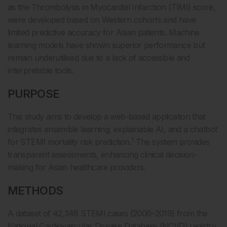
as the Thrombolysis in Myocardial Infarction (TIMI) score,
were developed based on Western cohorts and have
limited predictive accuracy for Asian patients. Machine
learning models have shown superior performance but
remain underutilised due to a lack of accessible and
interpretable tools.
PURPOSE
This study aims to develop a web-based application that
integrates ensemble learning, explainable AI, and a chatbot
1
for STEMI mortality risk prediction.
The system provides
transparent assessments, enhancing clinical decision-
making for Asian healthcare providers.
METHODS
A dataset of 42,348 STEMI cases (2006–2019) from the
National Cardiovascular Disease Database (NCVD) registry