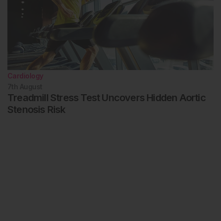
Cardiology
7th
August
Treadmill Stress Test Uncovers Hidden Aortic
Stenosis Risk