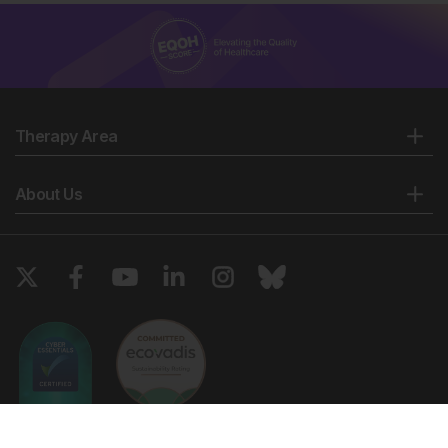
Therapy Area
About Us
Copyright © 2026 European Medical Group LTD trading as European