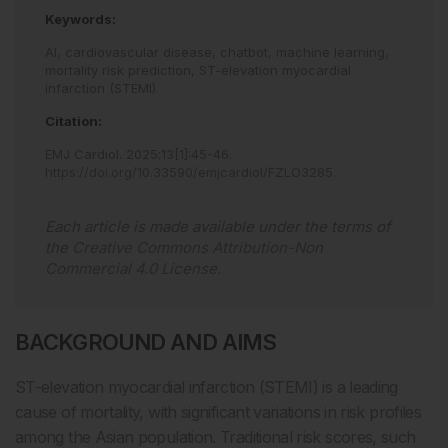
Keywords:
AI,
cardiovascular disease,
chatbot,
machine learning,
mortality risk prediction,
ST-elevation myocardial
infarction (STEMI).
Citation:
EMJ Cardiol
.
2025
;
13
[
1
]
:
45
-
46
.
https://doi.org/10.33590/emjcardiol/FZLO3285
.
Each article is made available under the terms of
the
Creative Commons Attribution-Non
Commercial 4.0 License
.
BACKGROUND AND AIMS
ST-elevation myocardial infarction (STEMI) is a leading
cause of mortality, with significant variations in risk profiles
among the Asian population. Traditional risk scores, such