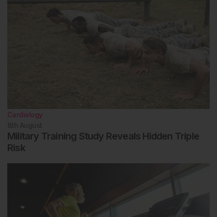
Cardiology
8th
August
Military Training Study Reveals Hidden Triple
Risk