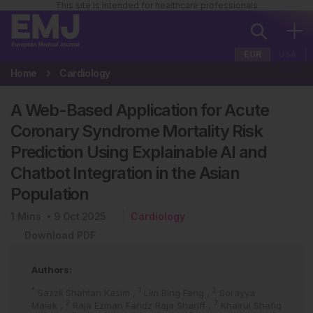
This site is intended for healthcare professionals
EUR
USA
Home
Cardiology
A Web-Based Application for Acute
Coronary Syndrome Mortality Risk
Prediction Using Explainable AI and
Chatbot Integration in the Asian
Population
1
Mins
9 Oct 2025
Cardiology
Download PDF
Authors:
*
1
2
Sazzli Shahlan Kasim
,
Lim Bing Feng
,
Sorayya
2
3
Malek
,
Raja Ezman Faridz Raja Shariff
,
Khairul Shafiq