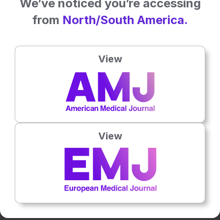
We’ve noticed you’re accessing
interactions.
from
North/South America.
A prospective data collection feature enabled continuous
model validation and refinement by incorporating new
patient data over time.
View
RESULTS
The ensemble models outperformed traditional risk scoring
methods, achieving an area under the curve score of 0.96,
a recall score of 0.89, and a precision of 0.61 for in-
View
hospital mortality prediction, compared to the TIMI risk
score (area under the curve: 0.81). SHAP analysis identified
key predictors, providing interpretable insights into risk
stratification. The chatbot improved accessibility, offering
real-time assistance for clinicians in risk assessment. The
prospective data collection feature ensured ongoing model
updates, maintaining predictive accuracy and clinical