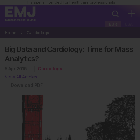
This site is intended for healthcare professionals
EUR
USA
Home
Cardiology
Big Data and Cardiology: Time for Mass
Analytics?
5 Apr 2016
Cardiology
View All Articles
Download PDF