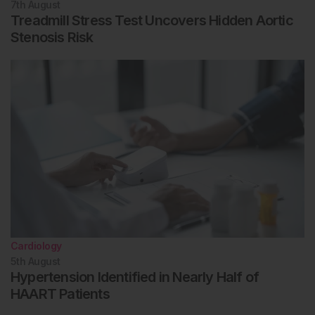
7th
August
Treadmill Stress Test Uncovers Hidden Aortic
Stenosis Risk
Cardiology
5th
August
Hypertension Identified in Nearly Half of
HAART Patients