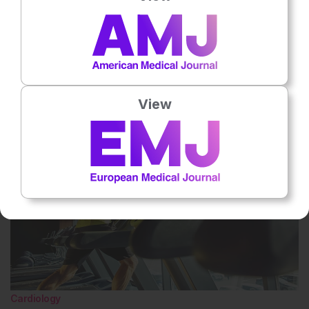
No votes so far! Be the first to rate this content.
Related To This Subject
View
Cardiology