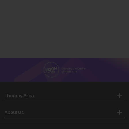
Therapy Area
About Us