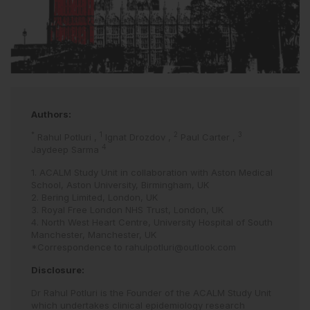
Authors:
*
1
2
3
Rahul Potluri
,
Ignat Drozdov
,
Paul Carter
,
4
Jaydeep Sarma
1. ACALM Study Unit in collaboration with Aston Medical
School, Aston University, Birmingham, UK
2. Bering Limited, London, UK
3. Royal Free London NHS Trust, London, UK
4. North West Heart Centre, University Hospital of South
Manchester, Manchester, UK
*Correspondence to
rahulpotluri@outlook.com
Disclosure:
Dr Rahul Potluri is the Founder of the ACALM Study Unit
which undertakes clinical epidemiology research