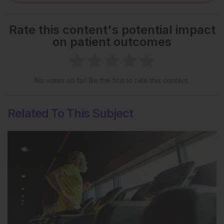
Rate this content's potential impact
on patient outcomes
No votes so far! Be the first to rate this content.
Related To This Subject