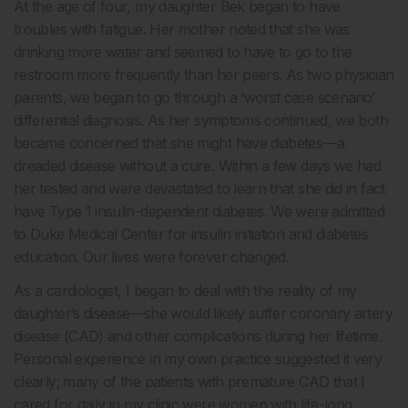
At the age of four, my daughter Bek began to have
troubles with fatigue. Her mother noted that she was
drinking more water and seemed to have to go to the
restroom more frequently than her peers. As two physician
parents, we began to go through a ‘worst case scenario’
differential diagnosis. As her symptoms continued, we both
became concerned that she might have diabetes—a
dreaded disease without a cure. Within a few days we had
her tested and were devastated to learn that she did in fact
have Type 1 insulin-dependent diabetes. We were admitted
to Duke Medical Center for insulin initiation and diabetes
education. Our lives were forever changed.
As a cardiologist, I began to deal with the reality of my
daughter’s disease—she would likely suffer coronary artery
disease (CAD) and other complications during her lifetime.
Personal experience in my own practice suggested it very
clearly; many of the patients with premature CAD that I
cared for daily in my clinic were women with life-long