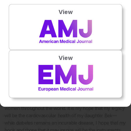
complications in women undergoing cardiac
catheterisation. However, the best available evidence
View
suggests that we should apply current treatment
guidelines to both sexes.
Ultimately, the burden of providing excellent cardiovascular
care for women falls upon both the physician and the
patient. We must help female patients engage in their own
healthcare, identify modifiable risk factors, and effect
View
change. As physicians, we must redouble our efforts to
ensure that women get equal care. We must interpret
atypical symptoms in the setting of a risk profile and use
diagnostic tests as well as interventional procedures
appropriately. Moreover, we must continue to educate the
community at large, increase awareness, and advocate for
women throughout the world. It is my hope that my legacy
will be the cardiovascular health of my daughter Bek—
while diabetes remains an incurable disease, I hope that my
book and those that it may inspire will be the instruments