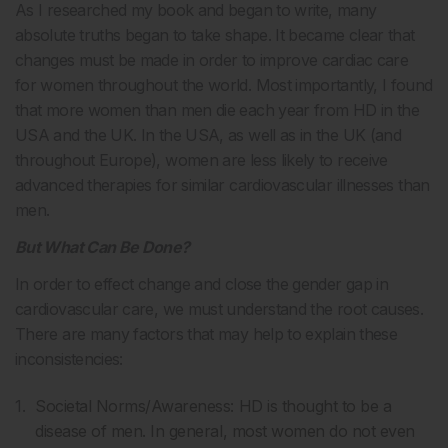
As I researched my book and began to write, many
absolute truths began to take shape. It became clear that
changes must be made in order to improve cardiac care
for women throughout the world. Most importantly, I found
that more women than men die each year from HD in the
USA and the UK. In the USA, as well as in the UK (and
throughout Europe), women are less likely to receive
advanced therapies for similar cardiovascular illnesses than
men.
But What Can Be Done?
In order to effect change and close the gender gap in
cardiovascular care, we must understand the root causes.
There are many factors that may help to explain these
inconsistencies:
Societal Norms/Awareness: HD is thought to be a
disease of men. In general, most women do not even