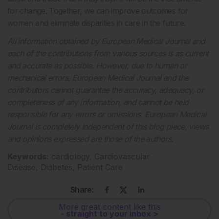
for change. Together, we can improve outcomes for
women and eliminate disparities in care in the future.
All information obtained by European Medical Journal and
each of the contributions from various sources is as current
and accurate as possible. However, due to human or
mechanical errors, European Medical Journal and the
contributors cannot guarantee the accuracy, adequacy, or
completeness of any information, and cannot be held
responsible for any errors or omissions. European Medical
Journal is completely independent of this blog piece, views
and opinions expressed are those of the authors.
Keywords:
cardiology, Cardiovascular
Disease, Diabetes, Patient Care
Share:
More great content like this
- straight to your inbox >