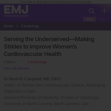
This site is intended for healthcare professionals
EUR
USA
Home
Cardiology
Serving the Underserved—Making
Strides to Improve Women’s
Cardiovascular Health
3
Mins
Cardiology
View All Articles
Dr Kevin R. Campbell, MD, FACC
Author of Women and Cardiovascular Disease: Addressing
Disparities in Care
Assistant Professor of Medicine, Division of Cardiology
University of North Carolina, North Carolina, USA