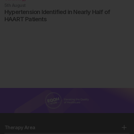
5th
August
Hypertension Identified in Nearly Half of
HAART Patients
Therapy Area