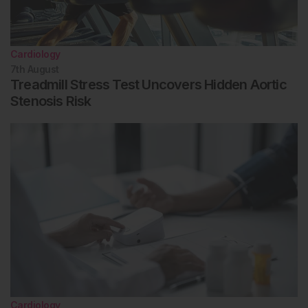
Cardiology
7th
August
Treadmill Stress Test Uncovers Hidden Aortic
Stenosis Risk
Cardiology