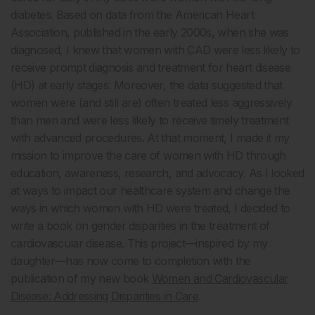
diabetes. Based on data from the American Heart
Association, published in the early 2000s, when she was
diagnosed, I knew that women with CAD were less likely to
receive prompt diagnosis and treatment for heart disease
(HD) at early stages. Moreover, the data suggested that
women were (and still are) often treated less aggressively
than men and were less likely to receive timely treatment
with advanced procedures. At that moment, I made it my
mission to improve the care of women with HD through
education, awareness, research, and advocacy. As I looked
at ways to impact our healthcare system and change the
ways in which women with HD were treated, I decided to
write a book on gender disparities in the treatment of
cardiovascular disease. This project—inspired by my
daughter—has now come to completion with the
publication of my new book
Women and Cardiovascular
Disease: Addressing Disparities in Care
.