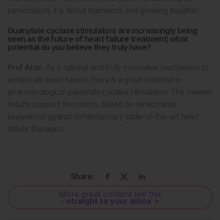
personalism, it is about teamwork and growing together.
Guanylate cyclase stimulators are increasingly being
seen as the future of heart failure treatment; what
potential do you believe they truly have?
Prof Atar:
As a rational and truly innovative mechanism to
ameliorate heart failure, there is a great potential in
pharmacological guanylate cyclase stimulation. The newest
results support this notion, based on randomised
experience against contemporary state-of-the-art heart
failure therapies.
Share:
More great content like this
- straight to your inbox >