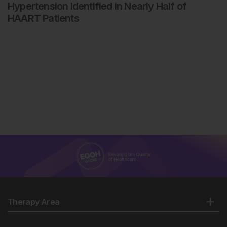
Hypertension Identified in Nearly Half of
HAART Patients
Therapy Area