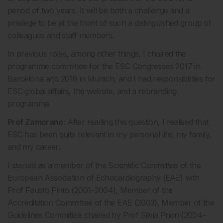
period of two years. It will be both a challenge and a
privilege to be at the front of such a distinguished group of
colleagues and staff members.
In previous roles, among other things, I chaired the
programme committee for the ESC Congresses 2017 in
Barcelona and 2018 in Munich, and I had responsibilities for
ESC global affairs, the website, and a rebranding
programme.
Prof Zamorano:
After reading this question, I realised that
ESC has been quite relevant in my personal life, my family,
and my career.
I started as a member of the Scientific Committee of the
European Association of Echocardiography (EAE) with
Prof Fausto Pinto (2001–2004), Member of the
Accreditation Committee of the EAE (2003), Member of the
Guidelines Committee chaired by Prof Silvia Priori (2004–