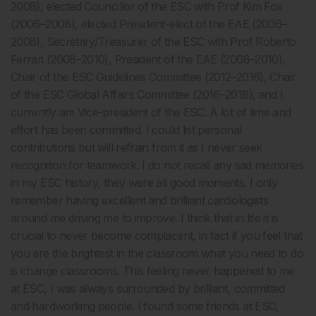
2008), elected Councillor of the ESC with Prof Kim Fox
(2006–2008), elected President-elect of the EAE (2006–
2008), Secretary/Treasurer of the ESC with Prof Roberto
Ferrari (2008–2010), President of the EAE (2008–2010),
Chair of the ESC Guidelines Committee (2012–2016), Chair
of the ESC Global Affairs Committee (2016–2018), and I
currently am Vice-president of the ESC. A lot of time and
effort has been committed. I could list personal
contributions but will refrain from it as I never seek
recognition for teamwork. I do not recall any sad memories
in my ESC history, they were all good moments. I only
remember having excellent and brilliant cardiologists
around me driving me to improve. I think that in life it is
crucial to never become complacent, in fact if you feel that
you are the brightest in the classroom what you need to do
is change classrooms. This feeling never happened to me
at ESC, I was always surrounded by brilliant, committed
and hardworking people. I found some friends at ESC,