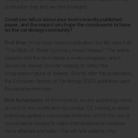
profession daily and we feel privileged.
Could you tell us about your most recently published
paper, and the impact you hope the conclusions to have
on the cardiology community?
Prof Atar:
In my most recent publication, the title says it all:
“The Myth of Stable Coronary Heart Disease.” The article
explains that the term stable is a misconception, and it
should be named ‘chronic’ instead, to reflect the
progressive nature of disease. Shortly after this publication,
the European Society of Cardiology (ESC) guidelines used
the same terminology.
Prof Achenbach:
At the moment, we are publishing mainly
around 1) risk stratification by cardiac CT, helping to avoid
individuals getting a myocardial infarction and 2) the use of
non-invasive imaging to make interventional procedures
more effective and safer. This will help patients who