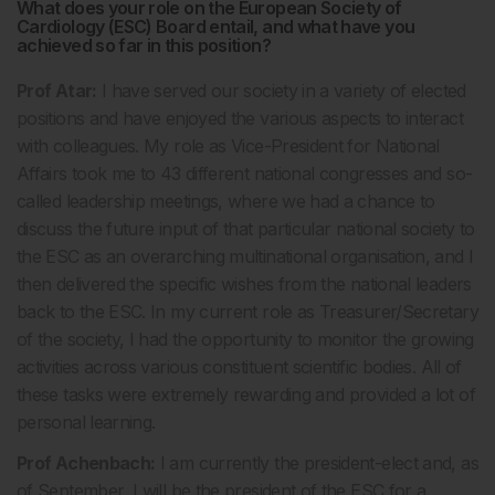
What does your role on the European Society of
Cardiology (ESC) Board entail, and what have you
achieved so far in this position?
Prof Atar:
I have served our society in a variety of elected
positions and have enjoyed the various aspects to interact
with colleagues. My role as Vice-President for National
Affairs took me to 43 different national congresses and so-
called leadership meetings, where we had a chance to
discuss the future input of that particular national society to
the ESC as an overarching multinational organisation, and I
then delivered the specific wishes from the national leaders
back to the ESC. In my current role as Treasurer/Secretary
of the society, I had the opportunity to monitor the growing
activities across various constituent scientific bodies. All of
these tasks were extremely rewarding and provided a lot of
personal learning.
Prof Achenbach:
I am currently the president-elect and, as
of September, I will be the president of the ESC for a