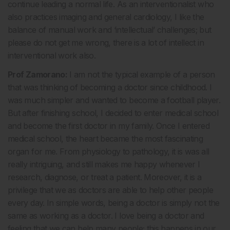
continue leading a normal life. As an interventionalist who
also practices imaging and general cardiology, I like the
balance of manual work and ‘intellectual’ challenges; but
please do not get me wrong, there is a lot of intellect in
interventional work also.
Prof Zamorano:
I am not the typical example of a person
that was thinking of becoming a doctor since childhood. I
was much simpler and wanted to become a football player.
But after finishing school, I decided to enter medical school
and become the first doctor in my family. Once I entered
medical school, the heart became the most fascinating
organ for me. From physiology to pathology, it is was all
really intriguing, and still makes me happy whenever I
research, diagnose, or treat a patient. Moreover, it is a
privilege that we as doctors are able to help other people
every day. In simple words, being a doctor is simply not the
same as working as a doctor. I love being a doctor and
feeling that we can help many people; this happens in our