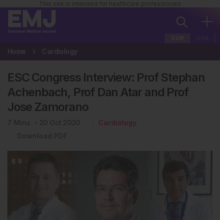
This site is intended for healthcare professionals
EUR
USA
Home
Cardiology
ESC Congress Interview: Prof Stephan
Achenbach, Prof Dan Atar and Prof
Jose Zamorano
7
Mins
20 Oct 2020
Cardiology
Download PDF