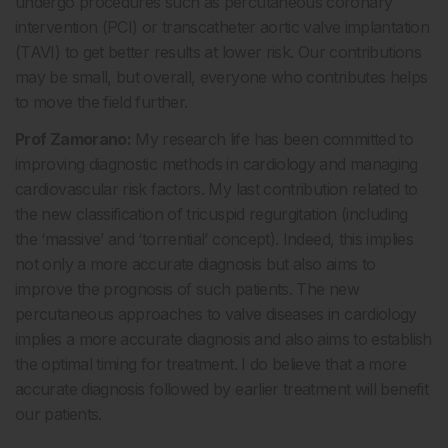
undergo procedures such as percutaneous coronary
intervention (PCI) or transcatheter aortic valve implantation
(TAVI) to get better results at lower risk. Our contributions
may be small, but overall, everyone who contributes helps
to move the field further.
Prof Zamorano:
My research life has been committed to
improving diagnostic methods in cardiology and managing
cardiovascular risk factors. My last contribution related to
the new classification of tricuspid regurgitation (including
the ‘massive’ and ‘torrential’ concept). Indeed, this implies
not only a more accurate diagnosis but also aims to
improve the prognosis of such patients. The new
percutaneous approaches to valve diseases in cardiology
implies a more accurate diagnosis and also aims to establish
the optimal timing for treatment. I do believe that a more
accurate diagnosis followed by earlier treatment will benefit
our patients.