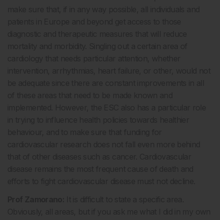
make sure that, if in any way possible, all individuals and
patients in Europe and beyond get access to those
diagnostic and therapeutic measures that will reduce
mortality and morbidity. Singling out a certain area of
cardiology that needs particular attention, whether
intervention, arrhythmias, heart failure, or other, would not
be adequate since there are constant improvements in all
of these areas that need to be made known and
implemented. However, the ESC also has a particular role
in trying to influence health policies towards healthier
behaviour, and to make sure that funding for
cardiovascular research does not fall even more behind
that of other diseases such as cancer. Cardiovascular
disease remains the most frequent cause of death and
efforts to fight cardiovascular disease must not decline.
Prof Zamorano:
It is difficult to state a specific area.
Obviously, all areas, but if you ask me what I did in my own