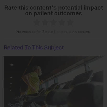
Rate this content's potential impact
on patient outcomes
No votes so far! Be the first to rate this content.
Related To This Subject