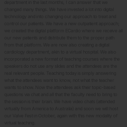
department in the last months, I can answer that we
changed many things. We have invested a lot into digital
technology and into changing our approach to treat and
control our patients. We have a new outpatient approach;
we created the digital platform ECardio where we receive all
our new patients and distribute them to the proper path
from that platform. We are now also creating a digital
cardiology department, akin to a virtual hospital. We also
incorporated a new format of teaching courses where the
speakers do not use any slides and the attendees are the
real relevant people. Teaching today is simply answering
what the attendees want to know, not what the teacher
wants to show. Now the attendees ask their topic-based
questions via chat and all that the faculty need to bring to
the session is their brain. We have video chats (attended
virtually from America to Australia) and soon we will host
our Valve Fest in October, again with this new modality of
virtual teaching.