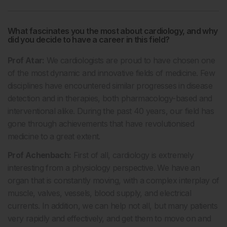
What fascinates you the most about cardiology, and why
did you decide to have a career in this field?
Prof Atar:
We cardiologists are proud to have chosen one
of the most dynamic and innovative fields of medicine. Few
disciplines have encountered similar progresses in disease
detection and in therapies, both pharmacology-based and
interventional alike. During the past 40 years, our field has
gone through achievements that have revolutionised
medicine to a great extent.
Prof Achenbach:
First of all, cardiology is extremely
interesting from a physiology perspective. We have an
organ that is constantly moving, with a complex interplay of
muscle, valves, vessels, blood supply, and electrical
currents. In addition, we can help not all, but many patients
very rapidly and effectively, and get them to move on and