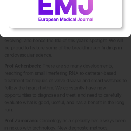
‘Spotlight 2020: The Cutting Edge of Cardiology’ will be
the overarching theme of the ESC Congress. How have
recent advancements in technology helped research
and patient care?
Prof Atar:
New developments in therapy are constantly
evolving, and hence the title of this year’s spotlight. We will
be proud to feature some of the breakthrough findings in
cardiovascular science.
Prof Achenbach:
There are so many developments,
reaching from small interfering RNA to catheter-based
treatment techniques of valve disease and smart watches to
follow the heart rhythm. We constantly have new
opportunities to diagnose and treat, and need to carefully
evaluate what is good, useful, and has a benefit in the long
run.
Prof Zamorano:
Cardiology as a specialty has always been
in nexus with technology. New diagnostic methods,