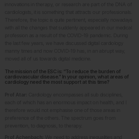
innovations in therapy, or research are part of the DNA of
cardiologists, it is something that attracts our professionals.
Therefore, the topic is quite pertinent, especially nowadays
with all the changes that suddenly appeared in our medical
profession as a result of the COVID-19 pandemic. During
the last few years, we have discussed digital cardiology
manny times and now COVID-19 has, in an abrupt way,
moved all of us towards digital medicine.
The mission of the ESC is: “To reduce the burden of
cardiovascular disease.” In your opinion, what areas of
cardiology need the most support at this time?
Prof Atar:
Cardiology encompasses all sub disciplines,
each of which has an enormous impact on health, and I
therefore would not emphasise one of those areas in
preference of the others. The spectrum goes from
prevention, to diagnosis, to therapy.
Prof Achenbach:
We need to address inequalities and