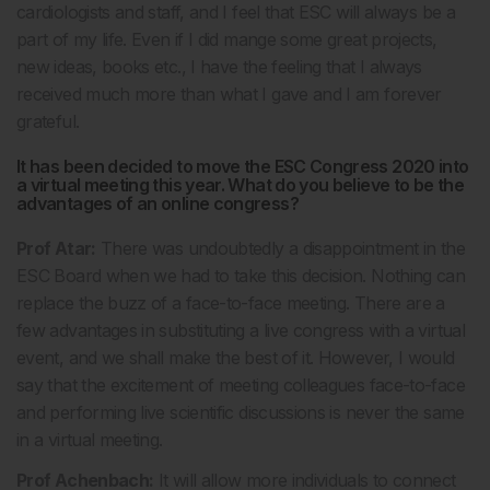
cardiologists and staff, and I feel that ESC will always be a
part of my life. Even if I did mange some great projects,
new ideas, books etc., I have the feeling that I always
received much more than what I gave and I am forever
grateful.
It has been decided to move the ESC Congress 2020 into
a virtual meeting this year. What do you believe to be the
advantages of an online congress?
Prof Atar:
There was undoubtedly a disappointment in the
ESC Board when we had to take this decision. Nothing can
replace the buzz of a face-to-face meeting. There are a
few advantages in substituting a live congress with a virtual
event, and we shall make the best of it. However, I would
say that the excitement of meeting colleagues face-to-face
and performing live scientific discussions is never the same
in a virtual meeting.
Prof Achenbach:
It will allow more individuals to connect