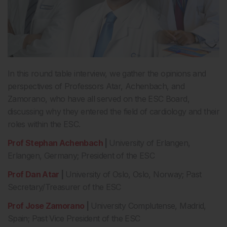
In this round table interview, we gather the opinions and
perspectives of Professors Atar, Achenbach, and
Zamorano, who have all served on the ESC Board,
discussing why they entered the field of cardiology and their
roles within the ESC.
Prof Stephan Achenbach
|
University of Erlangen,
Erlangen, Germany; President of the ESC
Prof Dan Atar
|
University of Oslo, Oslo, Norway; Past
Secretary/Treasurer of the ESC
Prof Jose Zamorano
|
University Complutense, Madrid,
Spain; Past Vice President of the ESC