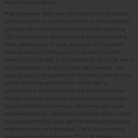
severe heart conditions.
Prof Zamorano:
Well I was not involved in the production
of the document so I cannot comment on that specifically,
but again the consensus here is that from the beginning
ESC wanted to help. We were heavily involved in treating
these patients at our hospital. More than 3,000 patients
were admitted and at the peak we had more than 800
patients coming in daily to the Hospital. No doubt this was a
horrible situation, but also included many benefits. I saw
many people come together with incredible solidarity trying
to help and acting as a true team. There was no
personalism, in the stock market, the decreasing values
included personal recognition and those increasing were
group motivation, inclusiveness, discovering new values
and talented people, and demonstrating that leaders reflect
the example that they show and that behavioural example
legitimatises them as true leaders. This is also something
that was shown to me from the ESC in all activities; no