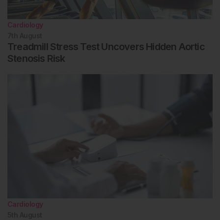
Cardiology
7th
August
Treadmill Stress Test Uncovers Hidden Aortic
Stenosis Risk
Cardiology
5th
August