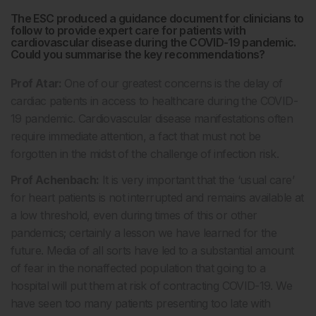
The ESC produced a guidance document for clinicians to
follow to provide expert care for patients with
cardiovascular disease during the COVID-19 pandemic.
Could you summarise the key recommendations?
Prof Atar:
One of our greatest concerns is the delay of
cardiac patients in access to healthcare during the COVID-
19 pandemic. Cardiovascular disease manifestations often
require immediate attention, a fact that must not be
forgotten in the midst of the challenge of infection risk.
Prof Achenbach:
It is very important that the ‘usual care’
for heart patients is not interrupted and remains available at
a low threshold, even during times of this or other
pandemics; certainly a lesson we have learned for the
future. Media of all sorts have led to a substantial amount
of fear in the nonaffected population that going to a
hospital will put them at risk of contracting COVID-19. We
have seen too many patients presenting too late with