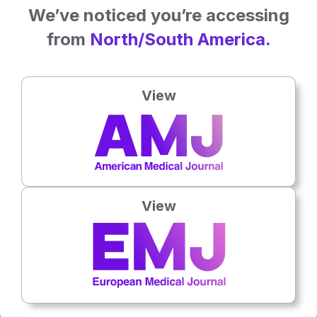
We’ve noticed you’re accessing
from
North/South America.
View
Latest articles
All articles
View