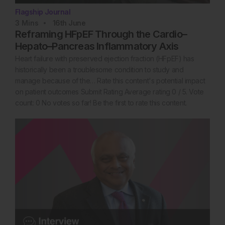
Flagship Journal
3
Mins
16th
June
Reframing HFpEF Through the Cardio–
Hepato–Pancreas Inflammatory Axis
Heart failure with preserved ejection fraction (HFpEF) has
historically been a troublesome condition to study and
manage because of the… Rate this content's potential impact
on patient outcomes Submit Rating Average rating 0 / 5. Vote
count: 0 No votes so far! Be the first to rate this content.