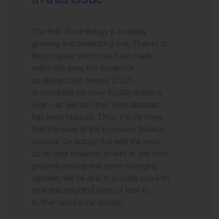
The field of cardiology is a rapidly
growing and developing one. Thanks to
the progress which has been made
within this area, the burden of
cardiovascular disease (CVD) –
accountable for over 10,000 deaths a
year – as well as other heart diseases
has been reduced. Thus, it is my hope
that this issue of the European Medical
Journal Cardiology, full with the most
up-to-date research as well as the most
groundbreaking and game-changing
updates, will be able to provide you with
new and insightful ways of how to
further reduce this burden.