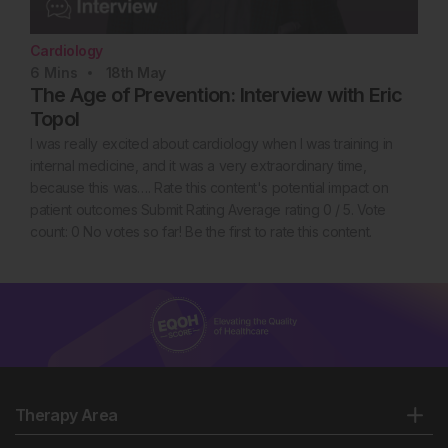
Cardiology
6
Mins
18th
May
The Age of Prevention: Interview with Eric
Topol
I was really excited about cardiology when I was training in
internal medicine, and it was a very extraordinary time,
because this was…. Rate this content's potential impact on
patient outcomes Submit Rating Average rating 0 / 5. Vote
count: 0 No votes so far! Be the first to rate this content.
Therapy Area