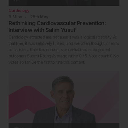
Cardiology
9
Mins
28th
May
Rethinking Cardiovascular Prevention:
Interview with Salim Yusuf
Cardiology attracted me because it was a logical specialty. At
that time, it was relatively limited, and we often thought in terms
of causes… Rate this content's potential impact on patient
outcomes Submit Rating Average rating 0 / 5. Vote count: 0 No
votes so far! Be the first to rate this content.