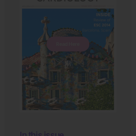
Read Here
In this issue