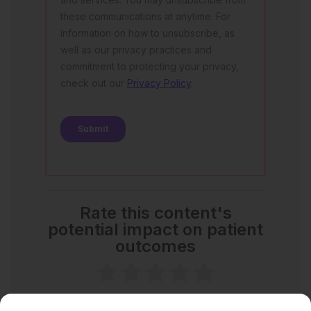
Rate this content's
potential impact on patient
outcomes
No votes so far! Be the first to rate this content.