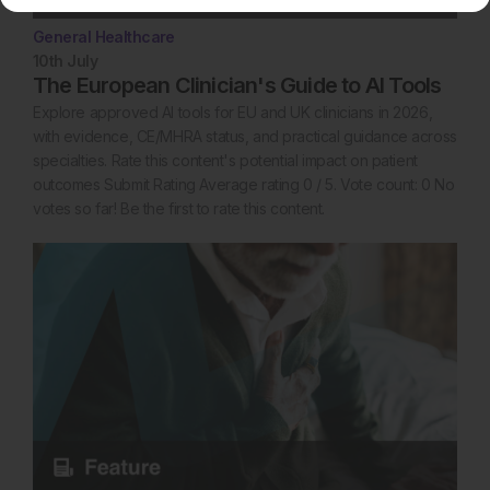
General Healthcare
10th
July
The European Clinician's Guide to AI Tools
Explore approved AI tools for EU and UK clinicians in 2026,
with evidence, CE/MHRA status, and practical guidance across
specialties. Rate this content's potential impact on patient
outcomes Submit Rating Average rating 0 / 5. Vote count: 0 No
votes so far! Be the first to rate this content.