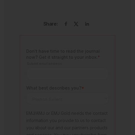
Share: