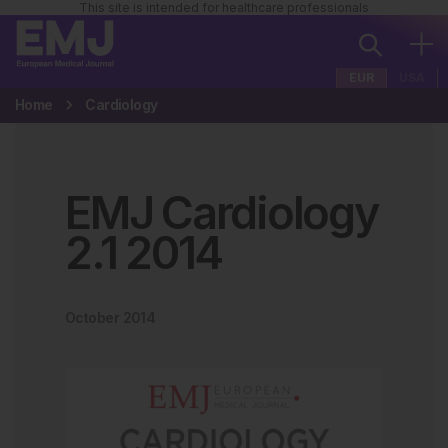
This site is intended for healthcare professionals
EUR
USA
Home
Cardiology
EMJ Cardiology
2
.
1
2014
October 2014