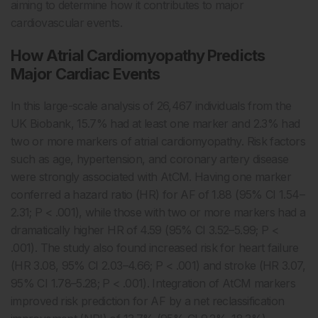
aiming to determine how it contributes to major
cardiovascular events.
How Atrial Cardiomyopathy Predicts
Major Cardiac Events
In this large-scale analysis of 26,467 individuals from the
UK Biobank, 15.7% had at least one marker and 2.3% had
two or more markers of atrial cardiomyopathy. Risk factors
such as age, hypertension, and coronary artery disease
were strongly associated with AtCM. Having one marker
conferred a hazard ratio (HR) for AF of 1.88 (95% CI 1.54–
2.31; P < .001), while those with two or more markers had a
dramatically higher HR of 4.59 (95% CI 3.52–5.99; P <
.001). The study also found increased risk for heart failure
(HR 3.08, 95% CI 2.03–4.66; P < .001) and stroke (HR 3.07,
95% CI 1.78–5.28; P < .001). Integration of AtCM markers
improved risk prediction for AF by a net reclassification