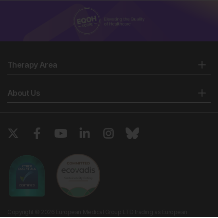
Therapy Area
About Us
Copyright © 2026 European Medical Group LTD trading as European