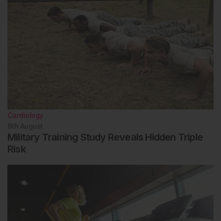
Cardiology
8th
August
Military Training Study Reveals Hidden Triple
Risk