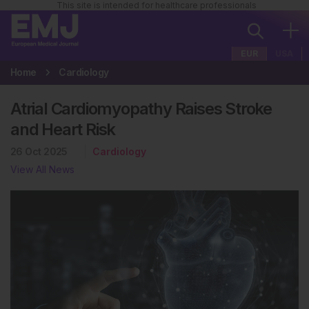
This site is intended for healthcare professionals
EUR
USA
Home
Cardiology
Atrial Cardiomyopathy Raises Stroke
and Heart Risk
26 Oct 2025
Cardiology
View All News