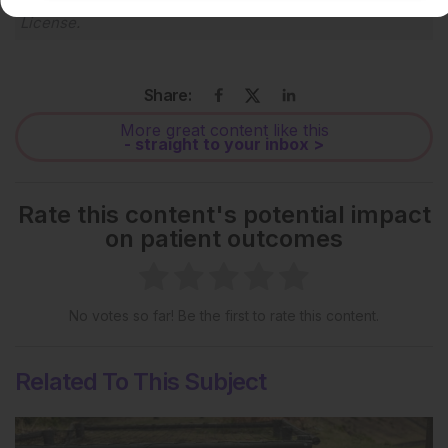
Creative Commons Attribution-Non Commercial 4.0
License
.
Share:
More great content like this
- straight to your inbox >
Rate this content's potential impact
on patient outcomes
No votes so far! Be the first to rate this content.
Related To This Subject