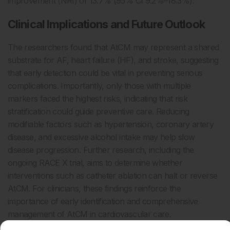
improvement (NRI) of 13.7% (95% CI 9.2%–18.3%).
Clinical Implications and Future Outlook
The researchers found that AtCM may represent a shared
substrate for AF, heart failure (HF), and stroke, suggesting
that early detection could be vital in preventing serious
complications. Importantly, only those with multiple
markers faced the highest risks, indicating that risk
stratification could guide preventive care. Reducing
modifiable factors such as hypertension, coronary artery
disease, and excessive alcohol intake may help slow
disease progression. Further research, including the
ongoing RACE X trial, aims to determine whether
interventions such as catheter ablation can halt or reverse
AtCM. For clinicians, these findings reinforce the
importance of early identification and comprehensive
management of AtCM in cardiovascular care.