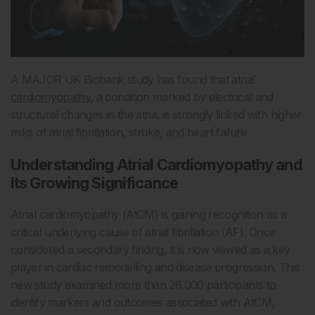
A MAJOR UK Biobank study has found that atrial
cardiomyopathy
, a condition marked by electrical and
structural changes in the atria, is strongly linked with higher
risks of atrial fibrillation, stroke, and heart failure.
Understanding Atrial Cardiomyopathy and
Its Growing Significance
Atrial cardiomyopathy (AtCM) is gaining recognition as a
critical underlying cause of atrial fibrillation (AF). Once
considered a secondary finding, it is now viewed as a key
player in cardiac remodelling and disease progression. This
new study examined more than 26,000 participants to
identify markers and outcomes associated with AtCM,