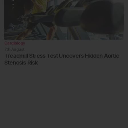
Cardiology
7th
August
Treadmill Stress Test Uncovers Hidden Aortic
Stenosis Risk