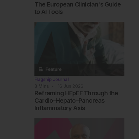
The European Clinician's Guide
to AI Tools
Flagship Journal
3
Mins
16 Jun 2026
Reframing HFpEF Through the
Cardio–Hepato–Pancreas
Inflammatory Axis