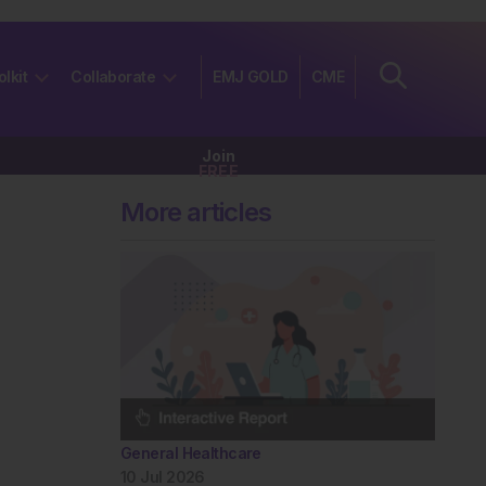
olkit
Collaborate
EMJ GOLD
CME
Join
FREE
More articles
General Healthcare
10 Jul 2026