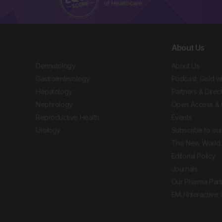
About Us
Dermatology
About Us
Gastroenterology
Podcast: Gold w
Hepatology
Partners & Direc
Nephrology
Open Access & 
Reproductive Health
Events
Urology
Subscribe to our
The New World 
Editorial Policy
Journals
Our Pharma Part
EMJ Interactive