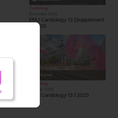
Cardiology
December 2025
EMJ Cardiology 13 [Supplement
1] 2025
Cardiology
October 2025
EMJ Cardiology 13.1 2025