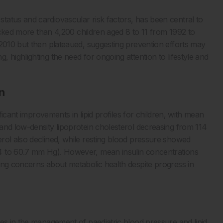
atus and cardiovascular risk factors, has been central to
racked more than 4,200 children aged 8 to 11 from 1992 to
 2010 but then plateaued, suggesting prevention efforts may
 highlighting the need for ongoing attention to lifestyle and
n
ificant improvements in lipid profiles for children, with mean
and low-density lipoprotein cholesterol decreasing from 114
rol also declined, while resting blood pressure showed
4 to 60.7 mm Hg). However, mean insulin concentrations
ing concerns about metabolic health despite progress in
ces in the management of paediatric blood pressure and lipid