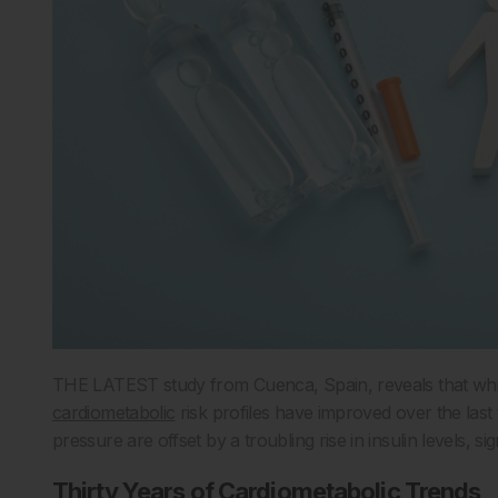
THE LATEST study from Cuenca, Spain, reveals that while
cardiometabolic
risk profiles have improved over the last
pressure are offset by a troubling rise in insulin levels, si
Thirty Years of Cardiometabolic Trends