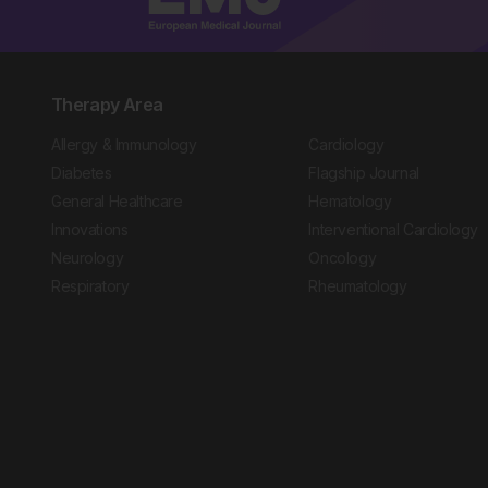
Therapy Area
Allergy & Immunology
Cardiology
Diabetes
Flagship Journal
General Healthcare
Hematology
Innovations
Interventional Cardiology
Neurology
Oncology
Respiratory
Rheumatology