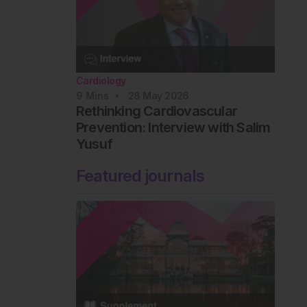
Cardiology
9
Mins
28 May 2026
Rethinking Cardiovascular
Prevention: Interview with Salim
Yusuf
Featured journals