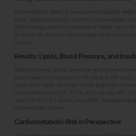
Cardiometabolic health, a measure encompassing weight st
public health monitoring in children. This investigation t
2022. Findings show the prevalence of obesity rose until
be paying off. However, excess weight remains concerning,
nutrition.
Results: Lipids, Blood Pressure, and Insuli
Statistical analysis across seven time points revealed sign
total cholesterol dropping from 185 mg/dL to 160 mg/dL, 
mg/dL to 90 mg/dL. Non-high-density lipoprotein choleste
marked reductions (SBP: 113.5 to 101.0 mm Hg; DBP: 70.
rose from 6.3 to 8.7 μIU/mL since 2004, indicating emerg
cardiovascular markers.
Cardiometabolic Risk in Perspective
This extensive cross-sectional evidence highlights advan