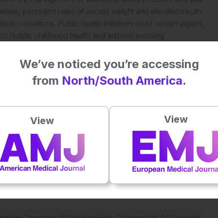
eless, persistent rates of excess weight and elevated insulin
olic conditions. Public health initiatives must remain vigilant,
ort holistic childhood health and address evolving
We’ve noticed you’re accessing
from
North/South America.
tabolic risk in children. JAMA Netw Open.
View
View
Plays
:
-
-:--
1x
Powered By
GSpeech
eative Commons Attribution-Non Commercial 4.0 License
.