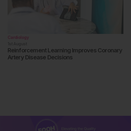
Cardiology
1st
August
Reinforcement Learning Improves Coronary
Artery Disease Decisions