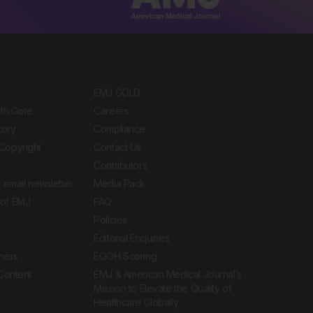
EMJ GOLD
ith Gore
Careers
tory
Compliance
Copyright
Contact Us
Contributors
 email newsletter
Media Pack
of EMJ
FAQ
Policies
Editorial Enquiries
ners
EQOH Scoring
 Content
EMJ & American Medical Journal’s
Mission to Elevate the Quality of
Healthcare Globally