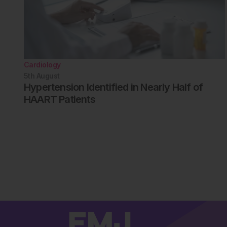
Cardiology
5th
August
Hypertension Identified in Nearly Half of
HAART Patients