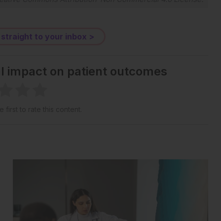
 straight to your inbox >
al impact on patient outcomes
 first to rate this content.