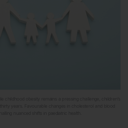
 childhood obesity remains a pressing challenge, children’s
 thirty years. Favourable changes in cholesterol and blood
gnalling nuanced shifts in paediatric health.