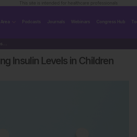
This site is intended for healthcare professionals
 Area
Podcasts
Journals
Webinars
Congress Hub
To
Cardiometabolic Risk and Rising Insulin Levels in Children
g Insulin Levels in Children