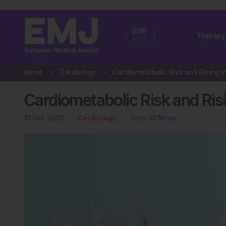
EUR
Therapy
USA
Home
Cardiology
Cardiometabolic Risk and Risin
10 Oct 2025
Cardiology
View All News