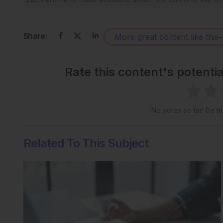
Share:
More great content like this
-
Rate this content's potenti
No votes so far! Be the
Related To This Subject