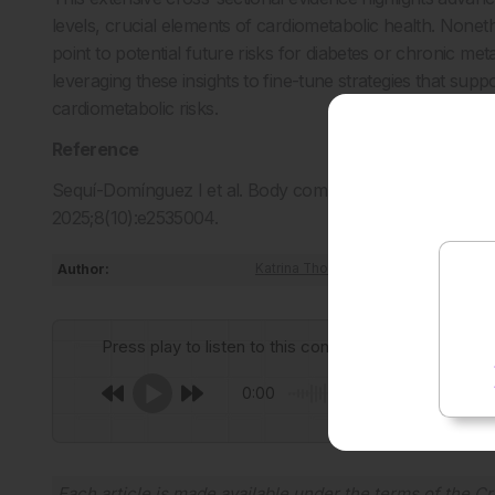
levels, crucial elements of cardiometabolic health. Noneth
point to potential future risks for diabetes or chronic metab
leveraging these insights to fine-tune strategies that supp
cardiometabolic risks.
Reference
Sequí-Domínguez I et al. Body composition and cardiome
2025;8(10):e2535004.
Author:
Katrina Thornber
Press play to listen to this content
0:00
Each article is made available under the terms of the
Cr