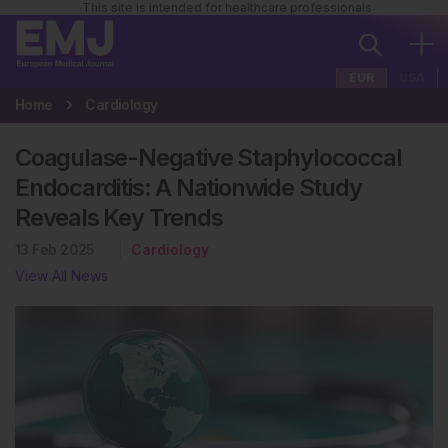
This site is intended for healthcare professionals
EUR
USA
Home
Cardiology
Coagulase-Negative Staphylococcal
Endocarditis: A Nationwide Study
Reveals Key Trends
13 Feb 2025
Cardiology
View All News