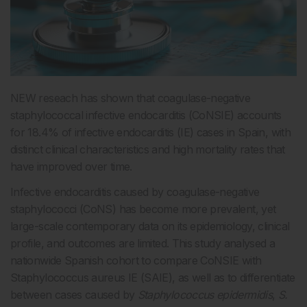
NEW reseach has shown that coagulase-negative
staphylococcal infective endocarditis (CoNSIE) accounts
for 18.4% of infective endocarditis (IE) cases in Spain, with
distinct clinical characteristics and high mortality rates that
have improved over time.
Infective endocarditis caused by coagulase-negative
staphylococci (CoNS) has become more prevalent, yet
large-scale contemporary data on its epidemiology, clinical
profile, and outcomes are limited. This study analysed a
nationwide Spanish cohort to compare CoNSIE with
Staphylococcus aureus IE (SAIE), as well as to differentiate
between cases caused by
Staphylococcus epidermidis
,
S.