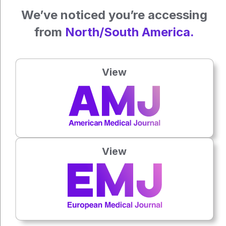
endocarditis management.
We’ve noticed you’re accessing
Katrina Thornber, EMJ
from
North/South America.
Reference
Palom-Grau C et al. A contemporary picture of coagulase-
View
negative staphylococcal endocarditis: a nationwide GAMES
cohort study. JACC. 2025;85(4):305-18.
Press play to listen to this content
Plays
:
-
View
0:00
-:--
1x
Each article is made available under the terms of the