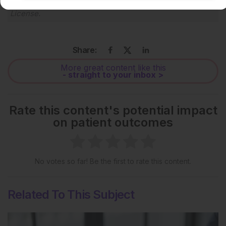
Creative Commons Attribution-Non Commercial 4.0
License
.
Share:
More great content like this
- straight to your inbox >
Rate this content's potential impact
on patient outcomes
No votes so far! Be the first to rate this content.
Related To This Subject