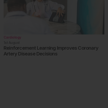
Cardiology
1st
August
Reinforcement Learning Improves Coronary
Artery Disease Decisions