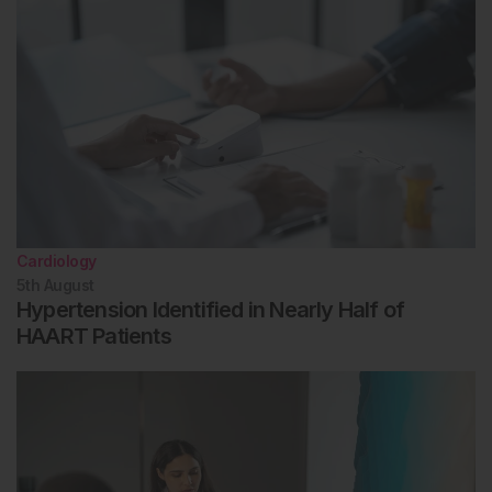
Cardiology
5th
August
Hypertension Identified in Nearly Half of
HAART Patients