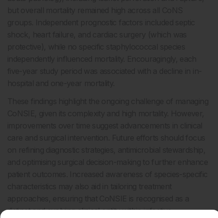
but overall mortality remained high across all CoNS
groups. Independent prognostic factors included septic
shock, heart failure, and cardiac surgery (which was
protective), while no specific staphylococcal species
independently influenced mortality. Encouragingly, each
five-year study period was associated with a decline in in-
hospital and one-year mortality.
These findings highlight the ongoing challenge of managing
CoNSIE, given its complexity and high mortality. However,
improvements over time suggest advancements in clinical
care and surgical intervention. Future efforts should focus
on refining diagnostic strategies, antimicrobial stewardship,
and optimising surgical decision-making to further enhance
patient outcomes. Increased awareness of species-specific
characteristics may also aid in tailoring treatment
approaches, ensuring that CoNSIE is recognised as a
distinct and evolving clinical entity within infective