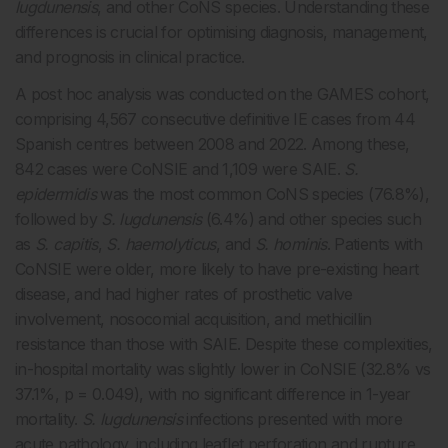
lugdunensis
, and other CoNS species. Understanding these
differences is crucial for optimising diagnosis, management,
and prognosis in clinical practice.
A post hoc analysis was conducted on the GAMES cohort,
comprising 4,567 consecutive definitive IE cases from 44
Spanish centres between 2008 and 2022. Among these,
842 cases were CoNSIE and 1,109 were SAIE.
S.
epidermidis
was the most common CoNS species (76.8%),
followed by
S. lugdunensis
(6.4%) and other species such
as
S. capitis
,
S. haemolyticus
, and
S. hominis
. Patients with
CoNSIE were older, more likely to have pre-existing heart
disease, and had higher rates of prosthetic valve
involvement, nosocomial acquisition, and methicillin
resistance than those with SAIE. Despite these complexities,
in-hospital mortality was slightly lower in CoNSIE (32.8% vs
37.1%, p = 0.049), with no significant difference in 1-year
mortality.
S. lugdunensis
infections presented with more
acute pathology, including leaflet perforation and rupture,