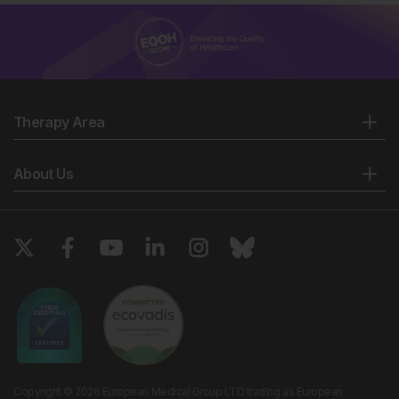
Therapy Area
About Us
Copyright © 2026 European Medical Group LTD trading as European