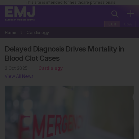
This site is intended for healthcare professionals
EUR
USA
Home
Cardiology
Delayed Diagnosis Drives Mortality in
Blood Clot Cases
2 Oct 2025
Cardiology
View All News