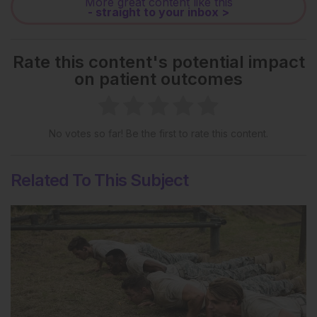
More great content like this
- straight to your inbox >
Rate this content's potential impact
on patient outcomes
No votes so far! Be the first to rate this content.
Related To This Subject