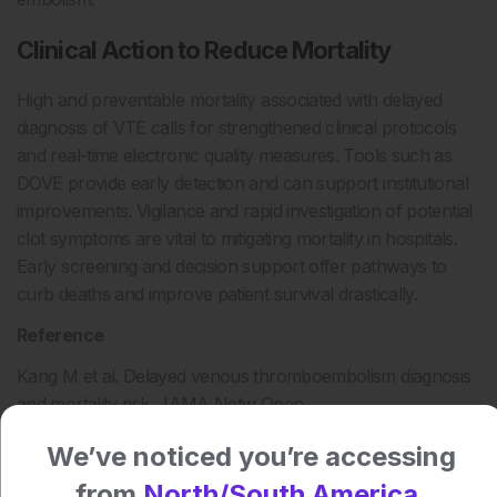
Clinical Action to Reduce Mortality
High and preventable mortality associated with delayed
diagnosis of VTE calls for strengthened clinical protocols
and real-time electronic quality measures. Tools such as
DOVE provide early detection and can support institutional
improvements. Vigilance and rapid investigation of potential
clot symptoms are vital to mitigating mortality in hospitals.
Early screening and decision support offer pathways to
curb deaths and improve patient survival drastically.
Reference
Kang M et al. Delayed venous thromboembolism diagnosis
and mortality risk. JAMA Netw Open.
2025;8(9):e2533928.
We’ve noticed you’re accessing
Author:
from
North/South America.