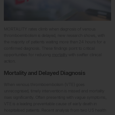
MORTALITY rates climb when diagnosis of venous
thromboembolism is delayed, new research shows, with
the majority of patients waiting more than 24 hours for a
confirmed diagnosis. These findings point to critical
opportunities for reducing
mortality
with swifter clinical
action.
Mortality and Delayed Diagnosis
When venous thromboembolism (VTE) goes
unrecognised, timely intervention is missed and mortality
rises significantly. Often presenting with vague symptoms,
VTE is a leading preventable cause of early death in
hospitalised patients. Recent analysis from two US health