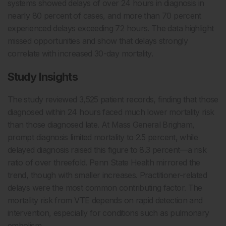
systems showed delays of over 24 hours in diagnosis in
nearly 80 percent of cases, and more than 70 percent
experienced delays exceeding 72 hours. The data highlight
missed opportunities and show that delays strongly
correlate with increased 30-day mortality.
Study Insights
The study reviewed 3,525 patient records, finding that those
diagnosed within 24 hours faced much lower mortality risk
than those diagnosed late. At Mass General Brigham,
prompt diagnosis limited mortality to 2.5 percent, while
delayed diagnosis raised this figure to 8.3 percent—a risk
ratio of over threefold. Penn State Health mirrored the
trend, though with smaller increases. Practitioner-related
delays were the most common contributing factor. The
mortality risk from VTE depends on rapid detection and
intervention, especially for conditions such as pulmonary
embolism.