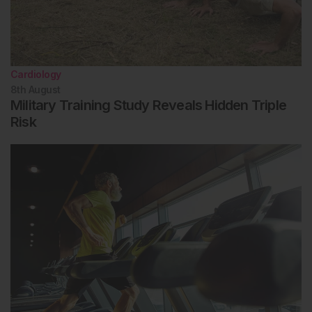
Cardiology
8th
August
Military Training Study Reveals Hidden Triple
Risk