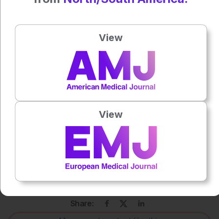
Katrina Thornber
View
Press play to listen to this content
Plays
:
-
0:00
-:--
1x
View
Powered By
GSpeech
Each article is made available under the terms of the
Creative Commons Attribution-Non Commercial 4.0
License
.
Share: