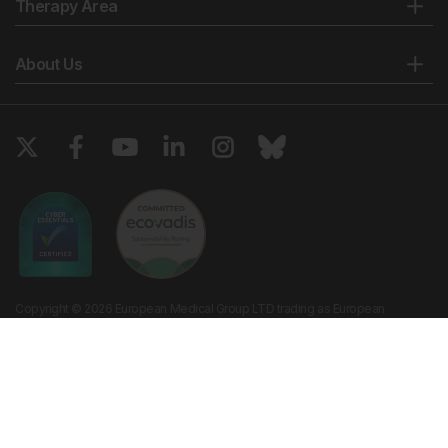
Therapy Area
About Us
Copyright © 2026 European Medical Group LTD trading as European
Medical Journal. All rights reserved. European Medical Journal is for
informational purposes and should not be considered medical advice,
diagnosis or treatment recommendations.
Ts & Cs
Privacy Policy
Cookie Policy
Website by
Vibe Agency