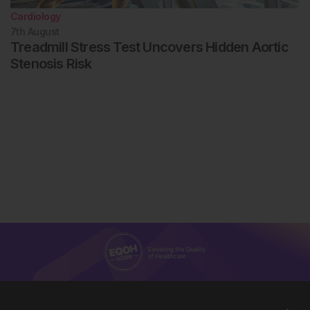
Cardiology
7th
August
Treadmill Stress Test Uncovers Hidden Aortic
Stenosis Risk