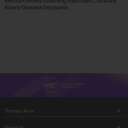
Reinforcement Learning Improves Coronary
Artery Disease Decisions
Therapy Area
About Us