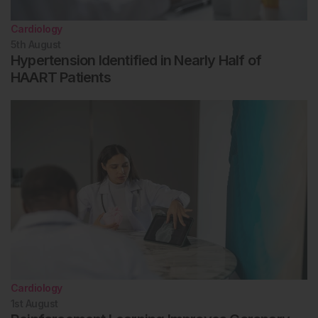
Cardiology
5th
August
Hypertension Identified in Nearly Half of
HAART Patients
Cardiology
1st
August