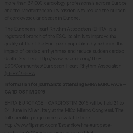
more than 87 000 cardiology professionals across Europe
and the Mediterranean. Its mission is to reduce the burden
of cardiovascular disease in Europe.
The European Heart Rhythm Association (EHRA) is a
registered branch of the ESC. Its aim is to improve the
quality of life of the European population by reducing the
impact of cardiac arrhythmias and reduce sudden cardiac
death. See here.
http://www.escardio.org/The-
ESC/Communities/European-Heart-Rhythm-Association-
(EHRA)/EHRA
Information for journalists attending EHRA EUROPACE –
CARDIOSTIM 2015
EHRA EUROPACE – CARDIOSTIM 2015 will be held 21 to
24 June in Milan, Italy at the MiCo Milano Congressi. The
full scientific programme is available here :
http://www.flipsnack.com/Escardio/ehra-europace-
cardiostim-2015-advance-programme.html