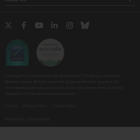
Copyright © 2026 European Medical Group LTD trading as European
Medical Journal. All rights reserved. European Medical Journal is for
informational purposes and should not be considered medical advice,
diagnosis or treatment recommendations.
Ts & Cs
Privacy Policy
Cookie Policy
Website by
Vibe Agency