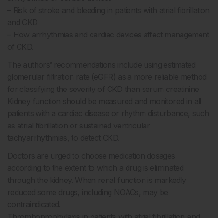
– Risk of stroke and bleeding in patients with atrial fibrillation
and CKD
– How arrhythmias and cardiac devices affect management
of CKD.
The authors‟ recommendations include using estimated
glomerular filtration rate (eGFR) as a more reliable method
for classifying the severity of CKD than serum creatinine.
Kidney function should be measured and monitored in all
patients with a cardiac disease or rhythm disturbance, such
as atrial fibrillation or sustained ventricular
tachyarrhythmias, to detect CKD.
Doctors are urged to choose medication dosages
according to the extent to which a drug is eliminated
through the kidney. When renal function is markedly
reduced some drugs, including NOACs, may be
contraindicated.
Thromboprophylaxis in patients with atrial fibrillation and