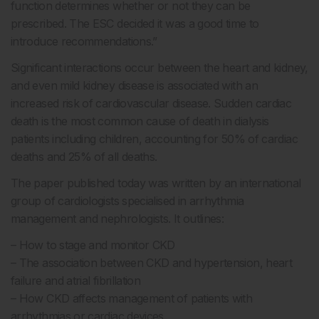
function determines whether or not they can be
prescribed. The ESC decided it was a good time to
introduce recommendations.”
Significant interactions occur between the heart and kidney,
and even mild kidney disease is associated with an
increased risk of cardiovascular disease. Sudden cardiac
death is the most common cause of death in dialysis
patients including children, accounting for 50% of cardiac
deaths and 25% of all deaths.
The paper published today was written by an international
group of cardiologists specialised in arrhythmia
management and nephrologists. It outlines:
– How to stage and monitor CKD
– The association between CKD and hypertension, heart
failure and atrial fibrillation
– How CKD affects management of patients with
arrhythmias or cardiac devices