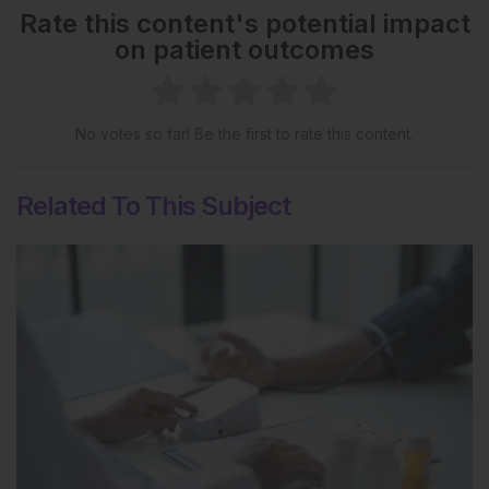
Rate this content's potential impact
on patient outcomes
No votes so far! Be the first to rate this content.
Related To This Subject