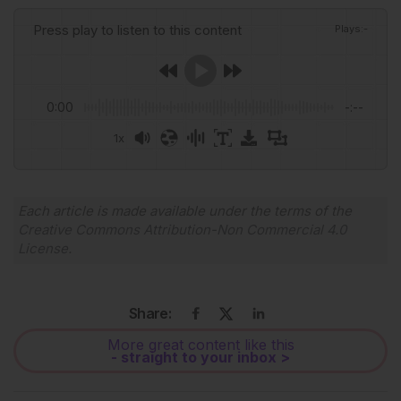
Press play to listen to this content
Plays
:
-
0:00
-:--
1x
Powered By
GSpeech
Each article is made available under the terms of the
Creative Commons Attribution-Non Commercial 4.0
License
.
Share:
More great content like this
- straight to your inbox >