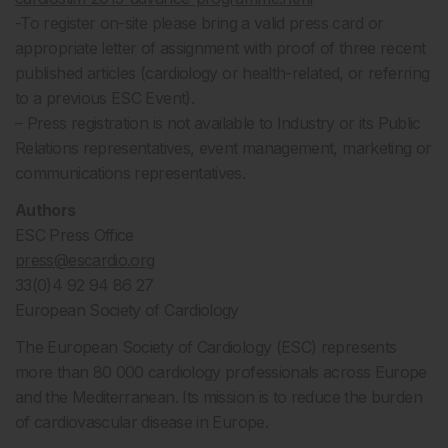
-To register on-site please bring a valid press card or
appropriate letter of assignment with proof of three recent
published articles (cardiology or health-related, or referring
to a previous ESC Event).
– Press registration is not available to Industry or its Public
Relations representatives, event management, marketing or
communications representatives.
Authors
ESC Press Office
press@escardio.org
33(0)4 92 94 86 27
European Society of Cardiology
The European Society of Cardiology (ESC) represents
more than 80 000 cardiology professionals across Europe
and the Mediterranean. Its mission is to reduce the burden
of cardiovascular disease in Europe.