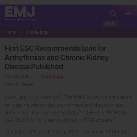
EUR
USA
Home
Cardiology
First ESC Recommendations for
Arrhythmias and Chronic Kidney
Disease Published
24 Jun 2015
Cardiology
View All News
Milan, Italy – 24 June 2015:
The first ESC recommendations
for patients with cardiac arrhythmias and chronic kidney
1
disease (CKD) are presented today
at EHRA EUROPACE –
2
CARDIOSTIM 2015 and published in EP Europace.
The paper was produced by the European Heart Rhythm