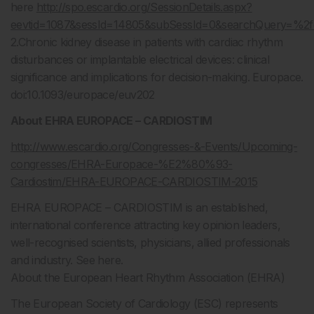
here
http://spo.escardio.org/SessionDetails.aspx?
eevtid=1087&sessId=14805&subSessId=0&searchQuery=
2.Chronic kidney disease in patients with cardiac rhythm
disturbances or implantable electrical devices: clinical
significance and implications for decision-making. Europace.
doi:10.1093/europace/euv202
About EHRA EUROPACE – CARDIOSTIM
http://www.escardio.org/Congresses-&-Events/Upcoming-
congresses/EHRA-Europace-%E2%80%93-
Cardiostim/EHRA-EUROPACE-CARDIOSTIM-2015
EHRA EUROPACE – CARDIOSTIM is an established,
international conference attracting key opinion leaders,
well-recognised scientists, physicians, allied professionals
and industry. See here.
About the European Heart Rhythm Association (EHRA)
The European Society of Cardiology (ESC) represents