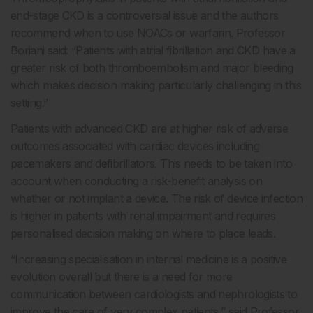
end-stage CKD is a controversial issue and the authors
recommend when to use NOACs or warfarin. Professor
Boriani said: “Patients with atrial fibrillation and CKD have a
greater risk of both thromboembolism and major bleeding
which makes decision making particularly challenging in this
setting.”
Patients with advanced CKD are at higher risk of adverse
outcomes associated with cardiac devices including
pacemakers and defibrillators. This needs to be taken into
account when conducting a risk-benefit analysis on
whether or not implant a device. The risk of device infection
is higher in patients with renal impairment and requires
personalised decision making on where to place leads.
“Increasing specialisation in internal medicine is a positive
evolution overall but there is a need for more
communication between cardiologists and nephrologists to
improve the care of very complex patients,” said Professor