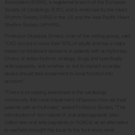
Association (EHRA), a registered branch of the European
Society of Cardiology (ESC), and is endorsed by the Heart
Rhythm Society (HRS) in the US and the Asia Pacific Heart
Rhythm Society (APHRS).
Professor Giuseppe Boriani, chair of the writing group, said:
“CKD occurs in more than 10% of adults and has a major
impact on treatment decisions in patients with arrhythmias.
Choice of antiarrhythmic strategy, drugs and specifically
anticoagulants, and whether or not to implant a cardiac
device should take impairment in renal function into
account.”
“There is increasing awareness in the cardiology
community that renal impairment influences how we treat
patients with arrhythmias,” added Professor Boriani. “The
introduction of non-vitamin K oral anticoagulants (also
called new oral anticoagulants or NOACs) as an alternative
to warfarin brought this issue to the fore since renal