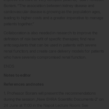
Boriani. “The association between kidney disease and
cardiovascular disease is growing as the population ages,
leading to higher costs and a greater imperative to manage
patients together.”
Collaboration is also needed in research to improve the
definition of risk-benefit of specific therapies; find new
anticoagulants that can be used in patients with severe
renal function; and create care delivery models for patients
who have severely compromised renal function.
ENDS
Notes to editor
References and notes
1. Professor Boriani will present the recommendations
during the session „New EHRA Scientific Documents-2‟ on
24 June at 11:00 in the Napoli Lecture Room: See