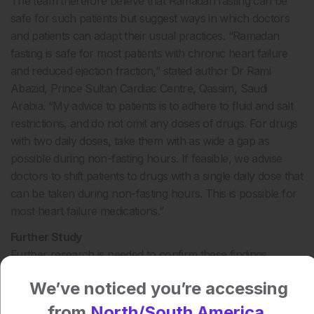
The team therefore believe that Ramadan fasting can be
safe for such patients but suggest ways in which doctors
and patients can adapt their usual practices. “Ramadan
fasting is safe for most patients with chronic heart failure
and reduced ejection fraction,” stated author Dr Rami
Abazid, Prince Sultan Cardiac Centre, Qassim, Saudi
Arabia. “My advice to patients is to adhere to fluid and salt
restrictions, and do not omit any doses of drugs. For drugs
with two daily doses, take them with as wide a gap as
possible during non-fasting hours. If feasible, we advise
doctors to shift patients to drugs with a single daily dose that
can be taken during non-fasting hours. This is possible for
most heart failure medications.”
Further Study
Further research is needed to confirm these findings,
particularly focussing on Muslim patients in colder climates.
We’ve noticed you’re accessing
James Coker, Reporter
from
North/South America.