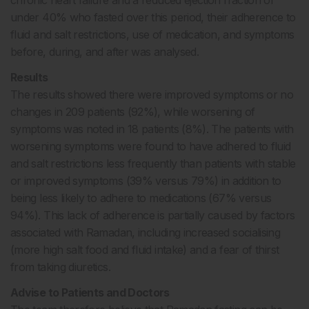
under 40% who fasted over this period, their adherence to
fluid and salt restrictions, use of medication, and symptoms
before, during, and after was analysed.
Results
The results showed there were improved symptoms or no
changes in 209 patients (92%), while worsening of
symptoms was noted in 18 patients (8%). The patients with
worsening symptoms were found to have adhered to fluid
and salt restrictions less frequently than patients with stable
or improved symptoms (39% versus 79%) in addition to
being less likely to adhere to medications (67% versus
94%). This lack of adherence is partially caused by factors
associated with Ramadan, including increased socialising
(more high salt food and fluid intake) and a fear of thirst
from taking diuretics.
Advise to Patients and Doctors