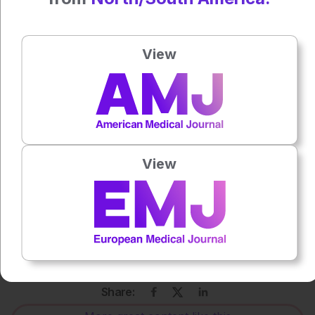
For the source and further information about the study,
click
here
.
View
Press play to listen to this content
Plays
:
-
0:00
-:--
1x
View
Each article is made available under the terms of the
Creative Commons Attribution-Non Commercial 4.0
License
.
Share: