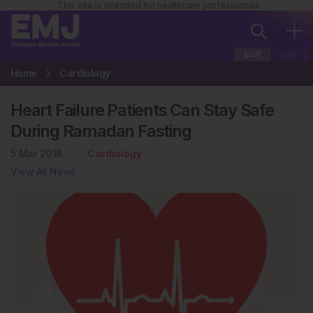
This site is intended for healthcare professionals
EUR
USA
Home
Cardiology
Heart Failure Patients Can Stay Safe
During Ramadan Fasting
5 Mar 2018
Cardiology
View All News