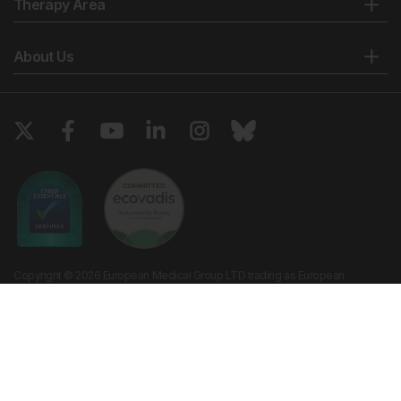
Therapy Area
About Us
Copyright © 2026 European Medical Group LTD trading as European
Medical Journal. All rights reserved. European Medical Journal is for
informational purposes and should not be considered medical advice,
diagnosis or treatment recommendations.
Ts & Cs
Privacy Policy
Cookie Policy
Website by
Vibe Agency