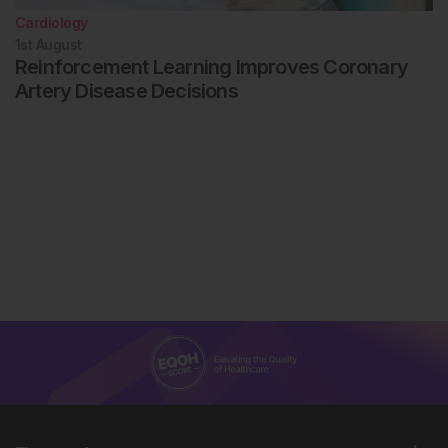
Cardiology
1st
August
Reinforcement Learning Improves Coronary
Artery Disease Decisions