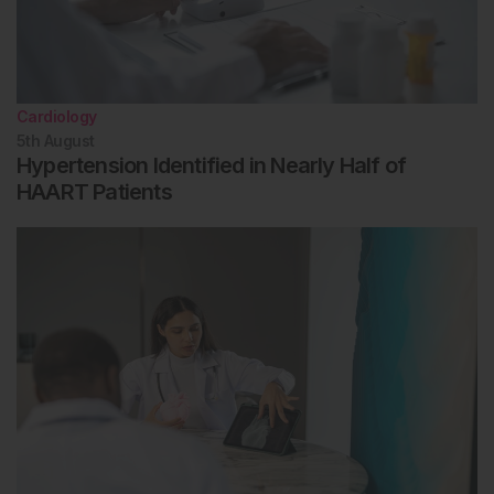
Cardiology
5th
August
Hypertension Identified in Nearly Half of
HAART Patients