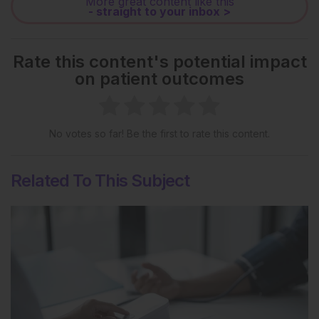
More great content like this
- straight to your inbox >
Rate this content's potential impact
on patient outcomes
No votes so far! Be the first to rate this content.
Related To This Subject