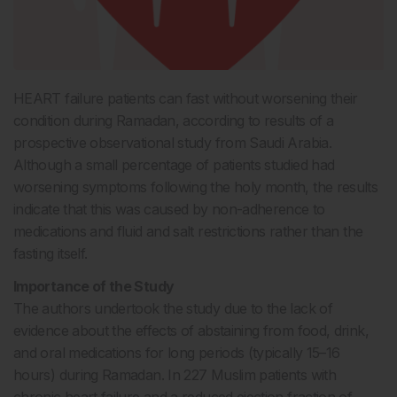
HEART failure patients can fast without worsening their
condition during Ramadan, according to results of a
prospective observational study from Saudi Arabia.
Although a small percentage of patients studied had
worsening symptoms following the holy month, the results
indicate that this was caused by non-adherence to
medications and fluid and salt restrictions rather than the
fasting itself.
Importance of the Study
The authors undertook the study due to the lack of
evidence about the effects of abstaining from food, drink,
and oral medications for long periods (typically 15–16
hours) during Ramadan. In 227 Muslim patients with
chronic heart failure and a reduced ejection fraction of