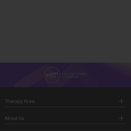
Therapy Area
About Us