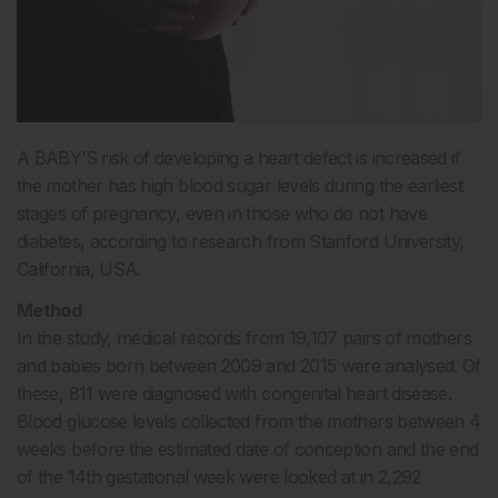
A BABY’S risk of developing a heart defect is increased if
the mother has high blood sugar levels during the earliest
stages of pregnancy, even in those who do not have
diabetes, according to research from Stanford University,
California, USA.
Method
In the study, medical records from 19,107 pairs of mothers
and babies born between 2009 and 2015 were analysed. Of
these, 811 were diagnosed with congenital heart disease.
Blood glucose levels collected from the mothers between 4
weeks before the estimated date of conception and the end
of the 14th gestational week were looked at in 2,292