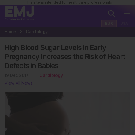
This site is intended for healthcare professionals
EUR
USA
Home
Cardiology
High Blood Sugar Levels in Early
Pregnancy Increases the Risk of Heart
Defects in Babies
19 Dec 2017
Cardiology
View All News