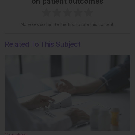
on patient outcomes
No votes so far! Be the first to rate this content.
Related To This Subject
Cardiology