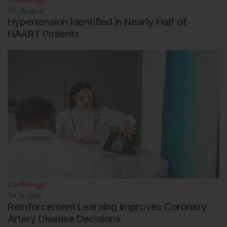
5th
August
Hypertension Identified in Nearly Half of
HAART Patients
Cardiology
1st
August
Reinforcement Learning Improves Coronary
Artery Disease Decisions