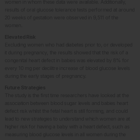
women in whom these data were available. Additionally,
results of oral glucose tolerance tests performed at around
20 weeks of gestation were observed in 9,511 of the
women.
Elevated Risk
Excluding women who had diabetes prior to, or developed
it during pregnancy, the results showed that the risk of a
congenital heart defect in babies was elevated by 8% for
every 10 mg per decilitre increase of blood glucose levels
during the early stages of pregnancy.
Future Strategies
The study is the first time researchers have looked at the
association between blood sugar levels and babies heart
defect risk whilst the fetal heart is still forming, and could
lead to new strategies to understand which women are at
higher risk for having a baby with a heart defect, such as
measuring blood glucose levels in all women during the