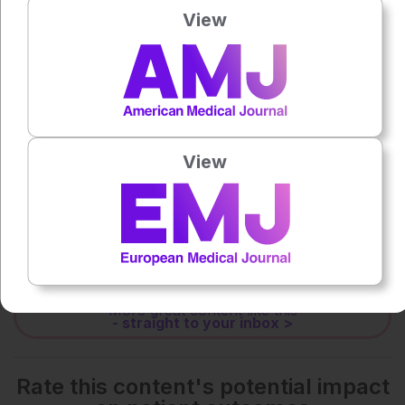
View
0:00
-:--
1x
Powered By
GSpeech
View
Each article is made available under the terms of the
Creative Commons Attribution-Non Commercial 4.0
License
.
Share:
More great content like this
- straight to your inbox >
Rate this content's potential impact